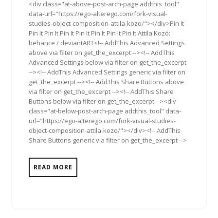
<div class="at-above-post-arch-page addthis_tool"
data-url="https://ego-alterego.com/fork-visual-
studies-object-composition-attila-kozo/"></div>Pin It
Pin It Pin It Pin It Pin It Pin It Pin It Pin It Attila Kozó:
behance / deviantART<!-- AddThis Advanced Settings
above via filter on get_the_excerpt --><!-- AddThis
Advanced Settings below via filter on get_the_excerpt
--><!-- AddThis Advanced Settings generic via filter on
get_the_excerpt --><!-- AddThis Share Buttons above
via filter on get_the_excerpt --><!-- AddThis Share
Buttons below via filter on get_the_excerpt --><div
class="at-below-post-arch-page addthis_tool" data-
url="https://ego-alterego.com/fork-visual-studies-
object-composition-attila-kozo/"></div><!-- AddThis
Share Buttons generic via filter on get_the_excerpt -->
READ MORE