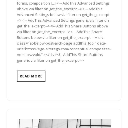
forms, composition […]<!-- AddThis Advanced Settings
above via filter on get_the_excerpt --><!-- AddThis
Advanced Settings below via filter on get_the_excerpt
--><!-- AddThis Advanced Settings generic via filter on
get_the_excerpt --><!-- AddThis Share Buttons above
via filter on get_the_excerpt --><!-- AddThis Share
Buttons below via filter on get_the_excerpt --><div
class="at-below-post-arch-page addthis_tool" data-
url="https://ego-alterego.com/conceptual-composites-
noell-oszvald/"></div><!-- AddThis Share Buttons
generic via filter on get_the_excerpt -->
READ MORE