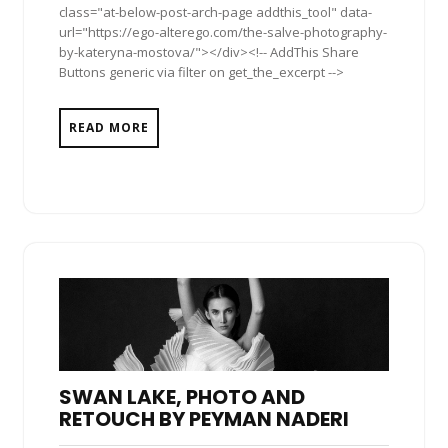
class="at-below-post-arch-page addthis_tool" data-
url="https://ego-alterego.com/the-salve-photography-
by-kateryna-mostova/"></div><!-- AddThis Share
Buttons generic via filter on get_the_excerpt -->
READ MORE
SWAN LAKE, PHOTO AND
RETOUCH BY PEYMAN NADERI