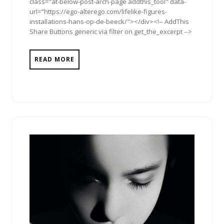
class="at-below-post-arch-page addthis_tool" data-
url="https://ego-alterego.com/lifelike-figures-
installations-hans-op-de-beeck/"></div><!-- AddThis
Share Buttons generic via filter on get_the_excerpt -->
READ MORE