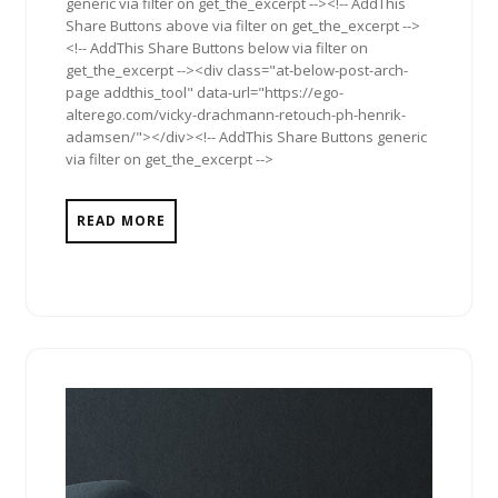
generic via filter on get_the_excerpt --><!-- AddThis
Share Buttons above via filter on get_the_excerpt -->
<!-- AddThis Share Buttons below via filter on
get_the_excerpt --><div class="at-below-post-arch-
page addthis_tool" data-url="https://ego-
alterego.com/vicky-drachmann-retouch-ph-henrik-
adamsen/"></div><!-- AddThis Share Buttons generic
via filter on get_the_excerpt -->
READ MORE