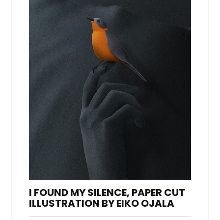
I FOUND MY SILENCE, PAPER CUT
ILLUSTRATION BY EIKO OJALA