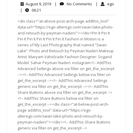
August
No
ego
August 9, 2019
|
No Comments
|
ego
9,
Comments
06:21
|
06:21
2019
<div class="at-above-post-arch-page addthis_tool"
data-url="https://ego-alterego.com/swan-lake-photo-
and-retouch-by-peyman-naderi/"></div>Pin It Pin It
Pin It Pin It Pin It Pin It Pin It Fashion in Motion is a
series of My Last Photography that named “Swan
Lake”. Photo and Retouch by Peyman Naderi Makeup
Artist: Maryam Vahidzade Fashion Designer: Sogand
Model: Sahar Peyman Naderi: instagram<!-- AddThis
Advanced Settings above via filter on get_the_excerpt
--><!-- AddThis Advanced Settings below via filter on
get_the_excerpt --><!-- AddThis Advanced Settings
generic via filter on get_the_excerpt --><!-- AddThis
Share Buttons above via filter on get_the_excerpt -->
<!-- AddThis Share Buttons below via filter on
get_the_excerpt --><div class="at-below-post-arch-
page addthis_tool" data-url="https://ego-
alterego.com/swan-lake-photo-and-retouch-by-
peyman-naderi/"></div><!-- AddThis Share Buttons
generic via filter on get_the_excerpt -->