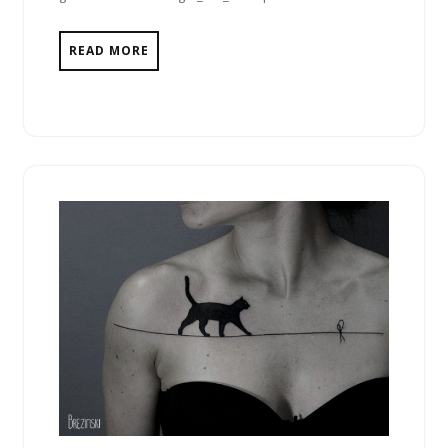
READ MORE