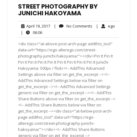
STREET PHOTOGRAPHY BY
JUNICHI HAKOYAMA
April
No
ego
April 19, 2017
|
No Comments
|
ego
19,
Comments
06:06
|
06:06
2017
<div class="at-above-post-arch-page addthis_tool"
data-url="https://ego-alterego.com/street-
photography-junichi-hakoyama/"></div>Pin It Pin It
Pin It Pin It Pin It Pin It Pin It Pin It Pin It Pin It Junichi
Hakoyama: 500px / flickr<!-- AddThis Advanced
Settings above via filter on get_the_excerpt --><!--
AddThis Advanced Settings below via filter on
get_the_excerpt --><!-- AddThis Advanced Settings
generic via filter on get_the_excerpt --><!-- AddThis
Share Buttons above via filter on get_the_excerpt -->
<!-- AddThis Share Buttons below via filter on
get_the_excerpt --><div class="at-below-post-arch-
page addthis_tool" data-url="https://ego-
alterego.com/street-photography-junichi-
hakoyama/"></div><!-- AddThis Share Buttons
generic via filter on get_the_excerpt -->