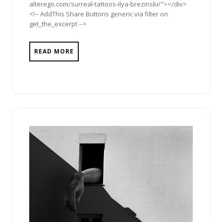
alterego.com/surreal-tattoos-ilya-brezinski/"></div>
<!-- AddThis Share Buttons generic via filter on
get_the_excerpt -->
READ MORE