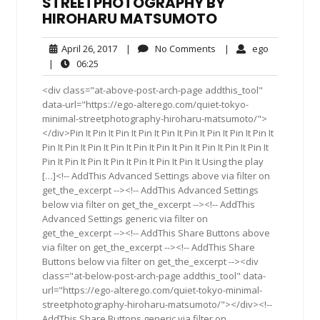
STREETPHOTOGRAPHY BY
HIROHARU MATSUMOTO
April
No
ego
April 26, 2017
|
No Comments
|
ego
26,
Comments
06:25
|
06:25
2017
<div class="at-above-post-arch-page addthis_tool"
data-url="https://ego-alterego.com/quiet-tokyo-
minimal-streetphotography-hiroharu-matsumoto/">
</div>Pin It Pin It Pin It Pin It Pin It Pin It Pin It Pin It Pin It
Pin It Pin It Pin It Pin It Pin It Pin It Pin It Pin It Pin It Pin It
Pin It Pin It Pin It Pin It Pin It Pin It Pin It Using the play
[…]<!-- AddThis Advanced Settings above via filter on
get_the_excerpt --><!-- AddThis Advanced Settings
below via filter on get_the_excerpt --><!-- AddThis
Advanced Settings generic via filter on
get_the_excerpt --><!-- AddThis Share Buttons above
via filter on get_the_excerpt --><!-- AddThis Share
Buttons below via filter on get_the_excerpt --><div
class="at-below-post-arch-page addthis_tool" data-
url="https://ego-alterego.com/quiet-tokyo-minimal-
streetphotography-hiroharu-matsumoto/"></div><!--
AddThis Share Buttons generic via filter on