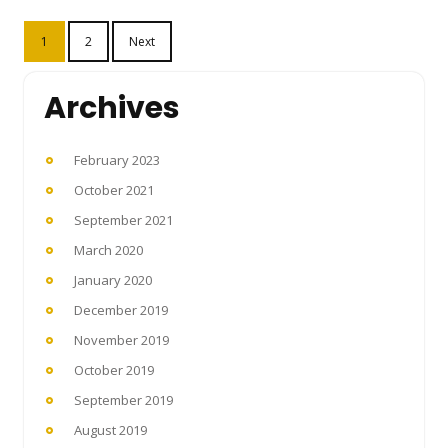
Posts
1
2
Next
pagination
Archives
February 2023
October 2021
September 2021
March 2020
January 2020
December 2019
November 2019
October 2019
September 2019
August 2019