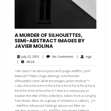
A MURDER OF SILHOUETTES,
SEMI-ABSTRACT IMAGES BY
JAVIER MOLINA
July
No
ego
July 22, 2015
|
No Comments
|
ego
22,
Comments
06:24
|
06:24
2015
<div class="at-above-post-arch-page addthis_tool"
data-url="https://ego-alterego.com/murder-
silhouettes-semi-abstract-images-javier-molina/">
</div>Pin It Pin It Pin It Pin It Pin It Pin It Pin It Pin It Pin It
Pin It Pin It Pin It Pin It Pin It “I feel it is necessary to
explain the title of this collection, taken from a song by
Tom Waits: Alice. As a group of chickens is called […]<!-
- AddThis Advanced Settings above via filter on
get_the_excerpt --><!-- AddThis Advanced Settings