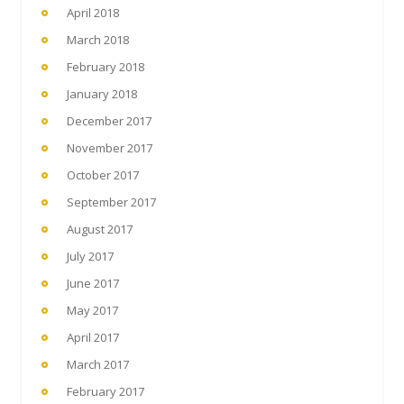
April 2018
March 2018
February 2018
January 2018
December 2017
November 2017
October 2017
September 2017
August 2017
July 2017
June 2017
May 2017
April 2017
March 2017
February 2017