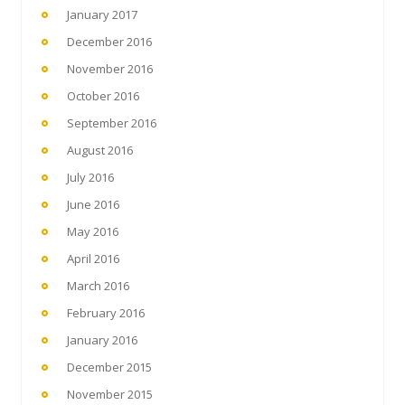
January 2017
December 2016
November 2016
October 2016
September 2016
August 2016
July 2016
June 2016
May 2016
April 2016
March 2016
February 2016
January 2016
December 2015
November 2015