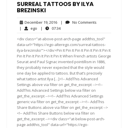
SURREAL TATTOOS BY ILYA
BREZINSKI
December
No
December 19, 2016
|
No Comments
19,
Comments
ego
07:34
|
ego
|
07:34
2016
<div class="at-above-post-arch-page addthis_tool"
data-url="https://ego-alterego.com/surreal-tattoos-
ilya-brezinski/"></div>Pin It Pin It Pin It Pin It Pin It Pin It
Pin It Pin It Pin It Pin It Pin It When French artists George
Seurat and Paul Signac invented pointillism in 1886,
they probably never expected that the style would
one day be applied to tattoos. But that’s precisely
what tattoo artist Ilya […]<!-- AddThis Advanced
Settings above via filter on get_the_excerpt --><!--
AddThis Advanced Settings below via filter on
get_the_excerpt --><!-- AddThis Advanced Settings
generic via filter on get_the_excerpt --><!-- AddThis
Share Buttons above via filter on get_the_excerpt -->
<!-- AddThis Share Buttons below via filter on
get_the_excerpt --><div class="at-below-post-arch-
page addthis_tool" data-url="https://ego-