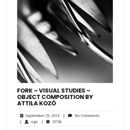
FORK – VISUAL STUDIES –
OBJECT COMPOSITION BY
ATTILA KOZÓ
September
No
September 25, 2013
|
No Comments
25,
Comments
ego
07:06
|
ego
|
07:06
2013