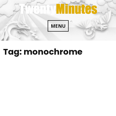
Skip
to
content
MENU
Tag:
monochrome