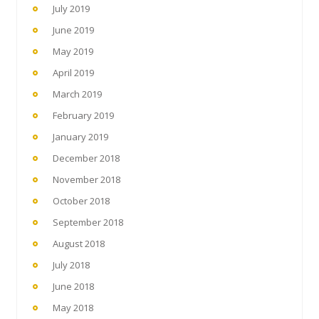
July 2019
June 2019
May 2019
April 2019
March 2019
February 2019
January 2019
December 2018
November 2018
October 2018
September 2018
August 2018
July 2018
June 2018
May 2018