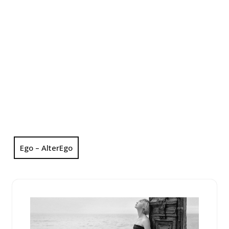
Ego – AlterEgo