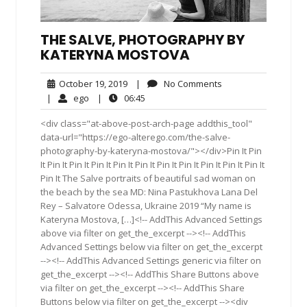
THE SALVE, PHOTOGRAPHY BY
KATERYNA MOSTOVA
October
No
October 19, 2019
|
No Comments
19,
Comments
ego
06:45
|
ego
|
06:45
2019
<div class="at-above-post-arch-page addthis_tool"
data-url="https://ego-alterego.com/the-salve-
photography-by-kateryna-mostova/"></div>Pin It Pin
It Pin It Pin It Pin It Pin It Pin It Pin It Pin It Pin It Pin It Pin It
Pin It The Salve portraits of beautiful sad woman on
the beach by the sea MD: Nina Pastukhova Lana Del
Rey – Salvatore Odessa, Ukraine 2019 “My name is
Kateryna Mostova, […]<!-- AddThis Advanced Settings
above via filter on get_the_excerpt --><!-- AddThis
Advanced Settings below via filter on get_the_excerpt
--><!-- AddThis Advanced Settings generic via filter on
get_the_excerpt --><!-- AddThis Share Buttons above
via filter on get_the_excerpt --><!-- AddThis Share
Buttons below via filter on get_the_excerpt --><div