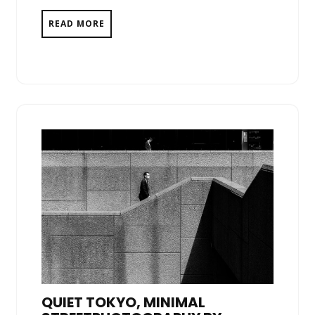
READ MORE
QUIET TOKYO, MINIMAL