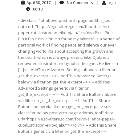
April
No
ego
April 30, 2017
|
No Comments
|
ego
30,
Comments
06:10
|
06:10
2017
<div class="at-above-post-arch-page addthis_tool"
data-url="https://ego-alterego.com/found-silence-
paper-cut-illustration-eiko-ojala/"></div>Pin It Pin It
Pin It Pin It Pin It Pin It “I found my silence” is a series of
personal work of finding peace and silence our ever
changing world. It’s about accepting the growth and
the death which is always present. Eiko Ojala is a
renowned illustrator and graphic designer. He lives in
[…]<!-- AddThis Advanced Settings above via filter on
get_the_excerpt --><!-- AddThis Advanced Settings
below via filter on get_the_excerpt --><!-- AddThis
Advanced Settings generic via filter on
get_the_excerpt --><!-- AddThis Share Buttons above
via filter on get_the_excerpt --><!-- AddThis Share
Buttons below via filter on get_the_excerpt --><div
class="at-below-post-arch-page addthis_tool" data-
url="https://ego-alterego.com/found-silence-paper-
cut-illustration-eiko-ojala/"></div><!-- AddThis Share
Buttons generic via filter on get_the_excerpt -->