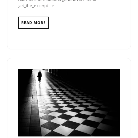
get_the_excerpt -->
READ MORE