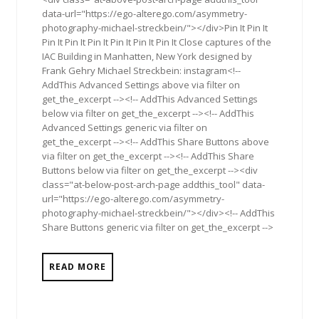
data-url="https://ego-alterego.com/asymmetry-
photography-michael-streckbein/"></div>Pin It Pin It
Pin It Pin It Pin It Pin It Pin It Pin It Close captures of the
IAC Building in Manhatten, New York designed by
Frank Gehry Michael Streckbein: instagram<!--
AddThis Advanced Settings above via filter on
get_the_excerpt --><!-- AddThis Advanced Settings
below via filter on get_the_excerpt --><!-- AddThis
Advanced Settings generic via filter on
get_the_excerpt --><!-- AddThis Share Buttons above
via filter on get_the_excerpt --><!-- AddThis Share
Buttons below via filter on get_the_excerpt --><div
class="at-below-post-arch-page addthis_tool" data-
url="https://ego-alterego.com/asymmetry-
photography-michael-streckbein/"></div><!-- AddThis
Share Buttons generic via filter on get_the_excerpt -->
READ MORE