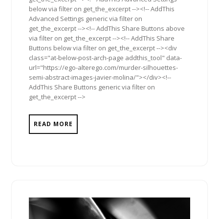
below via filter on get_the_excerpt --><!-- AddThis
Advanced Settings generic via filter on
get_the_excerpt --><!-- AddThis Share Buttons above
via filter on get_the_excerpt --><!-- AddThis Share
Buttons below via filter on get_the_excerpt --><div
class="at-below-post-arch-page addthis_tool" data-
url="https://ego-alterego.com/murder-silhouettes-
semi-abstract-images-javier-molina/"></div><!--
AddThis Share Buttons generic via filter on
get_the_excerpt -->
READ MORE