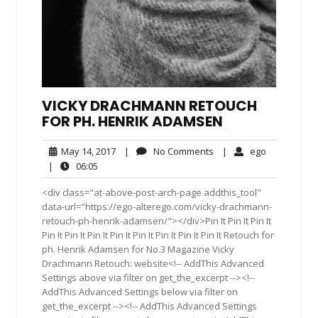
VICKY DRACHMANN RETOUCH
FOR PH. HENRIK ADAMSEN
May
No
ego
May 14, 2017
|
No Comments
|
ego
14,
Comments
06:05
|
06:05
2017
<div class="at-above-post-arch-page addthis_tool"
data-url="https://ego-alterego.com/vicky-drachmann-
retouch-ph-henrik-adamsen/"></div>Pin It Pin It Pin It
Pin It Pin It Pin It Pin It Pin It Pin It Pin It Pin It Retouch for
ph. Henrik Adamsen for No.3 Magazine Vicky
Drachmann Retouch: website<!-- AddThis Advanced
Settings above via filter on get_the_excerpt --><!--
AddThis Advanced Settings below via filter on
get_the_excerpt --><!-- AddThis Advanced Settings