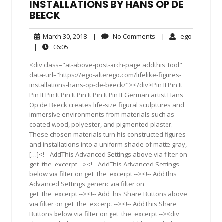
INSTALLATIONS BY HANS OP DE
BEECK
March
No
ego
March 30, 2018
|
No Comments
|
ego
30,
Comments
06:05
|
06:05
2018
<div class="at-above-post-arch-page addthis_tool"
data-url="https://ego-alterego.com/lifelike-figures-
installations-hans-op-de-beeck/"></div>Pin It Pin It
Pin It Pin It Pin It Pin It Pin It Pin It German artist Hans
Op de Beeck creates life-size figural sculptures and
immersive environments from materials such as
coated wood, polyester, and pigmented plaster.
These chosen materials turn his constructed figures
and installations into a uniform shade of matte gray,
[…]<!-- AddThis Advanced Settings above via filter on
get_the_excerpt --><!-- AddThis Advanced Settings
below via filter on get_the_excerpt --><!-- AddThis
Advanced Settings generic via filter on
get_the_excerpt --><!-- AddThis Share Buttons above
via filter on get_the_excerpt --><!-- AddThis Share
Buttons below via filter on get_the_excerpt --><div