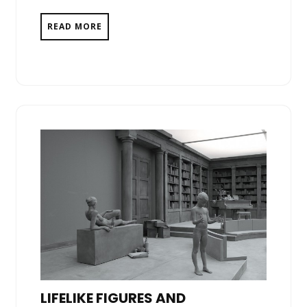
READ MORE
LIFELIKE FIGURES AND