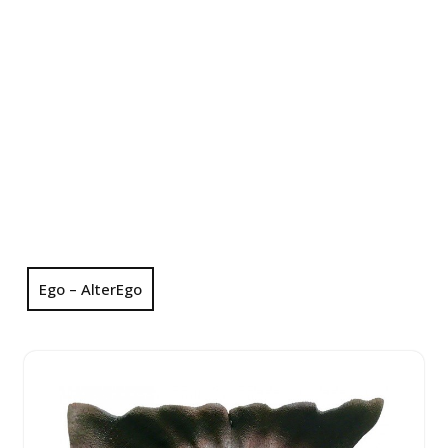
Ego – AlterEgo