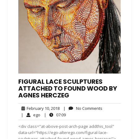
FIGURAL LACE SCULPTURES
ATTACHED TO FOUND WOOD BY
AGNES HERCZEG
February
No
February 10, 2018
|
No Comments
10,
Comments
ego
07:09
|
ego
|
07:09
2018
<div class="at-above-post-arch-page addthis_tool"
data-url="https://ego-alterego.com/figural-lace-
sculptures-attached-found-wood-agnes-herczeg/">