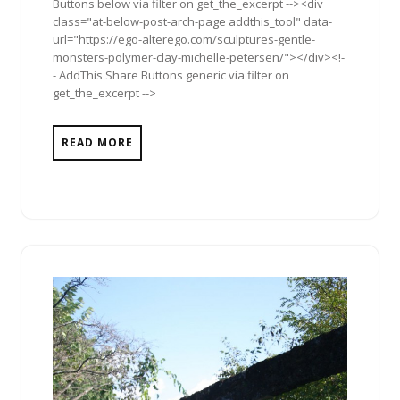
Buttons below via filter on get_the_excerpt --><div
class="at-below-post-arch-page addthis_tool" data-
url="https://ego-alterego.com/sculptures-gentle-
monsters-polymer-clay-michelle-petersen/"></div><!-
- AddThis Share Buttons generic via filter on
get_the_excerpt -->
READ MORE