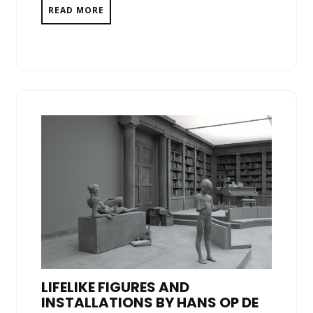
READ MORE
LIFELIKE FIGURES AND
INSTALLATIONS BY HANS OP DE