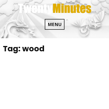
Skip
to
content
MENU
Tag:
wood