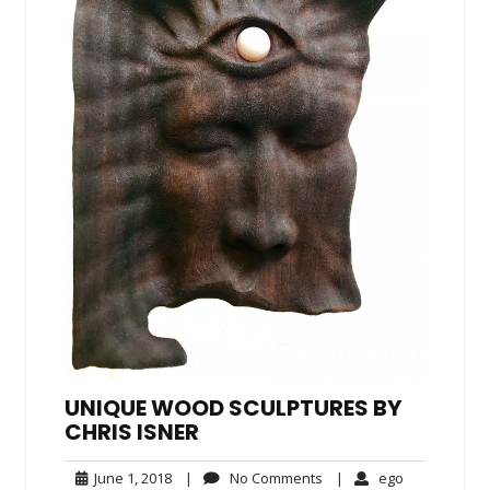
UNIQUE WOOD SCULPTURES BY
CHRIS ISNER
June
No
ego
June 1, 2018
|
No Comments
|
ego