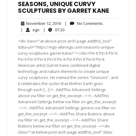
SEASONS, UNIQUE CURVY
SCULPTURES BY GARRET KANE
November
No
November 12, 2016
|
No Comments
12,
Comments
ego
07:20
|
ego
|
07:20
2016
<div class="at-above-post-arch-page addthis_tool"
data-url="https://ego-alterego.com/seasons-unique-
curvy-sculptures-garret-kane/"></div>Pin It Pin It Pin It
Pin It Pin It Pin It Pin It Pin It Pin It Pin It Pin It Pin It
American artist Garret Kane combined digital
technology and nature elements to create unique
curvy sculptures. He named the series “Seasons”, and
it celebrates the cycles that Mother Earth goes
through each […]<!-- AddThis Advanced Settings
above via filter on get_the_excerpt --><!-- AddThis
Advanced Settings below via filter on get_the_excerpt
--><!-- AddThis Advanced Settings generic via filter on
get_the_excerpt --><!-- AddThis Share Buttons above
via filter on get_the_excerpt --><!-- AddThis Share
Buttons below via filter on get_the_excerpt --><div
class="at-below-post-arch-page addthis_tool" data-