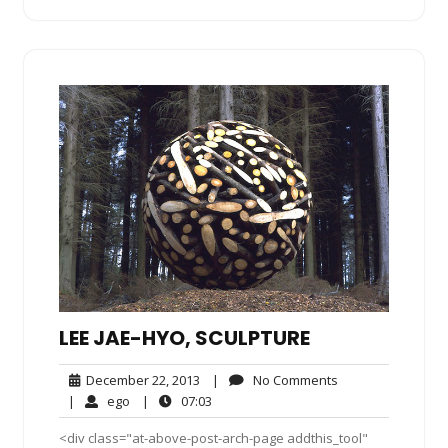
LEE JAE-HYO, SCULPTURE
December
No
December 22, 2013
|
No Comments
22,
Comments
ego
07:03
|
ego
|
07:03
2013
<div class="at-above-post-arch-page addthis_tool"