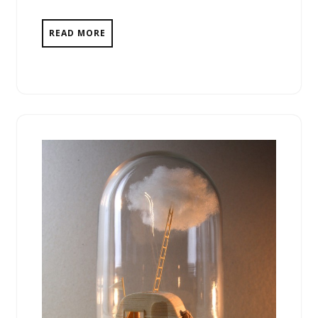
READ MORE