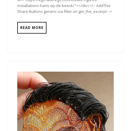
installations-hans-op-de-beeck/"></div><!-- AddThis
Share Buttons generic via filter on get_the_excerpt -->
READ MORE