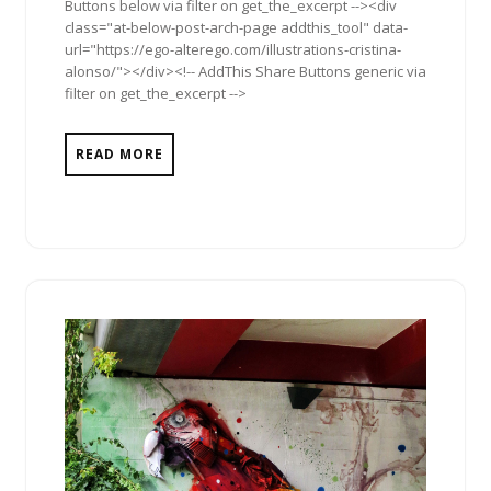
Buttons below via filter on get_the_excerpt --><div
class="at-below-post-arch-page addthis_tool" data-
url="https://ego-alterego.com/illustrations-cristina-
alonso/"></div><!-- AddThis Share Buttons generic via
filter on get_the_excerpt -->
READ MORE