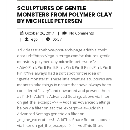
SCULPTURES OF GENTLE
MONSTERS FROM POLYMER CLAY
BY MICHELLE PETERSEN
October
No
October 26, 2017
|
No Comments
26,
Comments
ego
06:57
|
ego
|
06:57
2017
<div class="at-above-post-arch-page addthis_tool"
data-url="https://ego-alterego.com/sculptures-gentle-
monsters-polymer-clay-michelle-petersen/">
</div>Pin It Pin It Pin It Pin It Pin It Pin It Pin It Pin It Pin It
Pin It “I’ve always had a soft spot for the idea of
“gentle monsters”. These little creature sculptures are
meant to take things in nature that have always been
considered “scary” and unwanted and present them
as […]<!-- AddThis Advanced Settings above via filter
on get_the_excerpt --><!-- AddThis Advanced Settings
below via filter on get_the_excerpt --><!-- AddThis
Advanced Settings generic via filter on
get_the_excerpt --><!-- AddThis Share Buttons above
via filter on get_the_excerpt --><!-- AddThis Share