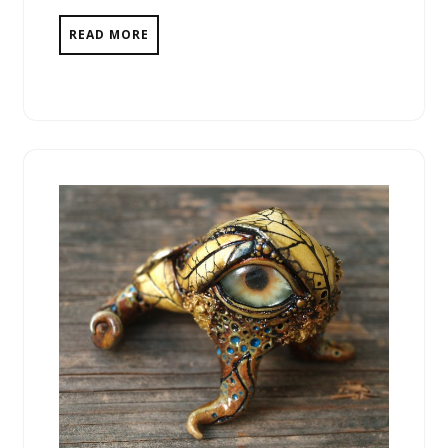
READ MORE