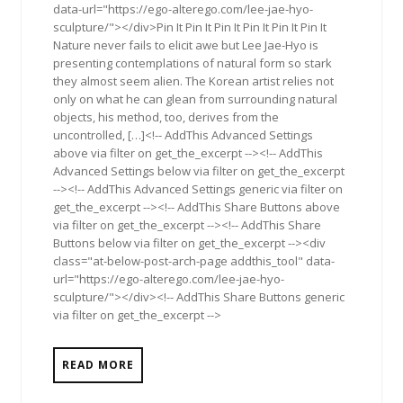
data-url="https://ego-alterego.com/lee-jae-hyo-
sculpture/"></div>Pin It Pin It Pin It Pin It Pin It Pin It
Nature never fails to elicit awe but Lee Jae-Hyo is
presenting contemplations of natural form so stark
they almost seem alien. The Korean artist relies not
only on what he can glean from surrounding natural
objects, his method, too, derives from the
uncontrolled, […]<!-- AddThis Advanced Settings
above via filter on get_the_excerpt --><!-- AddThis
Advanced Settings below via filter on get_the_excerpt
--><!-- AddThis Advanced Settings generic via filter on
get_the_excerpt --><!-- AddThis Share Buttons above
via filter on get_the_excerpt --><!-- AddThis Share
Buttons below via filter on get_the_excerpt --><div
class="at-below-post-arch-page addthis_tool" data-
url="https://ego-alterego.com/lee-jae-hyo-
sculpture/"></div><!-- AddThis Share Buttons generic
via filter on get_the_excerpt -->
READ MORE