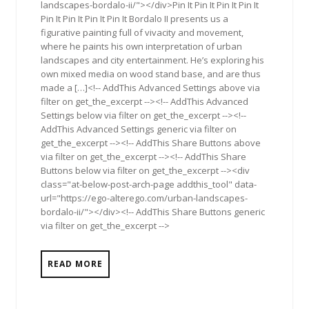
landscapes-bordalo-ii/"></div>Pin It Pin It Pin It Pin It
Pin It Pin It Pin It Pin It Bordalo II presents us a
figurative painting full of vivacity and movement,
where he paints his own interpretation of urban
landscapes and city entertainment. He’s exploring his
own mixed media on wood stand base, and are thus
made a […]<!-- AddThis Advanced Settings above via
filter on get_the_excerpt --><!-- AddThis Advanced
Settings below via filter on get_the_excerpt --><!--
AddThis Advanced Settings generic via filter on
get_the_excerpt --><!-- AddThis Share Buttons above
via filter on get_the_excerpt --><!-- AddThis Share
Buttons below via filter on get_the_excerpt --><div
class="at-below-post-arch-page addthis_tool" data-
url="https://ego-alterego.com/urban-landscapes-
bordalo-ii/"></div><!-- AddThis Share Buttons generic
via filter on get_the_excerpt -->
READ MORE