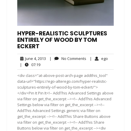
HYPER-REALISTIC SCULPTURES
ENTIRELY OF WOOD BY TOM
ECKERT
June
No
ego
June 4, 2013
|
No Comments
|
ego
4,
Comments
07:19
|
07:19
2013
<div class="at-above-post-arch-page addthis_tool"
data-url="https://ego-alterego.com/hyper-realistic-
sculptures-entirely-of-wood-by-tom-eckert/">
</div>Pin It Pin It<!-- AddThis Advanced Settings above
via filter on get_the_excerpt --><!-- AddThis Advanced
Settings below via filter on get_the_excerpt --><!--
AddThis Advanced Settings generic via filter on
get_the_excerpt --><!-- AddThis Share Buttons above
via filter on get_the_excerpt --><!-- AddThis Share
Buttons below via filter on get_the_excerpt --><div