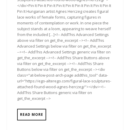
</div>Pin It Pin It Pin It Pin It Pin It Pin It Pin It Pin It Pin It
Pin It Hungarian artist Agnes Herczeg creates figural
lace works of female forms, capturing figures in
moments of contemplation or work. In one piece the
subject stands at a loom, appearing to weave herself
from the included […]<!-- AddThis Advanced Settings
above via filter on get_the_excerpt --><!-- AddThis
Advanced Settings below via filter on get_the_excerpt
--><!-- AddThis Advanced Settings generic via filter on
get_the_excerpt --><!-- AddThis Share Buttons above
via filter on get_the_excerpt --><!-- AddThis Share
Buttons below via filter on get_the_excerpt --><div
class="at-below-post-arch-page addthis_tool" data-
url="https://ego-alterego.com/figural-lace-sculptures-
attached-found-wood-agnes-herczeg/"></div><!--
AddThis Share Buttons generic via filter on
get_the_excerpt -->
READ MORE