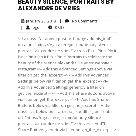
BEAUTY SILENCE, PORTRAITS BY
ALEXANDRE DE VRIES
January
No
January 23, 2018
|
No Comments
23,
Comments
ego
07:37
|
ego
|
07:37
2018
<div class="at-above-post-arch-page addthis_tool"
data-url="https://ego-alterego.com/beauty-silence-
portraits-alexandre-de-vries/"></div>Pin It Pin It Pin It
Pin It Pin It Pin It Pin It Pin It Portraits to celebrate the
beauty of the silence Alexandre De Vries: website /
instagram<!-- AddThis Advanced Settings above via
filter on get_the_excerpt --><!-- AddThis Advanced
Settings below via filter on get_the_excerpt --><!--
AddThis Advanced Settings generic via filter on
get_the_excerpt --><!-- AddThis Share Buttons above
via filter on get_the_excerpt --><!-- AddThis Share
Buttons below via filter on get_the_excerpt --><div
class="at-below-post-arch-page addthis_tool" data-
url="https://ego-alterego.com/beauty-silence-
portraits-alexandre-de-vries/"></div><!-- AddThis
Share Buttons generic via filter on get_the_excerpt -->