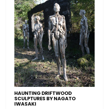
HAUNTING DRIFTWOOD
SCULPTURES BY NAGATO
IWASAKI