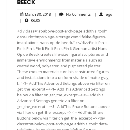
BEECK
March
No
ego
March 30, 2018
|
No Comments
|
ego
30,
Comments
06:05
|
06:05
2018
<div class="at-above-post-arch-page addthis_tool"
data-url="https://ego-alterego.com/lifelike-figures-
installations-hans-op-de-beeck/"></div>Pin It Pin It
Pin It Pin It Pin It Pin It Pin It Pin It German artist Hans
Op de Beeck creates life-size figural sculptures and
immersive environments from materials such as
coated wood, polyester, and pigmented plaster.
These chosen materials turn his constructed figures
and installations into a uniform shade of matte gray,
[…]<!-- AddThis Advanced Settings above via filter on
get_the_excerpt --><!-- AddThis Advanced Settings
below via filter on get_the_excerpt --><!-- AddThis
Advanced Settings generic via filter on
get_the_excerpt --><!-- AddThis Share Buttons above
via filter on get_the_excerpt --><!-- AddThis Share
Buttons below via filter on get_the_excerpt --><div
class="at-below-post-arch-page addthis_tool" data-
url="https://ego-alterego.com/lifelike-figures-