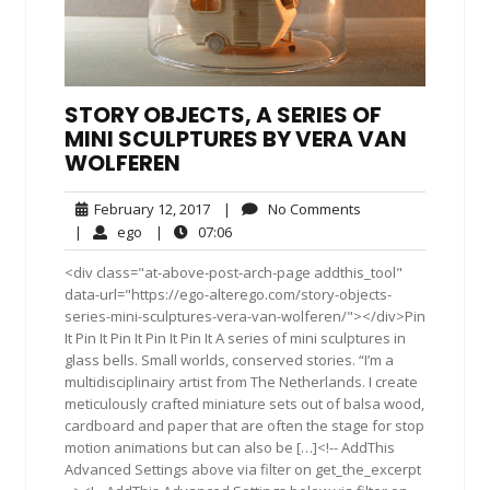
STORY OBJECTS, A SERIES OF
MINI SCULPTURES BY VERA VAN
WOLFEREN
February
No
February 12, 2017
|
No Comments
12,
Comments
ego
07:06
|
ego
|
07:06
2017
<div class="at-above-post-arch-page addthis_tool"
data-url="https://ego-alterego.com/story-objects-
series-mini-sculptures-vera-van-wolferen/"></div>Pin
It Pin It Pin It Pin It Pin It A series of mini sculptures in
glass bells. Small worlds, conserved stories. “I’m a
multidisciplinairy artist from The Netherlands. I create
meticulously crafted miniature sets out of balsa wood,
cardboard and paper that are often the stage for stop
motion animations but can also be […]<!-- AddThis
Advanced Settings above via filter on get_the_excerpt