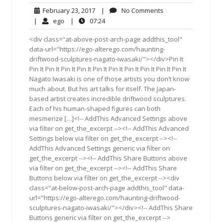
February
No
February 23, 2017
|
No Comments
23,
Comments
ego
07:24
|
ego
|
07:24
2017
<div class="at-above-post-arch-page addthis_tool"
data-url="https://ego-alterego.com/haunting-
driftwood-sculptures-nagato-iwasaki/"></div>Pin It
Pin It Pin It Pin It Pin It Pin It Pin It Pin It Pin It Pin It Pin It
Nagato Iwasaki is one of those artists you don’t know
much about. But his art talks for itself. The Japan-
based artist creates incredible driftwood sculptures.
Each of his human-shaped figures can both
mesmerize […]<!-- AddThis Advanced Settings above
via filter on get_the_excerpt --><!-- AddThis Advanced
Settings below via filter on get_the_excerpt --><!--
AddThis Advanced Settings generic via filter on
get_the_excerpt --><!-- AddThis Share Buttons above
via filter on get_the_excerpt --><!-- AddThis Share
Buttons below via filter on get_the_excerpt --><div
class="at-below-post-arch-page addthis_tool" data-
url="https://ego-alterego.com/haunting-driftwood-
sculptures-nagato-iwasaki/"></div><!-- AddThis Share
Buttons generic via filter on get_the_excerpt -->