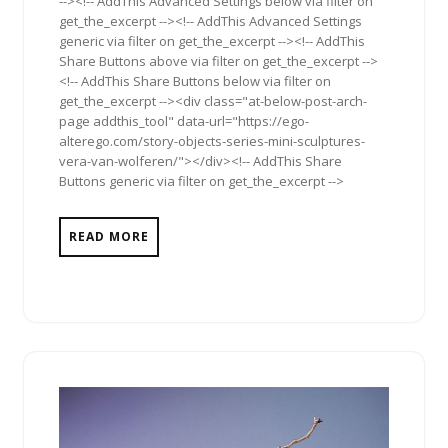
--><!-- AddThis Advanced Settings below via filter on
get_the_excerpt --><!-- AddThis Advanced Settings
generic via filter on get_the_excerpt --><!-- AddThis
Share Buttons above via filter on get_the_excerpt -->
<!-- AddThis Share Buttons below via filter on
get_the_excerpt --><div class="at-below-post-arch-
page addthis_tool" data-url="https://ego-
alterego.com/story-objects-series-mini-sculptures-
vera-van-wolferen/"></div><!-- AddThis Share
Buttons generic via filter on get_the_excerpt -->
READ MORE