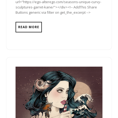
url="https://ego-alterego.com/seasons-unique-curvy-
sculptures-garret-kane/"></div><!-- AddThis Share
Buttons generic via filter on get_the_excerpt -->
READ MORE