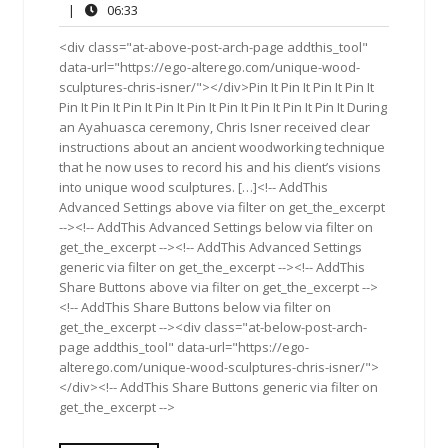
1,
Comments
06:33
|
06:33
2018
<div class="at-above-post-arch-page addthis_tool"
data-url="https://ego-alterego.com/unique-wood-
sculptures-chris-isner/"></div>Pin It Pin It Pin It Pin It
Pin It Pin It Pin It Pin It Pin It Pin It Pin It Pin It Pin It During
an Ayahuasca ceremony, Chris Isner received clear
instructions about an ancient woodworking technique
that he now uses to record his and his client’s visions
into unique wood sculptures. […]<!-- AddThis
Advanced Settings above via filter on get_the_excerpt
--><!-- AddThis Advanced Settings below via filter on
get_the_excerpt --><!-- AddThis Advanced Settings
generic via filter on get_the_excerpt --><!-- AddThis
Share Buttons above via filter on get_the_excerpt -->
<!-- AddThis Share Buttons below via filter on
get_the_excerpt --><div class="at-below-post-arch-
page addthis_tool" data-url="https://ego-
alterego.com/unique-wood-sculptures-chris-isner/">
</div><!-- AddThis Share Buttons generic via filter on
get_the_excerpt -->