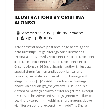
ILLUSTRATIONS BY CRISTINA
ALONSO
September
No
September 11, 2015
|
No Comments
11,
Comments
ego
06:36
|
ego
|
06:36
2015
<div class="at-above-post-arch-page addthis_tool"
data-url="https://ego-alterego.com/illustrations-
cristina-alonso/"></div>Pin It Pin It Pin It Pin It Pin It Pin
It Pin It Pin It Pin It Pin It Pin It Pin It Pin It Pin It Pin It
Cristina Alonso (1989) is a Spanish author & illustrator
specialising in fashion and beauty. Lyrical and
feminine, her style features alluring drawings with
elegant colour […]<!-- AddThis Advanced Settings
above via filter on get_the_excerpt --><!-- AddThis
Advanced Settings below via filter on get_the_excerpt
--><!-- AddThis Advanced Settings generic via filter on
get_the_excerpt --><!-- AddThis Share Buttons above
via filter on get_the_excerpt --><!-- AddThis Share