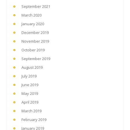
September 2021
March 2020
January 2020
December 2019
November 2019
October 2019
September 2019
August 2019
July 2019
June 2019
May 2019
April 2019
March 2019
February 2019
January 2019