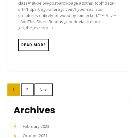
class="at-below-post-arch-page addthis_tool" data-
url="https://ego-alterego.com/hyper-realistic-
sculptures-entirely-of-wood-by-tom-eckert/"></div><!-
- AddThis Share Buttons generic via filter on
get_the_excerpt -->
READ MORE
Posts
1
2
Next
pagination
Archives
February 2023
October 2021