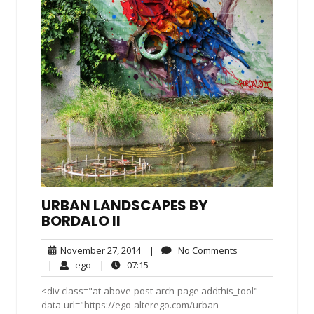
URBAN LANDSCAPES BY
BORDALO II
November
No
November 27, 2014
|
No Comments
27,
Comments
ego
07:15
|
ego
|
07:15
2014
<div class="at-above-post-arch-page addthis_tool"
data-url="https://ego-alterego.com/urban-