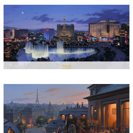
Pin It