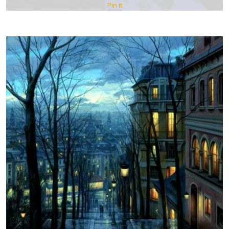
Pin It