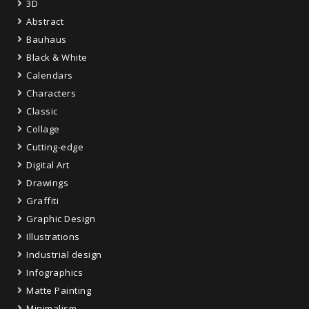
3D
Abstract
Bauhaus
Black & White
Calendars
Characters
Classic
Collage
Cutting-edge
Digital Art
Drawings
Graffiti
Graphic Design
Illustrations
Industrial design
Infographics
Matte Painting
Minimalism