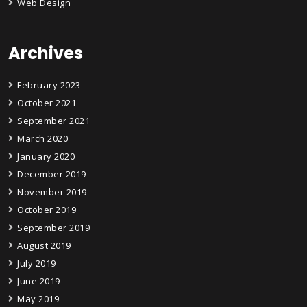
Web Design
Archives
February 2023
October 2021
September 2021
March 2020
January 2020
December 2019
November 2019
October 2019
September 2019
August 2019
July 2019
June 2019
May 2019