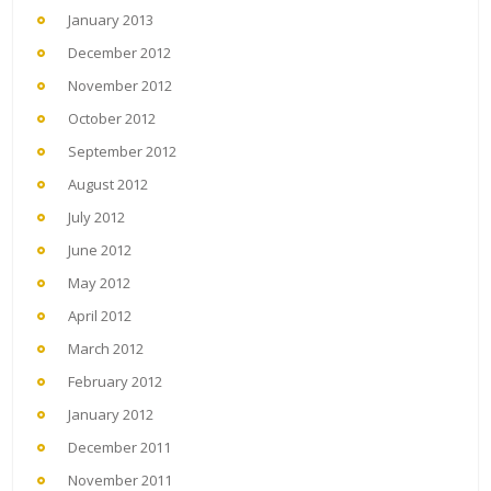
January 2013
December 2012
November 2012
October 2012
September 2012
August 2012
July 2012
June 2012
May 2012
April 2012
March 2012
February 2012
January 2012
December 2011
November 2011