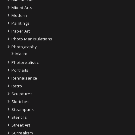
Mixed Arts
Modern
Paintings
Paper Art
Photo Manipulations
Photography
Macro
Photorealistic
Portraits
Rennaisance
Retro
Sculptures
Sketches
Steampunk
Stencils
Street Art
Surrealism