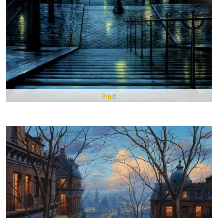
Pin It