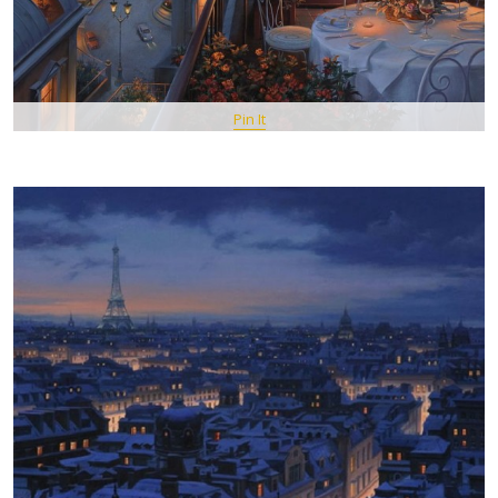
Pin It