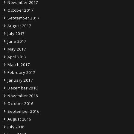
November 2017
October 2017
September 2017
August 2017
July 2017
June 2017
May 2017
April 2017
March 2017
February 2017
January 2017
December 2016
November 2016
October 2016
September 2016
August 2016
July 2016