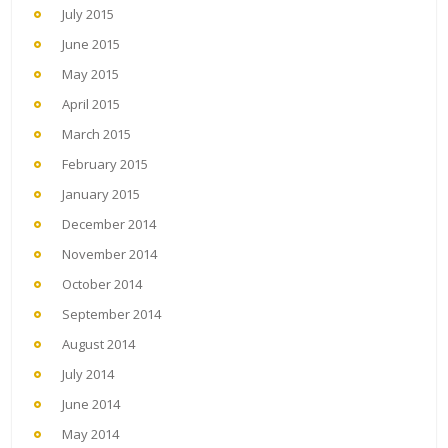
July 2015
June 2015
May 2015
April 2015
March 2015
February 2015
January 2015
December 2014
November 2014
October 2014
September 2014
August 2014
July 2014
June 2014
May 2014