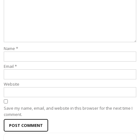
Name
*
Email
*
Website
Save my name, email, and website in this browser for the next time I
comment.