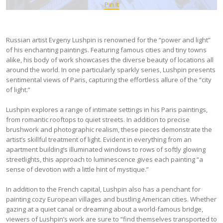
Pin It
Russian artist Evgeny Lushpin is renowned for the “power and light”
of his enchanting paintings. Featuring famous cities and tiny towns
alike, his body of work showcases the diverse beauty of locations all
around the world. In one particularly sparkly series, Lushpin presents
sentimental views of Paris, capturing the effortless allure of the “city
of light.”
Lushpin explores a range of intimate settings in his Paris paintings,
from romantic rooftops to quiet streets. In addition to precise
brushwork and photographic realism, these pieces demonstrate the
artist’s skillful treatment of light. Evident in everything from an
apartment building’s illuminated windows to rows of softly glowing
streetlights, this approach to luminescence gives each painting “a
sense of devotion with a little hint of mystique.”
In addition to the French capital, Lushpin also has a penchant for
painting cozy European villages and bustling American cities. Whether
gazing at a quiet canal or dreaming about a world-famous bridge,
viewers of Lushpin’s work are sure to “find themselves transported to