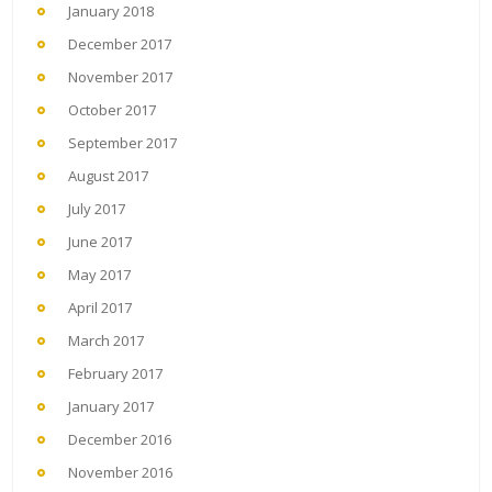
January 2018
December 2017
November 2017
October 2017
September 2017
August 2017
July 2017
June 2017
May 2017
April 2017
March 2017
February 2017
January 2017
December 2016
November 2016