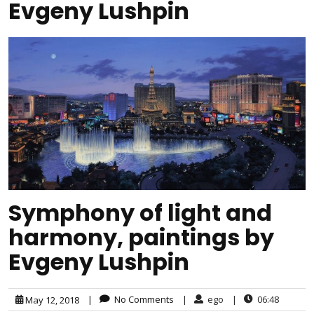
Evgeny Lushpin
Symphony of light and
harmony, paintings by
Evgeny Lushpin
|
No Comments
|
ego
|
06:48
May 12, 2018