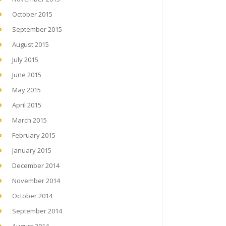
October 2015
September 2015
August 2015
July 2015
June 2015
May 2015
April 2015
March 2015
February 2015
January 2015
December 2014
November 2014
October 2014
September 2014