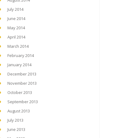
August 2014
July 2014
June 2014
May 2014
April 2014
March 2014
February 2014
January 2014
December 2013
November 2013
October 2013
September 2013
August 2013
July 2013
June 2013