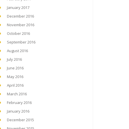
January 2017
December 2016
November 2016
October 2016
September 2016
August 2016
July 2016
June 2016
May 2016
April 2016
March 2016
February 2016
January 2016
December 2015
November 2015