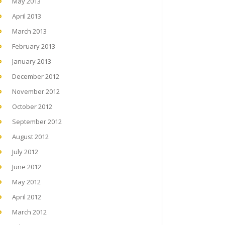
May 2013
April 2013
March 2013
February 2013
January 2013
December 2012
November 2012
October 2012
September 2012
August 2012
July 2012
June 2012
May 2012
April 2012
March 2012