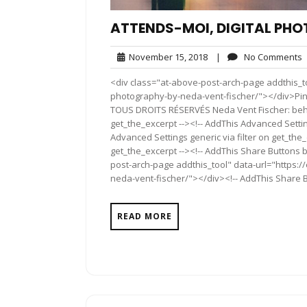
ATTENDS-MOI, DIGITAL PHO
November
November 15, 2018
|
No Comments
15,
<div class="at-above-post-arch-page addthis_to
2018
photography-by-neda-vent-fischer/"></div>Pin It Pi
TOUS DROITS RÉSERVÉS Neda Vent Fischer: beha
get_the_excerpt --><!-- AddThis Advanced Settin
Advanced Settings generic via filter on get_the_
get_the_excerpt --><!-- AddThis Share Buttons b
post-arch-page addthis_tool" data-url="https:/
neda-vent-fischer/"></div><!-- AddThis Share Bu
READ MORE