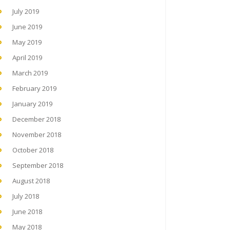
July 2019
June 2019
May 2019
April 2019
March 2019
February 2019
January 2019
December 2018
November 2018
October 2018
September 2018
August 2018
July 2018
June 2018
May 2018