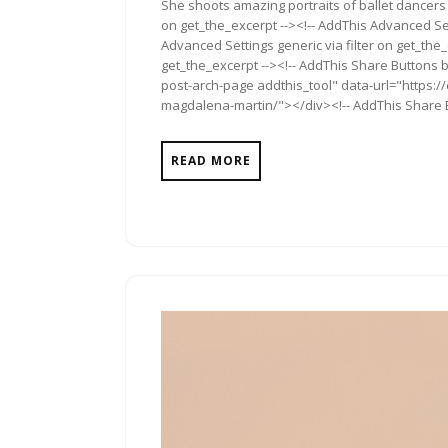
She shoots amazing portraits of ballet dancers 
on get_the_excerpt --><!-- AddThis Advanced Set
Advanced Settings generic via filter on get_the_
get_the_excerpt --><!-- AddThis Share Buttons b
post-arch-page addthis_tool" data-url="https://
magdalena-martin/"></div><!-- AddThis Share Bu
READ MORE