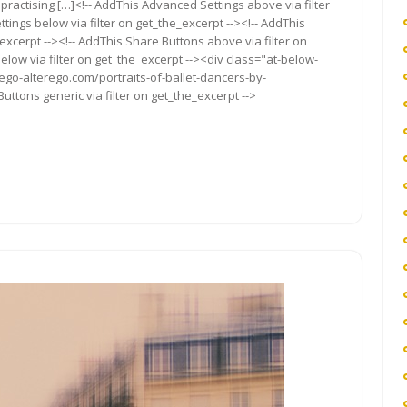
practising […]<!-- AddThis Advanced Settings above via filter
tings below via filter on get_the_excerpt --><!-- AddThis
excerpt --><!-- AddThis Share Buttons above via filter on
elow via filter on get_the_excerpt --><div class="at-below-
ego-alterego.com/portraits-of-ballet-dancers-by-
ttons generic via filter on get_the_excerpt -->