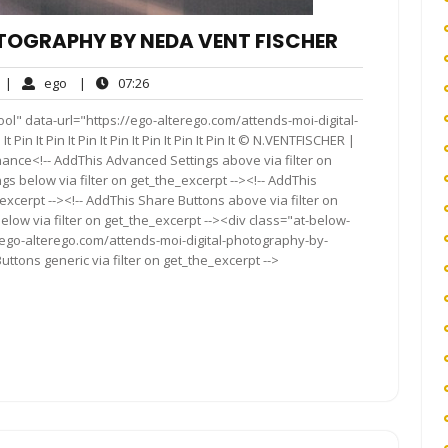
TOGRAPHY BY NEDA VENT FISCHER
No
ego
07:26
|
ego
|
07:26
Comments
ol" data-url="https://ego-alterego.com/attends-moi-digital-
n It Pin It Pin It Pin It Pin It Pin It Pin It © N.VENTFISCHER |
nce<!-- AddThis Advanced Settings above via filter on
gs below via filter on get_the_excerpt --><!-- AddThis
excerpt --><!-- AddThis Share Buttons above via filter on
elow via filter on get_the_excerpt --><div class="at-below-
/ego-alterego.com/attends-moi-digital-photography-by-
ttons generic via filter on get_the_excerpt -->