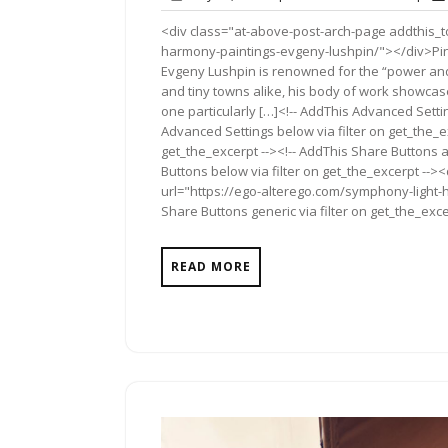
12,
Comme
<div class="at-above-post-arch-page addthis_t
2018
harmony-paintings-evgeny-lushpin/"></div>Pin It Pin 
Evgeny Lushpin is renowned for the “power and l
and tiny towns alike, his body of work showcase
one particularly […]<!-- AddThis Advanced Settin
Advanced Settings below via filter on get_the_ex
get_the_excerpt --><!-- AddThis Share Buttons a
Buttons below via filter on get_the_excerpt -->
url="https://ego-alterego.com/symphony-light-
Share Buttons generic via filter on get_the_exce
READ MORE