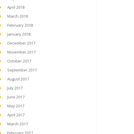
April 2018
March 2018
February 2018
January 2018
December 2017
November 2017
October 2017
September 2017
August 2017
July 2017
June 2017
May 2017
April 2017
March 2017
February 2017