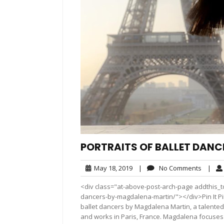
PORTRAITS OF BALLET DAN
May
No
May 18, 2019
|
No Comments
|
18,
Comme
<div class="at-above-post-arch-page addthis_too
2019
dancers-by-magdalena-martin/"></div>Pin It Pin It P
ballet dancers by Magdalena Martin, a talente
and works in Paris, France. Magdalena focuses 