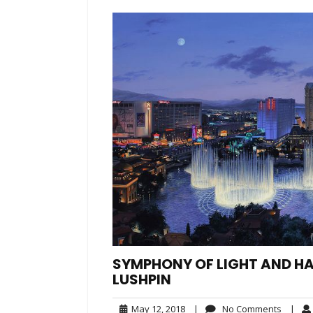
SYMPHONY OF LIGHT AND H
LUSHPIN
May
No
May 12, 2018
|
No Comments
|