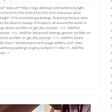
nts
ool" data-url="https://ego-alterego.com/symphony-light-
It Pin It Pin It Pin It Pin It Pin It Pin It Russian artist
ight” of his enchanting paintings. Featuring famous cities
s the diverse beauty of locations all around the world. In
gs above via filter on get_the_excerpt --><!-- AddThis
cerpt --><!-- AddThis Advanced Settings generic via filter on
bove via filter on get_the_excerpt --><!-- AddThis Share
<div class="at-below-post-arch-page addthis_tool" data-
harmony-paintings-evgeny-lushpin/"></div><!-- AddThis
rpt -->