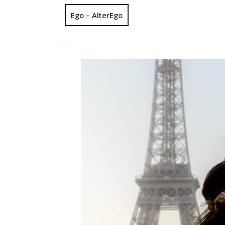
Ego – AlterEgo