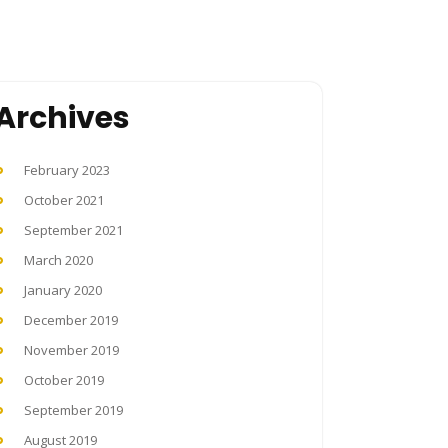
Archives
February 2023
October 2021
September 2021
March 2020
January 2020
December 2019
November 2019
October 2019
September 2019
August 2019