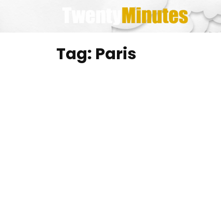
Skip
to
content
Tag:
Paris