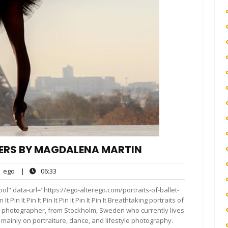
CERS BY MAGDALENA MARTIN
ego
06:33
ego
|
06:33
nts
l" data-url="https://ego-alterego.com/portraits-of-ballet-
in It Pin It Pin It Pin It Pin It Pin It Breathtaking portraits of
d photographer, from Stockholm, Sweden who currently lives
mainly on portraiture, dance, and lifestyle photography.