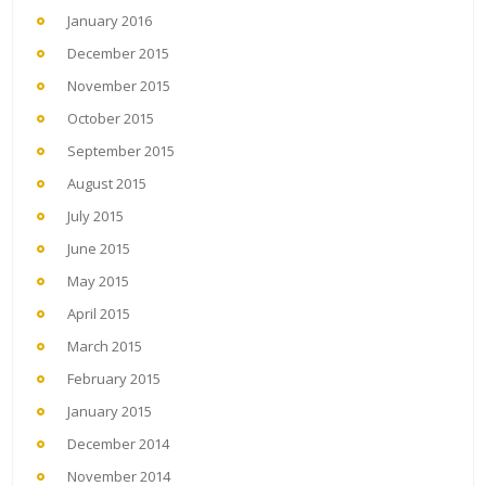
January 2016
December 2015
November 2015
October 2015
September 2015
August 2015
July 2015
June 2015
May 2015
April 2015
March 2015
February 2015
January 2015
December 2014
November 2014