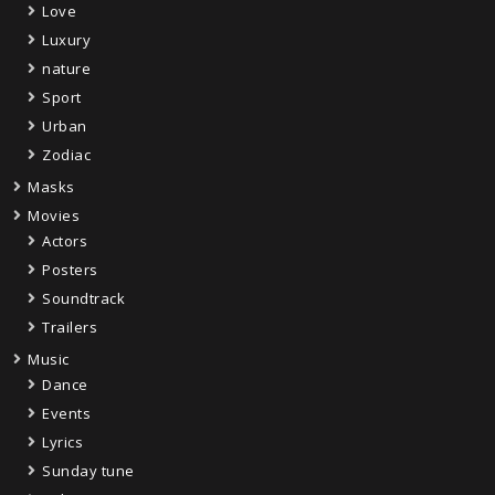
Love
Luxury
nature
Sport
Urban
Zodiac
Masks
Movies
Actors
Posters
Soundtrack
Trailers
Music
Dance
Events
Lyrics
Sunday tune