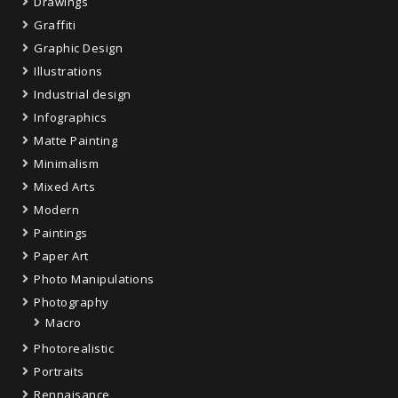
Drawings
Graffiti
Graphic Design
Illustrations
Industrial design
Infographics
Matte Painting
Minimalism
Mixed Arts
Modern
Paintings
Paper Art
Photo Manipulations
Photography
Macro
Photorealistic
Portraits
Rennaisance