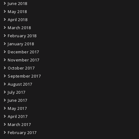
June 2018
May 2018
April 2018
March 2018
February 2018
January 2018
December 2017
November 2017
October 2017
September 2017
August 2017
July 2017
June 2017
May 2017
April 2017
March 2017
February 2017