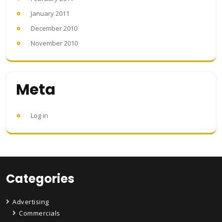
January 2011
December 2010
November 2010
Meta
Log in
Categories
Advertising
Commercials