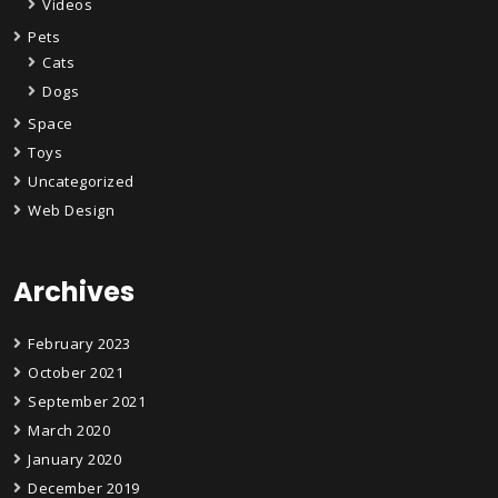
Videos
Pets
Cats
Dogs
Space
Toys
Uncategorized
Web Design
Archives
February 2023
October 2021
September 2021
March 2020
January 2020
December 2019