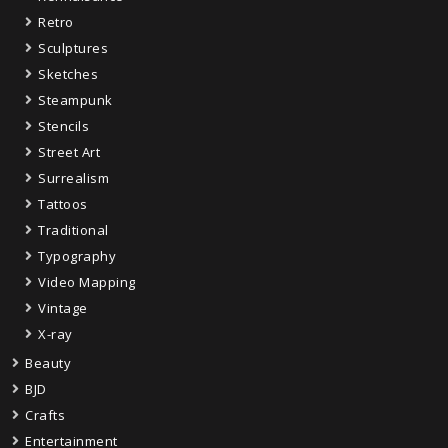
Retro
Sculptures
Sketches
Steampunk
Stencils
Street Art
Surrealism
Tattoos
Traditional
Typography
Video Mapping
Vintage
X-ray
Beauty
BJD
Crafts
Entertainment