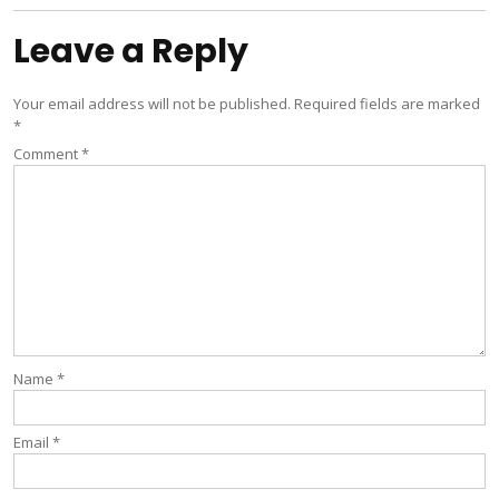
Leave a Reply
Your email address will not be published.
Required fields are marked
*
Comment
*
Name
*
Email
*