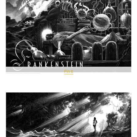
Pin It