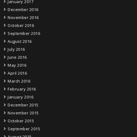
January 2017
December 2016
November 2016
October 2016
September 2016
August 2016
July 2016
June 2016
May 2016
April 2016
March 2016
February 2016
January 2016
December 2015
November 2015
October 2015
September 2015
August 2015