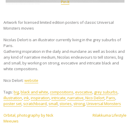
Pin It
Artwork for licensed limited edition posters of classic Universal
Monsters movies
Nicolas Delort is an illustrator currently living in the grey suburbs of
Paris.
Gathering inspiration in the daily and mundane as well as books and
any kind of narrative medium, Nicolas endeavours to tell stories, big
and small, by working on strong, evocative and intricate black and
white compositions.
Nico Delort:
website
Tags:
big
,
black and white
,
compositions
,
evocative
,
grey suburbs
,
illustration
,
ink
,
inspiration
,
intricate
,
narrative
,
Nico Delort
,
Paris
,
poster set
,
scratchboard
,
small
,
stories
,
strong
,
Universal Monsters
Post
Orbital, photography by Nick
Rilakkuma Lifestyle
Meeuws
navigation