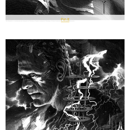
Pin It