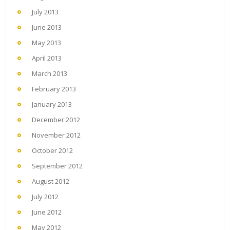
July 2013
June 2013
May 2013
April 2013
March 2013
February 2013
January 2013
December 2012
November 2012
October 2012
September 2012
August 2012
July 2012
June 2012
May 2012