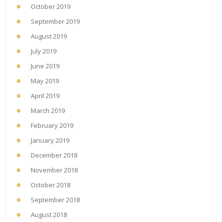
October 2019
September 2019
August 2019
July 2019
June 2019
May 2019
April 2019
March 2019
February 2019
January 2019
December 2018
November 2018
October 2018
September 2018
August 2018