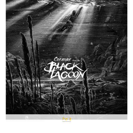
Pin It