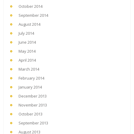
October 2014
September 2014
August 2014
July 2014
June 2014
May 2014
April 2014
March 2014
February 2014
January 2014
December 2013
November 2013
October 2013
September 2013
August 2013