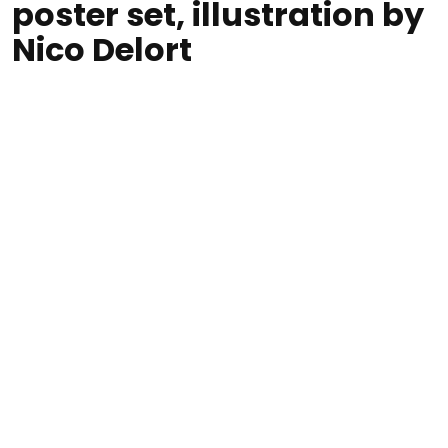
poster set, illustration by
Nico Delort