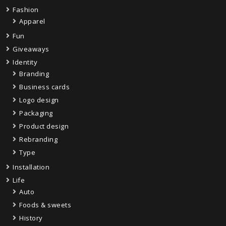
Fashion
Apparel
Fun
Giveaways
Identity
Branding
Business cards
Logo design
Packaging
Product design
Rebranding
Type
Installation
Life
Auto
Foods & sweets
History