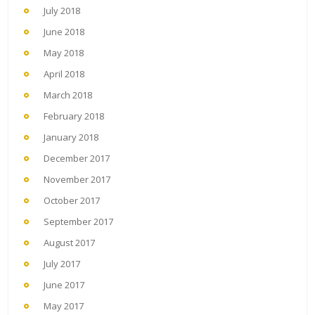
July 2018
June 2018
May 2018
April 2018
March 2018
February 2018
January 2018
December 2017
November 2017
October 2017
September 2017
August 2017
July 2017
June 2017
May 2017