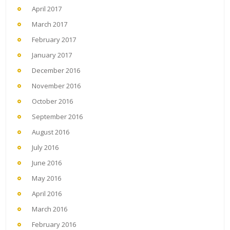
April 2017
March 2017
February 2017
January 2017
December 2016
November 2016
October 2016
September 2016
August 2016
July 2016
June 2016
May 2016
April 2016
March 2016
February 2016