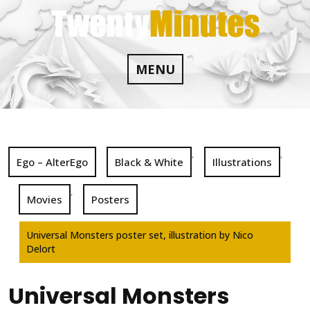
Skip
to
content
MENU
,
,
Ego – AlterEgo
Black & White
Illustrations
,
Movies
Posters
Universal Monsters poster set, illustration by Nico
Delort
Universal Monsters