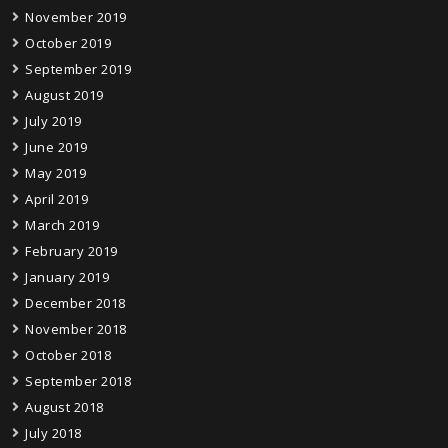
November 2019
October 2019
September 2019
August 2019
July 2019
June 2019
May 2019
April 2019
March 2019
February 2019
January 2019
December 2018
November 2018
October 2018
September 2018
August 2018
July 2018