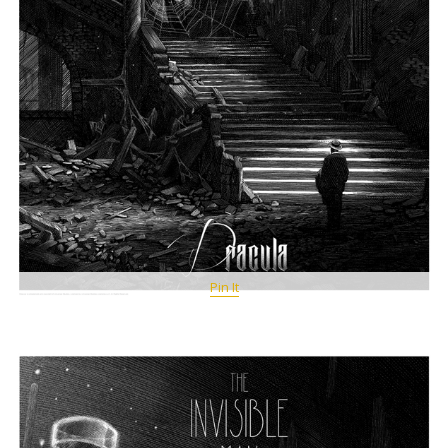
Pin It