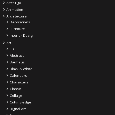
Alter Ego
Animation
Architecture
Decorations
Furniture
Interior Design
Art
3D
Abstract
Bauhaus
Black & White
Calendars
Characters
Classic
Collage
Cutting-edge
Digital Art