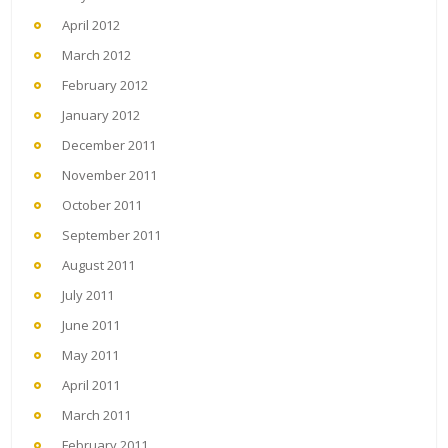
April 2012
March 2012
February 2012
January 2012
December 2011
November 2011
October 2011
September 2011
August 2011
July 2011
June 2011
May 2011
April 2011
March 2011
February 2011