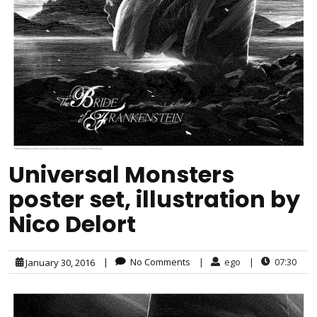
Universal Monsters
poster set, illustration by
Nico Delort
|
No Comments
|
ego
|
07:30
January 30, 2016