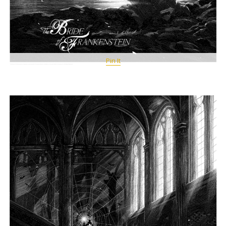
Pin It