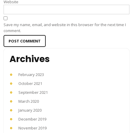
Website
Save my name, email, and website in this browser for the next time I
comment.
Archives
February 2023
October 2021
September 2021
March 2020
January 2020
December 2019
November 2019