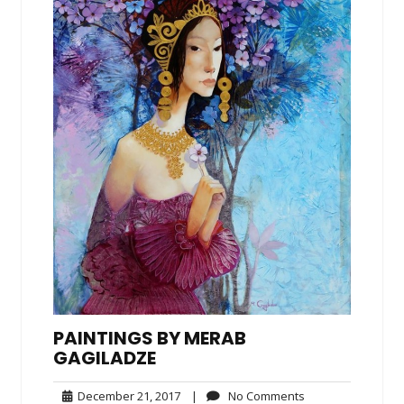
PAINTINGS BY MERAB
GAGILADZE
December
No
December 21, 2017
|
No Comments