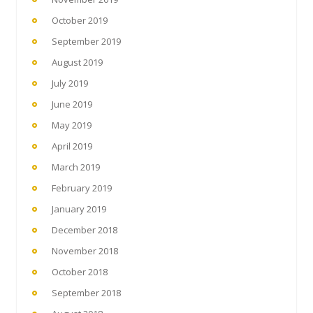
October 2019
September 2019
August 2019
July 2019
June 2019
May 2019
April 2019
March 2019
February 2019
January 2019
December 2018
November 2018
October 2018
September 2018