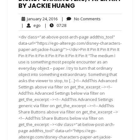
BY JACKIE HUANG
January
No
January 24, 2016
|
No Comments
24,
Comments
ego
07:28
|
ego
|
07:28
2016
<div class="at-above-post-arch-page addthis_tool"
data-url="https://ego-alterego.com/disney-characters-
paper-art-jackie-huang/"></div>Pin It Pin It Pin It Pin It
Pin It Pin It Pin It Pin It Pin It Pin It Pin It “The medium I
use is something most people encounter as an
everyday object – paper. I try to turn that ordinary
object into something extraordinary. Something that
asks the viewer to stop, to […]<!-- AddThis Advanced
Settings above via filter on get_the_excerpt --><!--
AddThis Advanced Settings below via filter on
get_the_excerpt --><!-- AddThis Advanced Settings
generic via filter on get_the_excerpt --><!-- AddThis
Share Buttons above via filter on get_the_excerpt -->
<!-- AddThis Share Buttons below via filter on
get_the_excerpt --><div class="at-below-post-arch-
page addthis_tool" data-url="https://ego-
alterego.com/disney-characters-paper-art-jackie-