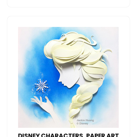
DISNEY CHARACTERS, PAPER ART