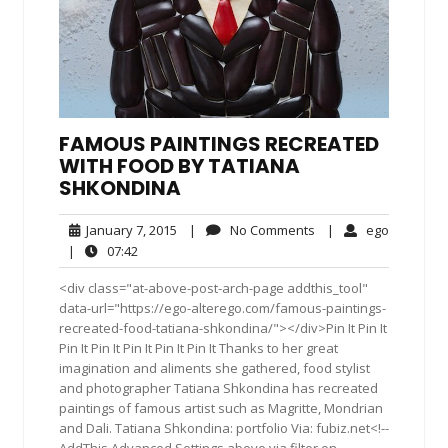
FAMOUS PAINTINGS RECREATED
WITH FOOD BY TATIANA
SHKONDINA
January
No
ego
January 7, 2015
|
No Comments
|
ego
7,
Comments
07:42
|
07:42
2015
<div class="at-above-post-arch-page addthis_tool"
data-url="https://ego-alterego.com/famous-paintings-
recreated-food-tatiana-shkondina/"></div>Pin It Pin It
Pin It Pin It Pin It Pin It Pin It Thanks to her great
imagination and aliments she gathered, food stylist
and photographer Tatiana Shkondina has recreated
paintings of famous artist such as Magritte, Mondrian
and Dali. Tatiana Shkondina: portfolio Via: fubiz.net<!--
AddThis Advanced Settings above via filter on