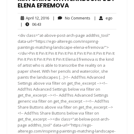
ELENA EFREMOVA
April
No
ego
April 12, 2016
|
No Comments
|
ego
12,
Comments
06:43
|
06:43
2016
<div class="at-above-post-arch-page addthis_tool"
data-url="https://ego-alterego.com/inspiring-
paintings-matching-landscape-elena-efremova/">
</div>Pin It Pin It Pin It Pin It Pin It Pin It Pin It Pin It Pin It
Pin It Pin It Pin It Pin It Pin It Elena Efremova is the kind
of artist who is able to transcribe the reality on a
paper sheet. With her pencils and watercolor, she
paints the landscapes […]<!-- AddThis Advanced
Settings above via filter on get_the_excerpt --><!--
AddThis Advanced Settings below via filter on
get_the_excerpt --><!-- AddThis Advanced Settings
generic via filter on get_the_excerpt --><!-- AddThis
Share Buttons above via filter on get_the_excerpt -->
<!-- AddThis Share Buttons below via filter on
get_the_excerpt --><div class="at-below-post-arch-
page addthis_tool" data-url="https://ego-
alterego.com/inspiring-paintings-matching-landscape-