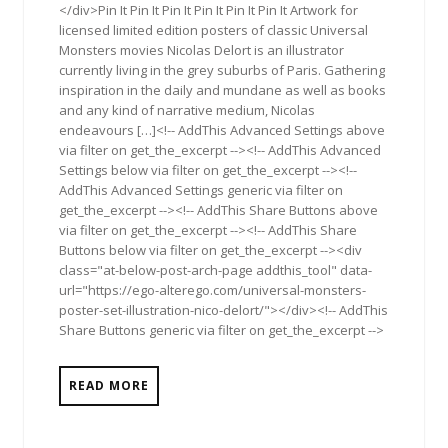
</div>Pin It Pin It Pin It Pin It Pin It Pin It Artwork for
licensed limited edition posters of classic Universal
Monsters movies Nicolas Delort is an illustrator
currently living in the grey suburbs of Paris. Gathering
inspiration in the daily and mundane as well as books
and any kind of narrative medium, Nicolas
endeavours […]<!-- AddThis Advanced Settings above
via filter on get_the_excerpt --><!-- AddThis Advanced
Settings below via filter on get_the_excerpt --><!--
AddThis Advanced Settings generic via filter on
get_the_excerpt --><!-- AddThis Share Buttons above
via filter on get_the_excerpt --><!-- AddThis Share
Buttons below via filter on get_the_excerpt --><div
class="at-below-post-arch-page addthis_tool" data-
url="https://ego-alterego.com/universal-monsters-
poster-set-illustration-nico-delort/"></div><!-- AddThis
Share Buttons generic via filter on get_the_excerpt -->
READ MORE