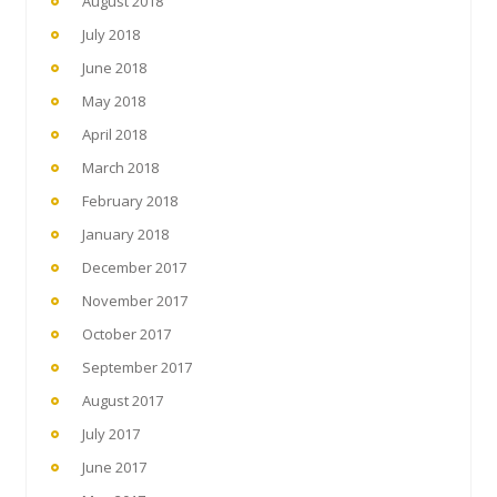
August 2018
July 2018
June 2018
May 2018
April 2018
March 2018
February 2018
January 2018
December 2017
November 2017
October 2017
September 2017
August 2017
July 2017
June 2017