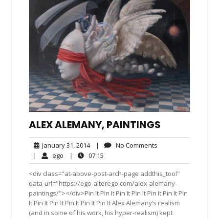
ALEX ALEMANY, PAINTINGS
January
No
January 31, 2014
|
No Comments
31,
Comments
ego
07:15
|
ego
|
07:15
2014
<div class="at-above-post-arch-page addthis_tool"
data-url="https://ego-alterego.com/alex-alemany-
paintings/"></div>Pin It Pin It Pin It Pin It Pin It Pin It Pin
It Pin It Pin It Pin It Pin It Pin It Alex Alemany’s realism
(and in some of his work, his hyper-realism) kept