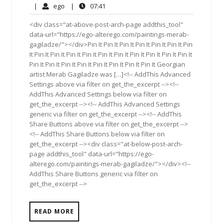
21,
Comments
ego
07:41
|
ego
|
07:41
2017
<div class="at-above-post-arch-page addthis_tool"
data-url="https://ego-alterego.com/paintings-merab-
gagiladze/"></div>Pin It Pin It Pin It Pin It Pin It Pin It Pin
It Pin It Pin It Pin It Pin It Pin It Pin It Pin It Pin It Pin It Pin It
Pin It Pin It Pin It Pin It Pin It Pin It Pin It Pin It Georgian
artist Merab Gagiladze was […]<!-- AddThis Advanced
Settings above via filter on get_the_excerpt --><!--
AddThis Advanced Settings below via filter on
get_the_excerpt --><!-- AddThis Advanced Settings
generic via filter on get_the_excerpt --><!-- AddThis
Share Buttons above via filter on get_the_excerpt -->
<!-- AddThis Share Buttons below via filter on
get_the_excerpt --><div class="at-below-post-arch-
page addthis_tool" data-url="https://ego-
alterego.com/paintings-merab-gagiladze/"></div><!--
AddThis Share Buttons generic via filter on
get_the_excerpt -->
READ MORE