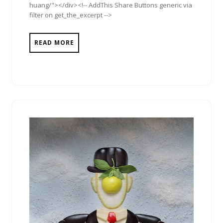
huang/"></div><!-- AddThis Share Buttons generic via
filter on get_the_excerpt -->
READ MORE