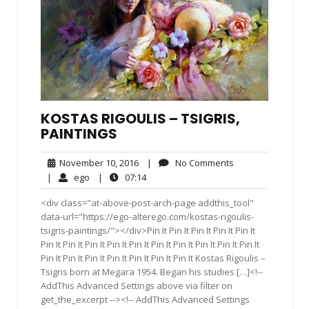
KOSTAS RIGOULIS – TSIGRIS,
PAINTINGS
November
No
November 10, 2016
|
No Comments
10,
Comments
ego
07:14
|
ego
|
07:14
2016
<div class="at-above-post-arch-page addthis_tool"
data-url="https://ego-alterego.com/kostas-rigoulis-
tsigris-paintings/"></div>Pin It Pin It Pin It Pin It Pin It
Pin It Pin It Pin It Pin It Pin It Pin It Pin It Pin It Pin It Pin It
Pin It Pin It Pin It Pin It Pin It Pin It Pin It Kostas Rigoulis –
Tsigris born at Megara 1954. Began his studies […]<!--
AddThis Advanced Settings above via filter on
get_the_excerpt --><!-- AddThis Advanced Settings