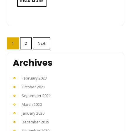
READ MORE
Posts
1
2
Next
pagination
Archives
February 2023
October 2021
September 2021
March 2020
January 2020
December 2019
November 2019