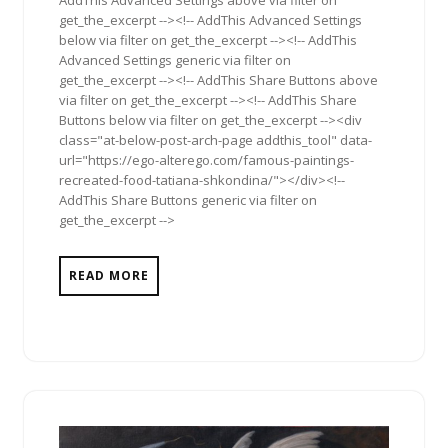
get_the_excerpt --><!-- AddThis Advanced Settings
below via filter on get_the_excerpt --><!-- AddThis
Advanced Settings generic via filter on
get_the_excerpt --><!-- AddThis Share Buttons above
via filter on get_the_excerpt --><!-- AddThis Share
Buttons below via filter on get_the_excerpt --><div
class="at-below-post-arch-page addthis_tool" data-
url="https://ego-alterego.com/famous-paintings-
recreated-food-tatiana-shkondina/"></div><!--
AddThis Share Buttons generic via filter on
get_the_excerpt -->
READ MORE