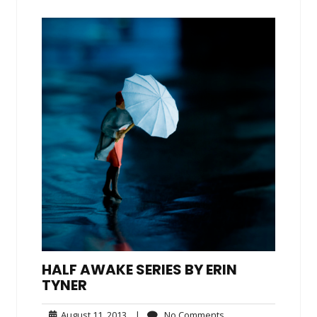
HALF AWAKE SERIES BY ERIN
TYNER
August
No
August 11, 2013
|
No Comments