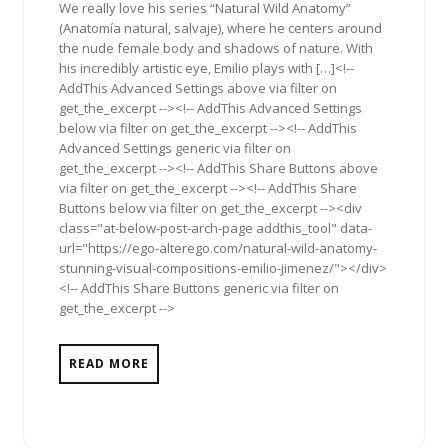
We really love his series “Natural Wild Anatomy”
(Anatomía natural, salvaje), where he centers around
the nude female body and shadows of nature. With
his incredibly artistic eye, Emilio plays with […]<!--
AddThis Advanced Settings above via filter on
get_the_excerpt --><!-- AddThis Advanced Settings
below via filter on get_the_excerpt --><!-- AddThis
Advanced Settings generic via filter on
get_the_excerpt --><!-- AddThis Share Buttons above
via filter on get_the_excerpt --><!-- AddThis Share
Buttons below via filter on get_the_excerpt --><div
class="at-below-post-arch-page addthis_tool" data-
url="https://ego-alterego.com/natural-wild-anatomy-
stunning-visual-compositions-emilio-jimenez/"></div>
<!-- AddThis Share Buttons generic via filter on
get_the_excerpt -->
READ MORE