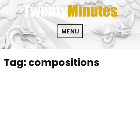
Skip
to
content
MENU
Tag:
compositions