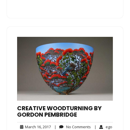
CREATIVE WOODTURNING BY
GORDON PEMBRIDGE
March
No
ego
March 16, 2017
|
No Comments
|
ego