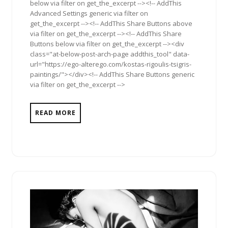
below via filter on get_the_excerpt --><!-- AddThis
Advanced Settings generic via filter on
get_the_excerpt --><!-- AddThis Share Buttons above
via filter on get_the_excerpt --><!-- AddThis Share
Buttons below via filter on get_the_excerpt --><div
class="at-below-post-arch-page addthis_tool" data-
url="https://ego-alterego.com/kostas-rigoulis-tsigris-
paintings/"></div><!-- AddThis Share Buttons generic
via filter on get_the_excerpt -->
READ MORE