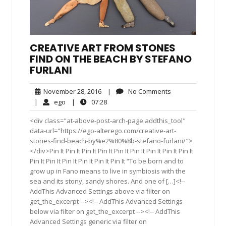
CREATIVE ART FROM STONES
FIND ON THE BEACH BY​ STEFANO
FURLANI
November
No
November 28, 2016
|
No Comments
28,
Comments
ego
07:28
|
ego
|
07:28
2016
<div class="at-above-post-arch-page addthis_tool"
data-url="https://ego-alterego.com/creative-art-
stones-find-beach-by%e2%80%8b-stefano-furlani/">
</div>Pin It Pin It Pin It Pin It Pin It Pin It Pin It Pin It Pin It
Pin It Pin It Pin It Pin It Pin It Pin It “To be born and to
grow up in Fano means to live in symbiosis with the
sea and its stony, sandy shores. And one of […]<!--
AddThis Advanced Settings above via filter on
get_the_excerpt --><!-- AddThis Advanced Settings
below via filter on get_the_excerpt --><!-- AddThis
Advanced Settings generic via filter on