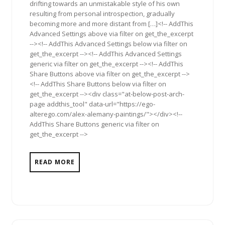
drifting towards an unmistakable style of his own
resulting from personal introspection, gradually
becoming more and more distant from […]<!-- AddThis
Advanced Settings above via filter on get_the_excerpt
--><!-- AddThis Advanced Settings below via filter on
get_the_excerpt --><!-- AddThis Advanced Settings
generic via filter on get_the_excerpt --><!-- AddThis
Share Buttons above via filter on get_the_excerpt -->
<!-- AddThis Share Buttons below via filter on
get_the_excerpt --><div class="at-below-post-arch-
page addthis_tool" data-url="https://ego-
alterego.com/alex-alemany-paintings/"></div><!--
AddThis Share Buttons generic via filter on
get_the_excerpt -->
READ MORE