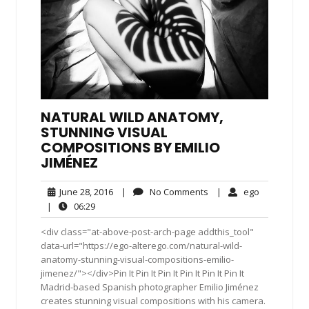
NATURAL WILD ANATOMY,
STUNNING VISUAL
COMPOSITIONS BY EMILIO
JIMÉNEZ
June
No
ego
June 28, 2016
|
No Comments
|
ego
28,
Comments
06:29
|
06:29
2016
<div class="at-above-post-arch-page addthis_tool"
data-url="https://ego-alterego.com/natural-wild-
anatomy-stunning-visual-compositions-emilio-
jimenez/"></div>Pin It Pin It Pin It Pin It Pin It Pin It
Madrid-based Spanish photographer Emilio Jiménez
creates stunning visual compositions with his camera.