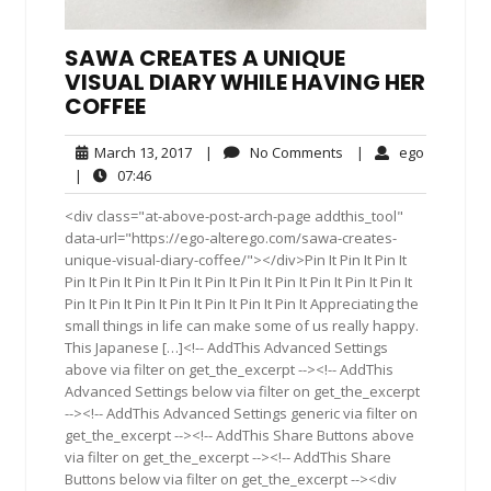
SAWA CREATES A UNIQUE
VISUAL DIARY WHILE HAVING HER
COFFEE
March
No
ego
March 13, 2017
|
No Comments
|
ego
13,
Comments
07:46
|
07:46
2017
<div class="at-above-post-arch-page addthis_tool"
data-url="https://ego-alterego.com/sawa-creates-
unique-visual-diary-coffee/"></div>Pin It Pin It Pin It
Pin It Pin It Pin It Pin It Pin It Pin It Pin It Pin It Pin It Pin It
Pin It Pin It Pin It Pin It Pin It Pin It Pin It Appreciating the
small things in life can make some of us really happy.
This Japanese […]<!-- AddThis Advanced Settings
above via filter on get_the_excerpt --><!-- AddThis
Advanced Settings below via filter on get_the_excerpt
--><!-- AddThis Advanced Settings generic via filter on
get_the_excerpt --><!-- AddThis Share Buttons above
via filter on get_the_excerpt --><!-- AddThis Share
Buttons below via filter on get_the_excerpt --><div