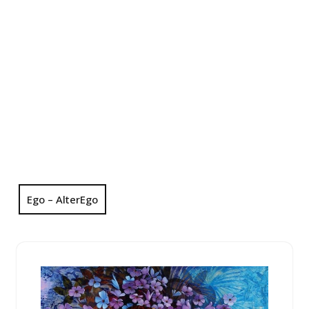
Ego – AlterEgo