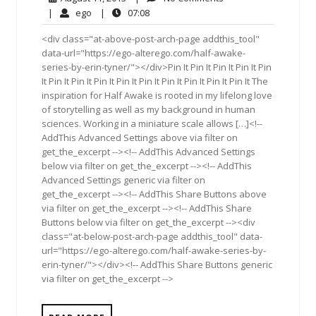
11,
Comments
ego
07:08
|
ego
|
07:08
2013
<div class="at-above-post-arch-page addthis_tool"
data-url="https://ego-alterego.com/half-awake-
series-by-erin-tyner/"></div>Pin It Pin It Pin It Pin It Pin
It Pin It Pin It Pin It Pin It Pin It Pin It Pin It Pin It Pin It The
inspiration for Half Awake is rooted in my lifelong love
of storytelling as well as my background in human
sciences. Working in a miniature scale allows […]<!--
AddThis Advanced Settings above via filter on
get_the_excerpt --><!-- AddThis Advanced Settings
below via filter on get_the_excerpt --><!-- AddThis
Advanced Settings generic via filter on
get_the_excerpt --><!-- AddThis Share Buttons above
via filter on get_the_excerpt --><!-- AddThis Share
Buttons below via filter on get_the_excerpt --><div
class="at-below-post-arch-page addthis_tool" data-
url="https://ego-alterego.com/half-awake-series-by-
erin-tyner/"></div><!-- AddThis Share Buttons generic
via filter on get_the_excerpt -->