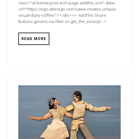
class="at-below-post-arch-page addthis_tool" data-
url="https://ego-alterego.com/sawa-creates-unique-
visual-diary-coffee/"></div><!-- AddThis Share
Buttons generic via filter on get_the_excerpt -->
READ MORE