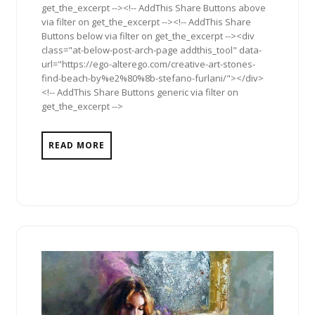
get_the_excerpt --><!-- AddThis Share Buttons above
via filter on get_the_excerpt --><!-- AddThis Share
Buttons below via filter on get_the_excerpt --><div
class="at-below-post-arch-page addthis_tool" data-
url="https://ego-alterego.com/creative-art-stones-
find-beach-by%e2%80%8b-stefano-furlani/"></div>
<!-- AddThis Share Buttons generic via filter on
get_the_excerpt -->
READ MORE