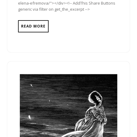
elena-efremova/"></div><!-- AddThis Share Buttons
generic via filter on get_the_excerpt -->
READ MORE