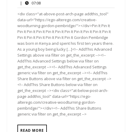
16,
Comments
07:08
|
07:08
2017
<div class="at-above-post-arch-page addthis_tool"
data-url="https://ego-alterego.com/creative-
woodturning-gordon-pembridge/"></div>Pin It Pin It
Pin It Pin It Pin It Pin It Pin It Pin It Pin It Pin It Pin It Pin It
Pin It Pin It Pin It Pin It Pin It Pin It Gordon Pembridge
was born in Kenya and spent his first ten years there.
As a young boy being lucky […]<!-- AddThis Advanced
Settings above via filter on get_the_excerpt --><!--
AddThis Advanced Settings below via filter on
get_the_excerpt --><!-- AddThis Advanced Settings
generic via filter on get_the_excerpt --><!-- AddThis
Share Buttons above via filter on get_the_excerpt -->
<!-- AddThis Share Buttons below via filter on
get_the_excerpt --><div class="at-below-post-arch-
page addthis_tool" data-url="https://ego-
alterego.com/creative-woodturning-gordon-
pembridge/"></div><!-- AddThis Share Buttons
generic via filter on get_the_excerpt -->
READ MORE