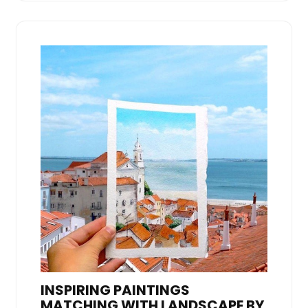
INSPIRING PAINTINGS
MATCHING WITH LANDSCAPE BY