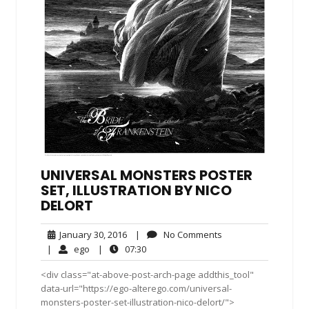
UNIVERSAL MONSTERS POSTER
SET, ILLUSTRATION BY NICO
DELORT
January
No
January 30, 2016
|
No Comments
30,
Comments
ego
07:30
|
ego
|
07:30
2016
<div class="at-above-post-arch-page addthis_tool"
data-url="https://ego-alterego.com/universal-
monsters-poster-set-illustration-nico-delort/">