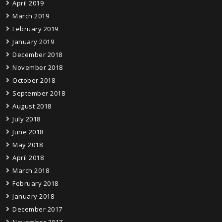
April 2019
March 2019
February 2019
January 2019
December 2018
November 2018
October 2018
September 2018
August 2018
July 2018
June 2018
May 2018
April 2018
March 2018
February 2018
January 2018
December 2017