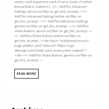
series, each expansive work of art is made of cotton
thread that is coated in […]<!-- AddThis Advanced
Settings above via filter on get_the_excerpt --><!--
AddThis Advanced Settings below via filter on
get_the_excerpt --><!-- AddThis Advanced Settings
generic via filter on get_the_excerpt --><!-- AddThis
Share Buttons above via filter on get_the_excerpt -->
<!-- AddThis Share Buttons below via filter on
get_the_excerpt --><div class="at-below-post-arch-
page addthis_tool" data-url="https://ego-
alterego.com/stellar-cave-series-julien-salaud/">
</div><!-- AddThis Share Buttons generic via filter on
get_the_excerpt -->
READ MORE