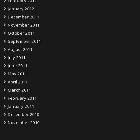
February 2012
January 2012
December 2011
November 2011
October 2011
September 2011
August 2011
July 2011
June 2011
May 2011
April 2011
March 2011
February 2011
January 2011
December 2010
November 2010