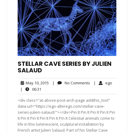
STELLAR CAVE SERIES BY JULIEN
SALAUD
May
No
ego
May 10, 2015
|
No Comments
|
ego
10,
Comments
06:31
|
06:31
2015
<div class="at-above-post-arch-page addthis_tool"
data-url="https://ego-alterego.com/stellar-cave-
series-julien-salaud/"></div>Pin It Pin It Pin It Pin It Pin
It Pin It Pin It Pin It Pin It Pin It Celestial animals come to
life in this luminescent, sculptural installation by
French artist Julien Salaud. Part of his Stellar Cave