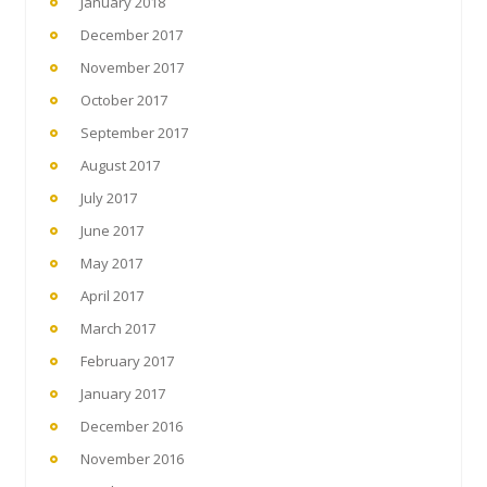
January 2018
December 2017
November 2017
October 2017
September 2017
August 2017
July 2017
June 2017
May 2017
April 2017
March 2017
February 2017
January 2017
December 2016
November 2016