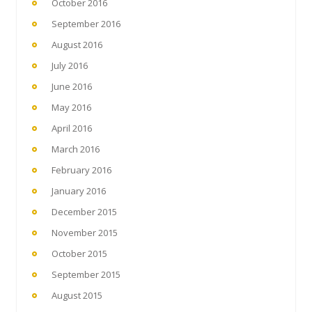
October 2016
September 2016
August 2016
July 2016
June 2016
May 2016
April 2016
March 2016
February 2016
January 2016
December 2015
November 2015
October 2015
September 2015
August 2015