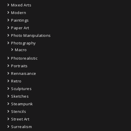
Mixed Arts
Modern
Paintings
Paper Art
Photo Manipulations
Photography
Macro
Photorealistic
Portraits
Rennaisance
Retro
Sculptures
Sketches
Steampunk
Stencils
Street Art
Surrealism