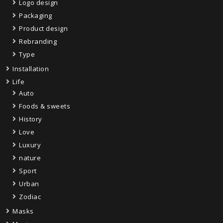
Logo design
Packaging
Product design
Rebranding
Type
Installation
Life
Auto
Foods & sweets
History
Love
Luxury
nature
Sport
Urban
Zodiac
Masks