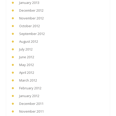
January 2013
December 2012
November 2012
October 2012
September 2012
August 2012
July 2012
June 2012
May 2012
April 2012
March 2012
February 2012
January 2012
December 2011
November 2011