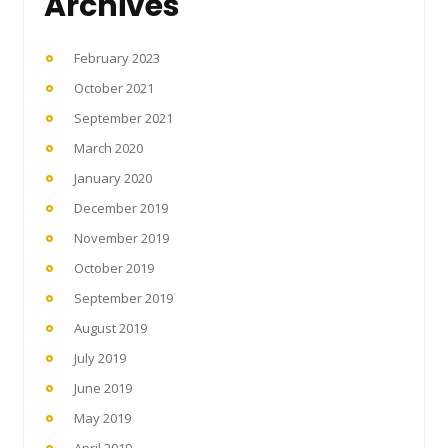
Archives
February 2023
October 2021
September 2021
March 2020
January 2020
December 2019
November 2019
October 2019
September 2019
August 2019
July 2019
June 2019
May 2019