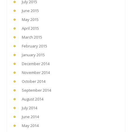
July 2015
June 2015
May 2015
April 2015
March 2015
February 2015
January 2015
December 2014
November 2014
October 2014
September 2014
August 2014
July 2014
June 2014
May 2014