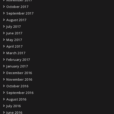
November 2017
October 2017
September 2017
August 2017
July 2017
June 2017
May 2017
April 2017
March 2017
February 2017
January 2017
December 2016
November 2016
October 2016
September 2016
August 2016
July 2016
June 2016