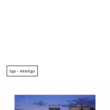
Ego – AlterEgo