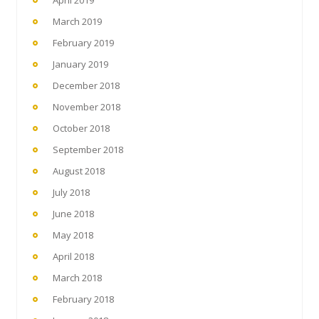
April 2019
March 2019
February 2019
January 2019
December 2018
November 2018
October 2018
September 2018
August 2018
July 2018
June 2018
May 2018
April 2018
March 2018
February 2018