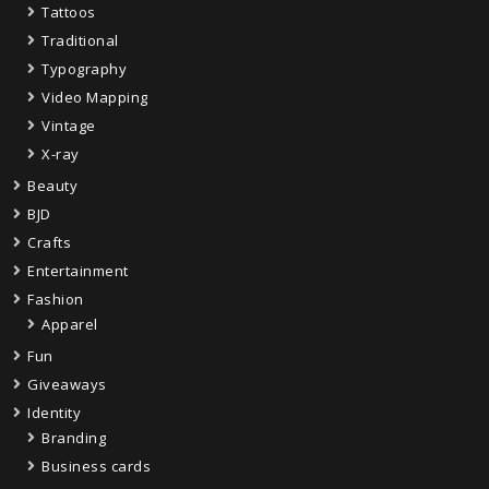
Tattoos
Traditional
Typography
Video Mapping
Vintage
X-ray
Beauty
BJD
Crafts
Entertainment
Fashion
Apparel
Fun
Giveaways
Identity
Branding
Business cards