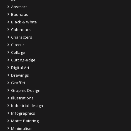
Abstract
Bauhaus
Black & White
Calendars
Characters
Classic
Collage
Cutting-edge
Digital Art
Drawings
Graffiti
Graphic Design
Illustrations
Industrial design
Infographics
Matte Painting
Minimalism