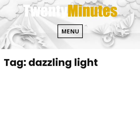
Skip
to
content
MENU
Tag:
dazzling light