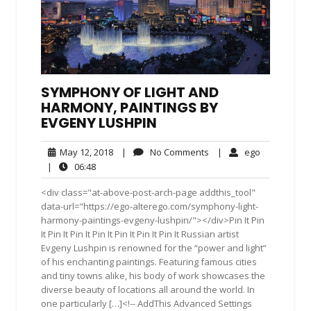
SYMPHONY OF LIGHT AND
HARMONY, PAINTINGS BY
EVGENY LUSHPIN
May
No
ego
May 12, 2018
|
No Comments
|
ego
12,
Comments
06:48
|
06:48
2018
<div class="at-above-post-arch-page addthis_tool"
data-url="https://ego-alterego.com/symphony-light-
harmony-paintings-evgeny-lushpin/"></div>Pin It Pin
It Pin It Pin It Pin It Pin It Pin It Pin It Russian artist
Evgeny Lushpin is renowned for the “power and light”
of his enchanting paintings. Featuring famous cities
and tiny towns alike, his body of work showcases the
diverse beauty of locations all around the world. In
one particularly […]<!-- AddThis Advanced Settings