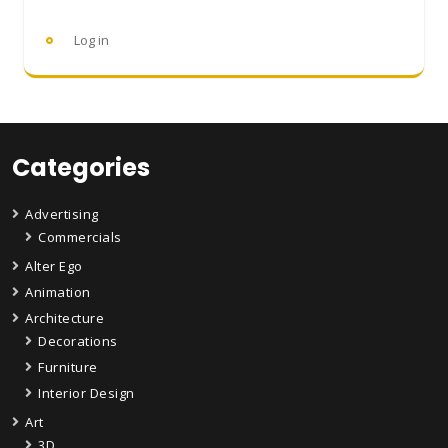
Log in
Categories
Advertising
Commercials
Alter Ego
Animation
Architecture
Decorations
Furniture
Interior Design
Art
3D