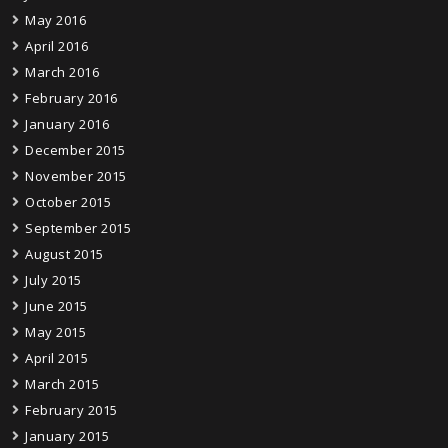
May 2016
April 2016
March 2016
February 2016
January 2016
December 2015
November 2015
October 2015
September 2015
August 2015
July 2015
June 2015
May 2015
April 2015
March 2015
February 2015
January 2015