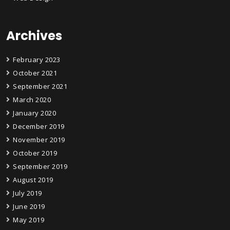
Archives
February 2023
October 2021
September 2021
March 2020
January 2020
December 2019
November 2019
October 2019
September 2019
August 2019
July 2019
June 2019
May 2019