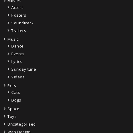
Movies
Actors
Posters
Soundtrack
Trailers
Music
Dance
Events
Lyrics
Sunday tune
Videos
Pets
Cats
Dogs
Space
Toys
Uncategorized
Web Design