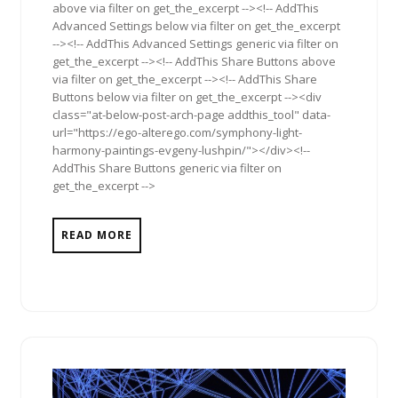
above via filter on get_the_excerpt --><!-- AddThis
Advanced Settings below via filter on get_the_excerpt
--><!-- AddThis Advanced Settings generic via filter on
get_the_excerpt --><!-- AddThis Share Buttons above
via filter on get_the_excerpt --><!-- AddThis Share
Buttons below via filter on get_the_excerpt --><div
class="at-below-post-arch-page addthis_tool" data-
url="https://ego-alterego.com/symphony-light-
harmony-paintings-evgeny-lushpin/"></div><!--
AddThis Share Buttons generic via filter on
get_the_excerpt -->
READ MORE