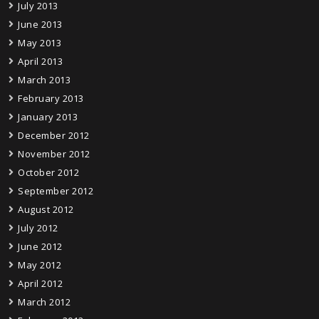
July 2013
June 2013
May 2013
April 2013
March 2013
February 2013
January 2013
December 2012
November 2012
October 2012
September 2012
August 2012
July 2012
June 2012
May 2012
April 2012
March 2012