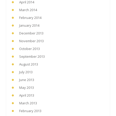
April 2014
March 2014
February 2014
January 2014
December 2013
November 2013
October 2013
September 2013
August 2013
July 2013
June 2013
May 2013
April 2013
March 2013
February 2013