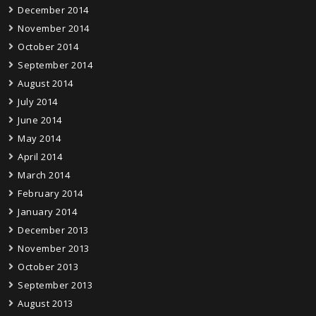
December 2014
November 2014
October 2014
September 2014
August 2014
July 2014
June 2014
May 2014
April 2014
March 2014
February 2014
January 2014
December 2013
November 2013
October 2013
September 2013
August 2013