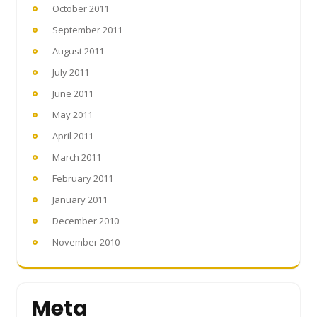
October 2011
September 2011
August 2011
July 2011
June 2011
May 2011
April 2011
March 2011
February 2011
January 2011
December 2010
November 2010
Meta