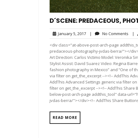
D´SCENE: PREDACEOUS, PHO
January
No
January 5, 2017
|
No Comments
|
5,
Com
<div class="at-above-post-arch-page addthis_t
2017
predaceous-photography-jvdas-berra/"></div>Pin It
Art Direction: Carlos Victimo Model: Veronika 
Stylist Assist: David Suarez Video: Regina Barr
fashion photography in Mexico” and “One of the
via filter on get_the_excerpt --><!-- AddThis Adv
AddThis Advanced Settings generic via filter on
filter on get_the_excerpt --><!-- AddThis Share 
below-post-arch-page addthis_tool" data-url=
jvdas-berra/"></div><!-- AddThis Share Buttons 
READ MORE