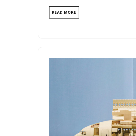
READ MORE