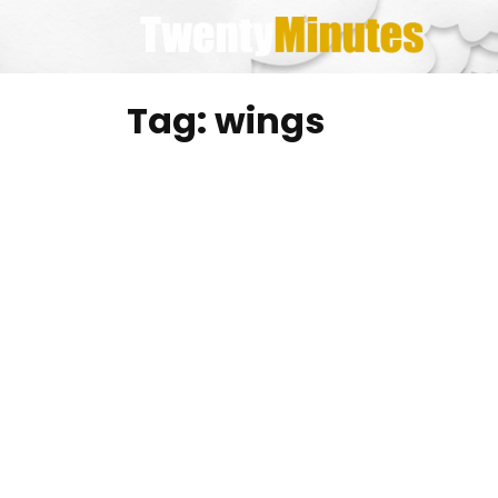
Skip
to
content
Tag:
wings