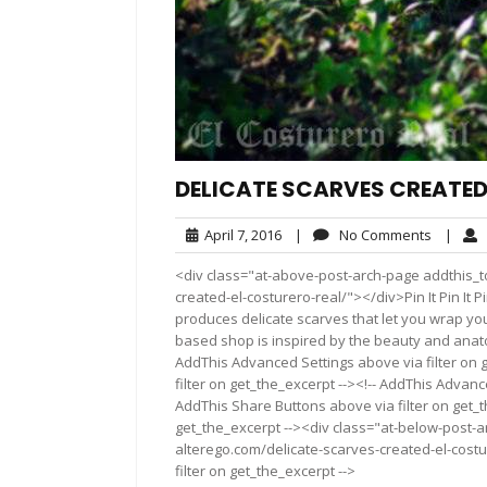
DELICATE SCARVES CREATED
April
No
April 7, 2016
|
No Comments
|
7,
Commen
<div class="at-above-post-arch-page addthis_to
2016
created-el-costurero-real/"></div>Pin It Pin It Pin It
produces delicate scarves that let you wrap you
based shop is inspired by the beauty and anatom
AddThis Advanced Settings above via filter on 
filter on get_the_excerpt --><!-- AddThis Advance
AddThis Share Buttons above via filter on get_t
get_the_excerpt --><div class="at-below-post-a
alterego.com/delicate-scarves-created-el-costu
filter on get_the_excerpt -->