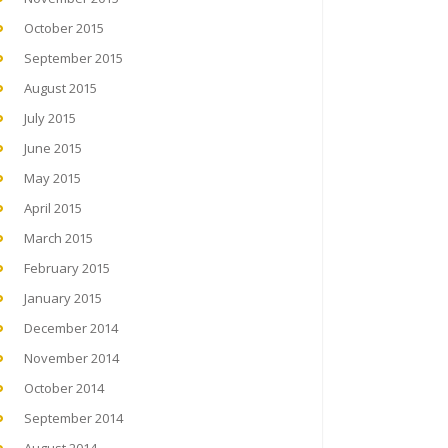
October 2015
September 2015
August 2015
July 2015
June 2015
May 2015
April 2015
March 2015
February 2015
January 2015
December 2014
November 2014
October 2014
September 2014