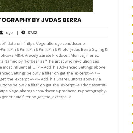
TOGRAPHY BY JVDAS BERRA
ego
07:32
ego
|
07:32
ments
ool" data-url="https://ego-alterego.com/dscene-
 Pin It Pin It Pin It Pin It Pin It Photo: Jvdas Berra Styling &
Smolikova M&H: Aracely Zárate Producer: Mónica Jímenez
era Named by “Forbes” as “The artist who revolutionizes
 most influential […]<!-- AddThis Advanced Settings above
anced Settings below via filter on get_the_excerpt --><!--
 get_the_excerpt --><!-- AddThis Share Buttons above via
Buttons below via filter on get_the_excerpt --><div class="at-
"https://ego-alterego.com/dscene-predaceous-photography-
generic via filter on get_the_excerpt -->