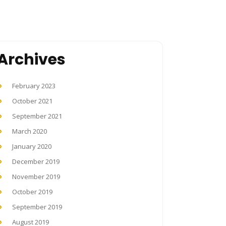
Archives
February 2023
October 2021
September 2021
March 2020
January 2020
December 2019
November 2019
October 2019
September 2019
August 2019