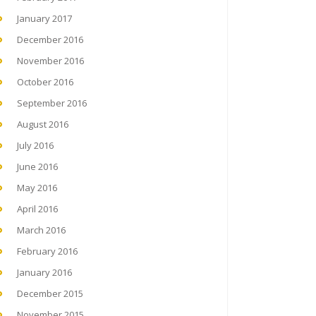
January 2017
December 2016
November 2016
October 2016
September 2016
August 2016
July 2016
June 2016
May 2016
April 2016
March 2016
February 2016
January 2016
December 2015
November 2015