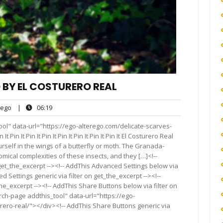
 BY EL COSTURERO REAL
ego
06:19
ego
|
06:19
ts
ol" data-url="https://ego-alterego.com/delicate-scarves-
 Pin It Pin It Pin It Pin It Pin It Pin It Pin It El Costurero Real
rself in the wings of a butterfly or moth. The Granada-
ical complexities of these insects, and they […]<!--
get_the_excerpt --><!-- AddThis Advanced Settings below via
d Settings generic via filter on get_the_excerpt --><!--
he_excerpt --><!-- AddThis Share Buttons below via filter on
rch-page addthis_tool" data-url="https://ego-
rero-real/"></div><!-- AddThis Share Buttons generic via