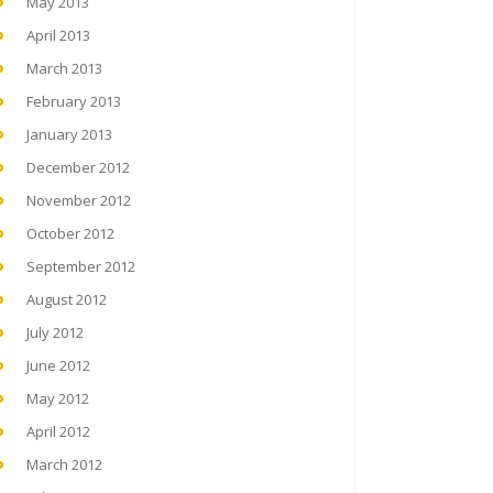
May 2013
April 2013
March 2013
February 2013
January 2013
December 2012
November 2012
October 2012
September 2012
August 2012
July 2012
June 2012
May 2012
April 2012
March 2012