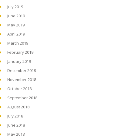
July 2019
June 2019
May 2019
April 2019
March 2019
February 2019
January 2019
December 2018
November 2018
October 2018
September 2018
August 2018
July 2018
June 2018
May 2018