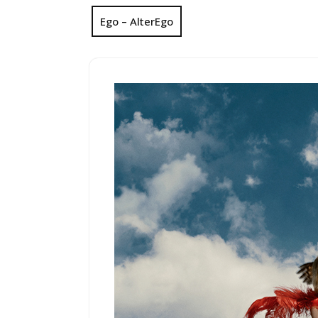
Ego – AlterEgo