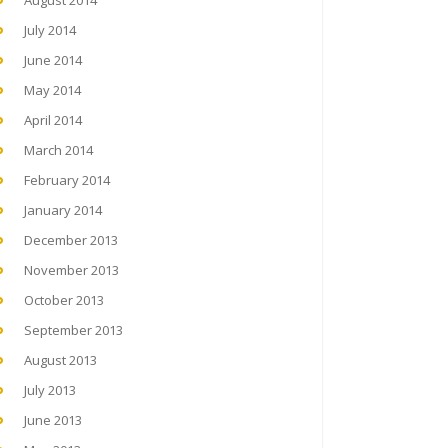
August 2014
July 2014
June 2014
May 2014
April 2014
March 2014
February 2014
January 2014
December 2013
November 2013
October 2013
September 2013
August 2013
July 2013
June 2013