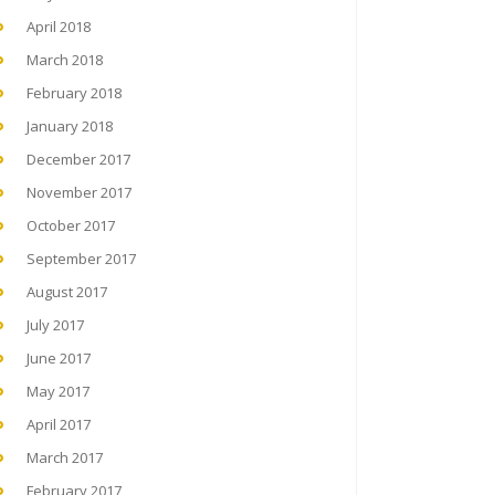
April 2018
March 2018
February 2018
January 2018
December 2017
November 2017
October 2017
September 2017
August 2017
July 2017
June 2017
May 2017
April 2017
March 2017
February 2017