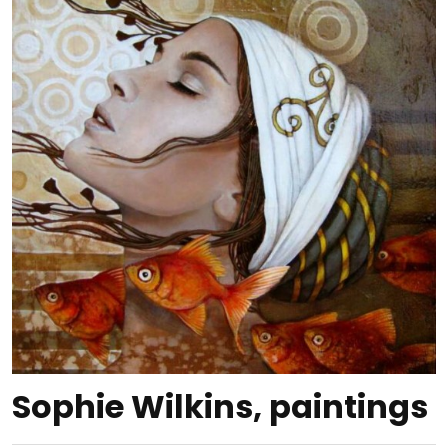
Sophie Wilkins, paintings