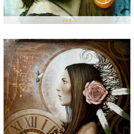
Pin It