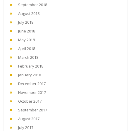
September 2018
August 2018
July 2018
June 2018
May 2018
April 2018
March 2018
February 2018
January 2018
December 2017
November 2017
October 2017
September 2017
August 2017
July 2017