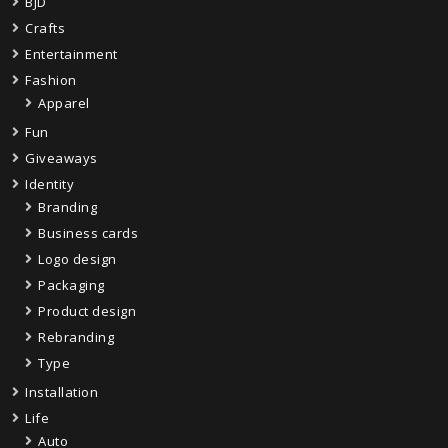
BJD
Crafts
Entertainment
Fashion
Apparel
Fun
Giveaways
Identity
Branding
Business cards
Logo design
Packaging
Product design
Rebranding
Type
Installation
Life
Auto