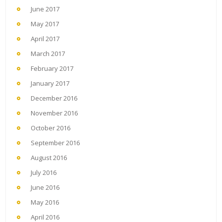
June 2017
May 2017
April 2017
March 2017
February 2017
January 2017
December 2016
November 2016
October 2016
September 2016
August 2016
July 2016
June 2016
May 2016
April 2016