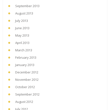
September 2013
August 2013
July 2013
June 2013
May 2013
April 2013
March 2013
February 2013
January 2013
December 2012
November 2012
October 2012
September 2012
August 2012
July 2012