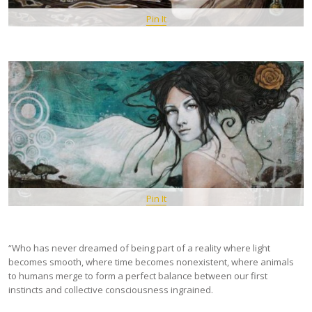
Pin It
Pin It
“Who has never dreamed of being part of a reality where light
becomes smooth, where time becomes nonexistent, where animals
to humans merge to form a perfect balance between our first
instincts and collective consciousness ingrained.