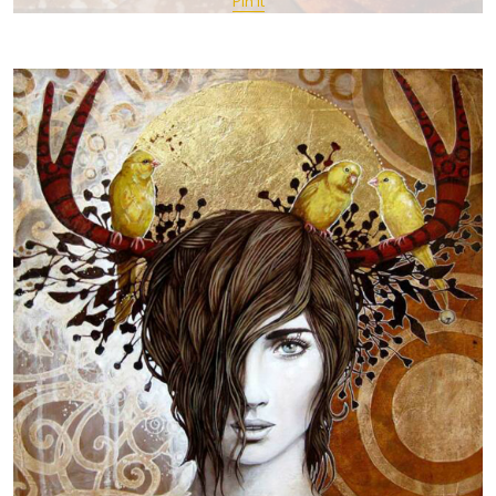
Pin It