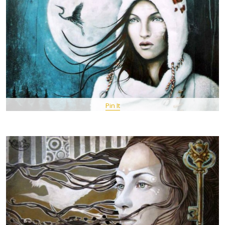
Pin It