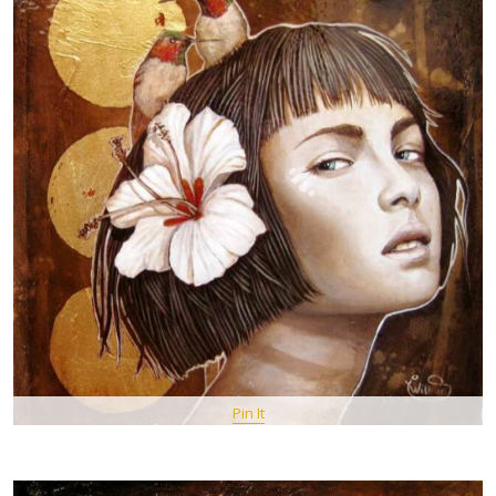
Pin It