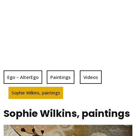
,
Ego – AlterEgo
Paintings
Videos
Sophie Wilkins, paintings
Sophie Wilkins, paintings