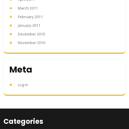
March 2011
February 2011
January 2011
December 2010
November 2010
Meta
Log in
Categories