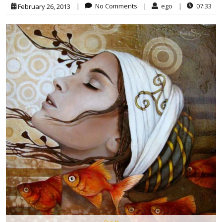
|
No Comments
|
ego
|
07:33
February 26, 2013