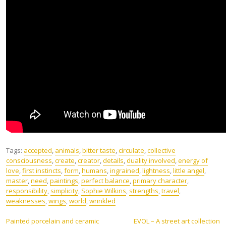
Tags:
accepted
,
animals
,
bitter taste
,
circulate
,
collective
consciousness
,
create
,
creator
,
details
,
duality involved
,
energy of
love
,
first instincts
,
form
,
humans
,
ingrained
,
lightness
,
little angel
,
master
,
need
,
paintings
,
perfect balance
,
primary character
,
responsibility
,
simplicity
,
Sophie Wilkins
,
strengths
,
travel
,
weaknesses
,
wings
,
world
,
wrinkled
Post
Painted porcelain and ceramic
EVOL – A street art collection