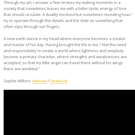
Through my art, I answer a few strokes my waking moments in a
society that sometimes leaves me with a bitter taste, energy of love
that should circulate. A duality involved but sometimes revealing how I
try to operate through the details and the slide as something that
often slips through our fingers.
A new earth dance in my head where everyone becomes a creator
and master of his day. Having brought the life in me, I feel the need
and responsibility to create a world where lightness and simplicity
become a primary character, where strengths and weaknesses are
accepted, so that my little angel can travel there without his wings
there are wrinkled.”
Sophie Wilkins:
website
/
facebook