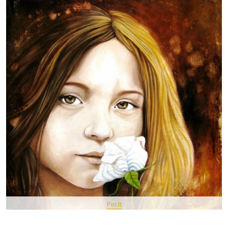
Pin It