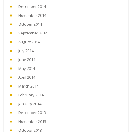
December 2014
November 2014
October 2014
September 2014
August 2014
July 2014
June 2014
May 2014
April 2014
March 2014
February 2014
January 2014
December 2013
November 2013
October 2013