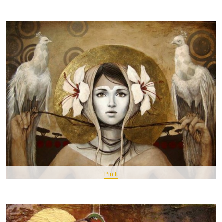
Pin It