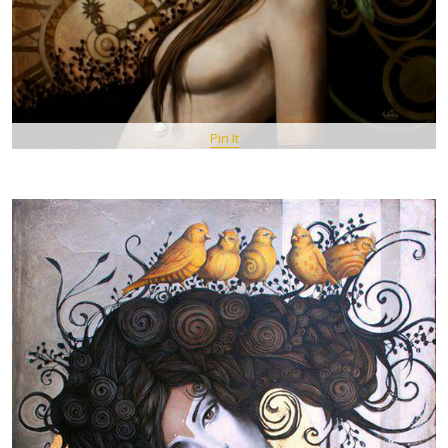
Pin It