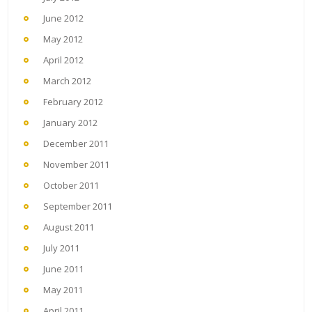
June 2012
May 2012
April 2012
March 2012
February 2012
January 2012
December 2011
November 2011
October 2011
September 2011
August 2011
July 2011
June 2011
May 2011
April 2011