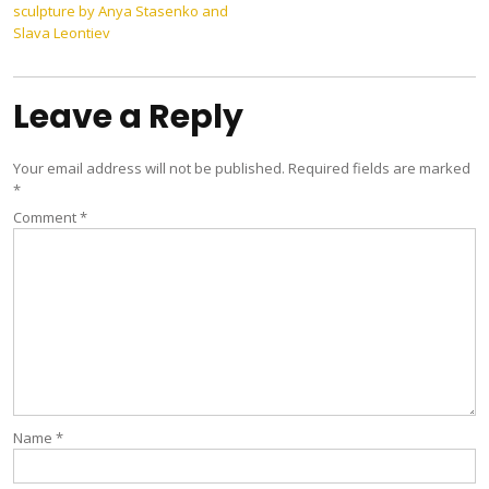
sculpture by Anya Stasenko and
navigation
Slava Leontiev
Leave a Reply
Your email address will not be published.
Required fields are marked
*
Comment
*
Name
*