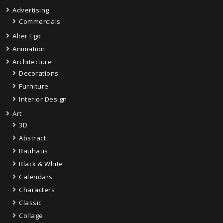
Advertising
Commercials
Alter Ego
Animation
Architecture
Decorations
Furniture
Interior Design
Art
3D
Abstract
Bauhaus
Black & White
Calendars
Characters
Classic
Collage