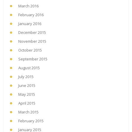
March 2016
February 2016
January 2016
December 2015
November 2015
October 2015
September 2015
August 2015
July 2015
June 2015
May 2015
April 2015
March 2015
February 2015
January 2015