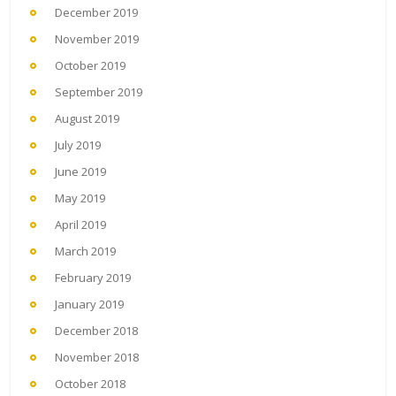
December 2019
November 2019
October 2019
September 2019
August 2019
July 2019
June 2019
May 2019
April 2019
March 2019
February 2019
January 2019
December 2018
November 2018
October 2018