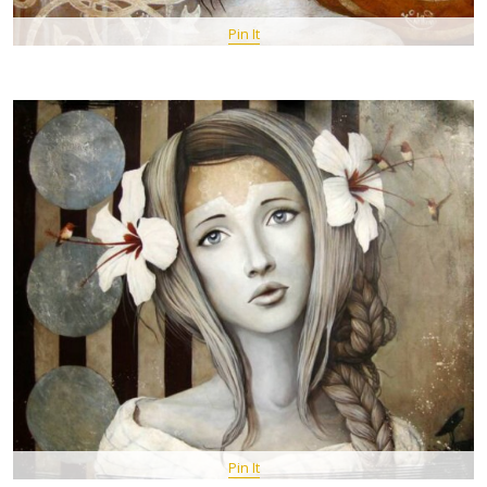
Pin It
Pin It