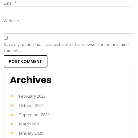
Email
*
Website
Save my name, email, and website in this browser for the next time I
comment.
Archives
February 2023
October 2021
September 2021
March 2020
January 2020