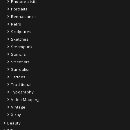
Photorealistic
Portraits
Rennaisance
Retro
Sculptures
Sketches
Steampunk
Stencils
Street Art
Surrealism
Tattoos
Traditional
Typography
Video Mapping
Vintage
X-ray
Beauty