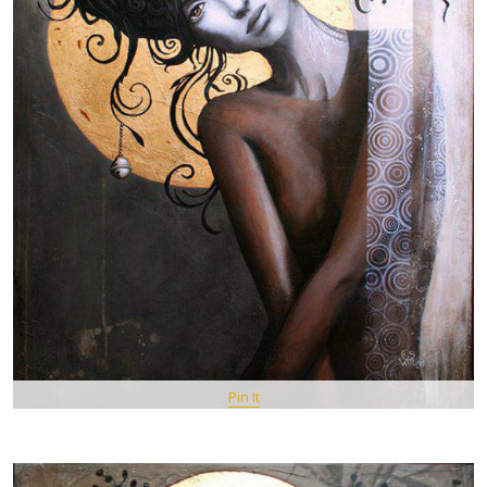
Pin It