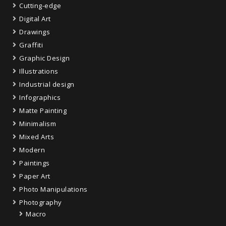
Cutting-edge
Digital Art
Drawings
Graffiti
Graphic Design
Illustrations
Industrial design
Infographics
Matte Painting
Minimalism
Mixed Arts
Modern
Paintings
Paper Art
Photo Manipulations
Photography
Macro