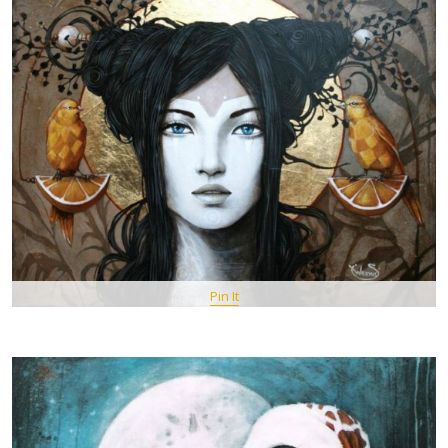
Pin It