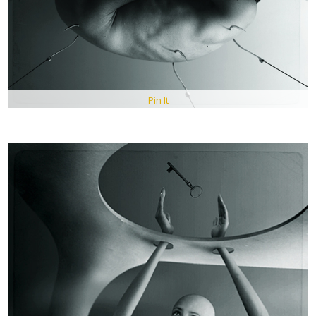
Pin It