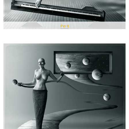
Pin It