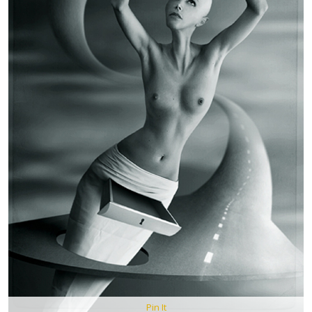
Pin It