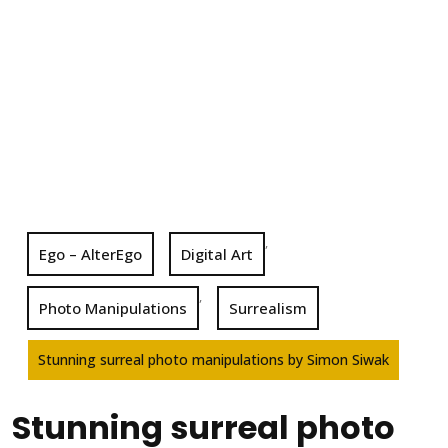
,
Ego – AlterEgo
Digital Art
,
Photo Manipulations
Surrealism
Stunning surreal photo manipulations by Simon Siwak
Stunning surreal photo