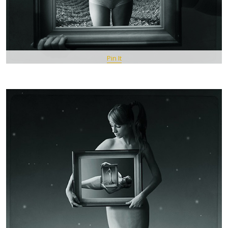
Pin It