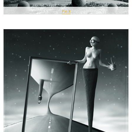
Pin It