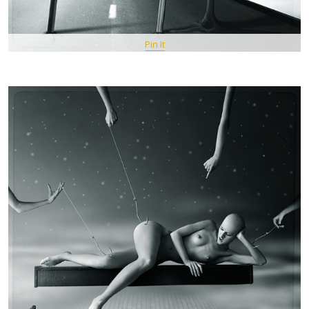
Pin It