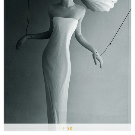
Pin It