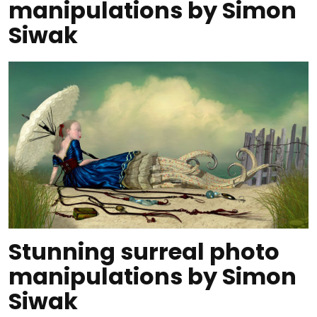
manipulations by Simon
Siwak
Stunning surreal photo
manipulations by Simon
Siwak