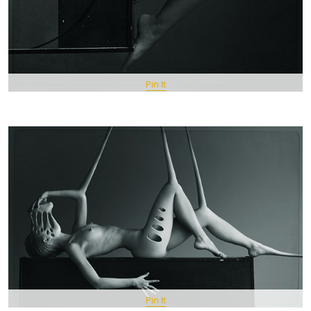
Pin It
Pin It