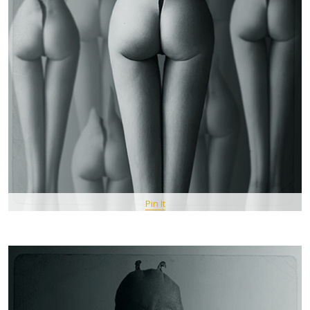
Pin It