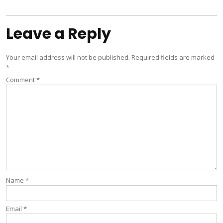
navigation
Leave a Reply
Your email address will not be published.
Required fields are marked
*
Comment
*
Name
*
Email
*