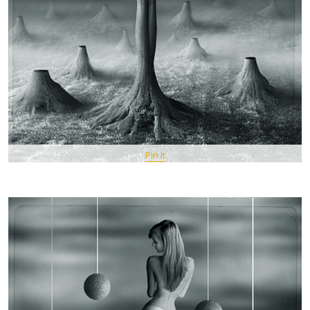
Pin It