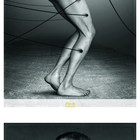
Pin It