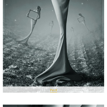
Pin It