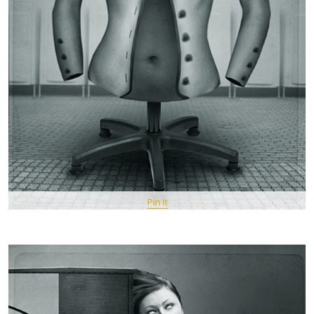
Pin It