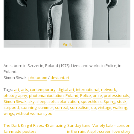
Pin It
Artist born in Szczecin, Poland (1978). Lives and works in Police, in
Poland.
Simon Siwak:
photodom
/
deviantart
Tags:
art
,
arts
,
contemporary
,
digital art
,
international
,
network
,
photography
,
photomanipulation
,
Poland
,
Police
,
prize
,
professionals
,
Simon Siwak
,
sky
,
sleep
,
soft
,
solarization
,
speechless
,
Spring
,
stock
,
stripped
,
stunning
,
summer
,
surreal
,
surrealism
,
up
,
vintage
,
walking
,
wings
,
without woman
,
you
Post
The Dark Knight Rises: 45 amazing
Sunday tune: Variety Lab – London
fan-made posters
in the rain. A split-screen love story