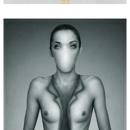
Pin It