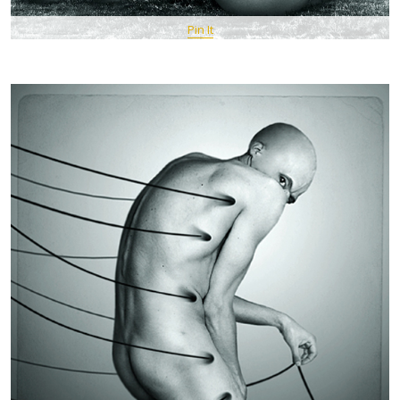
Pin It