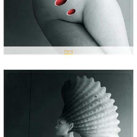
Pin It