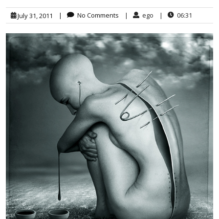
|
No Comments
|
ego
|
06:31
July 31, 2011