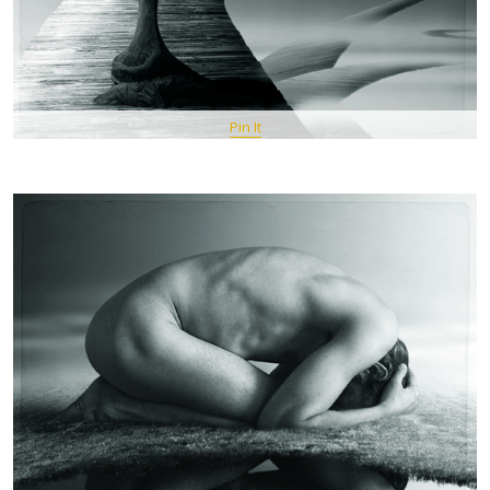
Pin It