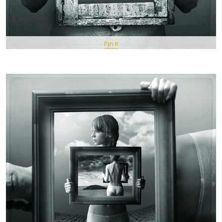
Pin It