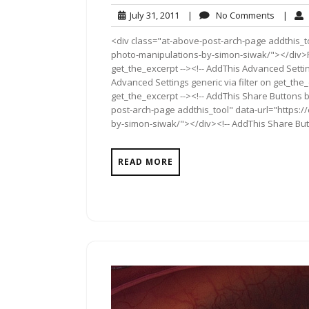
July
No
July 31, 2011
|
No Comments
|
31,
Commen
<div class="at-above-post-arch-page addthis_to
2011
photo-manipulations-by-simon-siwak/"></div>Pin 
get_the_excerpt --><!-- AddThis Advanced Settin
Advanced Settings generic via filter on get_the_
get_the_excerpt --><!-- AddThis Share Buttons b
post-arch-page addthis_tool" data-url="https:
by-simon-siwak/"></div><!-- AddThis Share Butto
READ MORE