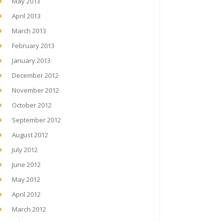
May 2013
April 2013
March 2013
February 2013
January 2013
December 2012
November 2012
October 2012
September 2012
August 2012
July 2012
June 2012
May 2012
April 2012
March 2012