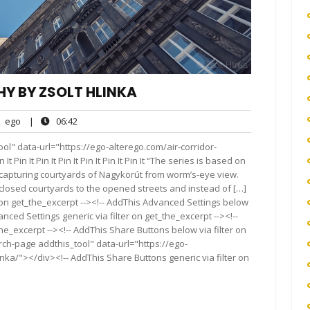
Y BY ZSOLT HLINKA
ego
06:42
ego
|
06:42
nts
ol" data-url="https://ego-alterego.com/air-corridor-
 Pin It Pin It Pin It Pin It Pin It Pin It “The series is based on
 capturing courtyards of Nagykörút from worm’s-eye view.
closed courtyards to the opened streets and instead of […]
 on get_the_excerpt --><!-- AddThis Advanced Settings below
anced Settings generic via filter on get_the_excerpt --><!--
he_excerpt --><!-- AddThis Share Buttons below via filter on
rch-page addthis_tool" data-url="https://ego-
nka/"></div><!-- AddThis Share Buttons generic via filter on