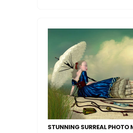
STUNNING SURREAL PHOTO 