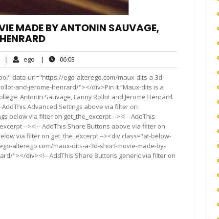
VIE MADE BY ANTONIN SAUVAGE,
 HENRARD
No
ego
06:03
|
ego
|
06:03
Comments
ol" data-url="https://ego-alterego.com/maux-dits-a-3d-
lot-and-jerome-henrard/"></div>Pin It “Maux-dits is a
College: Antonin Sauvage, Fanny Rollot and Jerome Henrard.
!-- AddThis Advanced Settings above via filter on
gs below via filter on get_the_excerpt --><!-- AddThis
excerpt --><!-- AddThis Share Buttons above via filter on
elow via filter on get_the_excerpt --><div class="at-below-
//ego-alterego.com/maux-dits-a-3d-short-movie-made-by-
d/"></div><!-- AddThis Share Buttons generic via filter on