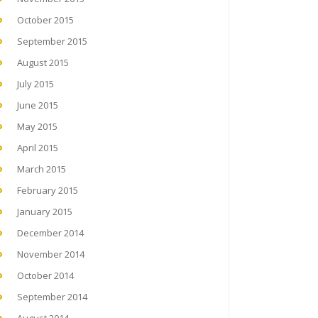
October 2015
September 2015
August 2015
July 2015
June 2015
May 2015
April 2015
March 2015
February 2015
January 2015
December 2014
November 2014
October 2014
September 2014