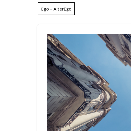
Ego – AlterEgo