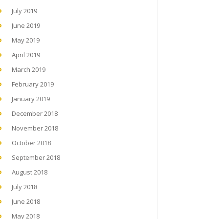
July 2019
June 2019
May 2019
April 2019
March 2019
February 2019
January 2019
December 2018
November 2018
October 2018
September 2018
August 2018
July 2018
June 2018
May 2018