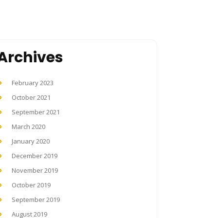
Archives
February 2023
October 2021
September 2021
March 2020
January 2020
December 2019
November 2019
October 2019
September 2019
August 2019