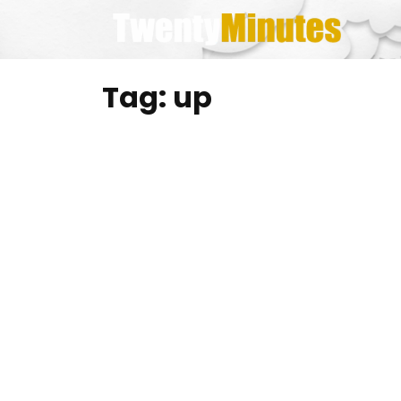
Skip
to
content
Tag:
up