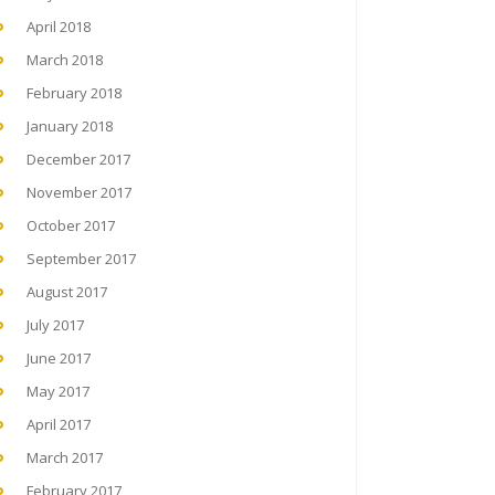
April 2018
March 2018
February 2018
January 2018
December 2017
November 2017
October 2017
September 2017
August 2017
July 2017
June 2017
May 2017
April 2017
March 2017
February 2017