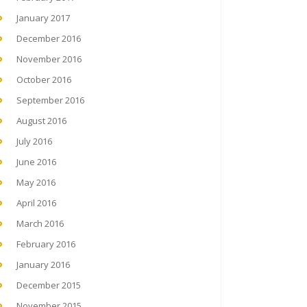
January 2017
December 2016
November 2016
October 2016
September 2016
August 2016
July 2016
June 2016
May 2016
April 2016
March 2016
February 2016
January 2016
December 2015
November 2015