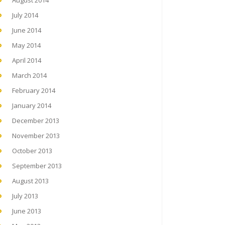
August 2014
July 2014
June 2014
May 2014
April 2014
March 2014
February 2014
January 2014
December 2013
November 2013
October 2013
September 2013
August 2013
July 2013
June 2013