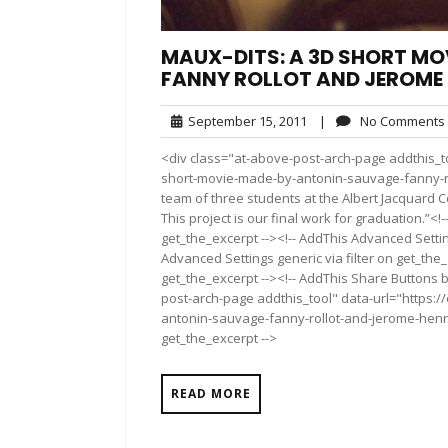
MAUX-DITS: A 3D SHORT MO
FANNY ROLLOT AND JEROME
September
September 15, 2011
|
No Comments
15,
<div class="at-above-post-arch-page addthis_to
2011
short-movie-made-by-antonin-sauvage-fanny-rol
team of three students at the Albert Jacquard 
This project is our final work for graduation.”<
get_the_excerpt --><!-- AddThis Advanced Settin
Advanced Settings generic via filter on get_the_
get_the_excerpt --><!-- AddThis Share Buttons b
post-arch-page addthis_tool" data-url="https:
antonin-sauvage-fanny-rollot-and-jerome-henrar
get_the_excerpt -->
READ MORE