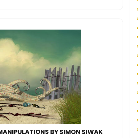
MANIPULATIONS BY SIMON SIWAK