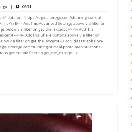
ego
06:31
ego
|
06:31
ts
ol" data-url="https://ego-alterego.com/stunning-surreal-
It Pin It<!-- AddThis Advanced Settings above via filter on
gs below via filter on get_the_excerpt --><!-- AddThis
excerpt --><!-- AddThis Share Buttons above via filter on
elow via filter on get_the_excerpt --><div class="at-below-
//ego-alterego.com/stunning-surreal-photo-manipulations-
ns generic via filter on get_the_excerpt -->