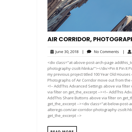
AIR CORRIDOR, PHOTOGRAPH
June
No
June 30, 2018
|
No Comments
|
30,
Comme
<div class="at-above-post-arch-page addthis_to
2018
photography-zsolt-hlinka/"></div>Pin It Pin It Pin It
my previous project titled 100 Year Old Houses
Photographs of Air Corridor move out from the 
<!-- AddThis Advanced Settings above via filter
via filter on get_the_excerpt --><!-- AddThis Adv
AddThis Share Buttons above via filter on get_t
get_the_excerpt --><div class="at-below-post-a
alterego.com/air-corridor-photography-zsolt-hli
get_the_excerpt -->
READ MORE