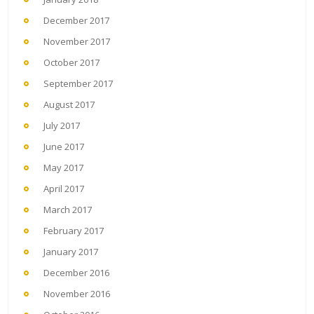
December 2017
November 2017
October 2017
September 2017
August 2017
July 2017
June 2017
May 2017
April 2017
March 2017
February 2017
January 2017
December 2016
November 2016