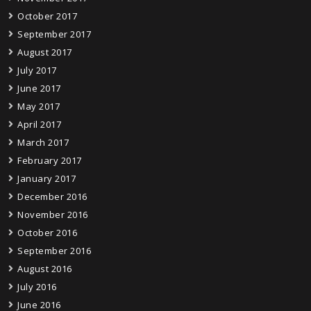
October 2017
September 2017
August 2017
July 2017
June 2017
May 2017
April 2017
March 2017
February 2017
January 2017
December 2016
November 2016
October 2016
September 2016
August 2016
July 2016
June 2016