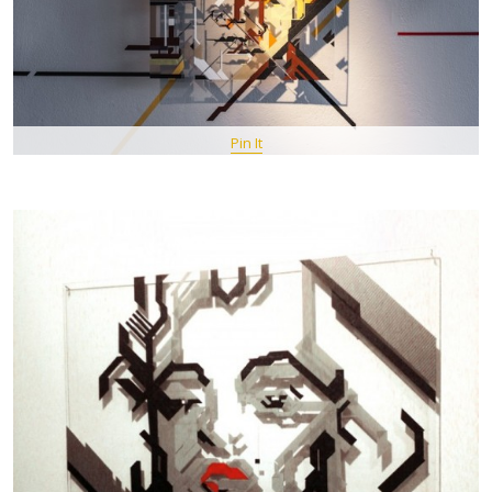
Pin It