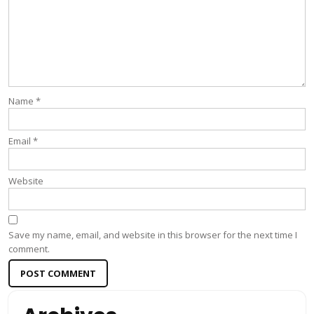
Name
*
Email
*
Website
Save my name, email, and website in this browser for the next time I
comment.