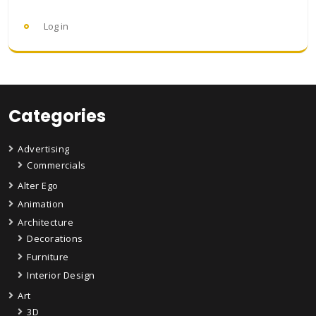
Log in
Categories
Advertising
Commercials
Alter Ego
Animation
Architecture
Decorations
Furniture
Interior Design
Art
3D