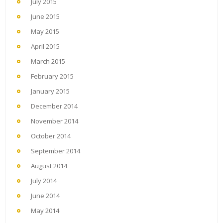
July 2015
June 2015
May 2015
April 2015
March 2015
February 2015
January 2015
December 2014
November 2014
October 2014
September 2014
August 2014
July 2014
June 2014
May 2014