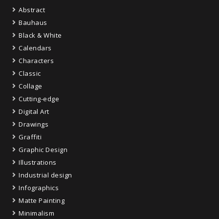
Abstract
Bauhaus
Black & White
Calendars
Characters
Classic
Collage
Cutting-edge
Digital Art
Drawings
Graffiti
Graphic Design
Illustrations
Industrial design
Infographics
Matte Painting
Minimalism