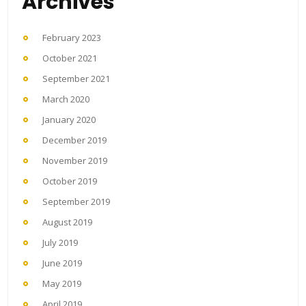
Archives
February 2023
October 2021
September 2021
March 2020
January 2020
December 2019
November 2019
October 2019
September 2019
August 2019
July 2019
June 2019
May 2019
April 2019