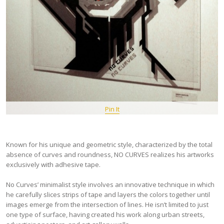
Pin It
Known for his unique and geometric style, characterized by the total
absence of curves and roundness, NO CURVES realizes his artworks
exclusively with adhesive tape.
No Curves’ minimalist style involves an innovative technique in which
he carefully slices strips of tape and layers the colors together until
images emerge from the intersection of lines. He isn’t limited to just
one type of surface, having created his work along urban streets,