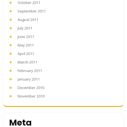
October 2011
September 2011
August 2011
July 2011
June 2011
May 2011
April 2011
March 2011
February 2011
January 2011
December 2010
November 2010
Meta