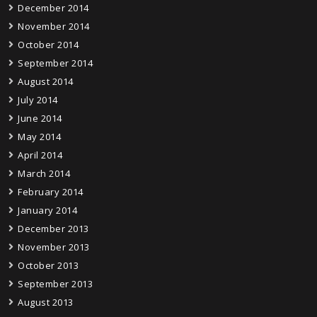
December 2014
November 2014
October 2014
September 2014
August 2014
July 2014
June 2014
May 2014
April 2014
March 2014
February 2014
January 2014
December 2013
November 2013
October 2013
September 2013
August 2013