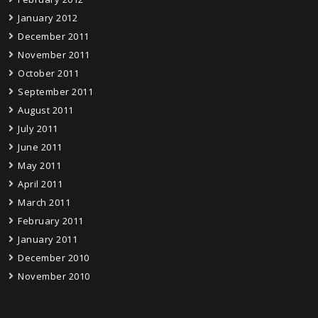
January 2012
December 2011
November 2011
October 2011
September 2011
August 2011
July 2011
June 2011
May 2011
April 2011
March 2011
February 2011
January 2011
December 2010
November 2010