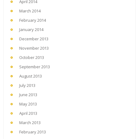
April 2014
March 2014
February 2014
January 2014
December 2013
November 2013
October 2013
September 2013
August 2013
July 2013
June 2013
May 2013
April 2013
March 2013
February 2013