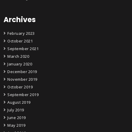
Archives
February 2023
October 2021
September 2021
March 2020
January 2020
December 2019
November 2019
October 2019
September 2019
August 2019
July 2019
June 2019
May 2019