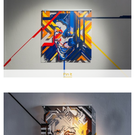
Pin It