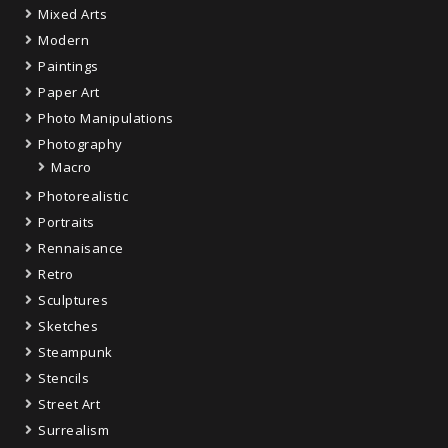
Mixed Arts
Modern
Paintings
Paper Art
Photo Manipulations
Photography
Macro
Photorealistic
Portraits
Rennaisance
Retro
Sculptures
Sketches
Steampunk
Stencils
Street Art
Surrealism