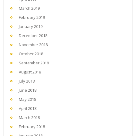
March 2019
February 2019
January 2019
December 2018
November 2018
October 2018
September 2018
August 2018
July 2018
June 2018
May 2018
April 2018
March 2018
February 2018
January 2018