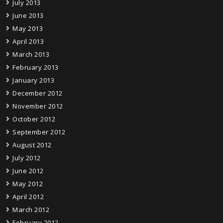
July 2013
June 2013
May 2013
April 2013
March 2013
February 2013
January 2013
December 2012
November 2012
October 2012
September 2012
August 2012
July 2012
June 2012
May 2012
April 2012
March 2012
February 2012