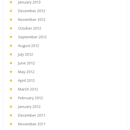
January 2013
December 2012
November 2012
October 2012
September 2012
August 2012
July 2012
June 2012
May 2012
April 2012
March 2012
February 2012
January 2012
December 2011
November 2011