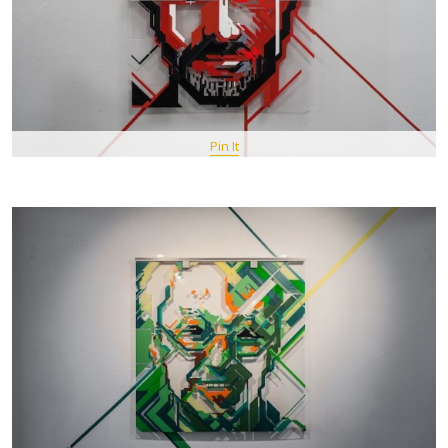
Pin It