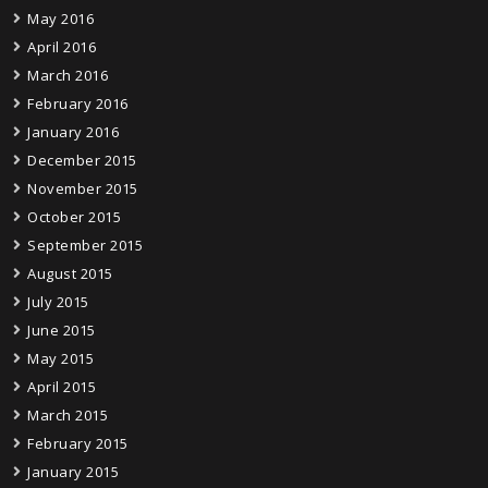
May 2016
April 2016
March 2016
February 2016
January 2016
December 2015
November 2015
October 2015
September 2015
August 2015
July 2015
June 2015
May 2015
April 2015
March 2015
February 2015
January 2015