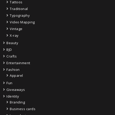
Tattoos
Traditional
Typography
Video Mapping
Vintage
X-ray
Beauty
BJD
Crafts
Entertainment
Fashion
Apparel
Fun
Giveaways
Identity
Branding
Business cards