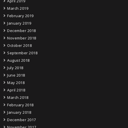
April 2019
March 2019
February 2019
January 2019
December 2018
November 2018
October 2018
September 2018
August 2018
July 2018
June 2018
May 2018
April 2018
March 2018
February 2018
January 2018
December 2017
November 2017