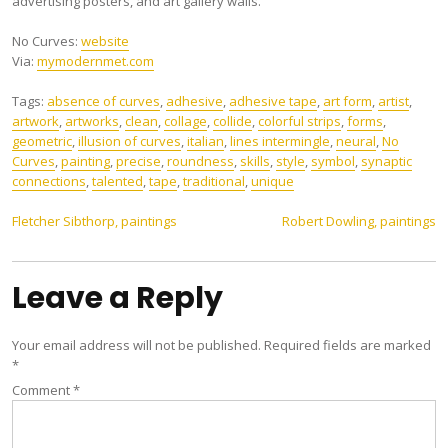
advertising posters, and art gallery walls.
No Curves:
website
Via:
mymodernmet.com
Tags:
absence of curves
,
adhesive
,
adhesive tape
,
art form
,
artist
,
artwork
,
artworks
,
clean
,
collage
,
collide
,
colorful strips
,
forms
,
geometric
,
illusion of curves
,
italian
,
lines intermingle
,
neural
,
No
Curves
,
painting
,
precise
,
roundness
,
skills
,
style
,
symbol
,
synaptic
connections
,
talented
,
tape
,
traditional
,
unique
Post
Fletcher Sibthorp, paintings
Robert Dowling, paintings
navigation
Leave a Reply
Your email address will not be published.
Required fields are marked
*
Comment
*