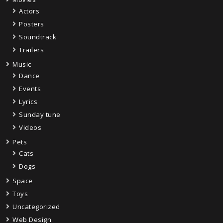
Actors
Posters
Soundtrack
Trailers
Music
Dance
Events
Lyrics
Sunday tune
Videos
Pets
Cats
Dogs
Space
Toys
Uncategorized
Web Design