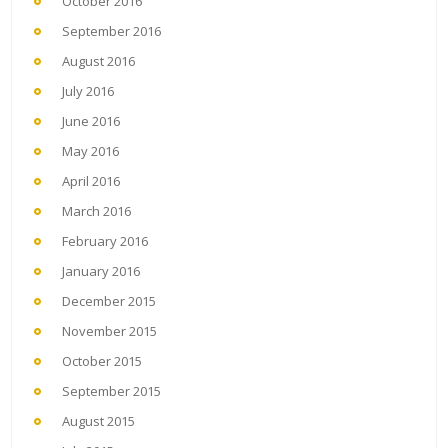
October 2016
September 2016
August 2016
July 2016
June 2016
May 2016
April 2016
March 2016
February 2016
January 2016
December 2015
November 2015
October 2015
September 2015
August 2015