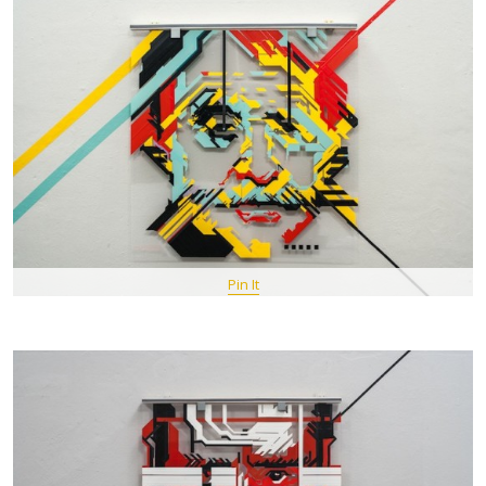
Pin It