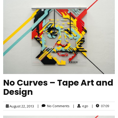
No Curves – Tape Art and
Design
|
No Comments
|
ego
|
07:09
August 22, 2013