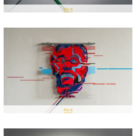
Pin It
Pin It