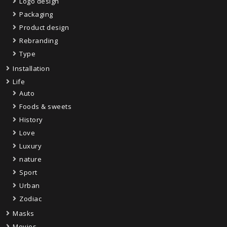
Logo design
Packaging
Product design
Rebranding
Type
Installation
Life
Auto
Foods & sweets
History
Love
Luxury
nature
Sport
Urban
Zodiac
Masks
Movies