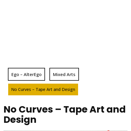
Ego – AlterEgo
Mixed Arts
No Curves – Tape Art and Design
No Curves – Tape Art and
Design