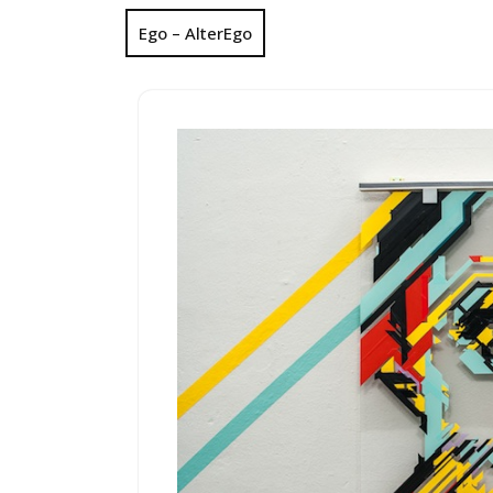
Ego – AlterEgo