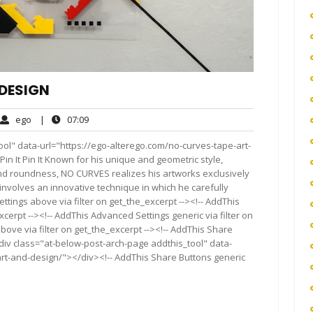
 DESIGN
ego
07:09
ego
|
07:09
ments
ol" data-url="https://ego-alterego.com/no-curves-tape-art-
It Pin It Pin It Known for his unique and geometric style,
and roundness, NO CURVES realizes his artworks exclusively
 involves an innovative technique in which he carefully
ettings above via filter on get_the_excerpt --><!-- AddThis
cerpt --><!-- AddThis Advanced Settings generic via filter on
bove via filter on get_the_excerpt --><!-- AddThis Share
<div class="at-below-post-arch-page addthis_tool" data-
art-and-design/"></div><!-- AddThis Share Buttons generic