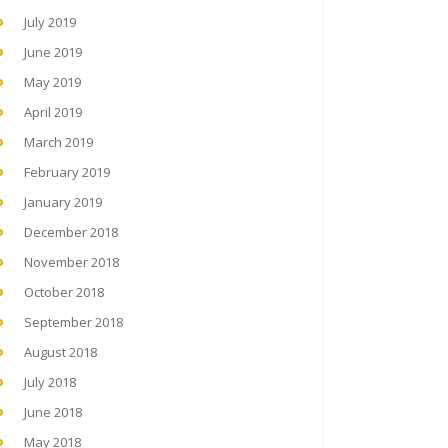
July 2019
June 2019
May 2019
April 2019
March 2019
February 2019
January 2019
December 2018
November 2018
October 2018
September 2018
August 2018
July 2018
June 2018
May 2018