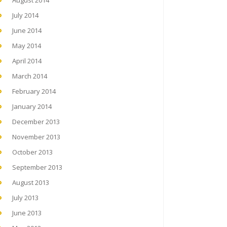
August 2014
July 2014
June 2014
May 2014
April 2014
March 2014
February 2014
January 2014
December 2013
November 2013
October 2013
September 2013
August 2013
July 2013
June 2013