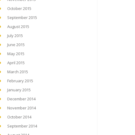
October 2015
September 2015
August 2015
July 2015
June 2015
May 2015
April 2015
March 2015
February 2015
January 2015
December 2014
November 2014
October 2014
September 2014