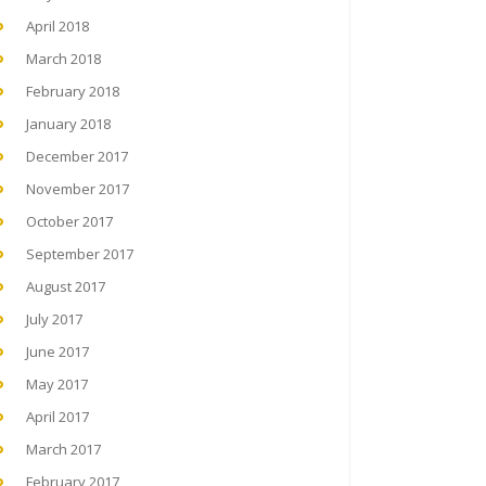
April 2018
March 2018
February 2018
January 2018
December 2017
November 2017
October 2017
September 2017
August 2017
July 2017
June 2017
May 2017
April 2017
March 2017
February 2017