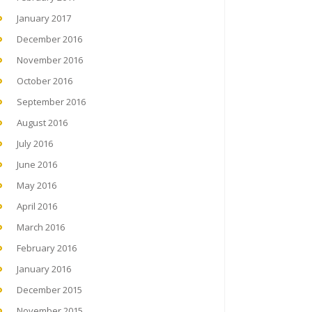
January 2017
December 2016
November 2016
October 2016
September 2016
August 2016
July 2016
June 2016
May 2016
April 2016
March 2016
February 2016
January 2016
December 2015
November 2015