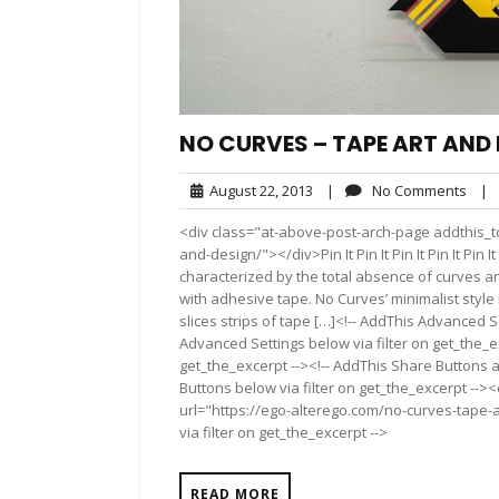
NO CURVES – TAPE ART AND
August
No
August 22, 2013
|
No Comments
|
22,
Com
<div class="at-above-post-arch-page addthis_to
2013
and-design/"></div>Pin It Pin It Pin It Pin It Pin 
characterized by the total absence of curves 
with adhesive tape. No Curves’ minimalist style
slices strips of tape […]<!-- AddThis Advanced S
Advanced Settings below via filter on get_the_ex
get_the_excerpt --><!-- AddThis Share Buttons a
Buttons below via filter on get_the_excerpt -->
url="https://ego-alterego.com/no-curves-tape-
via filter on get_the_excerpt -->
READ MORE