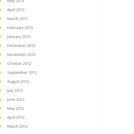
May 2013
April 2013
March 2013
February 2013
January 2013
December 2012
November 2012
October 2012
September 2012
August 2012
July 2012
June 2012
May 2012
April 2012
March 2012