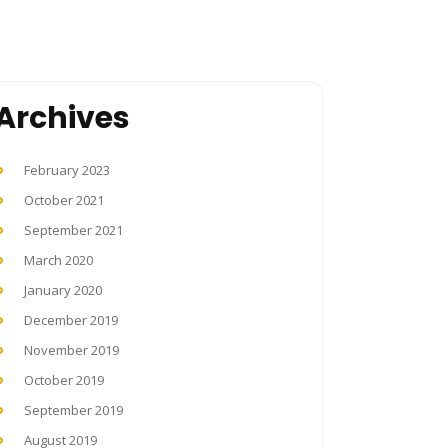
Archives
February 2023
October 2021
September 2021
March 2020
January 2020
December 2019
November 2019
October 2019
September 2019
August 2019