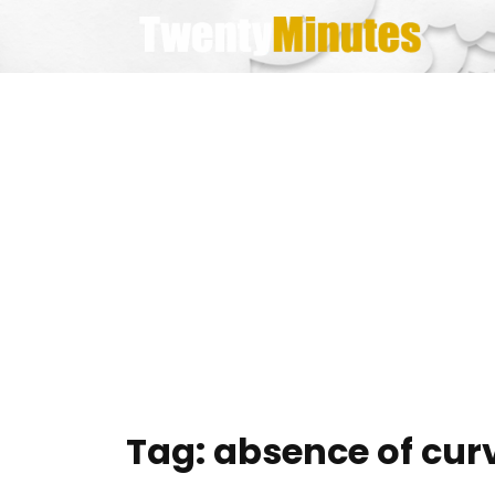
Skip
to
content
Tag:
absence of cur