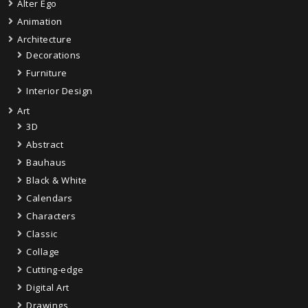
Alter Ego
Animation
Architecture
Decorations
Furniture
Interior Design
Art
3D
Abstract
Bauhaus
Black & White
Calendars
Characters
Classic
Collage
Cutting-edge
Digital Art
Drawings