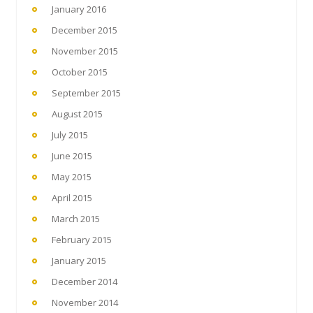
January 2016
December 2015
November 2015
October 2015
September 2015
August 2015
July 2015
June 2015
May 2015
April 2015
March 2015
February 2015
January 2015
December 2014
November 2014