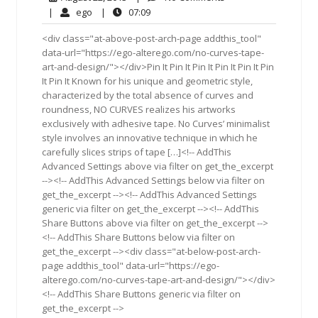
22,
Comments
ego
07:09
|
ego
|
07:09
2013
<div class="at-above-post-arch-page addthis_tool"
data-url="https://ego-alterego.com/no-curves-tape-
art-and-design/"></div>Pin It Pin It Pin It Pin It Pin It Pin
It Pin It Known for his unique and geometric style,
characterized by the total absence of curves and
roundness, NO CURVES realizes his artworks
exclusively with adhesive tape. No Curves’ minimalist
style involves an innovative technique in which he
carefully slices strips of tape […]<!-- AddThis
Advanced Settings above via filter on get_the_excerpt
--><!-- AddThis Advanced Settings below via filter on
get_the_excerpt --><!-- AddThis Advanced Settings
generic via filter on get_the_excerpt --><!-- AddThis
Share Buttons above via filter on get_the_excerpt -->
<!-- AddThis Share Buttons below via filter on
get_the_excerpt --><div class="at-below-post-arch-
page addthis_tool" data-url="https://ego-
alterego.com/no-curves-tape-art-and-design/"></div>
<!-- AddThis Share Buttons generic via filter on
get_the_excerpt -->