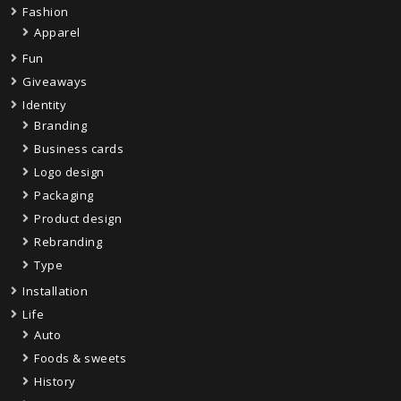
Fashion
Apparel
Fun
Giveaways
Identity
Branding
Business cards
Logo design
Packaging
Product design
Rebranding
Type
Installation
Life
Auto
Foods & sweets
History