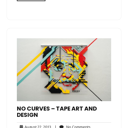
NO CURVES – TAPE ART AND
DESIGN
August
No
August 22, 2013
|
No Comments