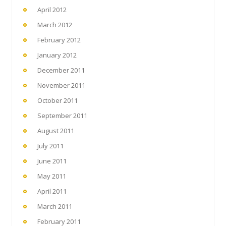
April 2012
March 2012
February 2012
January 2012
December 2011
November 2011
October 2011
September 2011
August 2011
July 2011
June 2011
May 2011
April 2011
March 2011
February 2011