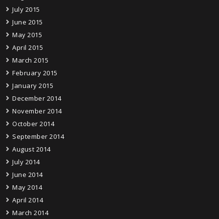
July 2015
June 2015
May 2015
April 2015
March 2015
February 2015
January 2015
December 2014
November 2014
October 2014
September 2014
August 2014
July 2014
June 2014
May 2014
April 2014
March 2014