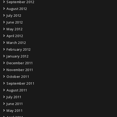
September 2012
August 2012
July 2012
June 2012
May 2012
April 2012
March 2012
February 2012
January 2012
December 2011
November 2011
October 2011
September 2011
August 2011
July 2011
June 2011
May 2011