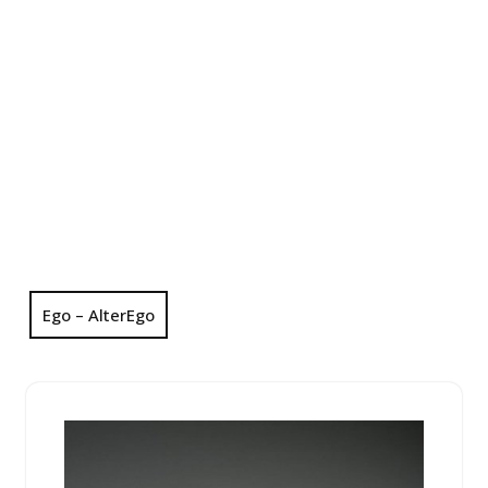
Ego – AlterEgo