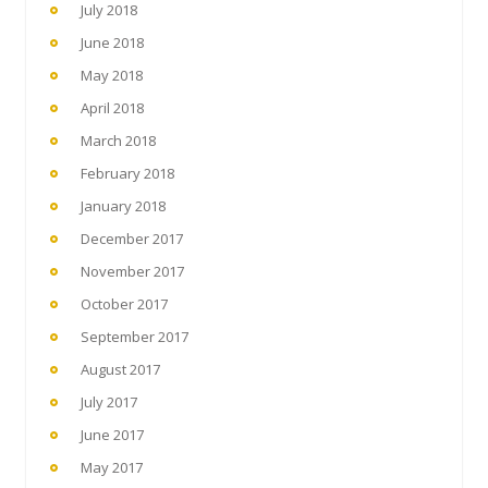
July 2018
June 2018
May 2018
April 2018
March 2018
February 2018
January 2018
December 2017
November 2017
October 2017
September 2017
August 2017
July 2017
June 2017
May 2017