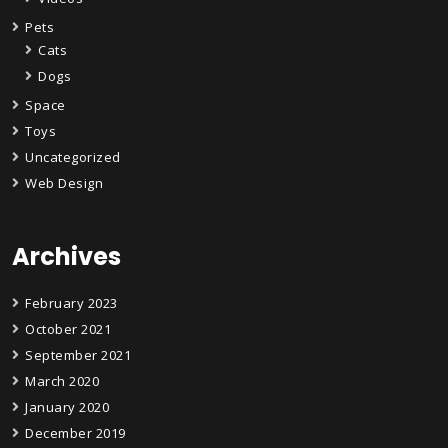
Pets
Cats
Dogs
Space
Toys
Uncategorized
Web Design
Archives
February 2023
October 2021
September 2021
March 2020
January 2020
December 2019