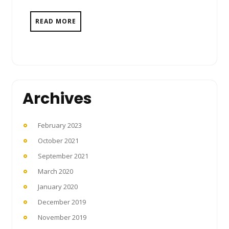
READ MORE
Archives
February 2023
October 2021
September 2021
March 2020
January 2020
December 2019
November 2019