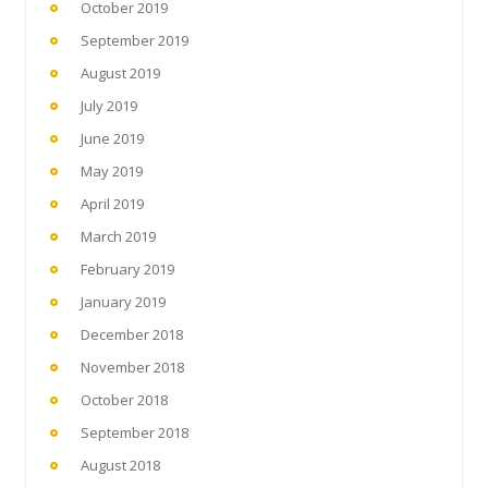
October 2019
September 2019
August 2019
July 2019
June 2019
May 2019
April 2019
March 2019
February 2019
January 2019
December 2018
November 2018
October 2018
September 2018
August 2018