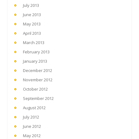
July 2013
June 2013
May 2013
April 2013
March 2013
February 2013
January 2013
December 2012
November 2012
October 2012
September 2012
August 2012
July 2012
June 2012
May 2012