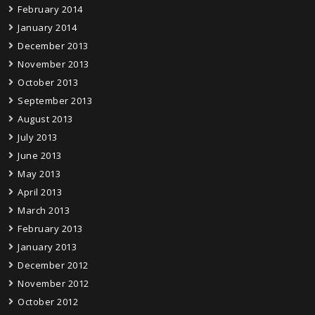
February 2014
January 2014
December 2013
November 2013
October 2013
September 2013
August 2013
July 2013
June 2013
May 2013
April 2013
March 2013
February 2013
January 2013
December 2012
November 2012
October 2012