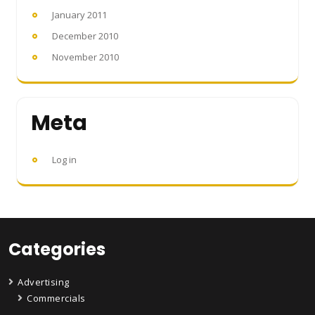
January 2011
December 2010
November 2010
Meta
Log in
Categories
Advertising
Commercials