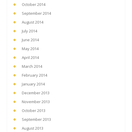
October 2014
September 2014
August 2014
July 2014
June 2014
May 2014
April 2014
March 2014
February 2014
January 2014
December 2013
November 2013
October 2013
September 2013
August 2013