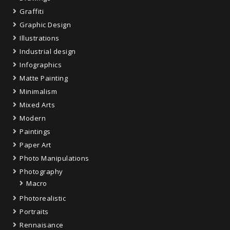
Graffiti
Graphic Design
Illustrations
Industrial design
Infographics
Matte Painting
Minimalism
Mixed Arts
Modern
Paintings
Paper Art
Photo Manipulations
Photography
Macro
Photorealistic
Portraits
Rennaisance