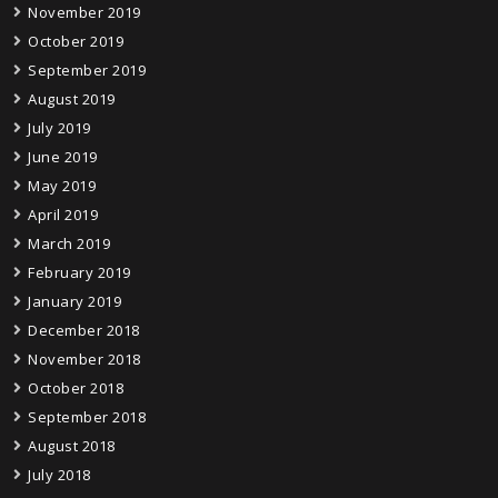
November 2019
October 2019
September 2019
August 2019
July 2019
June 2019
May 2019
April 2019
March 2019
February 2019
January 2019
December 2018
November 2018
October 2018
September 2018
August 2018
July 2018