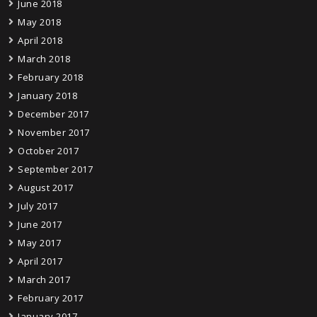
June 2018
May 2018
April 2018
March 2018
February 2018
January 2018
December 2017
November 2017
October 2017
September 2017
August 2017
July 2017
June 2017
May 2017
April 2017
March 2017
February 2017
January 2017