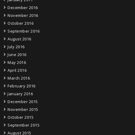
December 2016
November 2016
October 2016
September 2016
August 2016
July 2016
June 2016
May 2016
April 2016
March 2016
February 2016
January 2016
December 2015
November 2015
October 2015
September 2015
August 2015