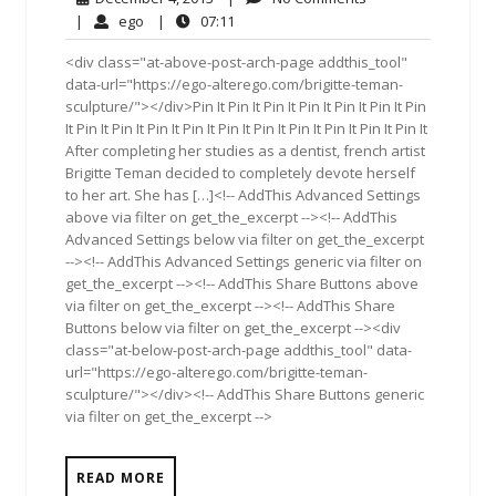
4,
Comments
ego
07:11
|
ego
|
07:11
2013
<div class="at-above-post-arch-page addthis_tool"
data-url="https://ego-alterego.com/brigitte-teman-
sculpture/"></div>Pin It Pin It Pin It Pin It Pin It Pin It Pin
It Pin It Pin It Pin It Pin It Pin It Pin It Pin It Pin It Pin It Pin It
After completing her studies as a dentist, french artist
Brigitte Teman decided to completely devote herself
to her art. She has […]<!-- AddThis Advanced Settings
above via filter on get_the_excerpt --><!-- AddThis
Advanced Settings below via filter on get_the_excerpt
--><!-- AddThis Advanced Settings generic via filter on
get_the_excerpt --><!-- AddThis Share Buttons above
via filter on get_the_excerpt --><!-- AddThis Share
Buttons below via filter on get_the_excerpt --><div
class="at-below-post-arch-page addthis_tool" data-
url="https://ego-alterego.com/brigitte-teman-
sculpture/"></div><!-- AddThis Share Buttons generic
via filter on get_the_excerpt -->
READ MORE