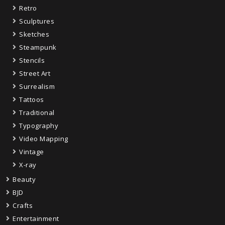
Retro
Sculptures
Sketches
Steampunk
Stencils
Street Art
Surrealism
Tattoos
Traditional
Typography
Video Mapping
Vintage
X-ray
Beauty
BJD
Crafts
Entertainment