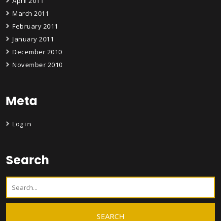
April 2011
March 2011
February 2011
January 2011
December 2010
November 2010
Meta
Log in
Search