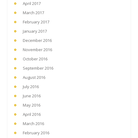
April 2017
March 2017
February 2017
January 2017
December 2016
November 2016
October 2016
September 2016
August 2016
July 2016
June 2016
May 2016
April 2016
March 2016
February 2016