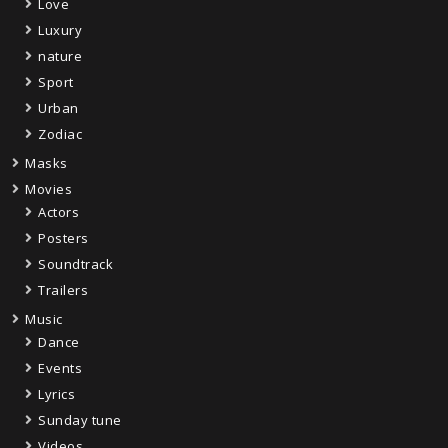
Love
Luxury
nature
Sport
Urban
Zodiac
Masks
Movies
Actors
Posters
Soundtrack
Trailers
Music
Dance
Events
Lyrics
Sunday tune
Videos