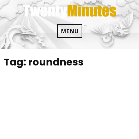
Skip
to
content
MENU
Tag:
roundness