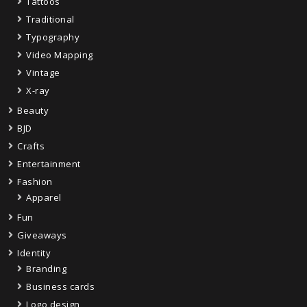
Tattoos
Traditional
Typography
Video Mapping
Vintage
X-ray
Beauty
BJD
Crafts
Entertainment
Fashion
Apparel
Fun
Giveaways
Identity
Branding
Business cards
Logo design