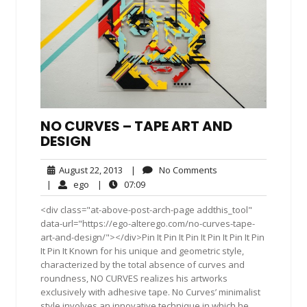
NO CURVES – TAPE ART AND
DESIGN
August
No
August 22, 2013
|
No Comments
22,
Comments
ego
07:09
|
ego
|
07:09
2013
<div class="at-above-post-arch-page addthis_tool"
data-url="https://ego-alterego.com/no-curves-tape-
art-and-design/"></div>Pin It Pin It Pin It Pin It Pin It Pin
It Pin It Known for his unique and geometric style,
characterized by the total absence of curves and
roundness, NO CURVES realizes his artworks
exclusively with adhesive tape. No Curves’ minimalist
style involves an innovative technique in which he