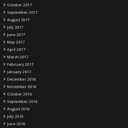
October 2017
September 2017
August 2017
July 2017
June 2017
May 2017
April 2017
March 2017
February 2017
January 2017
December 2016
November 2016
October 2016
September 2016
August 2016
July 2016
June 2016