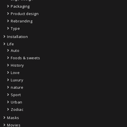
Packaging
Product design
Rebranding
Type
Installation
Life
Auto
Foods & sweets
History
Love
Luxury
nature
Sport
Urban
Zodiac
Masks
Movies