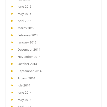
June 2015
May 2015
April 2015
March 2015
February 2015
January 2015
December 2014
November 2014
October 2014
September 2014
August 2014
July 2014
June 2014
May 2014
April 2014