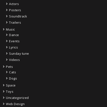
Actors
Posters
Soundtrack
Trailers
Music
Dance
Events
Lyrics
Sunday tune
Videos
Pets
Cats
Dogs
Space
Toys
Uncategorized
Web Design