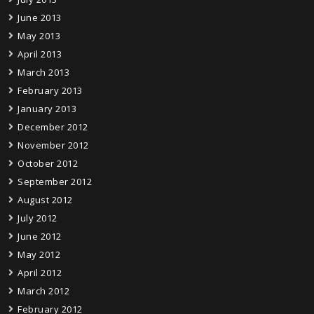
June 2013
May 2013
April 2013
March 2013
February 2013
January 2013
December 2012
November 2012
October 2012
September 2012
August 2012
July 2012
June 2012
May 2012
April 2012
March 2012
February 2012