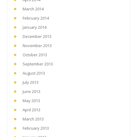
March 2014
February 2014
January 2014
December 2013
November 2013
October 2013
September 2013
August 2013
July 2013
June 2013
May 2013
April 2013
March 2013
February 2013