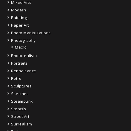
Mixed Arts
Modern
Paintings
Paper Art
Photo Manipulations
Photography
Macro
Photorealistic
Portraits
Rennaisance
Retro
Sculptures
Sketches
Steampunk
Stencils
Street Art
Surrealism