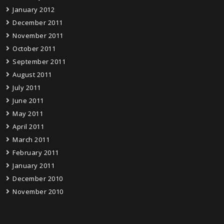
January 2012
December 2011
November 2011
October 2011
September 2011
August 2011
July 2011
June 2011
May 2011
April 2011
March 2011
February 2011
January 2011
December 2010
November 2010