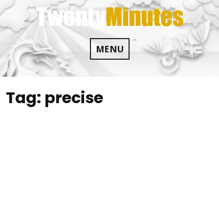
Skip
to
content
MENU
Tag:
precise