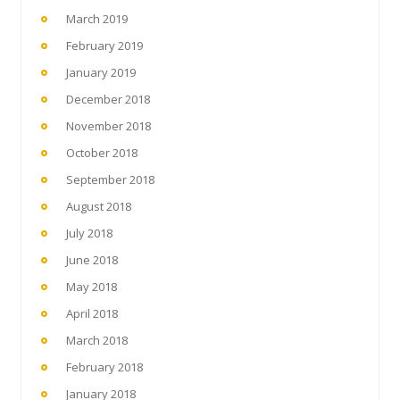
March 2019
February 2019
January 2019
December 2018
November 2018
October 2018
September 2018
August 2018
July 2018
June 2018
May 2018
April 2018
March 2018
February 2018
January 2018