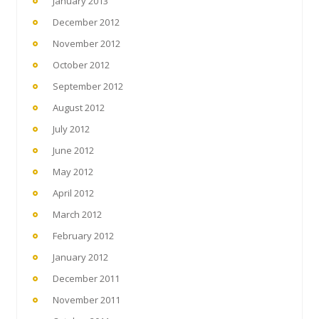
January 2013
December 2012
November 2012
October 2012
September 2012
August 2012
July 2012
June 2012
May 2012
April 2012
March 2012
February 2012
January 2012
December 2011
November 2011