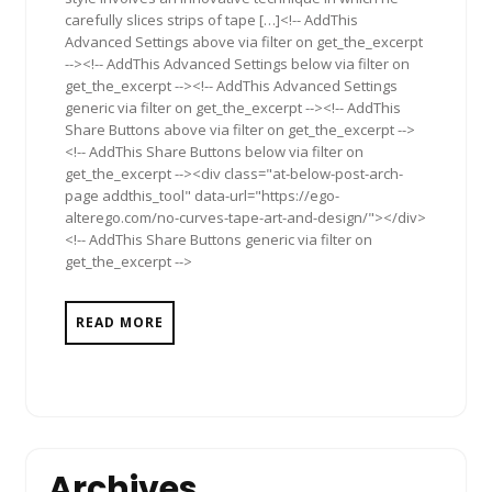
carefully slices strips of tape […]<!-- AddThis
Advanced Settings above via filter on get_the_excerpt
--><!-- AddThis Advanced Settings below via filter on
get_the_excerpt --><!-- AddThis Advanced Settings
generic via filter on get_the_excerpt --><!-- AddThis
Share Buttons above via filter on get_the_excerpt -->
<!-- AddThis Share Buttons below via filter on
get_the_excerpt --><div class="at-below-post-arch-
page addthis_tool" data-url="https://ego-
alterego.com/no-curves-tape-art-and-design/"></div>
<!-- AddThis Share Buttons generic via filter on
get_the_excerpt -->
READ MORE
Archives