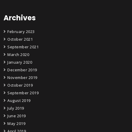
Archives
February 2023
October 2021
September 2021
March 2020
January 2020
December 2019
November 2019
October 2019
September 2019
August 2019
July 2019
June 2019
May 2019
April 2019