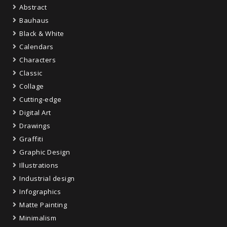
Abstract
Bauhaus
Black & White
Calendars
Characters
Classic
Collage
Cutting-edge
Digital Art
Drawings
Graffiti
Graphic Design
Illustrations
Industrial design
Infographics
Matte Painting
Minimalism