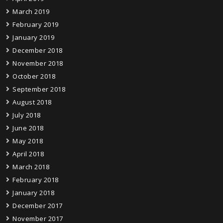
March 2019
February 2019
January 2019
December 2018
November 2018
October 2018
September 2018
August 2018
July 2018
June 2018
May 2018
April 2018
March 2018
February 2018
January 2018
December 2017
November 2017