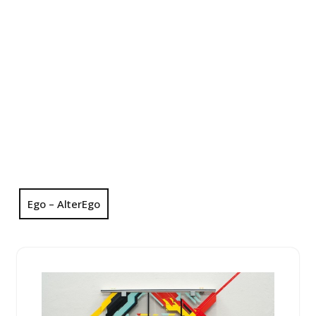
Ego – AlterEgo