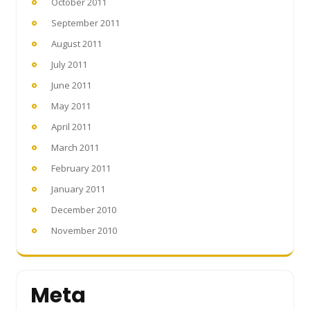
October 2011
September 2011
August 2011
July 2011
June 2011
May 2011
April 2011
March 2011
February 2011
January 2011
December 2010
November 2010
Meta