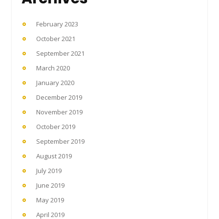
February 2023
October 2021
September 2021
March 2020
January 2020
December 2019
November 2019
October 2019
September 2019
August 2019
July 2019
June 2019
May 2019
April 2019