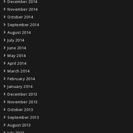
December 2014
November 2014
October 2014
September 2014
August 2014
July 2014
June 2014
May 2014
April 2014
March 2014
February 2014
January 2014
December 2013
November 2013
October 2013
September 2013
August 2013
July 2013