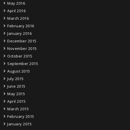
May 2016
April 2016
March 2016
February 2016
January 2016
December 2015
November 2015
October 2015
September 2015
August 2015
July 2015
June 2015
May 2015
April 2015
March 2015
February 2015
January 2015