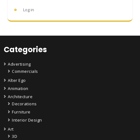
Log in
Categories
Advertising
Commercials
Alter Ego
Animation
Architecture
Decorations
Furniture
Interior Design
Art
3D