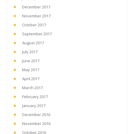
December 2017
November 2017
October 2017
September 2017
August 2017
July 2017
June 2017
May 2017
April 2017
March 2017
February 2017
January 2017
December 2016
November 2016
October 2016