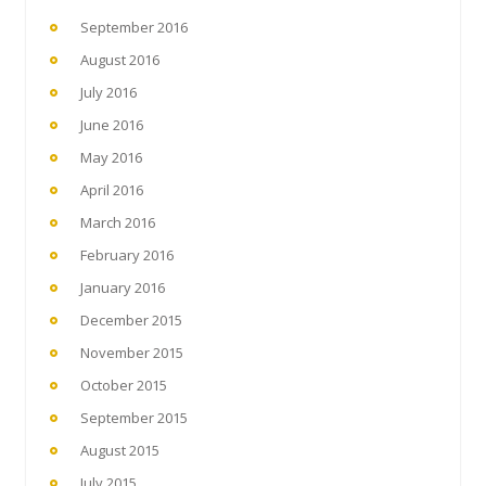
September 2016
August 2016
July 2016
June 2016
May 2016
April 2016
March 2016
February 2016
January 2016
December 2015
November 2015
October 2015
September 2015
August 2015
July 2015