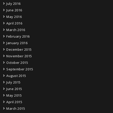
July 2016
June 2016
May 2016
April 2016
March 2016
February 2016
January 2016
December 2015
November 2015
October 2015
September 2015
August 2015
July 2015
June 2015
May 2015
April 2015
March 2015