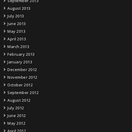
September 2013
August 2013
July 2013
June 2013
May 2013
April 2013
March 2013
February 2013
January 2013
December 2012
November 2012
October 2012
September 2012
August 2012
July 2012
June 2012
May 2012
April 2012