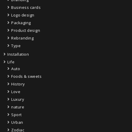
Business cards
Logo design
Packaging
Product design
Rebranding
Type
Installation
Life
Auto
Foods & sweets
History
Love
Luxury
nature
Sport
Urban
Zodiac