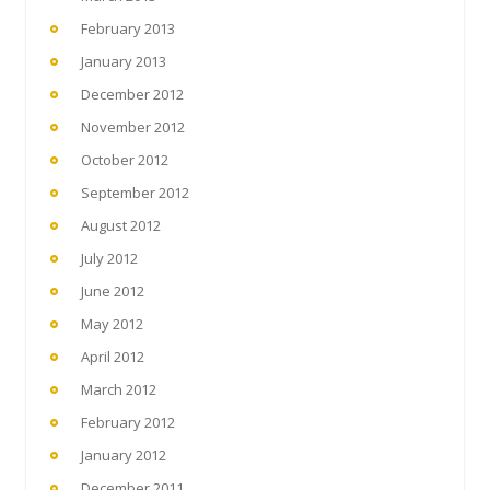
February 2013
January 2013
December 2012
November 2012
October 2012
September 2012
August 2012
July 2012
June 2012
May 2012
April 2012
March 2012
February 2012
January 2012
December 2011