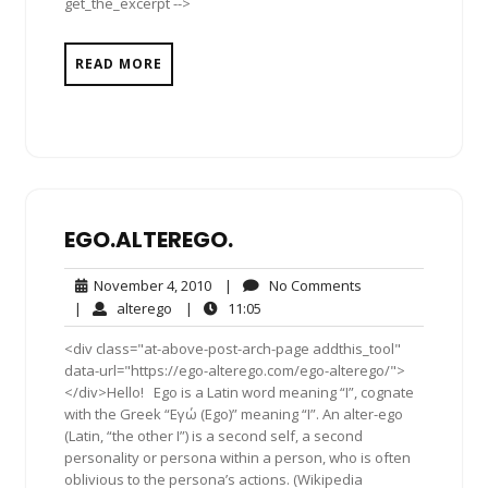
get_the_excerpt -->
READ MORE
EGO.ALTEREGO.
November
No
November 4, 2010
|
No Comments
4,
Comments
alterego
11:05
|
alterego
|
11:05
2010
<div class="at-above-post-arch-page addthis_tool"
data-url="https://ego-alterego.com/ego-alterego/">
</div>Hello! Ego is a Latin word meaning “I”, cognate
with the Greek “Εγώ (Ego)” meaning “I”. An alter-ego
(Latin, “the other I”) is a second self, a second
personality or persona within a person, who is often
oblivious to the persona’s actions. (Wikipedia