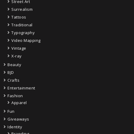
Street Art
Surrealism
Tattoos
Traditional
Typography
Video Mapping
Vintage
X-ray
Beauty
BJD
Crafts
Entertainment
Fashion
Apparel
Fun
Giveaways
Identity
Branding