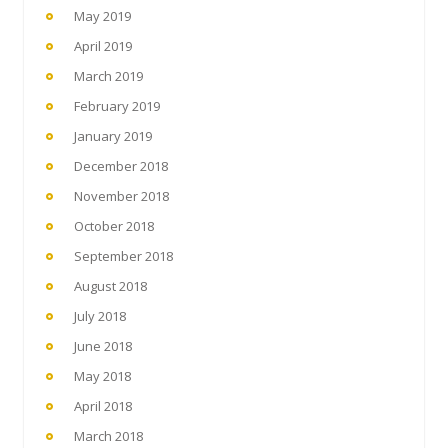
May 2019
April 2019
March 2019
February 2019
January 2019
December 2018
November 2018
October 2018
September 2018
August 2018
July 2018
June 2018
May 2018
April 2018
March 2018