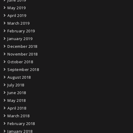
June 2019
May 2019
April 2019
March 2019
February 2019
January 2019
December 2018
November 2018
October 2018
September 2018
August 2018
July 2018
June 2018
May 2018
April 2018
March 2018
February 2018
January 2018