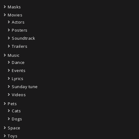
Masks
Movies
Actors
Posters
Soundtrack
Trailers
Music
Dance
Events
Lyrics
Sunday tune
Videos
Pets
Cats
Dogs
Space
Toys