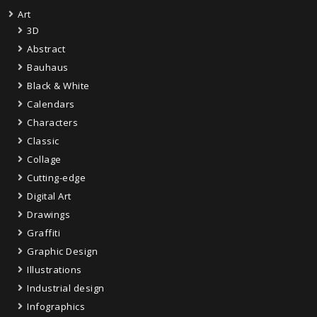
Art
3D
Abstract
Bauhaus
Black & White
Calendars
Characters
Classic
Collage
Cutting-edge
Digital Art
Drawings
Graffiti
Graphic Design
Illustrations
Industrial design
Infographics