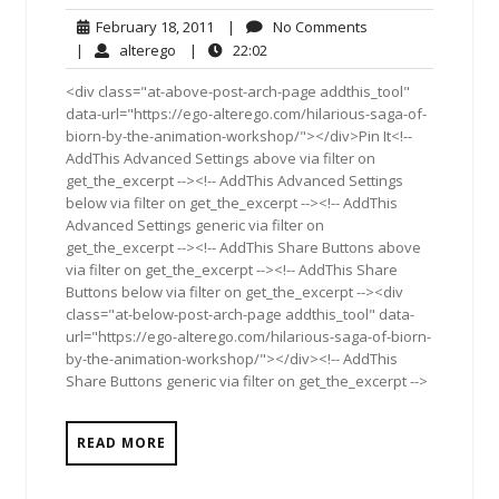
February
No
February 18, 2011
|
No Comments
18,
Comments
alterego
22:02
|
alterego
|
22:02
2011
<div class="at-above-post-arch-page addthis_tool"
data-url="https://ego-alterego.com/hilarious-saga-of-
biorn-by-the-animation-workshop/"></div>Pin It<!--
AddThis Advanced Settings above via filter on
get_the_excerpt --><!-- AddThis Advanced Settings
below via filter on get_the_excerpt --><!-- AddThis
Advanced Settings generic via filter on
get_the_excerpt --><!-- AddThis Share Buttons above
via filter on get_the_excerpt --><!-- AddThis Share
Buttons below via filter on get_the_excerpt --><div
class="at-below-post-arch-page addthis_tool" data-
url="https://ego-alterego.com/hilarious-saga-of-biorn-
by-the-animation-workshop/"></div><!-- AddThis
Share Buttons generic via filter on get_the_excerpt -->
READ MORE