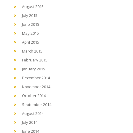
August 2015
July 2015
June 2015
May 2015
April 2015
March 2015
February 2015
January 2015
December 2014
November 2014
October 2014
September 2014
August 2014
July 2014
June 2014