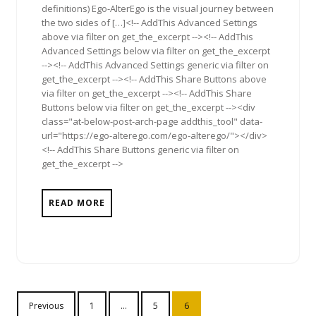
definitions) Ego-AlterEgo is the visual journey between
the two sides of […]<!-- AddThis Advanced Settings
above via filter on get_the_excerpt --><!-- AddThis
Advanced Settings below via filter on get_the_excerpt
--><!-- AddThis Advanced Settings generic via filter on
get_the_excerpt --><!-- AddThis Share Buttons above
via filter on get_the_excerpt --><!-- AddThis Share
Buttons below via filter on get_the_excerpt --><div
class="at-below-post-arch-page addthis_tool" data-
url="https://ego-alterego.com/ego-alterego/"></div>
<!-- AddThis Share Buttons generic via filter on
get_the_excerpt -->
READ MORE
Posts
Previous
1
…
5
6