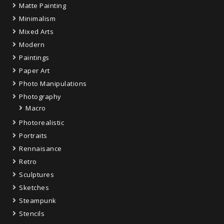
Matte Painting
Minimalism
Mixed Arts
Modern
Paintings
Paper Art
Photo Manipulations
Photography
Macro
Photorealistic
Portraits
Rennaisance
Retro
Sculptures
Sketches
Steampunk
Stencils