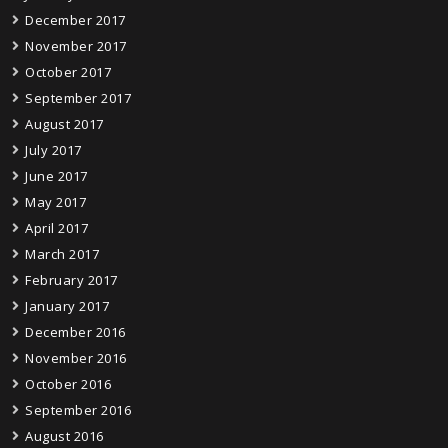
December 2017
November 2017
October 2017
September 2017
August 2017
July 2017
June 2017
May 2017
April 2017
March 2017
February 2017
January 2017
December 2016
November 2016
October 2016
September 2016
August 2016