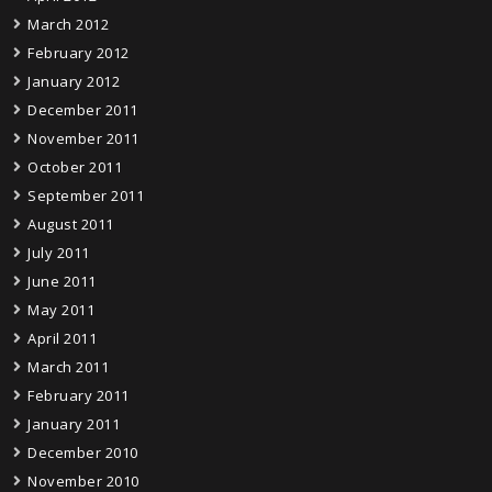
March 2012
February 2012
January 2012
December 2011
November 2011
October 2011
September 2011
August 2011
July 2011
June 2011
May 2011
April 2011
March 2011
February 2011
January 2011
December 2010
November 2010