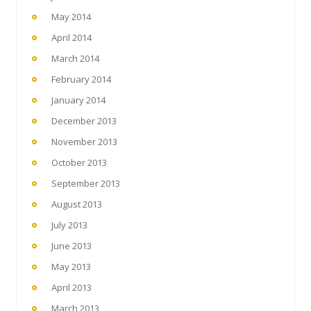
May 2014
April 2014
March 2014
February 2014
January 2014
December 2013
November 2013
October 2013
September 2013
August 2013
July 2013
June 2013
May 2013
April 2013
March 2013