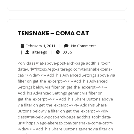
TENSNAKE – COMA CAT
February
No
February 1, 2011
|
No Comments
1,
Comments
alterego
00:56
|
alterego
|
00:56
2011
<div class="at-above-post-arch-page addthis_tool"
data-url="https://ego-alterego.com/tensnake-coma-
cat/"></div><!-- AddThis Advanced Settings above via
filter on get_the_excerpt --><!-- AddThis Advanced
Settings below via filter on get_the_excerpt --><!--
AddThis Advanced Settings generic via filter on
get_the_excerpt --><!-- AddThis Share Buttons above
via filter on get_the_excerpt --><!-- AddThis Share
Buttons below via filter on get_the_excerpt --><div
class="at-below-post-arch-page addthis_tool" data-
url="https://ego-alterego.com/tensnake-coma-cat/">
</div><!-- AddThis Share Buttons generic via filter on