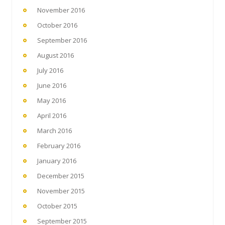
November 2016
October 2016
September 2016
August 2016
July 2016
June 2016
May 2016
April 2016
March 2016
February 2016
January 2016
December 2015
November 2015
October 2015
September 2015