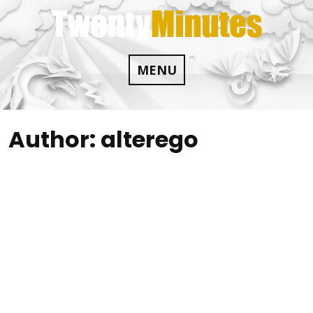
Skip
to
content
MENU
Author:
alterego