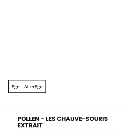
Ego – AlterEgo
POLLEN – LES CHAUVE-SOURIS
EXTRAIT