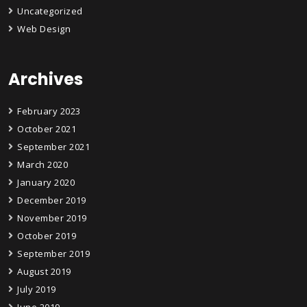
Uncategorized
Web Design
Archives
February 2023
October 2021
September 2021
March 2020
January 2020
December 2019
November 2019
October 2019
September 2019
August 2019
July 2019