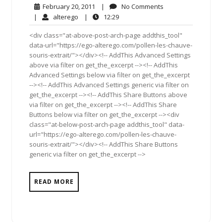
February
No
February 20, 2011
|
No Comments
20,
Comments
alterego
12:29
|
alterego
|
12:29
2011
<div class="at-above-post-arch-page addthis_tool"
data-url="https://ego-alterego.com/pollen-les-chauve-
souris-extrait/"></div><!-- AddThis Advanced Settings
above via filter on get_the_excerpt --><!-- AddThis
Advanced Settings below via filter on get_the_excerpt
--><!-- AddThis Advanced Settings generic via filter on
get_the_excerpt --><!-- AddThis Share Buttons above
via filter on get_the_excerpt --><!-- AddThis Share
Buttons below via filter on get_the_excerpt --><div
class="at-below-post-arch-page addthis_tool" data-
url="https://ego-alterego.com/pollen-les-chauve-
souris-extrait/"></div><!-- AddThis Share Buttons
generic via filter on get_the_excerpt -->
READ MORE