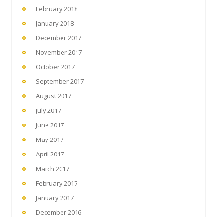
February 2018
January 2018
December 2017
November 2017
October 2017
September 2017
August 2017
July 2017
June 2017
May 2017
April 2017
March 2017
February 2017
January 2017
December 2016