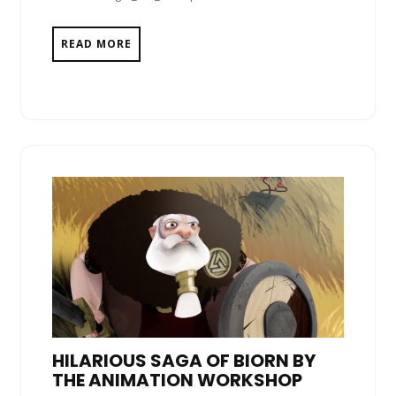
READ MORE
HILARIOUS SAGA OF BIORN BY
THE ANIMATION WORKSHOP