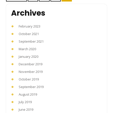
pagination
Archives
February 2023
October 2021
September 2021
March 2020
January 2020
December 2019
November 2019
October 2019
September 2019
August 2019
July 2019
June 2019