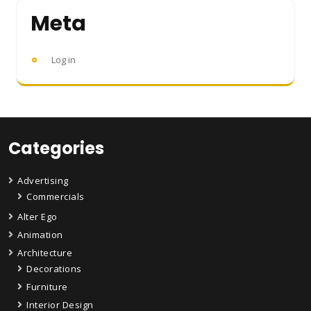
Meta
Log in
Categories
Advertising
Commercials
Alter Ego
Animation
Architecture
Decorations
Furniture
Interior Design