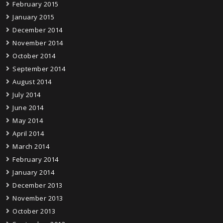
February 2015
January 2015
December 2014
November 2014
October 2014
September 2014
August 2014
July 2014
June 2014
May 2014
April 2014
March 2014
February 2014
January 2014
December 2013
November 2013
October 2013