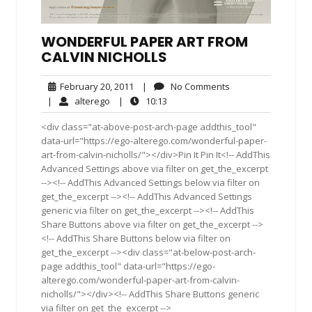
WONDERFUL PAPER ART FROM
CALVIN NICHOLLS
February
No
February 20, 2011
|
No Comments
20,
Comments
alterego
10:13
|
alterego
|
10:13
2011
<div class="at-above-post-arch-page addthis_tool"
data-url="https://ego-alterego.com/wonderful-paper-
art-from-calvin-nicholls/"></div>Pin It Pin It<!-- AddThis
Advanced Settings above via filter on get_the_excerpt
--><!-- AddThis Advanced Settings below via filter on
get_the_excerpt --><!-- AddThis Advanced Settings
generic via filter on get_the_excerpt --><!-- AddThis
Share Buttons above via filter on get_the_excerpt -->
<!-- AddThis Share Buttons below via filter on
get_the_excerpt --><div class="at-below-post-arch-
page addthis_tool" data-url="https://ego-
alterego.com/wonderful-paper-art-from-calvin-
nicholls/"></div><!-- AddThis Share Buttons generic
via filter on get_the_excerpt -->