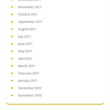
November 2011
October 2011
September 2011
August 2011
July 2011
June 2011
May 2011
April 2011
March 2011
February 2011
January 2011
December 2010
November 2010