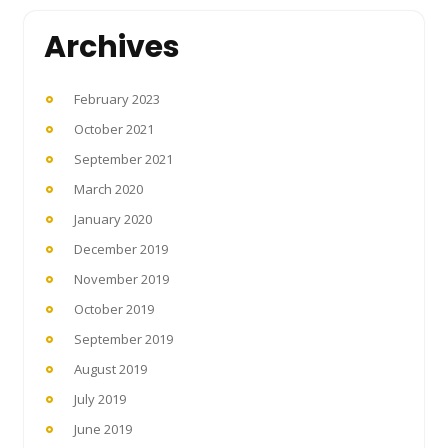
Archives
February 2023
October 2021
September 2021
March 2020
January 2020
December 2019
November 2019
October 2019
September 2019
August 2019
July 2019
June 2019