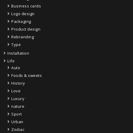
Business cards
Logo design
Packaging
Product design
Rebranding
Type
Installation
Life
Auto
Foods & sweets
History
Love
Luxury
nature
Sport
Urban
Zodiac