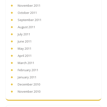
November 2011
October 2011
September 2011
August 2011
July 2011
June 2011
May 2011
April 2011
March 2011
February 2011
January 2011
December 2010
November 2010