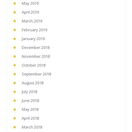
May 2019
April 2019
March 2019
February 2019
January 2019
December 2018
November 2018
October 2018
September 2018
August 2018
July 2018
June 2018
May 2018
April 2018
March 2018