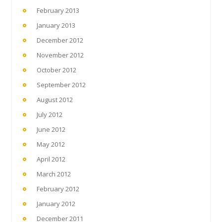
February 2013
January 2013
December 2012
November 2012
October 2012
September 2012
August 2012
July 2012
June 2012
May 2012
April 2012
March 2012
February 2012
January 2012
December 2011