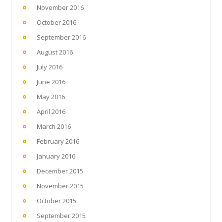
November 2016
October 2016
September 2016
August 2016
July 2016
June 2016
May 2016
April 2016
March 2016
February 2016
January 2016
December 2015
November 2015
October 2015
September 2015