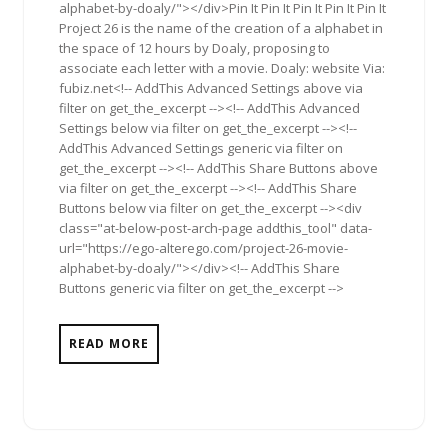
alphabet-by-doaly/"></div>Pin It Pin It Pin It Pin It Pin It
Project 26 is the name of the creation of a alphabet in
the space of 12 hours by Doaly, proposing to
associate each letter with a movie. Doaly: website Via:
fubiz.net<!-- AddThis Advanced Settings above via
filter on get_the_excerpt --><!-- AddThis Advanced
Settings below via filter on get_the_excerpt --><!--
AddThis Advanced Settings generic via filter on
get_the_excerpt --><!-- AddThis Share Buttons above
via filter on get_the_excerpt --><!-- AddThis Share
Buttons below via filter on get_the_excerpt --><div
class="at-below-post-arch-page addthis_tool" data-
url="https://ego-alterego.com/project-26-movie-
alphabet-by-doaly/"></div><!-- AddThis Share
Buttons generic via filter on get_the_excerpt -->
READ MORE