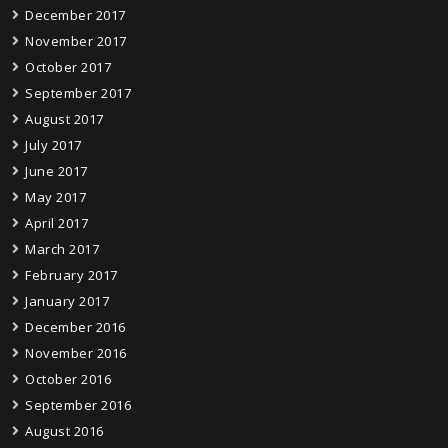
December 2017
November 2017
October 2017
September 2017
August 2017
July 2017
June 2017
May 2017
April 2017
March 2017
February 2017
January 2017
December 2016
November 2016
October 2016
September 2016
August 2016