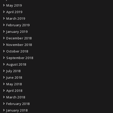
May 2019
April 2019
March 2019
February 2019
January 2019
December 2018
November 2018
October 2018
September 2018
August 2018
July 2018
June 2018
May 2018
April 2018
March 2018
February 2018
January 2018