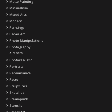
Matte Painting
Minimalism
Mixed Arts
Modern
Paintings
Paper Art
Photo Manipulations
Photography
Macro
Photorealistic
Portraits
Rennaisance
Retro
Sculptures
Sketches
Steampunk
Stencils