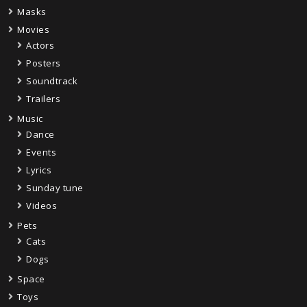
Masks
Movies
Actors
Posters
Soundtrack
Trailers
Music
Dance
Events
Lyrics
Sunday tune
Videos
Pets
Cats
Dogs
Space
Toys