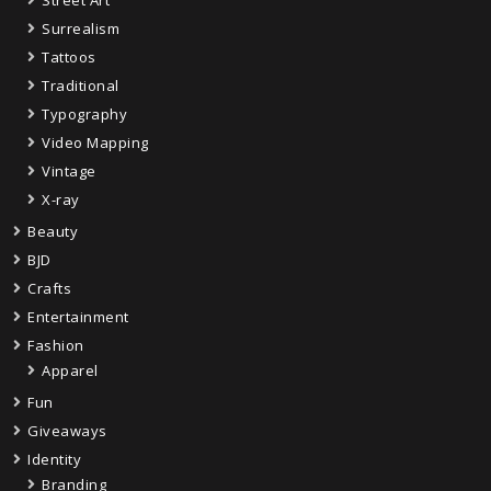
Street Art
Surrealism
Tattoos
Traditional
Typography
Video Mapping
Vintage
X-ray
Beauty
BJD
Crafts
Entertainment
Fashion
Apparel
Fun
Giveaways
Identity
Branding