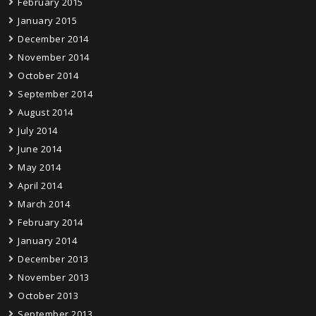
February 2015
January 2015
December 2014
November 2014
October 2014
September 2014
August 2014
July 2014
June 2014
May 2014
April 2014
March 2014
February 2014
January 2014
December 2013
November 2013
October 2013
September 2013