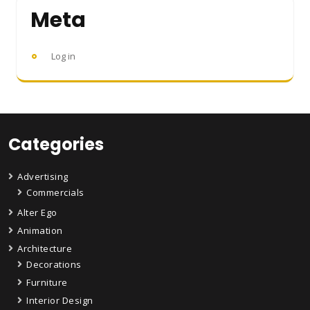
Meta
Log in
Categories
Advertising
Commercials
Alter Ego
Animation
Architecture
Decorations
Furniture
Interior Design