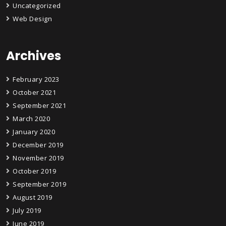
Uncategorized
Web Design
Archives
February 2023
October 2021
September 2021
March 2020
January 2020
December 2019
November 2019
October 2019
September 2019
August 2019
July 2019
June 2019