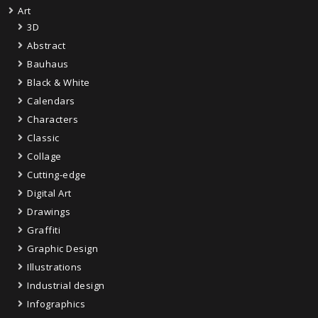
Art
3D
Abstract
Bauhaus
Black & White
Calendars
Characters
Classic
Collage
Cutting-edge
Digital Art
Drawings
Graffiti
Graphic Design
Illustrations
Industrial design
Infographics