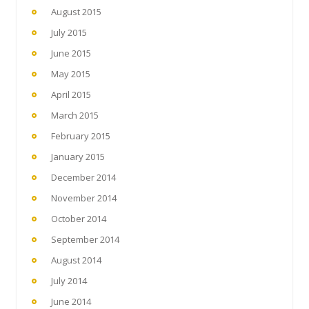
August 2015
July 2015
June 2015
May 2015
April 2015
March 2015
February 2015
January 2015
December 2014
November 2014
October 2014
September 2014
August 2014
July 2014
June 2014