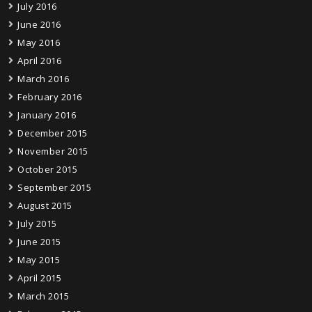
July 2016
June 2016
May 2016
April 2016
March 2016
February 2016
January 2016
December 2015
November 2015
October 2015
September 2015
August 2015
July 2015
June 2015
May 2015
April 2015
March 2015