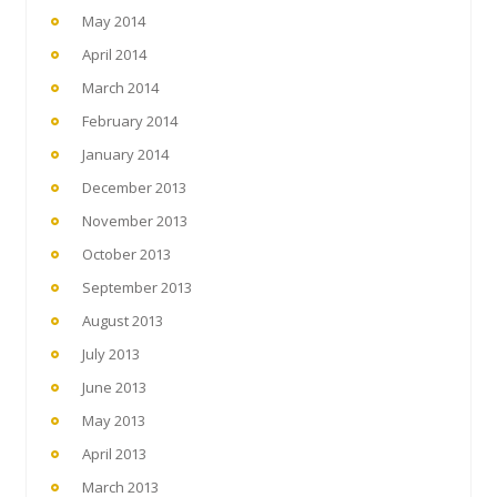
May 2014
April 2014
March 2014
February 2014
January 2014
December 2013
November 2013
October 2013
September 2013
August 2013
July 2013
June 2013
May 2013
April 2013
March 2013