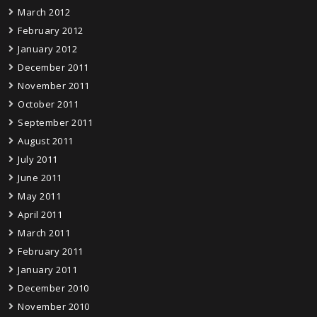
March 2012
February 2012
January 2012
December 2011
November 2011
October 2011
September 2011
August 2011
July 2011
June 2011
May 2011
April 2011
March 2011
February 2011
January 2011
December 2010
November 2010