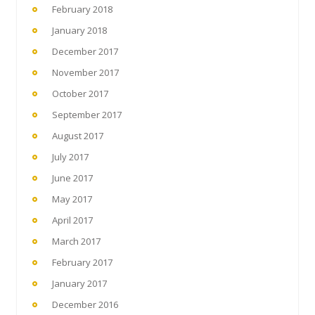
February 2018
January 2018
December 2017
November 2017
October 2017
September 2017
August 2017
July 2017
June 2017
May 2017
April 2017
March 2017
February 2017
January 2017
December 2016