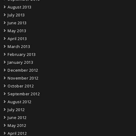
August 2013
July 2013
June 2013
May 2013
April 2013
March 2013
February 2013
January 2013
December 2012
November 2012
October 2012
September 2012
August 2012
July 2012
June 2012
May 2012
April 2012