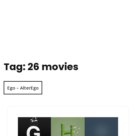
Tag:
26 movies
Ego – AlterEgo