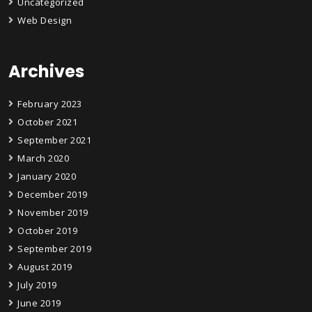
Uncategorized
Web Design
Archives
February 2023
October 2021
September 2021
March 2020
January 2020
December 2019
November 2019
October 2019
September 2019
August 2019
July 2019
June 2019