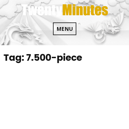
Skip
to
content
MENU
Tag:
7.500-piece