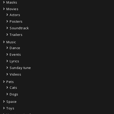
Masks
Movies
Actors
Posters
Soundtrack
Trailers
Music
Dance
Events
Lyrics
Sunday tune
Videos
Pets
Cats
Dogs
Space
Toys