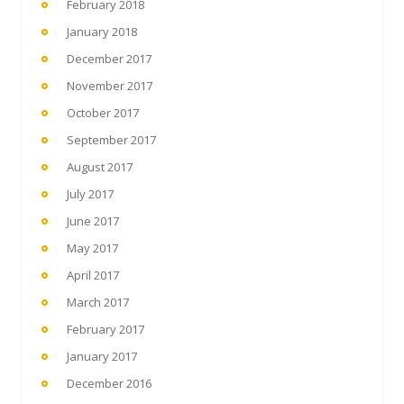
February 2018
January 2018
December 2017
November 2017
October 2017
September 2017
August 2017
July 2017
June 2017
May 2017
April 2017
March 2017
February 2017
January 2017
December 2016