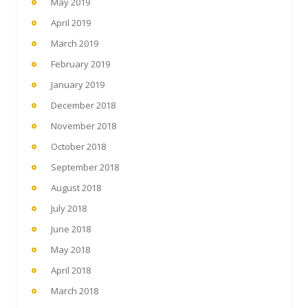
May 2019
April 2019
March 2019
February 2019
January 2019
December 2018
November 2018
October 2018
September 2018
August 2018
July 2018
June 2018
May 2018
April 2018
March 2018