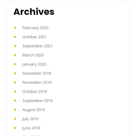
Archives
February 2023
October 2021
September 2021
March 2020
January 2020
December 2019
November 2019
October 2019
September 2019
August 2019
July 2019
June 2019