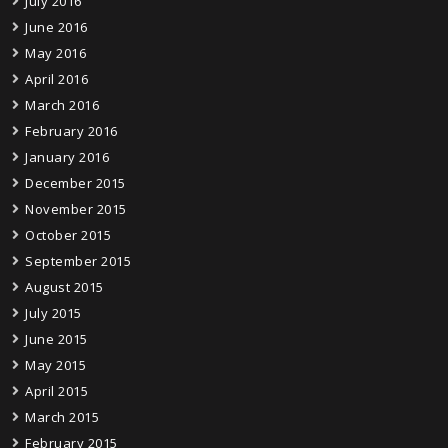
July 2016
June 2016
May 2016
April 2016
March 2016
February 2016
January 2016
December 2015
November 2015
October 2015
September 2015
August 2015
July 2015
June 2015
May 2015
April 2015
March 2015
February 2015