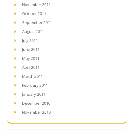
November 2011
October 2011
September 2011
August 2011
July 2011
June 2011
May 2011
April 2011
March 2011
February 2011
January 2011
December 2010
November 2010