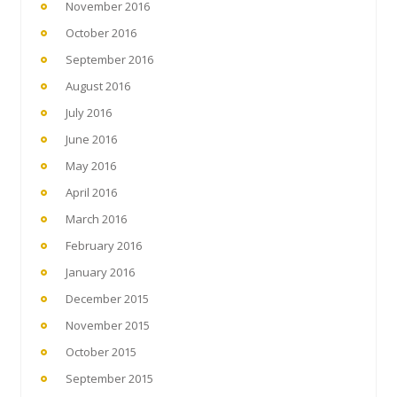
November 2016
October 2016
September 2016
August 2016
July 2016
June 2016
May 2016
April 2016
March 2016
February 2016
January 2016
December 2015
November 2015
October 2015
September 2015