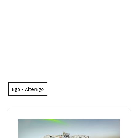
Ego – AlterEgo