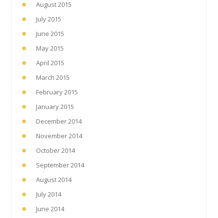
August 2015
July 2015
June 2015
May 2015
April 2015
March 2015
February 2015
January 2015
December 2014
November 2014
October 2014
September 2014
August 2014
July 2014
June 2014