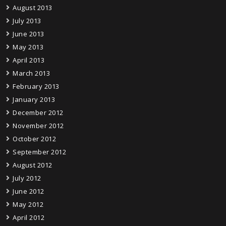
August 2013
July 2013
June 2013
May 2013
April 2013
March 2013
February 2013
January 2013
December 2012
November 2012
October 2012
September 2012
August 2012
July 2012
June 2012
May 2012
April 2012