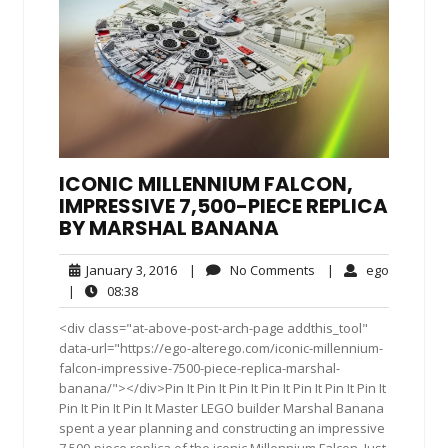
ICONIC MILLENNIUM FALCON,
IMPRESSIVE 7,500-PIECE REPLICA
BY MARSHAL BANANA
January
No
ego
January 3, 2016
|
No Comments
|
ego
3,
Comments
08:38
|
08:38
2016
<div class="at-above-post-arch-page addthis_tool"
data-url="https://ego-alterego.com/iconic-millennium-
falcon-impressive-7500-piece-replica-marshal-
banana/"></div>Pin It Pin It Pin It Pin It Pin It Pin It Pin It
Pin It Pin It Pin It Master LEGO builder Marshal Banana
spent a year planning and constructing an impressive
7,500-piece replica of the iconic Millennium Falcon. Just