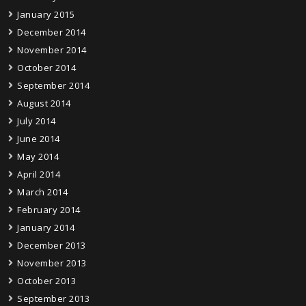
January 2015
December 2014
November 2014
October 2014
September 2014
August 2014
July 2014
June 2014
May 2014
April 2014
March 2014
February 2014
January 2014
December 2013
November 2013
October 2013
September 2013