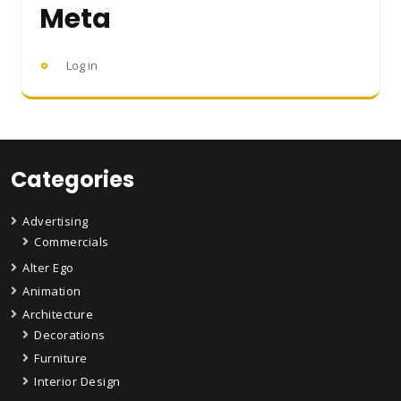
Meta
Log in
Categories
Advertising
Commercials
Alter Ego
Animation
Architecture
Decorations
Furniture
Interior Design