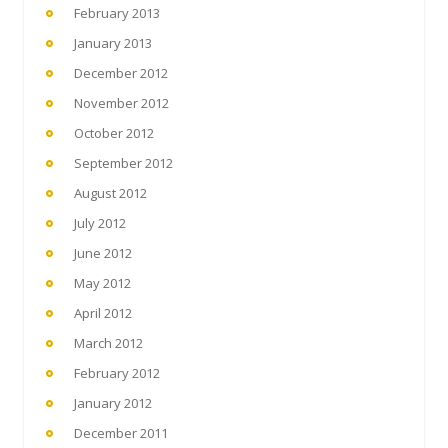
February 2013
January 2013
December 2012
November 2012
October 2012
September 2012
August 2012
July 2012
June 2012
May 2012
April 2012
March 2012
February 2012
January 2012
December 2011