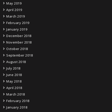
May 2019
April 2019
March 2019
February 2019
January 2019
December 2018
November 2018
October 2018
September 2018
August 2018
July 2018
June 2018
May 2018
April 2018
March 2018
February 2018
January 2018