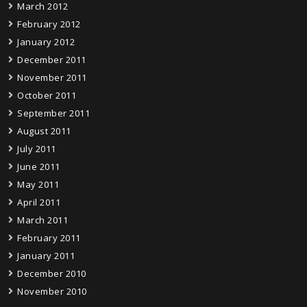
March 2012
February 2012
January 2012
December 2011
November 2011
October 2011
September 2011
August 2011
July 2011
June 2011
May 2011
April 2011
March 2011
February 2011
January 2011
December 2010
November 2010