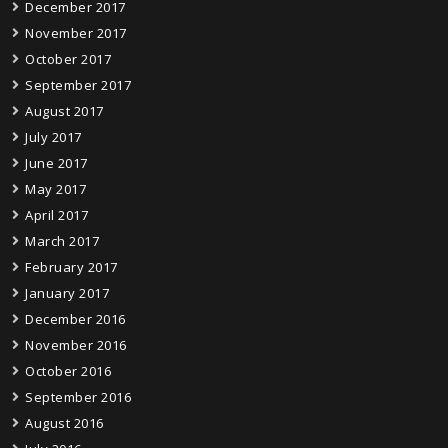
December 2017
November 2017
October 2017
September 2017
August 2017
July 2017
June 2017
May 2017
April 2017
March 2017
February 2017
January 2017
December 2016
November 2016
October 2016
September 2016
August 2016