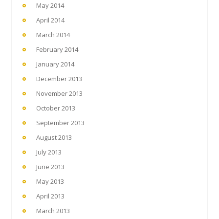
May 2014
April 2014
March 2014
February 2014
January 2014
December 2013
November 2013
October 2013
September 2013
August 2013
July 2013
June 2013
May 2013
April 2013
March 2013