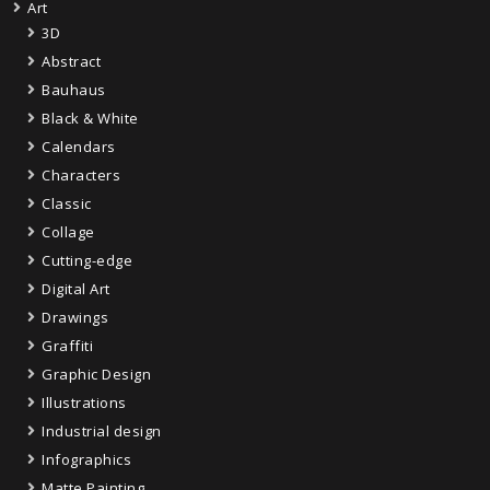
Art
3D
Abstract
Bauhaus
Black & White
Calendars
Characters
Classic
Collage
Cutting-edge
Digital Art
Drawings
Graffiti
Graphic Design
Illustrations
Industrial design
Infographics
Matte Painting