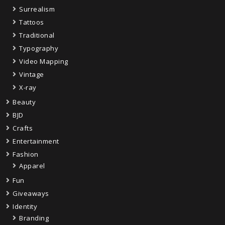
Surrealism
Tattoos
Traditional
Typography
Video Mapping
Vintage
X-ray
Beauty
BJD
Crafts
Entertainment
Fashion
Apparel
Fun
Giveaways
Identity
Branding