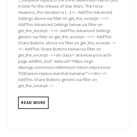
in time for the release of Star Wars: The Force
Awakens, this iteration is […]<!-- AddThis Advanced
Settings above via filter on get_the_excerpt --><!--
AddThis Advanced Settings below via filter on
get_the_excerpt --><!-- AddThis Advanced Settings
generic via filter on get_the_excerpt --><!-- AddThis
Share Buttons above via filter on get_the_excerpt -->
<!-- AddThis Share Buttons below via filter on
get_the_excerpt --><div class="at-below-post-arch-
page addthis_tool" data-url="https://ego-
alterego.com/iconic-millennium-falcon-impressive-
7500-piece-replica-marshal-banana/"></div><!--
AddThis Share Buttons generic via filter on
get_the_excerpt -->
READ MORE