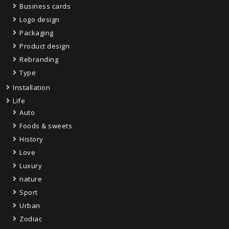
Business cards
Logo design
Packaging
Product design
Rebranding
Type
Installation
Life
Auto
Foods & sweets
History
Love
Luxury
nature
Sport
Urban
Zodiac