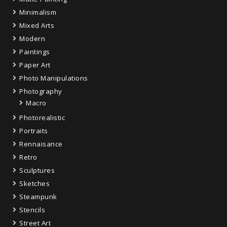
Minimalism
Mixed Arts
Modern
Paintings
Paper Art
Photo Manipulations
Photography
Macro
Photorealistic
Portraits
Rennaisance
Retro
Sculptures
Sketches
Steampunk
Stencils
Street Art