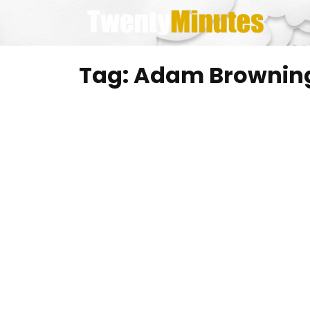
Skip
to
content
Tag:
Adam Browning