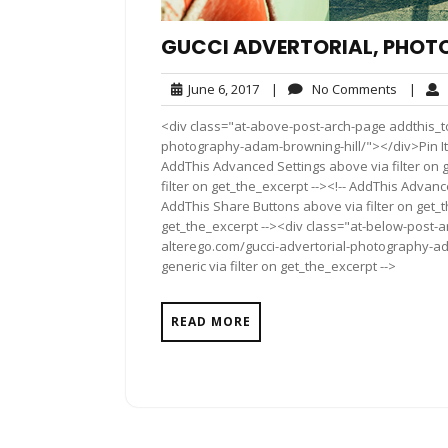
GUCCI ADVERTORIAL, PHOT
June
No
June 6, 2017
|
No Comments
|
6,
Commen
<div class="at-above-post-arch-page addthis_to
2017
photography-adam-browning-hill/"></div>Pin It Pin
AddThis Advanced Settings above via filter on 
filter on get_the_excerpt --><!-- AddThis Advance
AddThis Share Buttons above via filter on get_t
get_the_excerpt --><div class="at-below-post-a
alterego.com/gucci-advertorial-photography-ad
generic via filter on get_the_excerpt -->
READ MORE