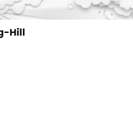
-Hill