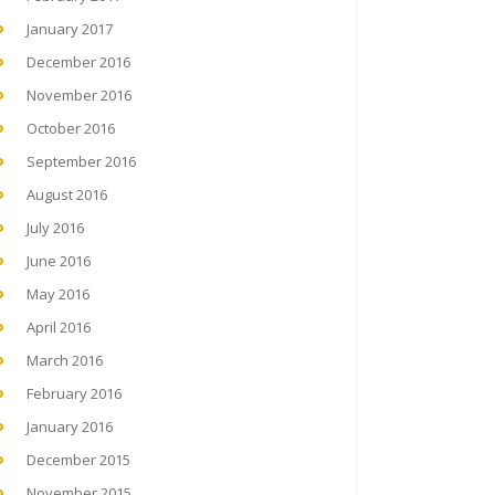
January 2017
December 2016
November 2016
October 2016
September 2016
August 2016
July 2016
June 2016
May 2016
April 2016
March 2016
February 2016
January 2016
December 2015
November 2015