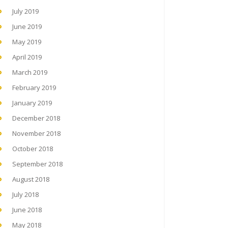
July 2019
June 2019
May 2019
April 2019
March 2019
February 2019
January 2019
December 2018
November 2018
October 2018
September 2018
August 2018
July 2018
June 2018
May 2018