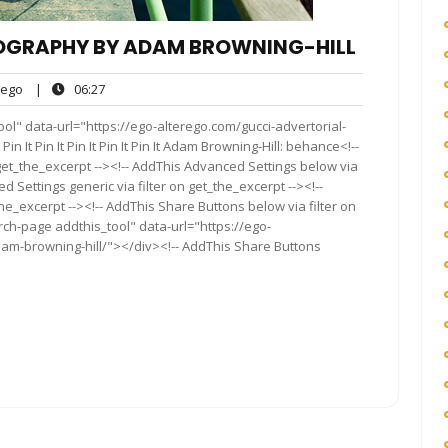
OGRAPHY BY ADAM BROWNING-HILL
ego
06:27
ego
|
06:27
ts
ol" data-url="https://ego-alterego.com/gucci-advertorial-
 It Pin It Pin It Pin It Pin It Adam Browning-Hill: behance<!--
get_the_excerpt --><!-- AddThis Advanced Settings below via
d Settings generic via filter on get_the_excerpt --><!--
he_excerpt --><!-- AddThis Share Buttons below via filter on
rch-page addthis_tool" data-url="https://ego-
am-browning-hill/"></div><!-- AddThis Share Buttons