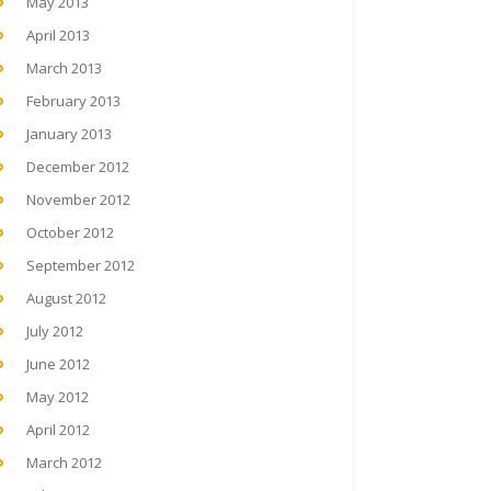
May 2013
April 2013
March 2013
February 2013
January 2013
December 2012
November 2012
October 2012
September 2012
August 2012
July 2012
June 2012
May 2012
April 2012
March 2012