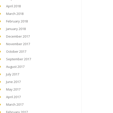
April 2018
March 2018
February 2018
January 2018
December 2017
November 2017
October 2017
September 2017
August 2017
July 2017
June 2017
May 2017
April 2017
March 2017
February 2017