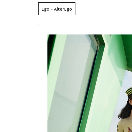
Ego – AlterEgo