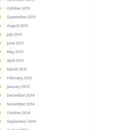
October 2015
September 2015
August 2015
July 2015
June 2015
May 2015
April 2015
March 2015
February 2015
January 2015
December 2014
November 2014
October 2014
September 2014