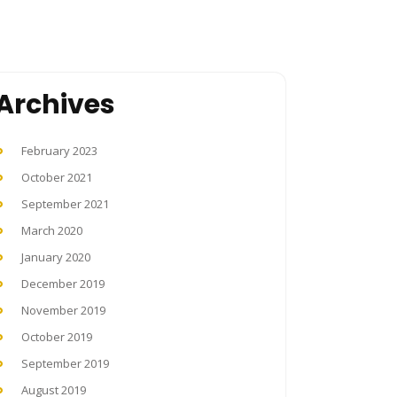
Archives
February 2023
October 2021
September 2021
March 2020
January 2020
December 2019
November 2019
October 2019
September 2019
August 2019