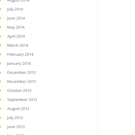
August 2014
July 2014
June 2014
May 2014
April 2014
March 2014
February 2014
January 2014
December 2013
November 2013
October 2013
September 2013
August 2013
July 2013
June 2013