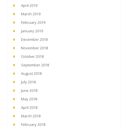
April 2019
March 2019
February 2019
January 2019
December 2018
November 2018
October 2018
September 2018
August 2018
July 2018
June 2018
May 2018
April 2018
March 2018
February 2018