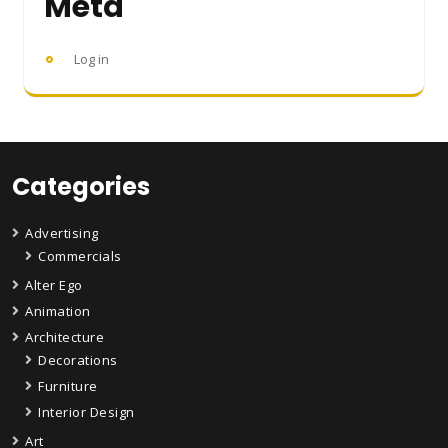
Meta
Log in
Categories
Advertising
Commercials
Alter Ego
Animation
Architecture
Decorations
Furniture
Interior Design
Art