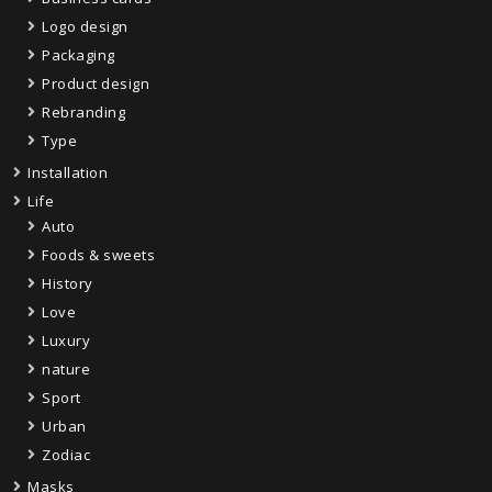
Logo design
Packaging
Product design
Rebranding
Type
Installation
Life
Auto
Foods & sweets
History
Love
Luxury
nature
Sport
Urban
Zodiac
Masks