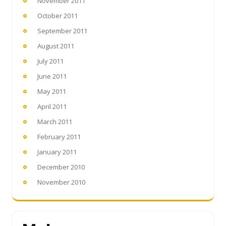
November 2011
October 2011
September 2011
August 2011
July 2011
June 2011
May 2011
April 2011
March 2011
February 2011
January 2011
December 2010
November 2010