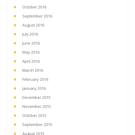
October 2016
September 2016
August 2016
July 2016
June 2016
May 2016
April 2016
March 2016
February 2016
January 2016
December 2015
November 2015
October 2015
September 2015
August 2015