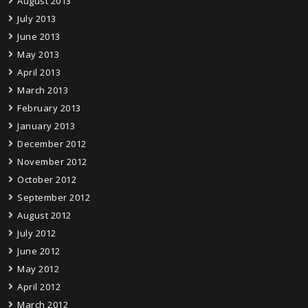
August 2013
July 2013
June 2013
May 2013
April 2013
March 2013
February 2013
January 2013
December 2012
November 2012
October 2012
September 2012
August 2012
July 2012
June 2012
May 2012
April 2012
March 2012