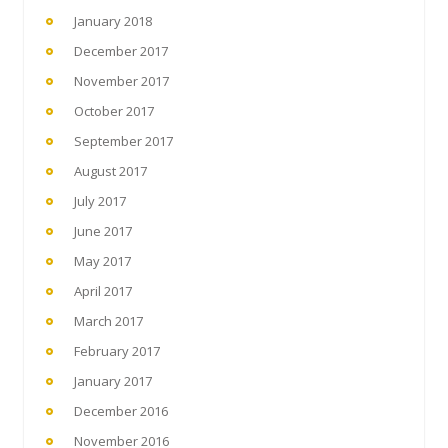
January 2018
December 2017
November 2017
October 2017
September 2017
August 2017
July 2017
June 2017
May 2017
April 2017
March 2017
February 2017
January 2017
December 2016
November 2016