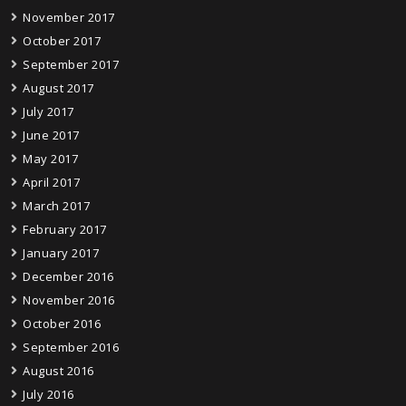
November 2017
October 2017
September 2017
August 2017
July 2017
June 2017
May 2017
April 2017
March 2017
February 2017
January 2017
December 2016
November 2016
October 2016
September 2016
August 2016
July 2016