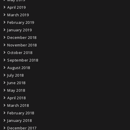
April 2019
March 2019
February 2019
January 2019
December 2018
November 2018
October 2018
September 2018
August 2018
July 2018
June 2018
May 2018
April 2018
March 2018
February 2018
January 2018
December 2017