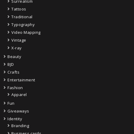
Surrealism
Tattoos
Traditional
Typography
Video Mapping
Vintage
X-ray
Beauty
BJD
Crafts
Entertainment
Fashion
Apparel
Fun
Giveaways
Identity
Branding
Business cards