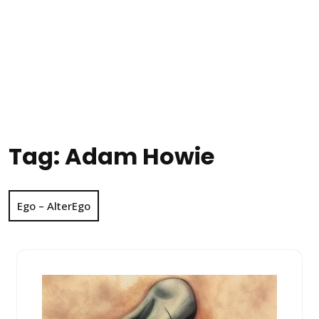
Tag:
Adam Howie
Ego – AlterEgo