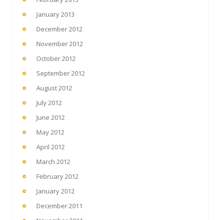
January 2013
December 2012
November 2012
October 2012
September 2012
August 2012
July 2012
June 2012
May 2012
April 2012
March 2012
February 2012
January 2012
December 2011