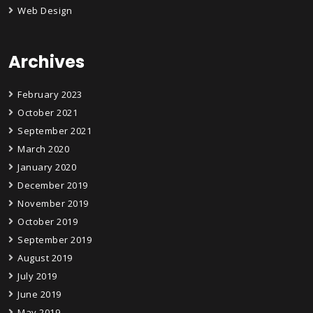
Web Design
Archives
February 2023
October 2021
September 2021
March 2020
January 2020
December 2019
November 2019
October 2019
September 2019
August 2019
July 2019
June 2019
May 2019