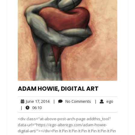
ADAM HOWIE, DIGITAL ART
June
No
ego
June 17, 2014
|
No Comments
|
ego
17,
Comments
06:10
|
06:10
2014
<div class="at-above-post-arch-page addthis_tool"
data-url="https://ego-alterego.com/adam-howie-
digital-art/"></div>Pin It Pin It Pin It Pin It Pin It Pin It Pin