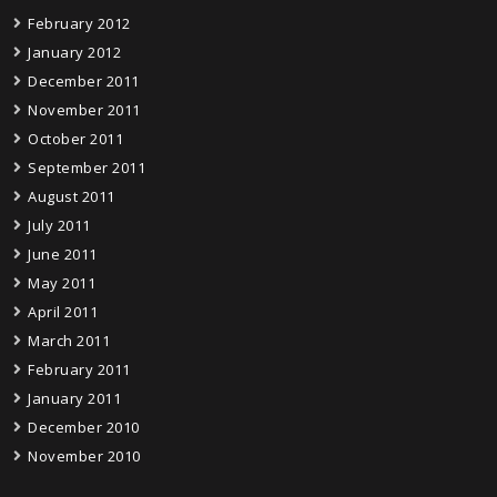
February 2012
January 2012
December 2011
November 2011
October 2011
September 2011
August 2011
July 2011
June 2011
May 2011
April 2011
March 2011
February 2011
January 2011
December 2010
November 2010