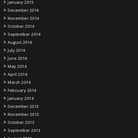
January 2015
December 2014
November 2014
October 2014
September 2014
August 2014
July 2014
June 2014
May 2014
April 2014
March 2014
February 2014
January 2014
December 2013
November 2013
October 2013
September 2013