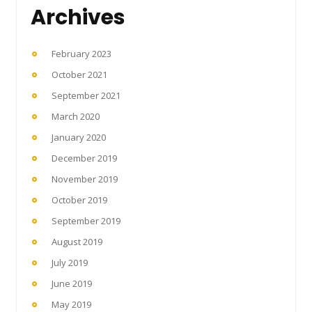
Archives
February 2023
October 2021
September 2021
March 2020
January 2020
December 2019
November 2019
October 2019
September 2019
August 2019
July 2019
June 2019
May 2019