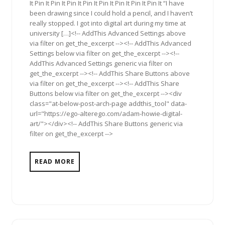
It Pin It Pin It Pin It Pin It Pin It Pin It Pin It Pin It “I have
been drawing since I could hold a pencil, and I haven’t
really stopped. I got into digital art during my time at
university […]<!-- AddThis Advanced Settings above
via filter on get_the_excerpt --><!-- AddThis Advanced
Settings below via filter on get_the_excerpt --><!--
AddThis Advanced Settings generic via filter on
get_the_excerpt --><!-- AddThis Share Buttons above
via filter on get_the_excerpt --><!-- AddThis Share
Buttons below via filter on get_the_excerpt --><div
class="at-below-post-arch-page addthis_tool" data-
url="https://ego-alterego.com/adam-howie-digital-
art/"></div><!-- AddThis Share Buttons generic via
filter on get_the_excerpt -->
READ MORE