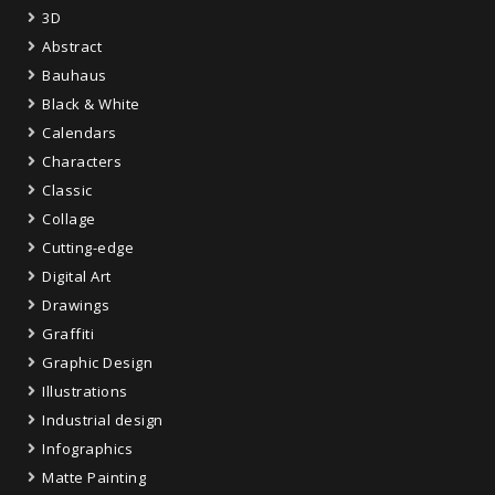
3D
Abstract
Bauhaus
Black & White
Calendars
Characters
Classic
Collage
Cutting-edge
Digital Art
Drawings
Graffiti
Graphic Design
Illustrations
Industrial design
Infographics
Matte Painting