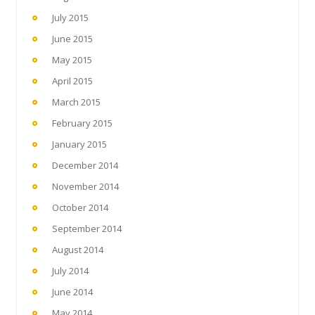
July 2015
June 2015
May 2015
April 2015
March 2015
February 2015
January 2015
December 2014
November 2014
October 2014
September 2014
August 2014
July 2014
June 2014
May 2014