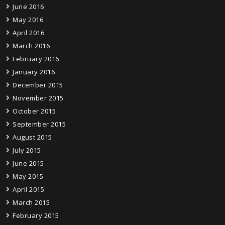
June 2016
May 2016
April 2016
March 2016
February 2016
January 2016
December 2015
November 2015
October 2015
September 2015
August 2015
July 2015
June 2015
May 2015
April 2015
March 2015
February 2015