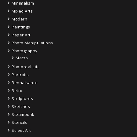
Minimalism
Mixed Arts
Modern
Paintings
Paper Art
Photo Manipulations
Photography
Macro
Photorealistic
Portraits
Rennaisance
Retro
Sculptures
Sketches
Steampunk
Stencils
Street Art