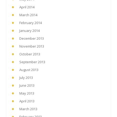
April 2014
March 2014
February 2014
January 2014
December 2013
November 2013
October 2013
September 2013
August 2013
July 2013
June 2013
May 2013
April 2013
March 2013
February 2013