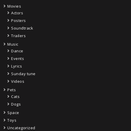
Movies
Actors
Posters
Soundtrack
Trailers
Music
Dance
Events
Lyrics
Sunday tune
Videos
Pets
Cats
Dogs
Space
Toys
Uncategorized