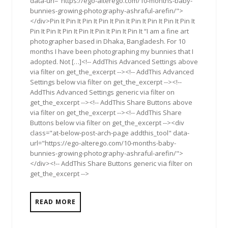
data-url="https://ego-alterego.com/10-months-baby-
bunnies-growing-photography-ashraful-arefin/">
</div>Pin It Pin It Pin It Pin It Pin It Pin It Pin It Pin It Pin It
Pin It Pin It Pin It Pin It Pin It Pin It Pin It “I am a fine art
photographer based in Dhaka, Bangladesh. For 10
months I have been photographing my bunnies that I
adopted. Not […]<!-- AddThis Advanced Settings above
via filter on get_the_excerpt --><!-- AddThis Advanced
Settings below via filter on get_the_excerpt --><!--
AddThis Advanced Settings generic via filter on
get_the_excerpt --><!-- AddThis Share Buttons above
via filter on get_the_excerpt --><!-- AddThis Share
Buttons below via filter on get_the_excerpt --><div
class="at-below-post-arch-page addthis_tool" data-
url="https://ego-alterego.com/10-months-baby-
bunnies-growing-photography-ashraful-arefin/">
</div><!-- AddThis Share Buttons generic via filter on
get_the_excerpt -->
READ MORE