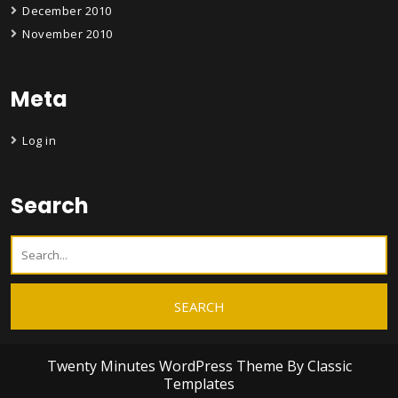
December 2010
November 2010
Meta
Log in
Search
Twenty Minutes WordPress Theme
By Classic
Templates