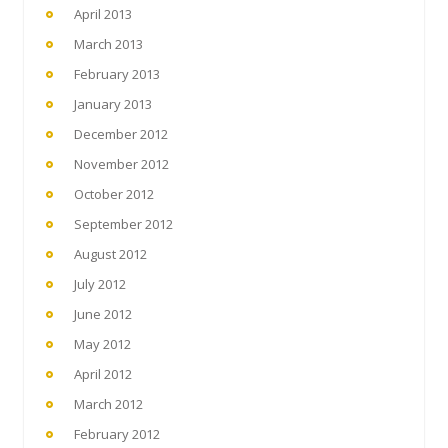
April 2013
March 2013
February 2013
January 2013
December 2012
November 2012
October 2012
September 2012
August 2012
July 2012
June 2012
May 2012
April 2012
March 2012
February 2012