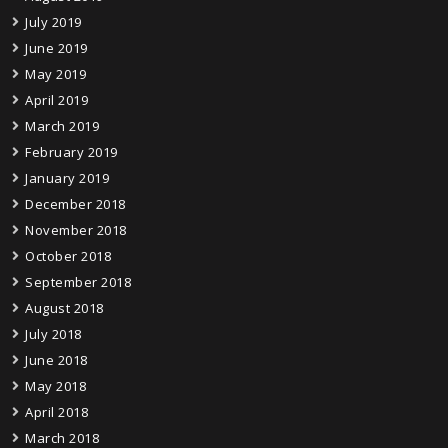
July 2019
June 2019
May 2019
April 2019
March 2019
February 2019
January 2019
December 2018
November 2018
October 2018
September 2018
August 2018
July 2018
June 2018
May 2018
April 2018
March 2018