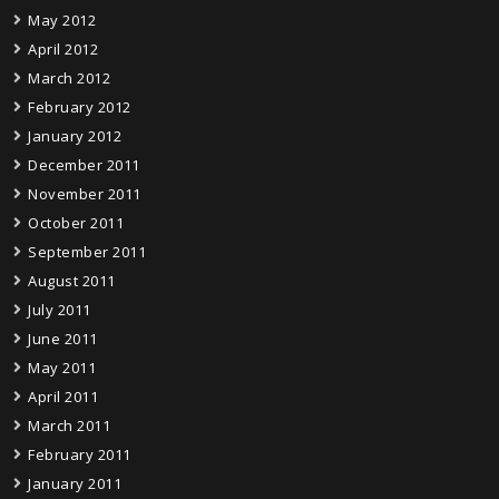
May 2012
April 2012
March 2012
February 2012
January 2012
December 2011
November 2011
October 2011
September 2011
August 2011
July 2011
June 2011
May 2011
April 2011
March 2011
February 2011
January 2011