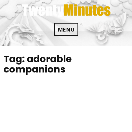
Skip
to
content
MENU
Tag:
adorable
companions