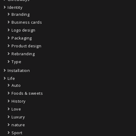
Identity
Branding
Business cards
Logo design
Packaging
Product design
Rebranding
Type
Installation
Life
Auto
Foods & sweets
History
Love
Luxury
nature
Sport