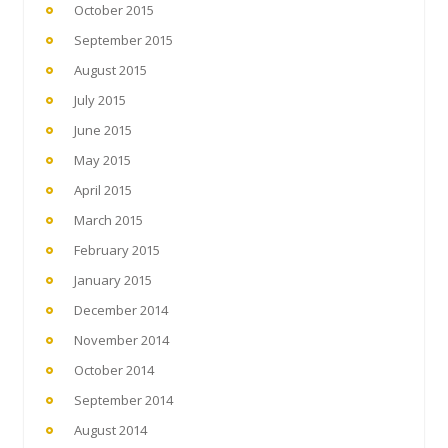
October 2015
September 2015
August 2015
July 2015
June 2015
May 2015
April 2015
March 2015
February 2015
January 2015
December 2014
November 2014
October 2014
September 2014
August 2014