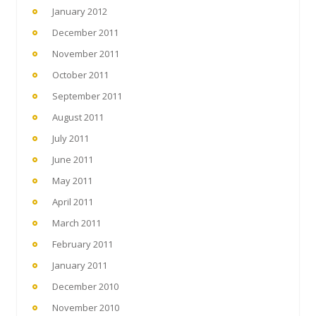
January 2012
December 2011
November 2011
October 2011
September 2011
August 2011
July 2011
June 2011
May 2011
April 2011
March 2011
February 2011
January 2011
December 2010
November 2010