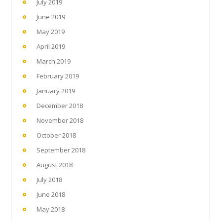
July 2019
June 2019
May 2019
April 2019
March 2019
February 2019
January 2019
December 2018
November 2018
October 2018
September 2018
August 2018
July 2018
June 2018
May 2018