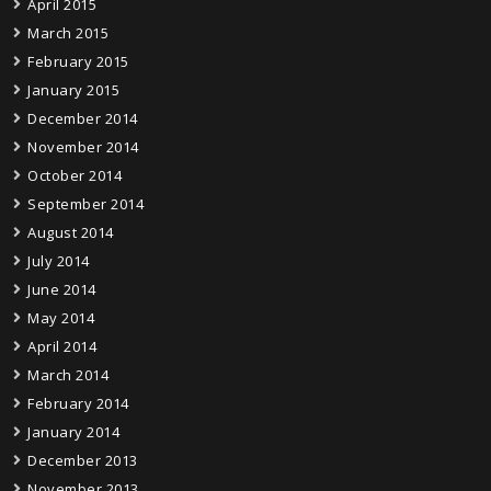
April 2015
March 2015
February 2015
January 2015
December 2014
November 2014
October 2014
September 2014
August 2014
July 2014
June 2014
May 2014
April 2014
March 2014
February 2014
January 2014
December 2013
November 2013