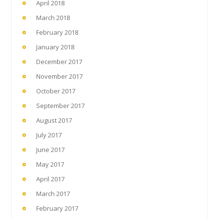
April 2018
March 2018
February 2018
January 2018
December 2017
November 2017
October 2017
September 2017
August 2017
July 2017
June 2017
May 2017
April 2017
March 2017
February 2017