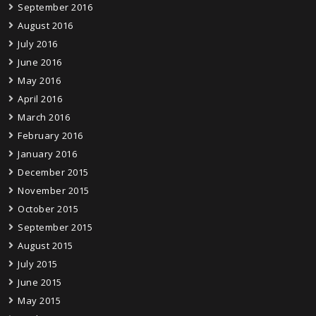
September 2016
August 2016
July 2016
June 2016
May 2016
April 2016
March 2016
February 2016
January 2016
December 2015
November 2015
October 2015
September 2015
August 2015
July 2015
June 2015
May 2015