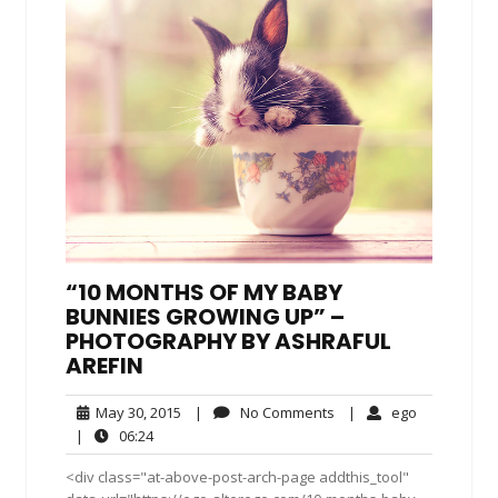
“10 MONTHS OF MY BABY
BUNNIES GROWING UP” –
PHOTOGRAPHY BY ASHRAFUL
AREFIN
May
No
ego
May 30, 2015
|
No Comments
|
ego
30,
Comments
06:24
|
06:24
2015
<div class="at-above-post-arch-page addthis_tool"