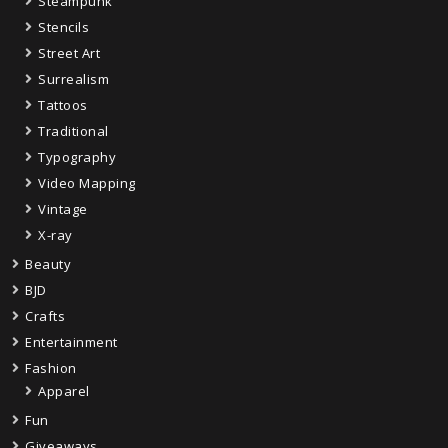
Steampunk
Stencils
Street Art
Surrealism
Tattoos
Traditional
Typography
Video Mapping
Vintage
X-ray
Beauty
BJD
Crafts
Entertainment
Fashion
Apparel
Fun
Giveaways