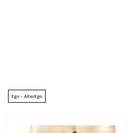
Ego – AlterEgo