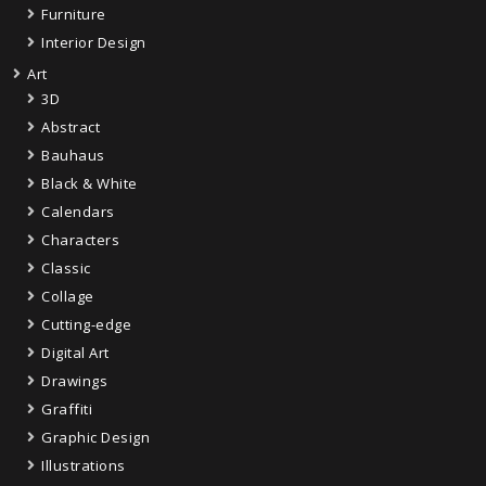
Furniture
Interior Design
Art
3D
Abstract
Bauhaus
Black & White
Calendars
Characters
Classic
Collage
Cutting-edge
Digital Art
Drawings
Graffiti
Graphic Design
Illustrations