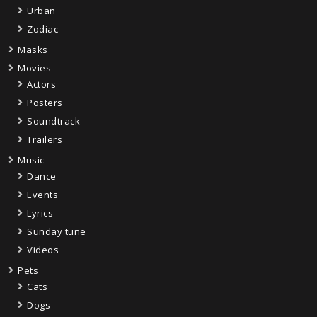
Urban
Zodiac
Masks
Movies
Actors
Posters
Soundtrack
Trailers
Music
Dance
Events
Lyrics
Sunday tune
Videos
Pets
Cats
Dogs