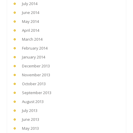
July 2014
June 2014
May 2014
April 2014
March 2014
February 2014
January 2014
December 2013
November 2013
October 2013
September 2013
August 2013
July 2013
June 2013
May 2013