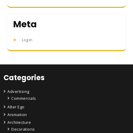
Meta
Log in
Categories
Advertising
Commercials
Alter Ego
Animation
Architecture
Decorations