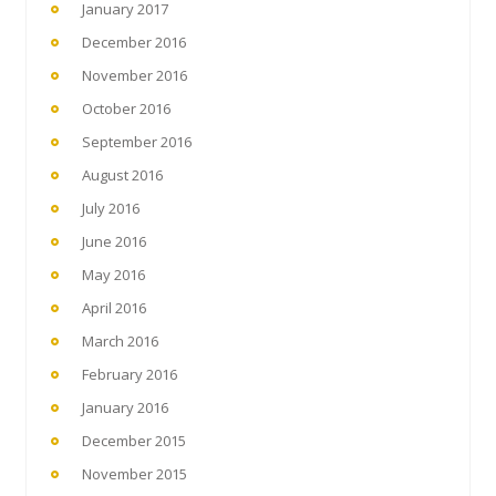
January 2017
December 2016
November 2016
October 2016
September 2016
August 2016
July 2016
June 2016
May 2016
April 2016
March 2016
February 2016
January 2016
December 2015
November 2015