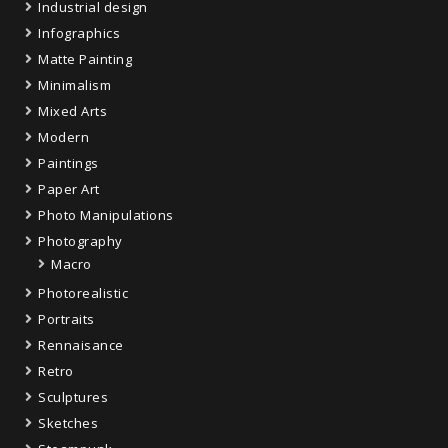
Industrial design
Infographics
Matte Painting
Minimalism
Mixed Arts
Modern
Paintings
Paper Art
Photo Manipulations
Photography
Macro
Photorealistic
Portraits
Rennaisance
Retro
Sculptures
Sketches