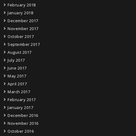
February 2018
January 2018
December 2017
November 2017
October 2017
September 2017
August 2017
July 2017
June 2017
May 2017
April 2017
March 2017
February 2017
January 2017
December 2016
November 2016
October 2016