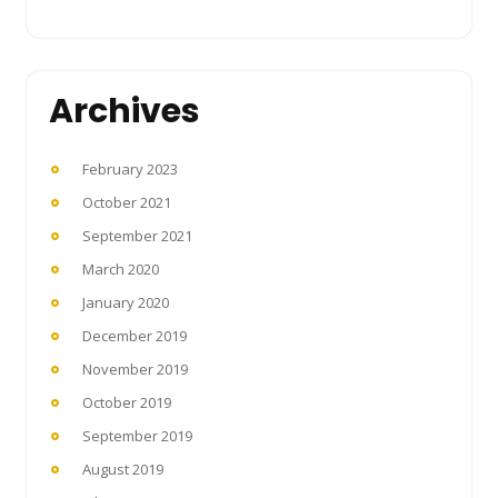
Archives
February 2023
October 2021
September 2021
March 2020
January 2020
December 2019
November 2019
October 2019
September 2019
August 2019