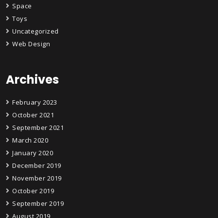
Space
Toys
Uncategorized
Web Design
Archives
February 2023
October 2021
September 2021
March 2020
January 2020
December 2019
November 2019
October 2019
September 2019
August 2019