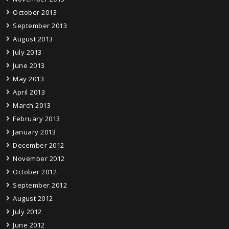
October 2013
September 2013
August 2013
July 2013
June 2013
May 2013
April 2013
March 2013
February 2013
January 2013
December 2012
November 2012
October 2012
September 2012
August 2012
July 2012
June 2012