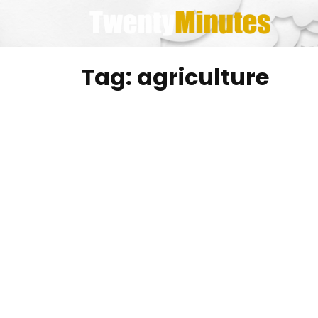
Skip
to
content
Tag:
agriculture