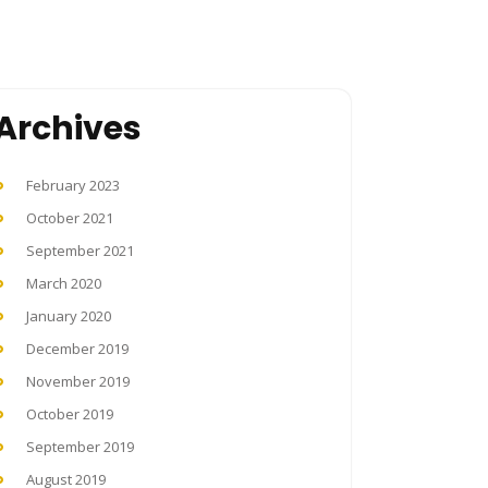
Archives
February 2023
October 2021
September 2021
March 2020
January 2020
December 2019
November 2019
October 2019
September 2019
August 2019