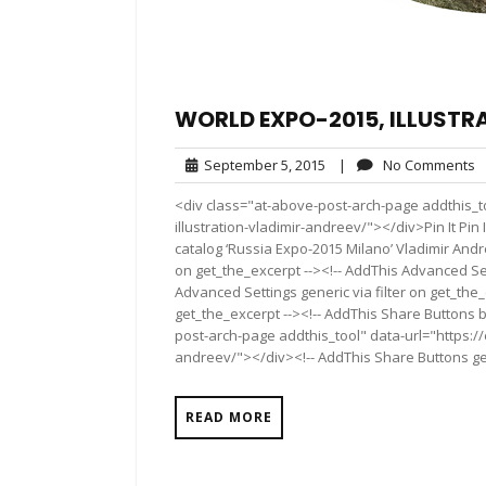
WORLD EXPO-2015, ILLUSTR
September
N
September 5, 2015
|
No Comments
5,
C
<div class="at-above-post-arch-page addthis_t
2015
illustration-vladimir-andreev/"></div>Pin It Pin It P
catalog ‘Russia Expo-2015 Milano’ Vladimir And
on get_the_excerpt --><!-- AddThis Advanced Set
Advanced Settings generic via filter on get_the_
get_the_excerpt --><!-- AddThis Share Buttons b
post-arch-page addthis_tool" data-url="https://
andreev/"></div><!-- AddThis Share Buttons gene
READ MORE