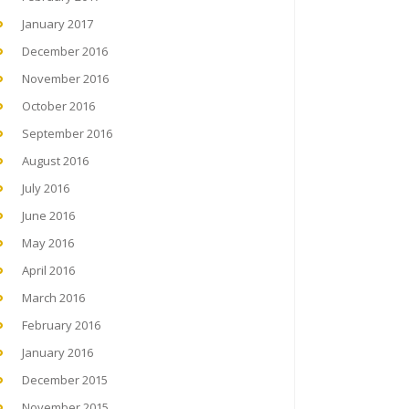
January 2017
December 2016
November 2016
October 2016
September 2016
August 2016
July 2016
June 2016
May 2016
April 2016
March 2016
February 2016
January 2016
December 2015
November 2015