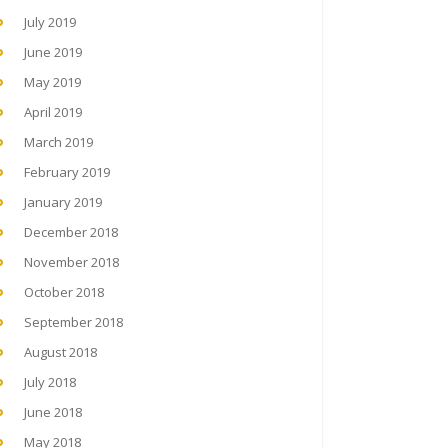
July 2019
June 2019
May 2019
April 2019
March 2019
February 2019
January 2019
December 2018
November 2018
October 2018
September 2018
August 2018
July 2018
June 2018
May 2018