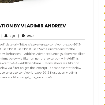
ATION BY VLADIMIR ANDREEV
o
ego
06:24
|
ego
|
06:24
omments
ool" data-url="https://ego-alterego.com/world-expo-2015-
in It Pin It Pin It Pin It Pin It Some illustrations for the
reev: behance<!-- AddThis Advanced Settings above via filter
tings below via filter on get_the_excerpt --><!-- AddThis
excerpt --><!-- AddThis Share Buttons above via filter on
elow via filter on get_the_excerpt --><div class="at-below-
ego-alterego.com/world-expo-2015-illustration-vladimir-
ric via filter on get_the_excerpt -->