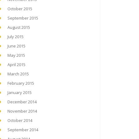
October 2015
September 2015
August 2015
July 2015
June 2015
May 2015
April 2015
March 2015
February 2015
January 2015
December 2014
November 2014
October 2014
September 2014