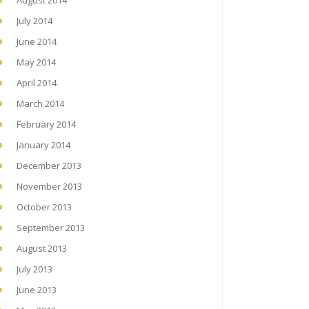
August 2014
July 2014
June 2014
May 2014
April 2014
March 2014
February 2014
January 2014
December 2013
November 2013
October 2013
September 2013
August 2013
July 2013
June 2013