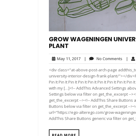
GROW WAGENINGEN UNIVERSI
PLANT
May
No
May 11, 2017
|
No Comments
|
11,
Comme
<div class="at-above-post-arch-page addthis_t
2017
university-interior-design-frank-plant/"></div>Pin It P
Pin It Pin It Pin It Pin It Pin It Pin It Pin It Pin I
with my […]<!-- AddThis Advanced Settings above
Settings below via filter on get_the_excerpt --><
get_the_excerpt --><!-- AddThis Share Buttons a
Buttons below via filter on get_the_excerpt -->
url="https://ego-alterego.com/grow-wageningen-
AddThis Share Buttons generic via filter on get
READ MORE