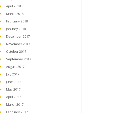
April 2018
March 2018
February 2018
January 2018
December 2017
November 2017
October 2017
September 2017
August 2017
July 2017
June 2017
May 2017
April 2017
March 2017
February 2017