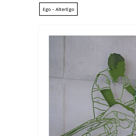
Ego – AlterEgo