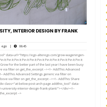
TY, INTERIOR DESIGN BY FRANK
ego
06:45
ego
|
06:45
nts
ool" data-url="https://ego-alterego.com/grow-wageningen-
in It Pin It Pin It Pin It Pin It Pin It Pin It Pin It Pin It Pin It
t Pin It Grow For the better part of the last year I have been busy
 via filter on get_the_excerpt --><!-- AddThis Advanced
!-- AddThis Advanced Settings generic via filter on
bove via filter on get_the_excerpt --><!-- AddThis Share
<div class="at-below-post-arch-page addthis_tool" data-
university-interior-design-frank-plant/"></div><!--
_the_excerpt -->