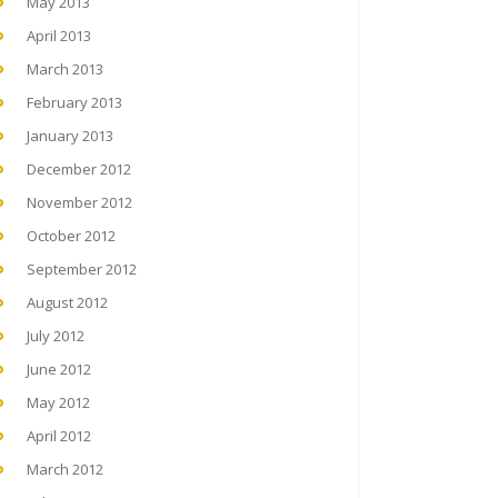
May 2013
April 2013
March 2013
February 2013
January 2013
December 2012
November 2012
October 2012
September 2012
August 2012
July 2012
June 2012
May 2012
April 2012
March 2012