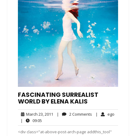
FASCINATING SURREALIST
WORLD BY ELENA KALIS
March
2
ego
March 23, 2011
|
2 Comments
|
ego
23,
Comments
09:05
|
09:05
2011
<div class="at-above-post-arch-page addthis_tool"