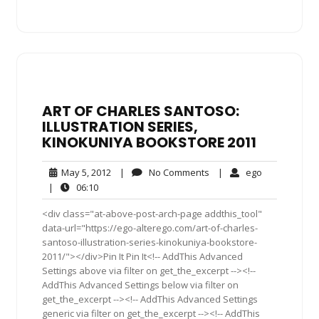
ART OF CHARLES SANTOSO:
ILLUSTRATION SERIES,
KINOKUNIYA BOOKSTORE 2011
May
No
ego
May 5, 2012
|
No Comments
|
ego
5,
Comments
06:10
|
06:10
2012
<div class="at-above-post-arch-page addthis_tool"
data-url="https://ego-alterego.com/art-of-charles-
santoso-illustration-series-kinokuniya-bookstore-
2011/"></div>Pin It Pin It<!-- AddThis Advanced
Settings above via filter on get_the_excerpt --><!--
AddThis Advanced Settings below via filter on
get_the_excerpt --><!-- AddThis Advanced Settings
generic via filter on get_the_excerpt --><!-- AddThis