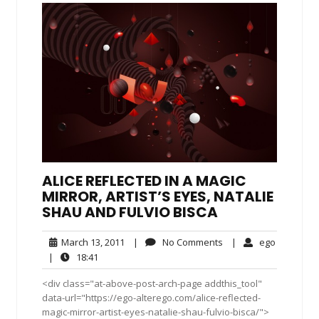
ALICE REFLECTED IN A MAGIC
MIRROR, ARTIST’S EYES, NATALIE
SHAU AND FULVIO BISCA
March
No
ego
March 13, 2011
|
No Comments
|
ego
13,
Comments
18:41
|
18:41
2011
<div class="at-above-post-arch-page addthis_tool"
data-url="https://ego-alterego.com/alice-reflected-
magic-mirror-artist-eyes-natalie-shau-fulvio-bisca/">