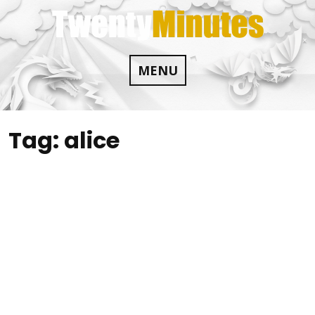
Skip
to
content
MENU
Tag:
alice