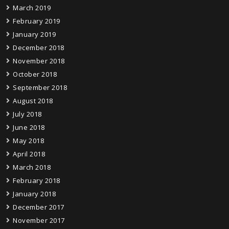
March 2019
February 2019
January 2019
December 2018
November 2018
October 2018
September 2018
August 2018
July 2018
June 2018
May 2018
April 2018
March 2018
February 2018
January 2018
December 2017
November 2017