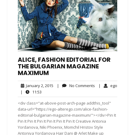
ALICE, FASHION EDITORIAL FOR
THE BULGARIAN MAGAZINE
MAXIMUM
January
No
ego
January 2, 2015
|
No Comments
|
ego
2,
Comments
11:53
|
11:53
2015
<div class="at-above-post-arch-page addthis_tool"
data-url="https://ego-alterego.com/alice-fashion-
editorial-bulgarian-magazine-maximum/"></div>Pin It
Pin It Pin It Pin It Pin It Pin It Pin It Creative Antonia
Yordanova, Niki Phoenix, Momchil Hristov Style
Antoniya Yordanova Hair Dani @ Arlet Make up