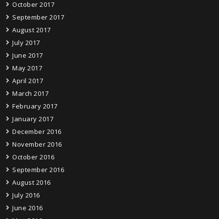
October 2017
September 2017
August 2017
July 2017
June 2017
May 2017
April 2017
March 2017
February 2017
January 2017
December 2016
November 2016
October 2016
September 2016
August 2016
July 2016
June 2016