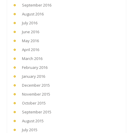
September 2016
August 2016
July 2016
June 2016
May 2016
April 2016
March 2016
February 2016
January 2016
December 2015
November 2015
October 2015
September 2015
August 2015
July 2015