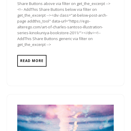
Share Buttons above via filter on get_the_excerpt -->
<!-- AddThis Share Buttons below via filter on
get_the_excerpt --><div class="at-below-post-arch-
page addthis_tool" data-url="https://ego-
alterego.com/art-of-charles-santoso-illustration-
series-kinokuniya-bookstore-2011/"></div><!--
AddThis Share Buttons generic via filter on
get_the_excerpt -->
READ MORE