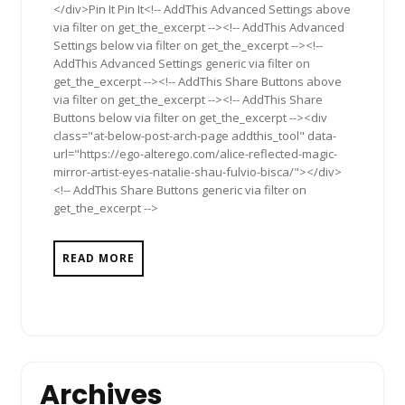
</div>Pin It Pin It<!-- AddThis Advanced Settings above
via filter on get_the_excerpt --><!-- AddThis Advanced
Settings below via filter on get_the_excerpt --><!--
AddThis Advanced Settings generic via filter on
get_the_excerpt --><!-- AddThis Share Buttons above
via filter on get_the_excerpt --><!-- AddThis Share
Buttons below via filter on get_the_excerpt --><div
class="at-below-post-arch-page addthis_tool" data-
url="https://ego-alterego.com/alice-reflected-magic-
mirror-artist-eyes-natalie-shau-fulvio-bisca/"></div>
<!-- AddThis Share Buttons generic via filter on
get_the_excerpt -->
READ MORE
Archives