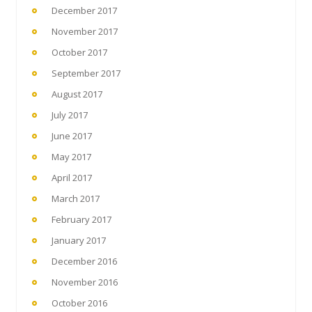
December 2017
November 2017
October 2017
September 2017
August 2017
July 2017
June 2017
May 2017
April 2017
March 2017
February 2017
January 2017
December 2016
November 2016
October 2016