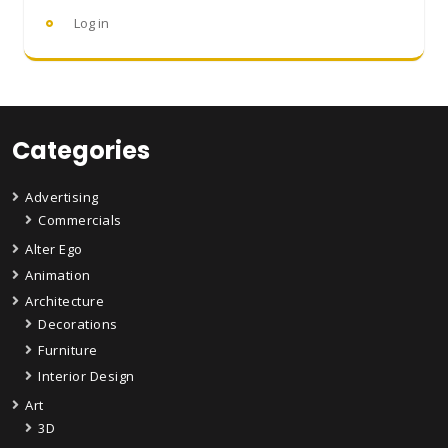
Log in
Categories
Advertising
Commercials
Alter Ego
Animation
Architecture
Decorations
Furniture
Interior Design
Art
3D