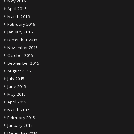
May 2016
April 2016
March 2016
February 2016
January 2016
December 2015
November 2015
October 2015
September 2015
August 2015
July 2015
June 2015
May 2015
April 2015
March 2015
February 2015
January 2015
December 2014