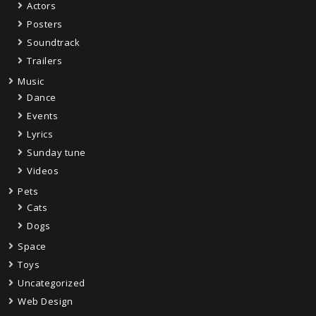
Actors
Posters
Soundtrack
Trailers
Music
Dance
Events
Lyrics
Sunday tune
Videos
Pets
Cats
Dogs
Space
Toys
Uncategorized
Web Design