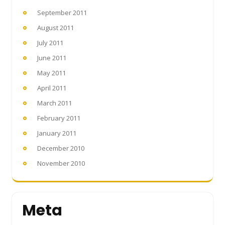
September 2011
August 2011
July 2011
June 2011
May 2011
April 2011
March 2011
February 2011
January 2011
December 2010
November 2010
Meta