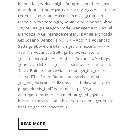
blood. Hair, dark as night. Bring me your heart, my
dear dear…” Photo: Jvdas Berra Styling & Art Direction:
Federico Laboreau, Maximilian Pizzi @ Flatelier
Models: Alexandra Agro, Robin Laird, Amanda Shae,
Taylor Rae @ Paragon Model Management, Nahuel
Mendoza @ GH Management M&H: Angel Moncada,
Gio Lozano, Benito Felix, […]<!-- AddThis Advanced
Settings above via filter on get_the_excerpt --><!--
AddThis Advanced Settings below via filter on
get_the_excerpt --><!-- AddThis Advanced Settings
generic via filter on get_the_excerpt --><!-- AddThis
Share Buttons above via filter on get_the_excerpt -->
<!-- AddThis Share Buttons below via filter on
get_the_excerpt --><div class="at-below-post-arch-
page addthis_tool" data-url="https://ego-
alterego.com/upon-dream-photography-jvdas-
berra/"></div><!-- AddThis Share Buttons generic via
filter on get_the_excerpt -->
READ MORE