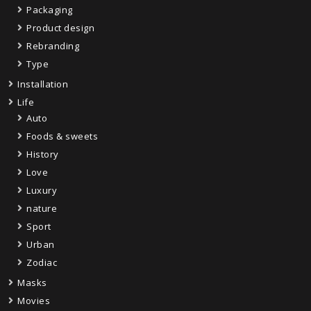
Packaging
Product design
Rebranding
Type
Installation
Life
Auto
Foods & sweets
History
Love
Luxury
nature
Sport
Urban
Zodiac
Masks
Movies