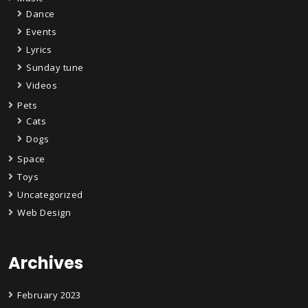
Dance
Events
Lyrics
Sunday tune
Videos
Pets
Cats
Dogs
Space
Toys
Uncategorized
Web Design
Archives
February 2023