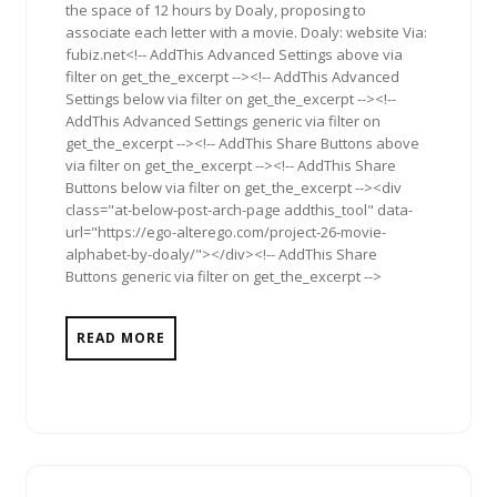
the space of 12 hours by Doaly, proposing to
associate each letter with a movie. Doaly: website Via:
fubiz.net<!-- AddThis Advanced Settings above via
filter on get_the_excerpt --><!-- AddThis Advanced
Settings below via filter on get_the_excerpt --><!--
AddThis Advanced Settings generic via filter on
get_the_excerpt --><!-- AddThis Share Buttons above
via filter on get_the_excerpt --><!-- AddThis Share
Buttons below via filter on get_the_excerpt --><div
class="at-below-post-arch-page addthis_tool" data-
url="https://ego-alterego.com/project-26-movie-
alphabet-by-doaly/"></div><!-- AddThis Share
Buttons generic via filter on get_the_excerpt -->
READ MORE