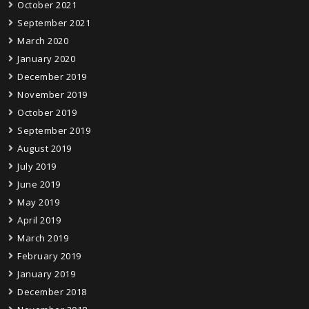
October 2021
September 2021
March 2020
January 2020
December 2019
November 2019
October 2019
September 2019
August 2019
July 2019
June 2019
May 2019
April 2019
March 2019
February 2019
January 2019
December 2018