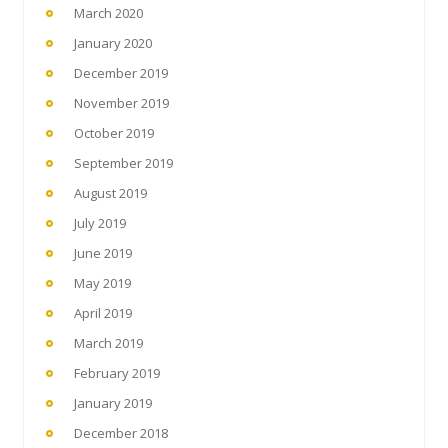
March 2020
January 2020
December 2019
November 2019
October 2019
September 2019
August 2019
July 2019
June 2019
May 2019
April 2019
March 2019
February 2019
January 2019
December 2018