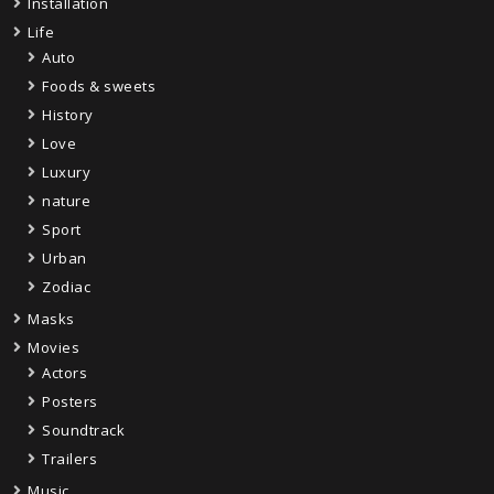
Installation
Life
Auto
Foods & sweets
History
Love
Luxury
nature
Sport
Urban
Zodiac
Masks
Movies
Actors
Posters
Soundtrack
Trailers
Music