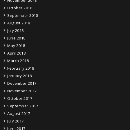
November 2018
October 2018
September 2018
August 2018
July 2018
June 2018
May 2018
April 2018
March 2018
February 2018
January 2018
December 2017
November 2017
October 2017
September 2017
August 2017
July 2017
June 2017