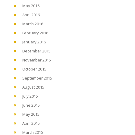
May 2016
April 2016
March 2016
February 2016
January 2016
December 2015
November 2015
October 2015
September 2015
August 2015
July 2015
June 2015
May 2015
April 2015
March 2015