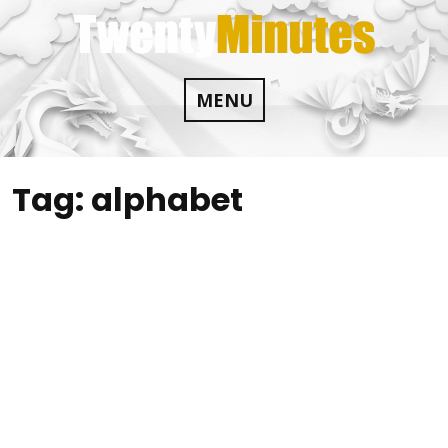
Skip
to
content
MENU
Tag:
alphabet