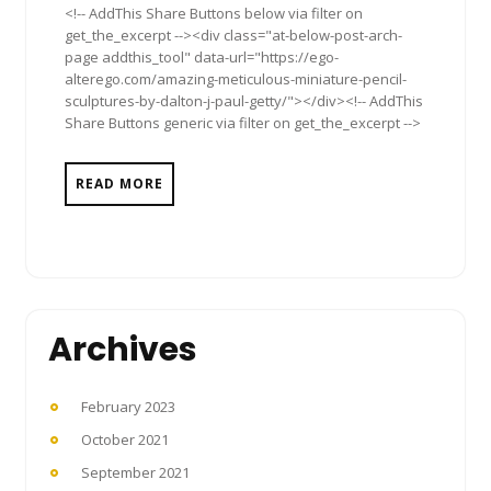
<!-- AddThis Share Buttons below via filter on
get_the_excerpt --><div class="at-below-post-arch-
page addthis_tool" data-url="https://ego-
alterego.com/amazing-meticulous-miniature-pencil-
sculptures-by-dalton-j-paul-getty/"></div><!-- AddThis
Share Buttons generic via filter on get_the_excerpt -->
READ MORE
Archives
February 2023
October 2021
September 2021