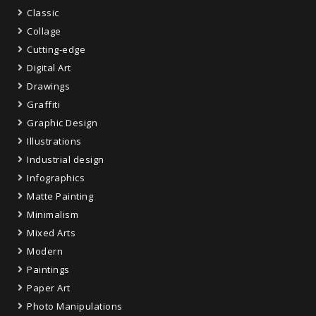
Classic
Collage
Cutting-edge
Digital Art
Drawings
Graffiti
Graphic Design
Illustrations
Industrial design
Infographics
Matte Painting
Minimalism
Mixed Arts
Modern
Paintings
Paper Art
Photo Manipulations