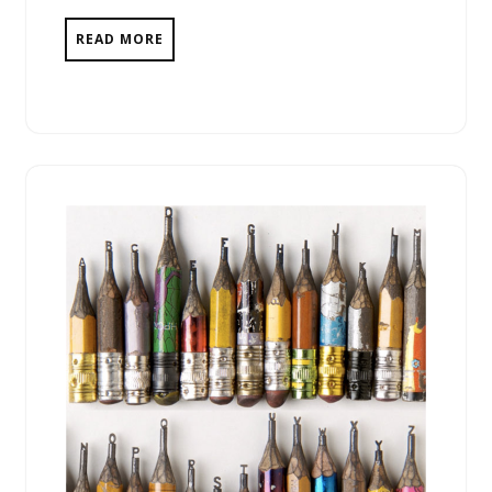
READ MORE