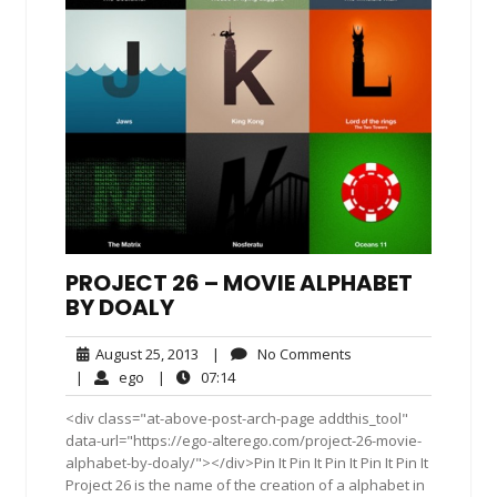
PROJECT 26 – MOVIE ALPHABET
BY DOALY
August
No
August 25, 2013
|
No Comments
25,
Comments
ego
07:14
|
ego
|
07:14
2013
<div class="at-above-post-arch-page addthis_tool"
data-url="https://ego-alterego.com/project-26-movie-
alphabet-by-doaly/"></div>Pin It Pin It Pin It Pin It Pin It
Project 26 is the name of the creation of a alphabet in