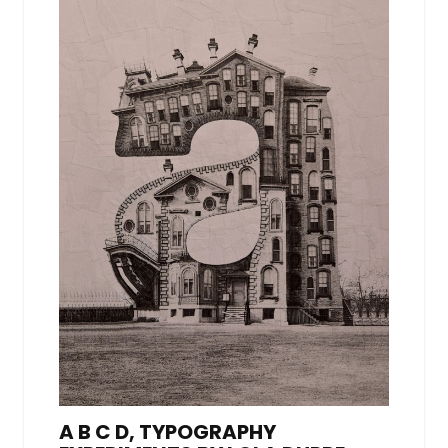
A B C D, TYPOGRAPHY