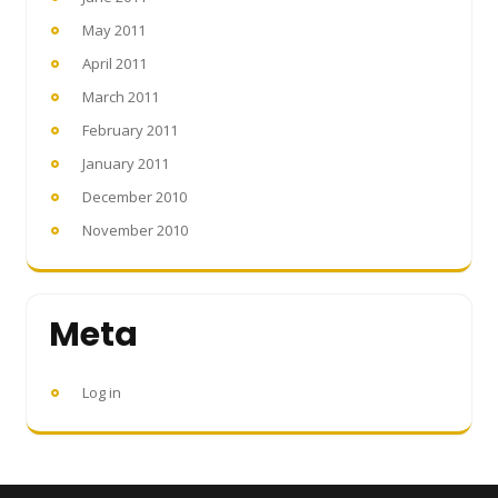
May 2011
April 2011
March 2011
February 2011
January 2011
December 2010
November 2010
Meta
Log in