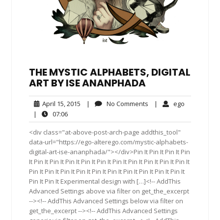
THE MYSTIC ALPHABETS, DIGITAL
ART BY ISE ANANPHADA
April
No
ego
April 15, 2015
|
No Comments
|
ego
15,
Comments
07:06
|
07:06
2015
<div class="at-above-post-arch-page addthis_tool"
data-url="https://ego-alterego.com/mystic-alphabets-
digital-art-ise-ananphada/"></div>Pin It Pin It Pin It Pin
It Pin It Pin It Pin It Pin It Pin It Pin It Pin It Pin It Pin It Pin It
Pin It Pin It Pin It Pin It Pin It Pin It Pin It Pin It Pin It Pin It
Pin It Pin It Experimental design with […]<!-- AddThis
Advanced Settings above via filter on get_the_excerpt
--><!-- AddThis Advanced Settings below via filter on
get_the_excerpt --><!-- AddThis Advanced Settings