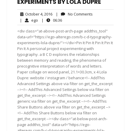
EXPERIMENTS BY LOLA DUPRE
October
No
October 4, 2016
|
No Comments
4,
Comments
ego
06:36
|
ego
|
06:36
2016
<div class="at-above-post-arch-page addthis_tool"
data-url="https://ego-alterego.com/b-c-d-typography-
experiments-lola-dupre/"></div>Pin It Pin It Pin It Pin It
Pin It A personal project experimenting with
typography. a B C D explores the relationships
between memory and reading, the phenomena of
precognitive interpretation of words and letters.
Paper collage on wood panel, 21.1×30.3cm, x 4 Lola
Dupre: website / instagram / behance<!-- AddThis
Advanced Settings above via filter on get_the_excerpt
--><!-- AddThis Advanced Settings below via filter on
get_the_excerpt --><!-- AddThis Advanced Settings
generic via filter on get_the_excerpt --><!-- AddThis
Share Buttons above via filter on get_the_excerpt -->
<!-- AddThis Share Buttons below via filter on
get_the_excerpt --><div class="at-below-post-arch-
page addthis_tool" data-url="https://ego-
alterego.com/b-c-d-typography-experiments-lola-