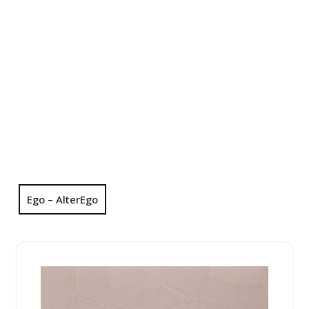
Ego – AlterEgo