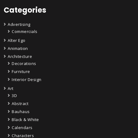
Categories
Advertising
Commercials
Alter Ego
Animation
Architecture
Decorations
Furniture
Interior Design
Art
3D
Abstract
Bauhaus
Black & White
Calendars
Characters