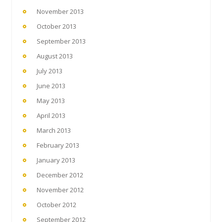
November 2013
October 2013
September 2013
August 2013
July 2013
June 2013
May 2013
April 2013
March 2013
February 2013
January 2013
December 2012
November 2012
October 2012
September 2012