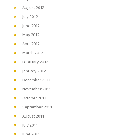
August 2012
July 2012
June 2012
May 2012
April 2012
March 2012
February 2012
January 2012
December 2011
November 2011
October 2011
September 2011
August 2011
July 2011
June 2011