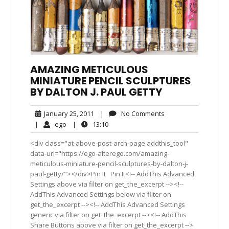
AMAZING METICULOUS
MINIATURE PENCIL SCULPTURES
BY DALTON J. PAUL GETTY
January
No
January 25, 2011
|
No Comments
25,
Comments
ego
13:10
|
ego
|
13:10
2011
<div class="at-above-post-arch-page addthis_tool"
data-url="https://ego-alterego.com/amazing-
meticulous-miniature-pencil-sculptures-by-dalton-j-
paul-getty/"></div>Pin It Pin It<!-- AddThis Advanced
Settings above via filter on get_the_excerpt --><!--
AddThis Advanced Settings below via filter on
get_the_excerpt --><!-- AddThis Advanced Settings
generic via filter on get_the_excerpt --><!-- AddThis
Share Buttons above via filter on get_the_excerpt -->