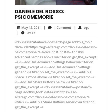
DANIELE DEL ROSSO:
PSICOMEMORIE
May
1
ego
May 12, 2011
|
1 Comment
|
ego
12,
Comment
06:39
|
06:39
2011
<div class="at-above-post-arch-page addthis_tool"
data-url="https://ego-alterego.com/daniele-del-rosso-
psicomemorie/"></div>Pin It Pin It<!-- AddThis
Advanced Settings above via filter on get_the_excerpt
--><!-- AddThis Advanced Settings below via filter on
get_the_excerpt --><!-- AddThis Advanced Settings
generic via filter on get_the_excerpt --><!-- AddThis
Share Buttons above via filter on get_the_excerpt -->
<!-- AddThis Share Buttons below via filter on
get_the_excerpt --><div class="at-below-post-arch-
page addthis_tool" data-url="https://ego-
alterego.com/daniele-del-rosso-psicomemorie/">
</div><!-- AddThis Share Buttons generic via filter on
get_the_excerpt -->