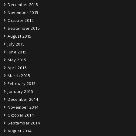
December 2015
November 2015
October 2015
September 2015
August 2015
July 2015
June 2015
May 2015
April 2015
March 2015
February 2015
January 2015
December 2014
November 2014
October 2014
September 2014
August 2014