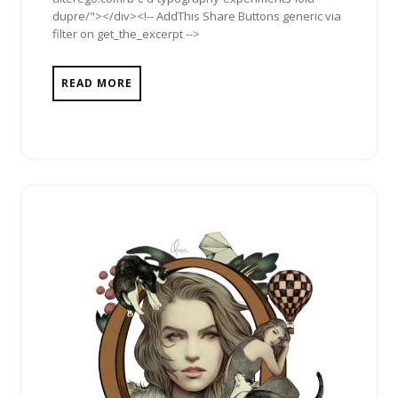
dupre/"></div><!-- AddThis Share Buttons generic via
filter on get_the_excerpt -->
READ MORE