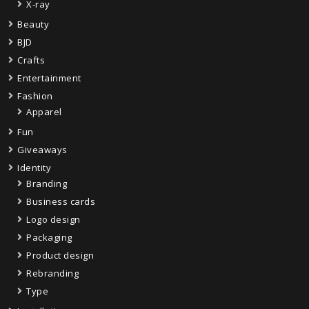
X-ray
Beauty
BJD
Crafts
Entertainment
Fashion
Apparel
Fun
Giveaways
Identity
Branding
Business cards
Logo design
Packaging
Product design
Rebranding
Type