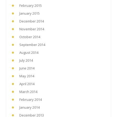
February 2015
January 2015
December 2014
November 2014
October 2014
September 2014
August 2014
July 2014
June 2014
May 2014
April 2014
March 2014
February 2014
January 2014
December 2013