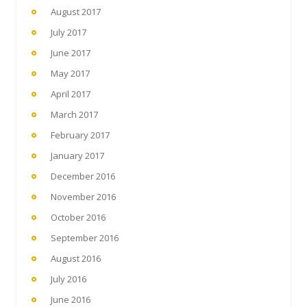
August 2017
July 2017
June 2017
May 2017
April 2017
March 2017
February 2017
January 2017
December 2016
November 2016
October 2016
September 2016
August 2016
July 2016
June 2016