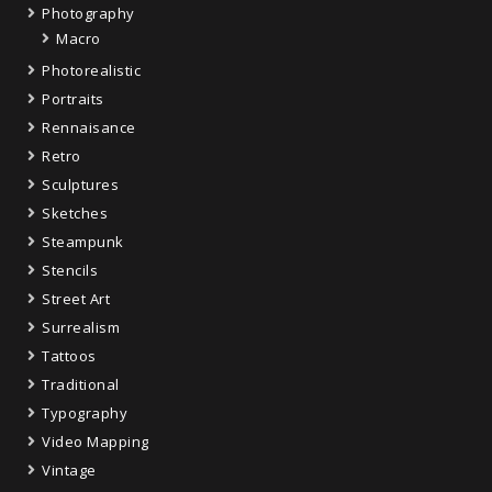
Photography
Macro
Photorealistic
Portraits
Rennaisance
Retro
Sculptures
Sketches
Steampunk
Stencils
Street Art
Surrealism
Tattoos
Traditional
Typography
Video Mapping
Vintage