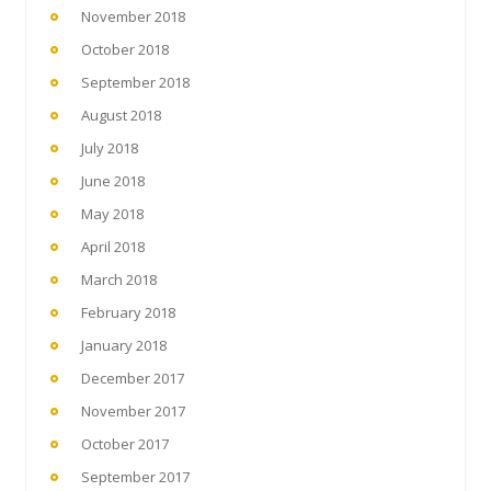
November 2018
October 2018
September 2018
August 2018
July 2018
June 2018
May 2018
April 2018
March 2018
February 2018
January 2018
December 2017
November 2017
October 2017
September 2017