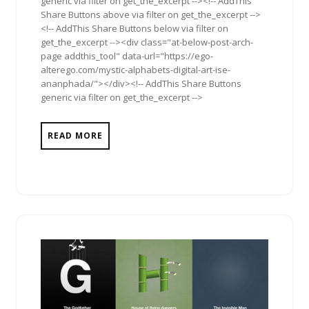
generic via filter on get_the_excerpt --><!-- AddThis
Share Buttons above via filter on get_the_excerpt -->
<!-- AddThis Share Buttons below via filter on
get_the_excerpt --><div class="at-below-post-arch-
page addthis_tool" data-url="https://ego-
alterego.com/mystic-alphabets-digital-art-ise-
ananphada/"></div><!-- AddThis Share Buttons
generic via filter on get_the_excerpt -->
READ MORE