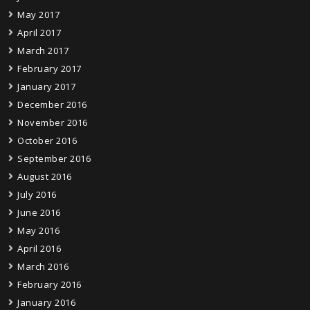
May 2017
April 2017
March 2017
February 2017
January 2017
December 2016
November 2016
October 2016
September 2016
August 2016
July 2016
June 2016
May 2016
April 2016
March 2016
February 2016
January 2016