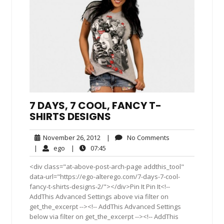
7 DAYS, 7 COOL, FANCY T-
SHIRTS DESIGNS
November
No
November 26, 2012
|
No Comments
26,
Comments
ego
07:45
|
ego
|
07:45
2012
<div class="at-above-post-arch-page addthis_tool"
data-url="https://ego-alterego.com/7-days-7-cool-
fancy-t-shirts-designs-2/"></div>Pin It Pin It<!--
AddThis Advanced Settings above via filter on
get_the_excerpt --><!-- AddThis Advanced Settings
below via filter on get_the_excerpt --><!-- AddThis