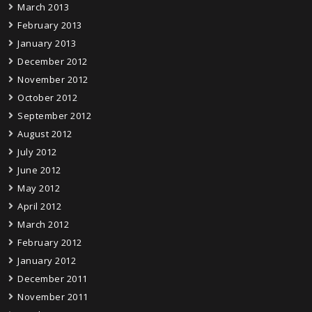
March 2013
February 2013
January 2013
December 2012
November 2012
October 2012
September 2012
August 2012
July 2012
June 2012
May 2012
April 2012
March 2012
February 2012
January 2012
December 2011
November 2011