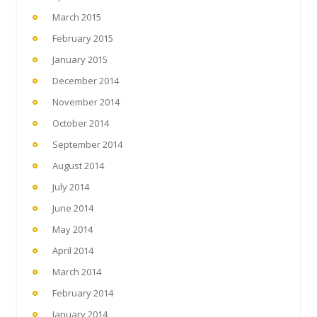
March 2015
February 2015
January 2015
December 2014
November 2014
October 2014
September 2014
August 2014
July 2014
June 2014
May 2014
April 2014
March 2014
February 2014
January 2014