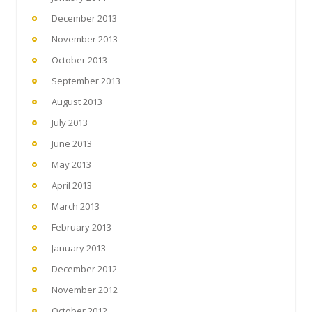
December 2013
November 2013
October 2013
September 2013
August 2013
July 2013
June 2013
May 2013
April 2013
March 2013
February 2013
January 2013
December 2012
November 2012
October 2012