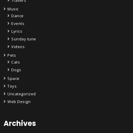
Trailers
Music
Dance
Events
Lyrics
Sunday tune
Videos
Pets
Cats
Dogs
Space
Toys
Uncategorized
Web Design
Archives