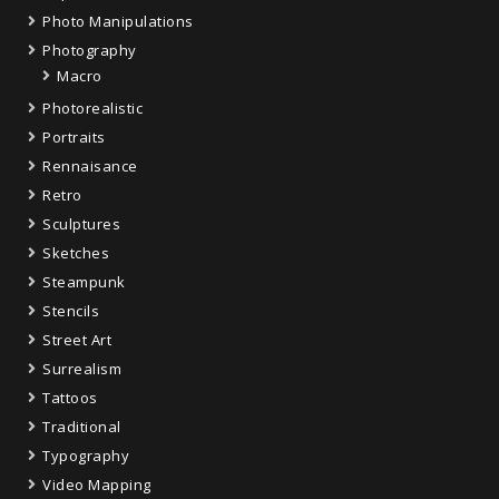
Photo Manipulations
Photography
Macro
Photorealistic
Portraits
Rennaisance
Retro
Sculptures
Sketches
Steampunk
Stencils
Street Art
Surrealism
Tattoos
Traditional
Typography
Video Mapping