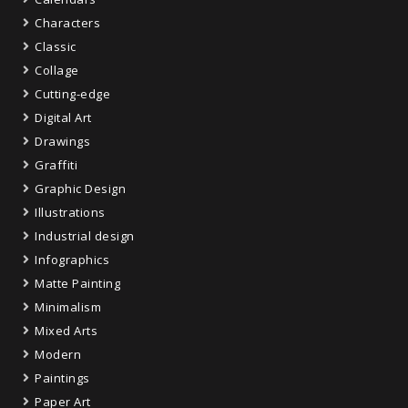
Characters
Classic
Collage
Cutting-edge
Digital Art
Drawings
Graffiti
Graphic Design
Illustrations
Industrial design
Infographics
Matte Painting
Minimalism
Mixed Arts
Modern
Paintings
Paper Art