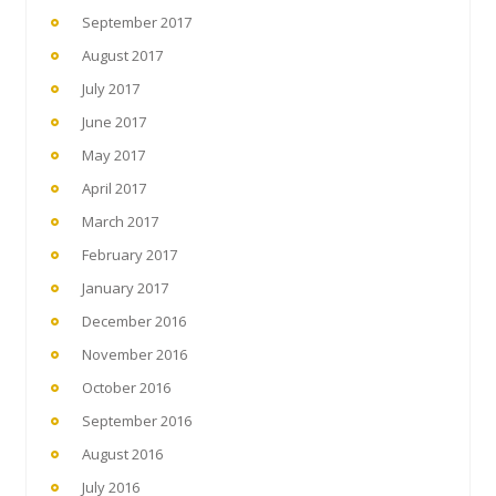
September 2017
August 2017
July 2017
June 2017
May 2017
April 2017
March 2017
February 2017
January 2017
December 2016
November 2016
October 2016
September 2016
August 2016
July 2016