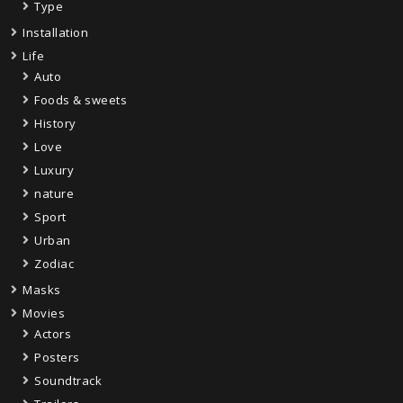
Type
Installation
Life
Auto
Foods & sweets
History
Love
Luxury
nature
Sport
Urban
Zodiac
Masks
Movies
Actors
Posters
Soundtrack