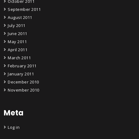
October 2011
September 2011
August 2011
July 2011
June 2011
May 2011
April 2011
March 2011
February 2011
January 2011
December 2010
November 2010
Meta
Log in