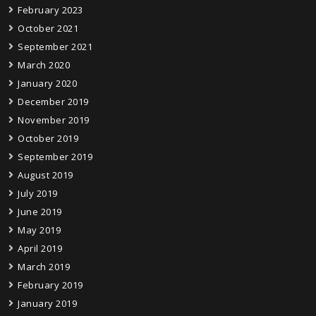
February 2023
October 2021
September 2021
March 2020
January 2020
December 2019
November 2019
October 2019
September 2019
August 2019
July 2019
June 2019
May 2019
April 2019
March 2019
February 2019
January 2019