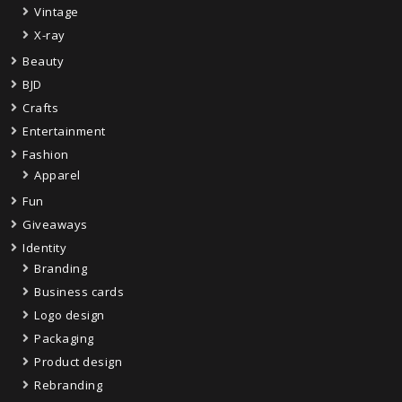
Vintage
X-ray
Beauty
BJD
Crafts
Entertainment
Fashion
Apparel
Fun
Giveaways
Identity
Branding
Business cards
Logo design
Packaging
Product design
Rebranding