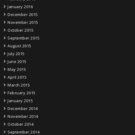
January 2016
December 2015
November 2015
October 2015
September 2015
August 2015
July 2015
June 2015
May 2015
April 2015
March 2015
February 2015
January 2015
December 2014
November 2014
October 2014
September 2014