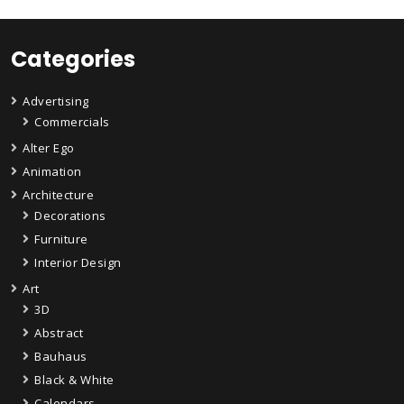
Categories
Advertising
Commercials
Alter Ego
Animation
Architecture
Decorations
Furniture
Interior Design
Art
3D
Abstract
Bauhaus
Black & White
Calendars