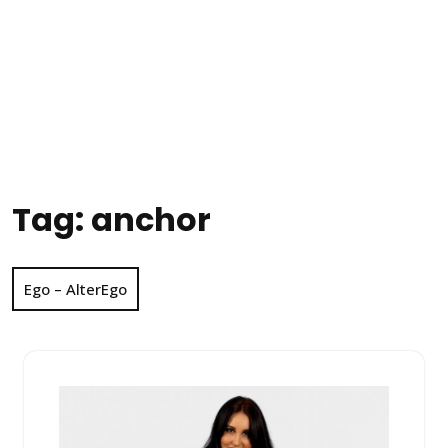
Tag:
anchor
Ego – AlterEgo