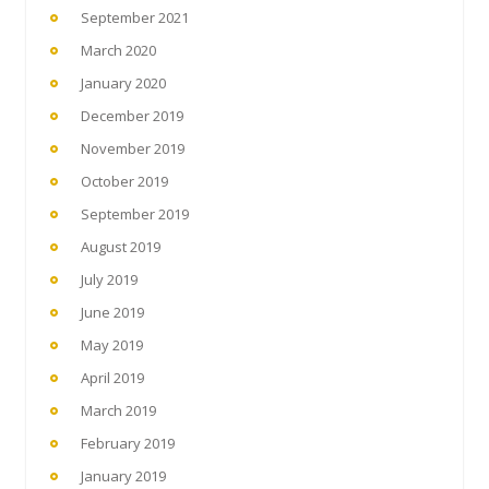
September 2021
March 2020
January 2020
December 2019
November 2019
October 2019
September 2019
August 2019
July 2019
June 2019
May 2019
April 2019
March 2019
February 2019
January 2019