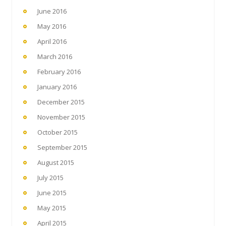
June 2016
May 2016
April 2016
March 2016
February 2016
January 2016
December 2015
November 2015
October 2015
September 2015
August 2015
July 2015
June 2015
May 2015
April 2015