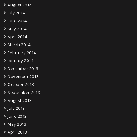
August 2014
July 2014
June 2014
May 2014
April 2014
March 2014
February 2014
January 2014
December 2013
November 2013
October 2013
September 2013
August 2013
July 2013
June 2013
May 2013
April 2013