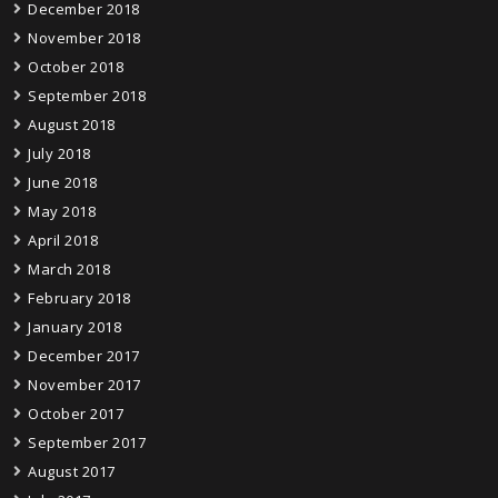
December 2018
November 2018
October 2018
September 2018
August 2018
July 2018
June 2018
May 2018
April 2018
March 2018
February 2018
January 2018
December 2017
November 2017
October 2017
September 2017
August 2017