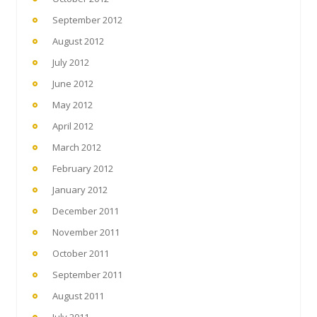
September 2012
August 2012
July 2012
June 2012
May 2012
April 2012
March 2012
February 2012
January 2012
December 2011
November 2011
October 2011
September 2011
August 2011
July 2011