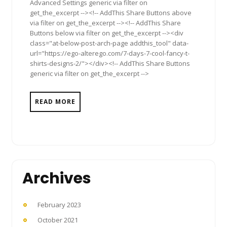
Advanced Settings generic via filter on
get_the_excerpt --><!-- AddThis Share Buttons above
via filter on get_the_excerpt --><!-- AddThis Share
Buttons below via filter on get_the_excerpt --><div
class="at-below-post-arch-page addthis_tool" data-
url="https://ego-alterego.com/7-days-7-cool-fancy-t-
shirts-designs-2/"></div><!-- AddThis Share Buttons
generic via filter on get_the_excerpt -->
READ MORE
Archives
February 2023
October 2021