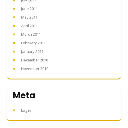
June 2011
May 2011
April 2011
March 2011
February 2011
January 2011
December 2010
November 2010
Meta
Log in