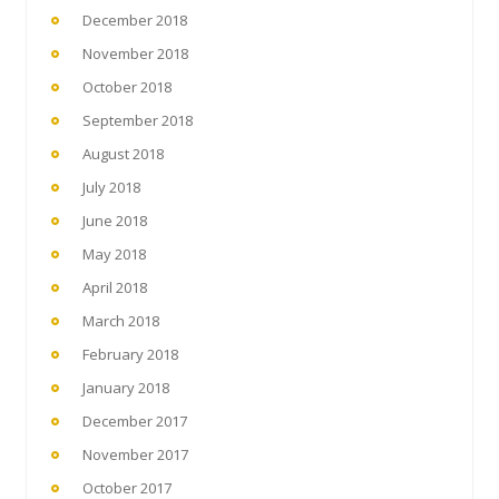
December 2018
November 2018
October 2018
September 2018
August 2018
July 2018
June 2018
May 2018
April 2018
March 2018
February 2018
January 2018
December 2017
November 2017
October 2017