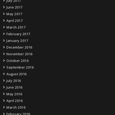
July 2017
June 2017
May 2017
April 2017
March 2017
February 2017
January 2017
December 2016
November 2016
October 2016
September 2016
August 2016
July 2016
June 2016
May 2016
April 2016
March 2016
February 2016