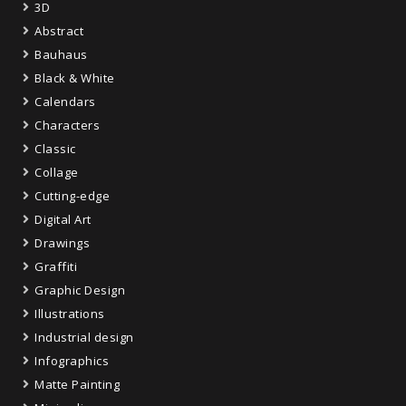
3D
Abstract
Bauhaus
Black & White
Calendars
Characters
Classic
Collage
Cutting-edge
Digital Art
Drawings
Graffiti
Graphic Design
Illustrations
Industrial design
Infographics
Matte Painting