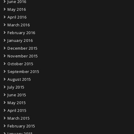
June 2016
May 2016
April 2016
March 2016
February 2016
January 2016
December 2015
November 2015
October 2015
September 2015
August 2015
July 2015
June 2015
May 2015
April 2015
March 2015
February 2015
January 2015