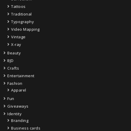
Tattoos
Traditional
Typography
Video Mapping
Vintage
X-ray
Beauty
BJD
Crafts
Entertainment
Fashion
Apparel
Fun
Giveaways
Identity
Branding
Business cards