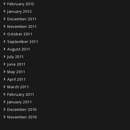
February 2012
January 2012
December 2011
November 2011
October 2011
September 2011
August 2011
July 2011
June 2011
May 2011
April 2011
March 2011
February 2011
January 2011
December 2010
November 2010