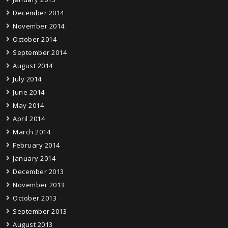
December 2014
November 2014
October 2014
September 2014
August 2014
July 2014
June 2014
May 2014
April 2014
March 2014
February 2014
January 2014
December 2013
November 2013
October 2013
September 2013
August 2013