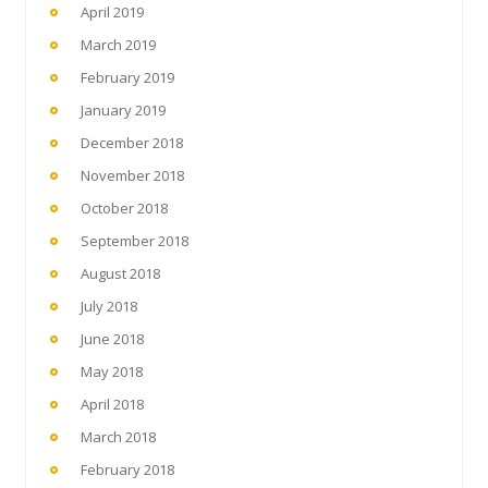
April 2019
March 2019
February 2019
January 2019
December 2018
November 2018
October 2018
September 2018
August 2018
July 2018
June 2018
May 2018
April 2018
March 2018
February 2018