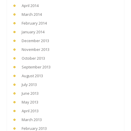
April 2014
March 2014
February 2014
January 2014
December 2013
November 2013
October 2013
September 2013
August 2013
July 2013
June 2013
May 2013
April 2013
March 2013
February 2013