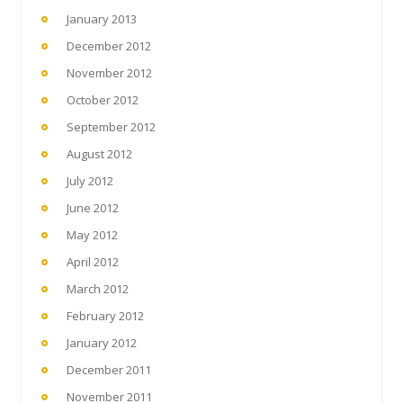
January 2013
December 2012
November 2012
October 2012
September 2012
August 2012
July 2012
June 2012
May 2012
April 2012
March 2012
February 2012
January 2012
December 2011
November 2011