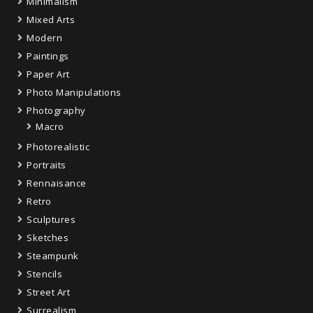
Minimalism
Mixed Arts
Modern
Paintings
Paper Art
Photo Manipulations
Photography
Macro
Photorealistic
Portraits
Rennaisance
Retro
Sculptures
Sketches
Steampunk
Stencils
Street Art
Surrealism