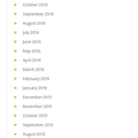
October 2016
September 2016
August 2016
July 2016
June 2016
May 2016
April 2016
March 2016
February 2016
January 2016
December 2015
November 2015
October 2015
September 2015
August 2015