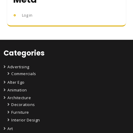
Log in
Categories
Advertising
Commercials
Alter Ego
Animation
Architecture
Decorations
Furniture
Interior Design
Art