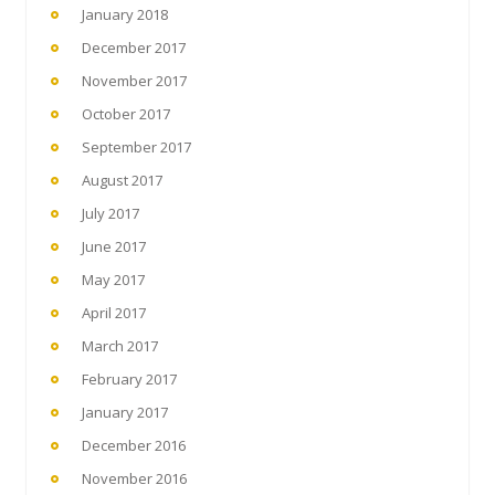
January 2018
December 2017
November 2017
October 2017
September 2017
August 2017
July 2017
June 2017
May 2017
April 2017
March 2017
February 2017
January 2017
December 2016
November 2016