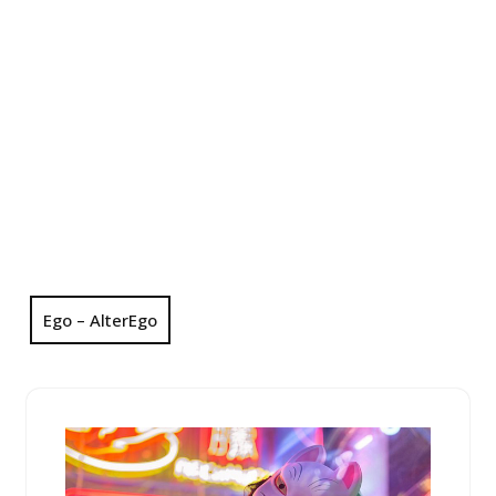
Ego – AlterEgo