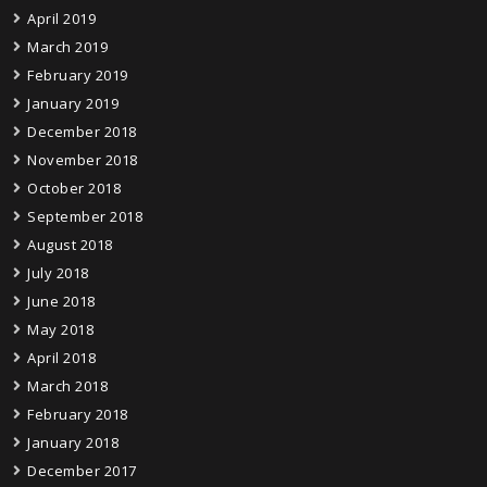
April 2019
March 2019
February 2019
January 2019
December 2018
November 2018
October 2018
September 2018
August 2018
July 2018
June 2018
May 2018
April 2018
March 2018
February 2018
January 2018
December 2017