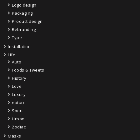
Logo design
Packaging
Product design
Rebranding
Type
Installation
Life
Auto
Foods & sweets
History
Love
Luxury
nature
Sport
Urban
Zodiac
Masks