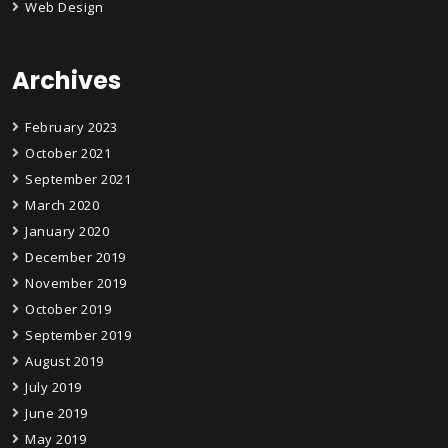
Web Design
Archives
February 2023
October 2021
September 2021
March 2020
January 2020
December 2019
November 2019
October 2019
September 2019
August 2019
July 2019
June 2019
May 2019