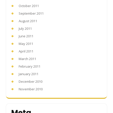
October 2011
September 2011
August 2011
July 2011
June 2011
May 2011
April 2011
March 2011
February 2011
January 2011
December 2010
November 2010
Meta