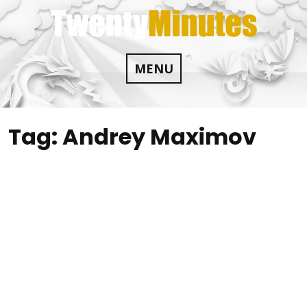
Skip
to
content
MENU
Tag:
Andrey Maximov