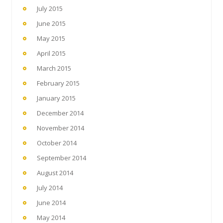
July 2015
June 2015
May 2015
April 2015
March 2015
February 2015
January 2015
December 2014
November 2014
October 2014
September 2014
August 2014
July 2014
June 2014
May 2014