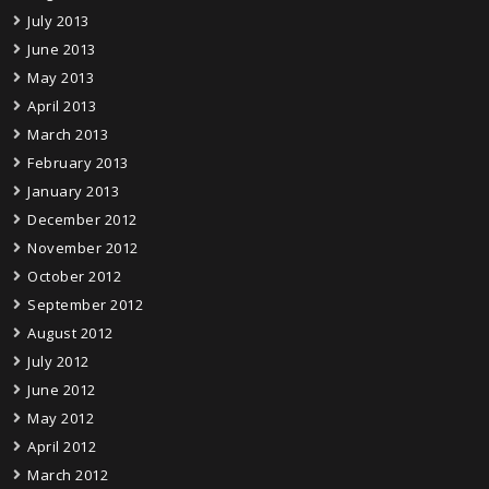
July 2013
June 2013
May 2013
April 2013
March 2013
February 2013
January 2013
December 2012
November 2012
October 2012
September 2012
August 2012
July 2012
June 2012
May 2012
April 2012
March 2012