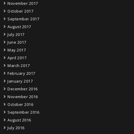
November 2017
October 2017
September 2017
August 2017
July 2017
June 2017
May 2017
April 2017
March 2017
February 2017
January 2017
December 2016
November 2016
October 2016
September 2016
August 2016
July 2016