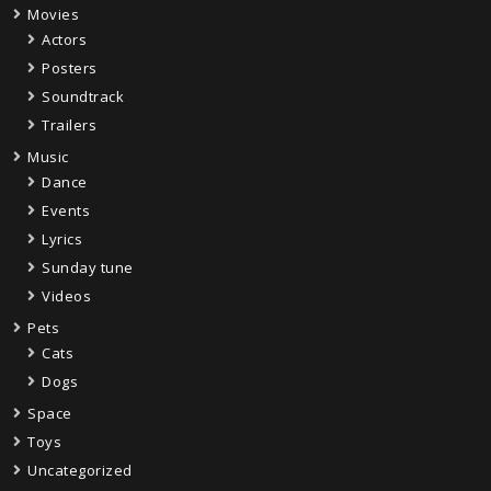
Movies
Actors
Posters
Soundtrack
Trailers
Music
Dance
Events
Lyrics
Sunday tune
Videos
Pets
Cats
Dogs
Space
Toys
Uncategorized