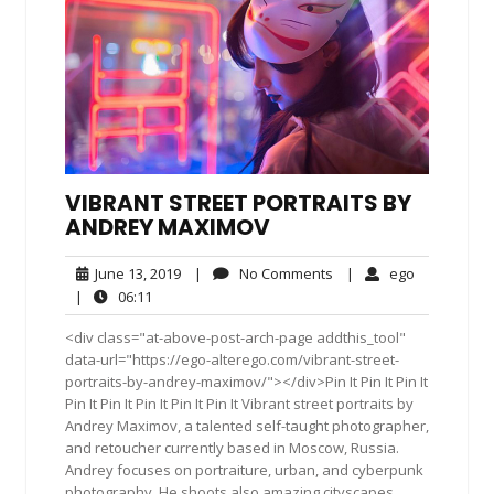
VIBRANT STREET PORTRAITS BY
ANDREY MAXIMOV
June
No
ego
June 13, 2019
|
No Comments
|
ego
13,
Comments
06:11
|
06:11
2019
<div class="at-above-post-arch-page addthis_tool"
data-url="https://ego-alterego.com/vibrant-street-
portraits-by-andrey-maximov/"></div>Pin It Pin It Pin It
Pin It Pin It Pin It Pin It Pin It Vibrant street portraits by
Andrey Maximov, a talented self-taught photographer,
and retoucher currently based in Moscow, Russia.
Andrey focuses on portraiture, urban, and cyberpunk
photography. He shoots also amazing cityscapes,