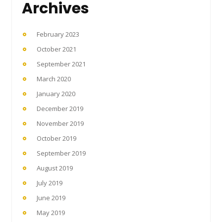
Archives
February 2023
October 2021
September 2021
March 2020
January 2020
December 2019
November 2019
October 2019
September 2019
August 2019
July 2019
June 2019
May 2019