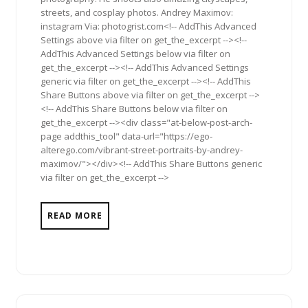
streets, and cosplay photos. Andrey Maximov:
instagram Via: photogrist.com<!-- AddThis Advanced
Settings above via filter on get_the_excerpt --><!--
AddThis Advanced Settings below via filter on
get_the_excerpt --><!-- AddThis Advanced Settings
generic via filter on get_the_excerpt --><!-- AddThis
Share Buttons above via filter on get_the_excerpt -->
<!-- AddThis Share Buttons below via filter on
get_the_excerpt --><div class="at-below-post-arch-
page addthis_tool" data-url="https://ego-
alterego.com/vibrant-street-portraits-by-andrey-
maximov/"></div><!-- AddThis Share Buttons generic
via filter on get_the_excerpt -->
READ MORE