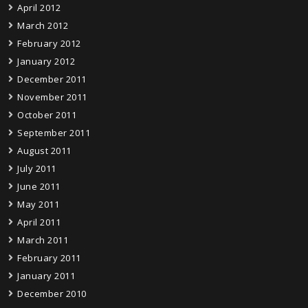
April 2012
March 2012
February 2012
January 2012
December 2011
November 2011
October 2011
September 2011
August 2011
July 2011
June 2011
May 2011
April 2011
March 2011
February 2011
January 2011
December 2010