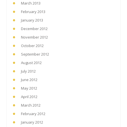
March 2013
February 2013
January 2013
December 2012
November 2012
October 2012
September 2012
August 2012
July 2012
June 2012
May 2012
April 2012
March 2012
February 2012
January 2012