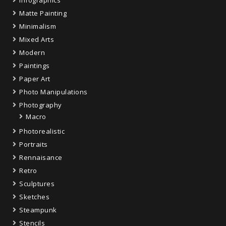
Infographics
Matte Painting
Minimalism
Mixed Arts
Modern
Paintings
Paper Art
Photo Manipulations
Photography
Macro
Photorealistic
Portraits
Rennaisance
Retro
Sculptures
Sketches
Steampunk
Stencils