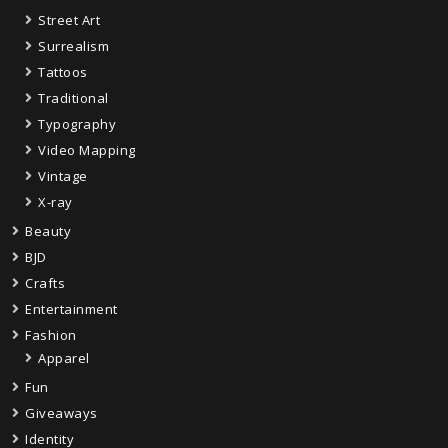
Street Art
Surrealism
Tattoos
Traditional
Typography
Video Mapping
Vintage
X-ray
Beauty
BJD
Crafts
Entertainment
Fashion
Apparel
Fun
Giveaways
Identity