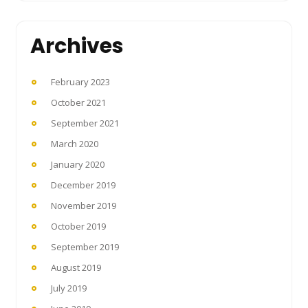
Archives
February 2023
October 2021
September 2021
March 2020
January 2020
December 2019
November 2019
October 2019
September 2019
August 2019
July 2019