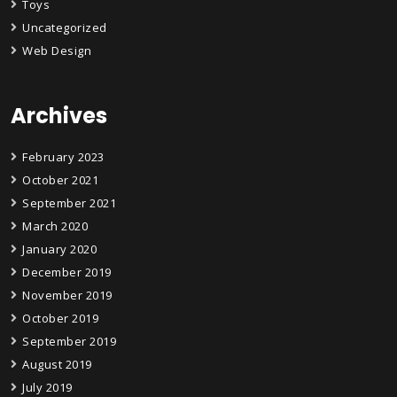
Toys
Uncategorized
Web Design
Archives
February 2023
October 2021
September 2021
March 2020
January 2020
December 2019
November 2019
October 2019
September 2019
August 2019
July 2019