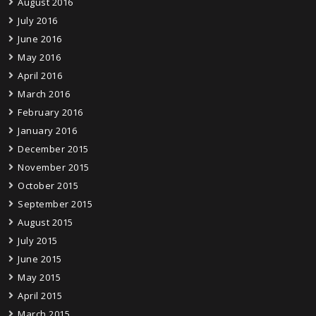
August 2016
July 2016
June 2016
May 2016
April 2016
March 2016
February 2016
January 2016
December 2015
November 2015
October 2015
September 2015
August 2015
July 2015
June 2015
May 2015
April 2015
March 2015