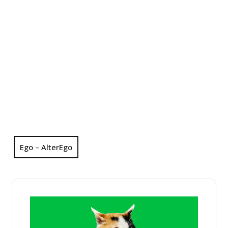
Ego – AlterEgo