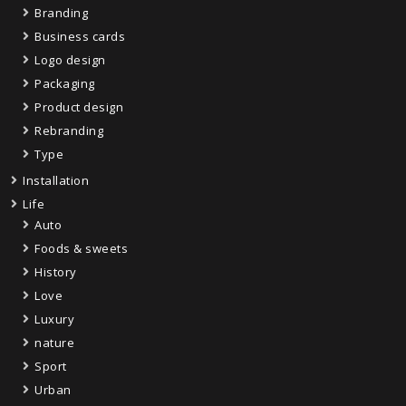
Branding
Business cards
Logo design
Packaging
Product design
Rebranding
Type
Installation
Life
Auto
Foods & sweets
History
Love
Luxury
nature
Sport
Urban