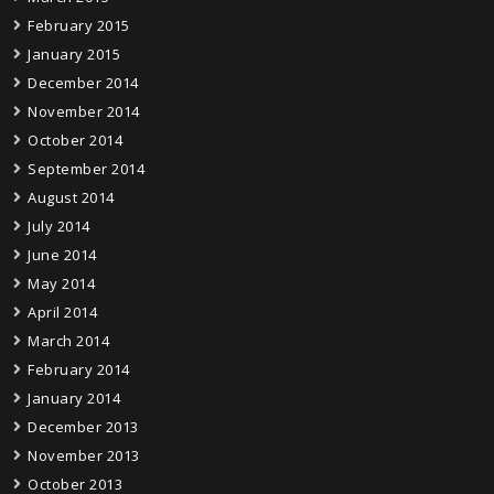
February 2015
January 2015
December 2014
November 2014
October 2014
September 2014
August 2014
July 2014
June 2014
May 2014
April 2014
March 2014
February 2014
January 2014
December 2013
November 2013
October 2013