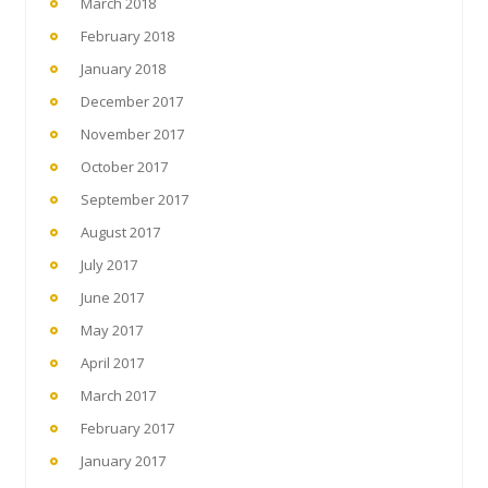
March 2018
February 2018
January 2018
December 2017
November 2017
October 2017
September 2017
August 2017
July 2017
June 2017
May 2017
April 2017
March 2017
February 2017
January 2017