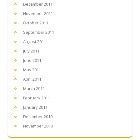
December 2011
November 2011
October 2011
September 2011
August 2011
July 2011
June 2011
May 2011
April 2011
March 2011
February 2011
January 2011
December 2010
November 2010