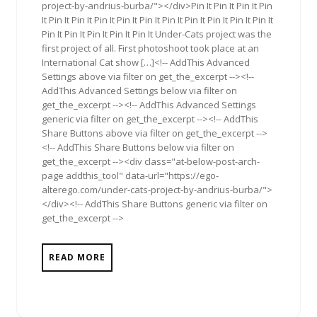
project-by-andrius-burba/"></div>Pin It Pin It Pin It Pin
It Pin It Pin It Pin It Pin It Pin It Pin It Pin It Pin It Pin It Pin It
Pin It Pin It Pin It Pin It Pin It Under-Cats project was the
first project of all. First photoshoot took place at an
International Cat show […]<!-- AddThis Advanced
Settings above via filter on get_the_excerpt --><!--
AddThis Advanced Settings below via filter on
get_the_excerpt --><!-- AddThis Advanced Settings
generic via filter on get_the_excerpt --><!-- AddThis
Share Buttons above via filter on get_the_excerpt -->
<!-- AddThis Share Buttons below via filter on
get_the_excerpt --><div class="at-below-post-arch-
page addthis_tool" data-url="https://ego-
alterego.com/under-cats-project-by-andrius-burba/">
</div><!-- AddThis Share Buttons generic via filter on
get_the_excerpt -->
READ MORE