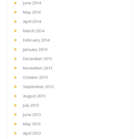
June 2014
May 2014
April 2014
March 2014
February 2014
January 2014
December 2013
November 2013
October 2013
September 2013
August 2013
July 2013
June 2013
May 2013
April 2013