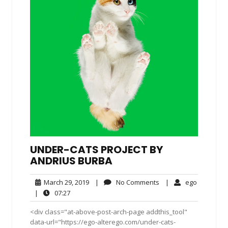
UNDER-CATS PROJECT BY
ANDRIUS BURBA
March
No
ego
March 29, 2019
|
No Comments
|
ego
29,
Comments
07:27
|
07:27
2019
<div class="at-above-post-arch-page addthis_tool"
data-url="https://ego-alterego.com/under-cats-