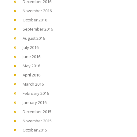
December 2016
November 2016
October 2016
September 2016
August 2016
July 2016
June 2016
May 2016
April 2016
March 2016
February 2016
January 2016
December 2015
November 2015
October 2015