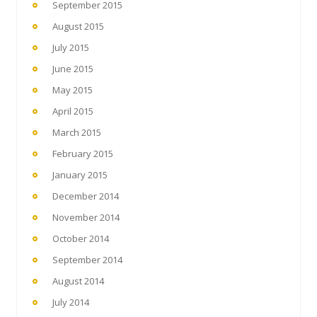
September 2015
August 2015
July 2015
June 2015
May 2015
April 2015
March 2015
February 2015
January 2015
December 2014
November 2014
October 2014
September 2014
August 2014
July 2014