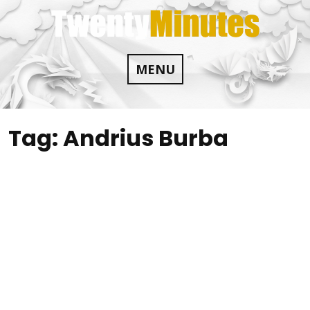
Skip
to
content
MENU
Tag:
Andrius Burba