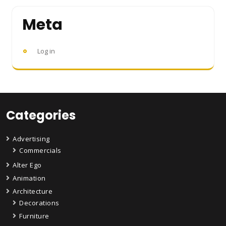
Meta
Log in
Categories
Advertising
Commercials
Alter Ego
Animation
Architecture
Decorations
Furniture