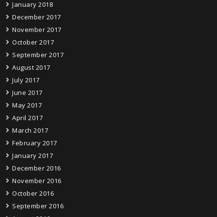
January 2018
December 2017
November 2017
October 2017
September 2017
August 2017
July 2017
June 2017
May 2017
April 2017
March 2017
February 2017
January 2017
December 2016
November 2016
October 2016
September 2016