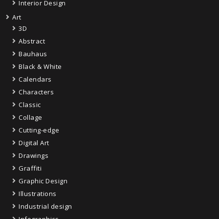
Interior Design
Art
3D
Abstract
Bauhaus
Black & White
Calendars
Characters
Classic
Collage
Cutting-edge
Digital Art
Drawings
Graffiti
Graphic Design
Illustrations
Industrial design