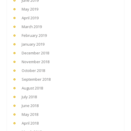
June 2019
May 2019
April 2019
March 2019
February 2019
January 2019
December 2018
November 2018
October 2018
September 2018
August 2018
July 2018
June 2018
May 2018
April 2018