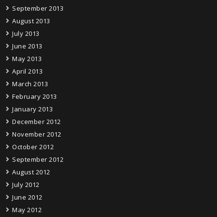
September 2013
August 2013
July 2013
June 2013
May 2013
April 2013
March 2013
February 2013
January 2013
December 2012
November 2012
October 2012
September 2012
August 2012
July 2012
June 2012
May 2012