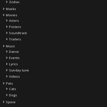
Zodiac
Masks
Movies
Actors
Posters
Soundtrack
Trailers
Music
Dance
Events
Lyrics
Sunday tune
Videos
Pets
Cats
Dogs
Space