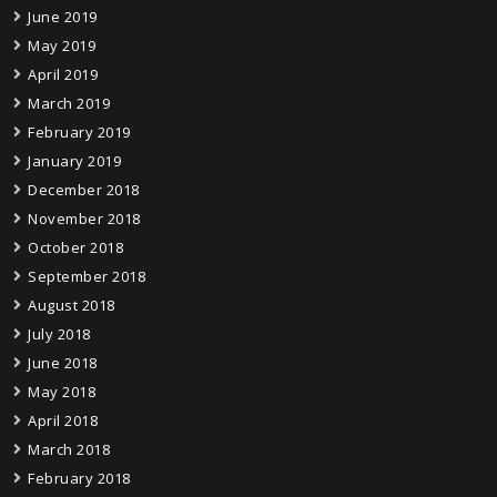
June 2019
May 2019
April 2019
March 2019
February 2019
January 2019
December 2018
November 2018
October 2018
September 2018
August 2018
July 2018
June 2018
May 2018
April 2018
March 2018
February 2018