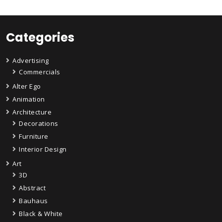
Categories
Advertising
Commercials
Alter Ego
Animation
Architecture
Decorations
Furniture
Interior Design
Art
3D
Abstract
Bauhaus
Black & White