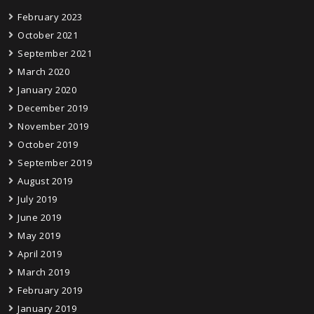
February 2023
October 2021
September 2021
March 2020
January 2020
December 2019
November 2019
October 2019
September 2019
August 2019
July 2019
June 2019
May 2019
April 2019
March 2019
February 2019
January 2019