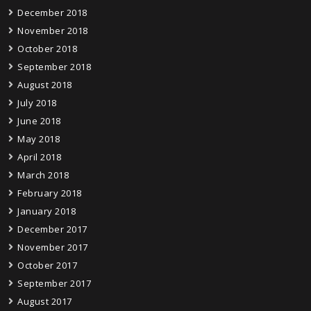
December 2018
November 2018
October 2018
September 2018
August 2018
July 2018
June 2018
May 2018
April 2018
March 2018
February 2018
January 2018
December 2017
November 2017
October 2017
September 2017
August 2017