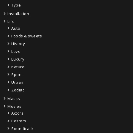
Type
Installation
Life
Auto
Foods & sweets
History
Love
Luxury
nature
Sport
Urban
Zodiac
Masks
Movies
Actors
Posters
Soundtrack