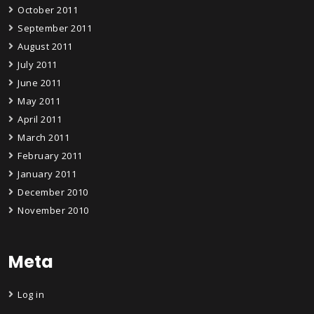
October 2011
September 2011
August 2011
July 2011
June 2011
May 2011
April 2011
March 2011
February 2011
January 2011
December 2010
November 2010
Meta
Log in