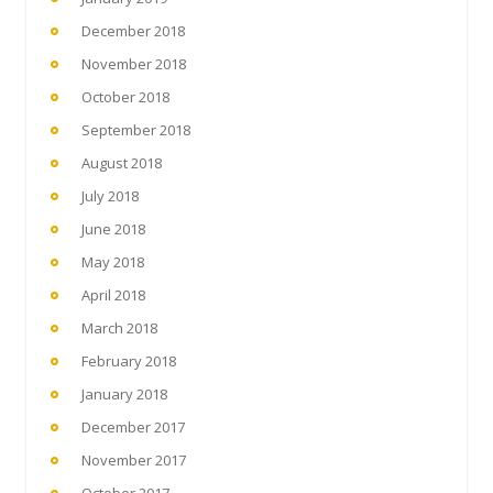
December 2018
November 2018
October 2018
September 2018
August 2018
July 2018
June 2018
May 2018
April 2018
March 2018
February 2018
January 2018
December 2017
November 2017
October 2017