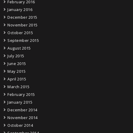
February 2016
January 2016
December 2015
November 2015
October 2015
September 2015
August 2015
July 2015
June 2015
May 2015
April 2015
March 2015
February 2015
January 2015
December 2014
November 2014
October 2014
September 2014