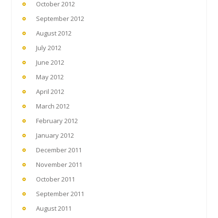
October 2012
September 2012
August 2012
July 2012
June 2012
May 2012
April 2012
March 2012
February 2012
January 2012
December 2011
November 2011
October 2011
September 2011
August 2011