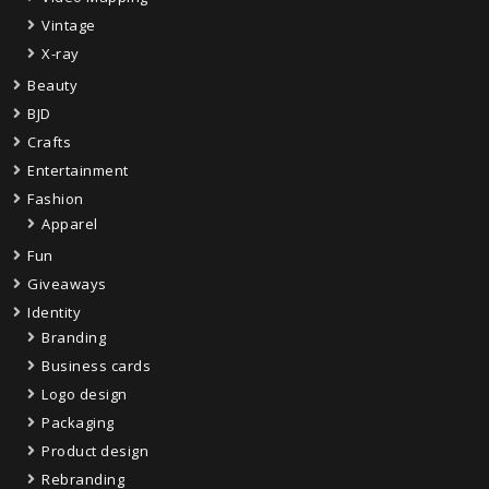
Vintage
X-ray
Beauty
BJD
Crafts
Entertainment
Fashion
Apparel
Fun
Giveaways
Identity
Branding
Business cards
Logo design
Packaging
Product design
Rebranding