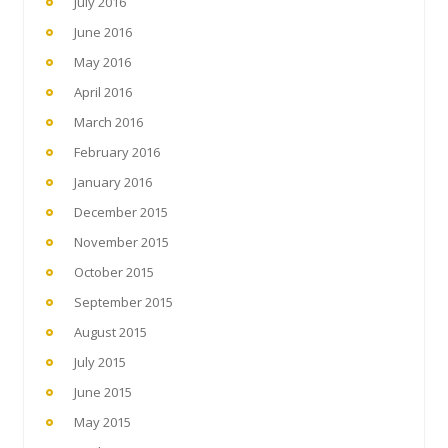
July 2016
June 2016
May 2016
April 2016
March 2016
February 2016
January 2016
December 2015
November 2015
October 2015
September 2015
August 2015
July 2015
June 2015
May 2015