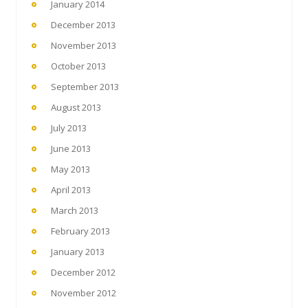
January 2014
December 2013
November 2013
October 2013
September 2013
August 2013
July 2013
June 2013
May 2013
April 2013
March 2013
February 2013
January 2013
December 2012
November 2012