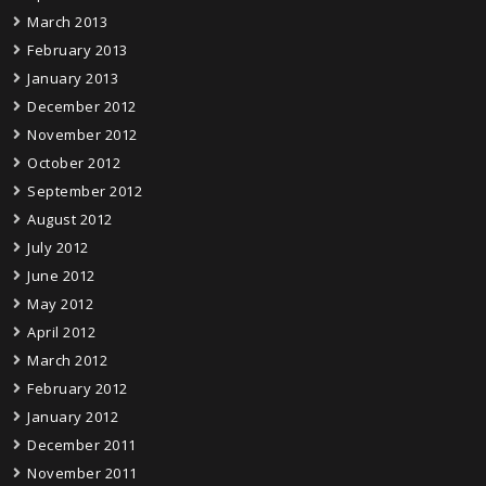
March 2013
February 2013
January 2013
December 2012
November 2012
October 2012
September 2012
August 2012
July 2012
June 2012
May 2012
April 2012
March 2012
February 2012
January 2012
December 2011
November 2011