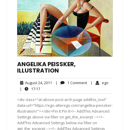
ANGELIKA PEISSKER, I
LLUSTRATION
August
1
ego
August 24, 2011
|
1 Comment
|
ego
24,
Comment
17:17
|
17:17
2011
<div class="at-above-post-arch-page addthis_tool"
data-url="https://ego-alterego.com/angelika-peissker-
illustration/"></div>Pin It Pin It<!-- AddThis Advanced
Settings above via filter on get_the_excerpt --><!--
AddThis Advanced Settings below via filter on
get_the_excerpt --><!-- AddThis Advanced Settings