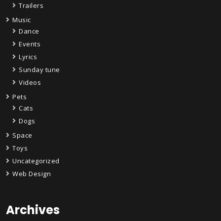
Trailers
Music
Dance
Events
Lyrics
Sunday tune
Videos
Pets
Cats
Dogs
Space
Toys
Uncategorized
Web Design
Archives