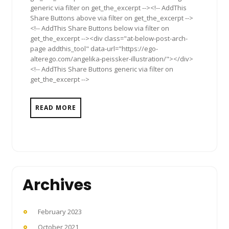
generic via filter on get_the_excerpt --><!-- AddThis
Share Buttons above via filter on get_the_excerpt -->
<!-- AddThis Share Buttons below via filter on
get_the_excerpt --><div class="at-below-post-arch-
page addthis_tool" data-url="https://ego-
alterego.com/angelika-peissker-illustration/"></div>
<!-- AddThis Share Buttons generic via filter on
get_the_excerpt -->
READ MORE
Archives
February 2023
October 2021