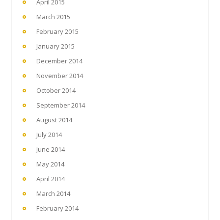
April 2015
March 2015
February 2015
January 2015
December 2014
November 2014
October 2014
September 2014
August 2014
July 2014
June 2014
May 2014
April 2014
March 2014
February 2014