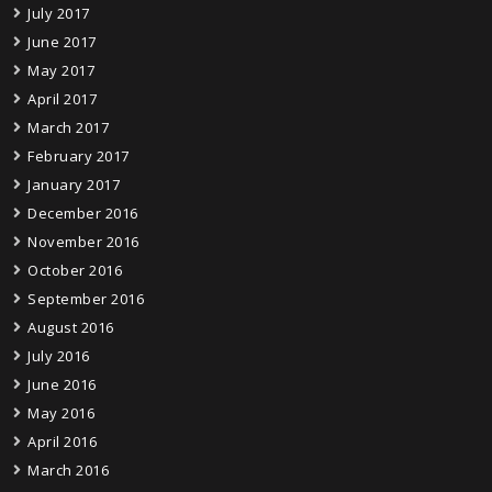
July 2017
June 2017
May 2017
April 2017
March 2017
February 2017
January 2017
December 2016
November 2016
October 2016
September 2016
August 2016
July 2016
June 2016
May 2016
April 2016
March 2016