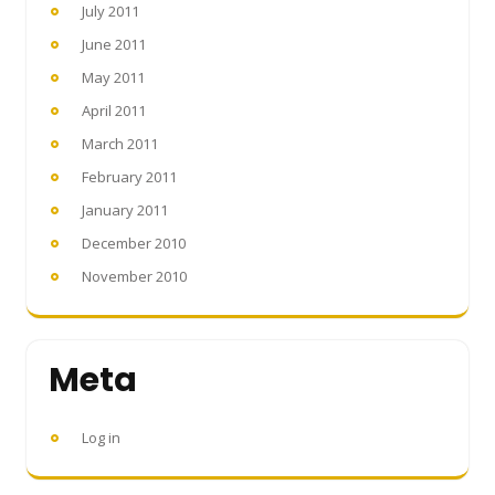
July 2011
June 2011
May 2011
April 2011
March 2011
February 2011
January 2011
December 2010
November 2010
Meta
Log in