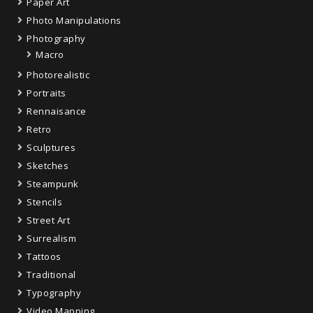
Paper Art
Photo Manipulations
Photography
Macro
Photorealistic
Portraits
Rennaisance
Retro
Sculptures
Sketches
Steampunk
Stencils
Street Art
Surrealism
Tattoos
Traditional
Typography
Video Mapping