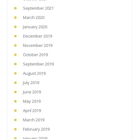
September 2021
March 2020
January 2020
December 2019
November 2019
October 2019
September 2019
August 2019
July 2019
June 2019
May 2019
April 2019
March 2019
February 2019
January 2019