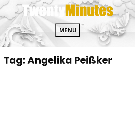
Skip
to
content
MENU
Tag:
Angelika Peißker