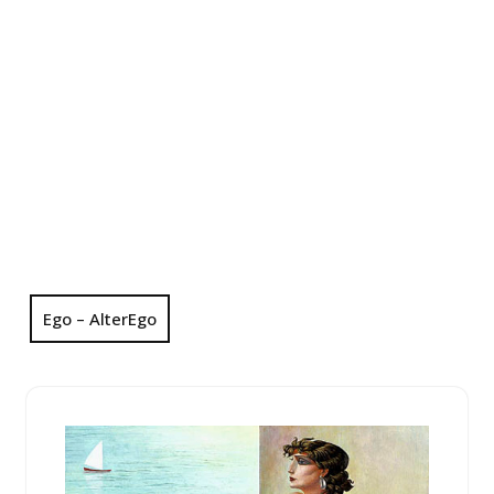
Ego – AlterEgo