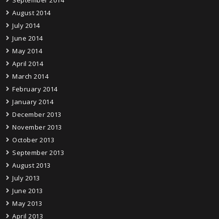
August 2014
July 2014
June 2014
May 2014
April 2014
March 2014
February 2014
January 2014
December 2013
November 2013
October 2013
September 2013
August 2013
July 2013
June 2013
May 2013
April 2013