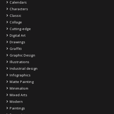
Calendars
Characters
Classic
Collage
Cutting-edge
Digital Art
Drawings
Graffiti
Graphic Design
Illustrations
Industrial design
Infographics
Matte Painting
Minimalism
Mixed Arts
Modern
Paintings