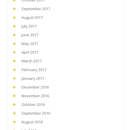
September 2017
August 2017
July 2017
June 2017
May 2017
April 2017
March 2017
February 2017
January 2017
December 2016
November 2016
October 2016
September 2016
August 2016