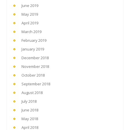
June 2019
May 2019
April 2019
March 2019
February 2019
January 2019
December 2018
November 2018
October 2018
September 2018
August 2018
July 2018
June 2018
May 2018
April 2018