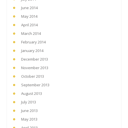
June 2014
May 2014
April 2014
March 2014
February 2014
January 2014
December 2013
November 2013
October 2013
September 2013
August 2013
July 2013
June 2013
May 2013
April 2013