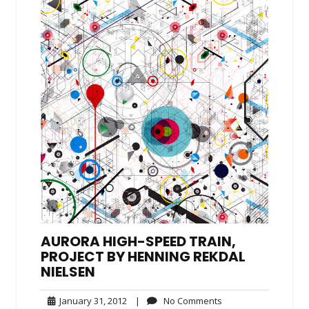
AURORA HIGH-SPEED TRAIN,
PROJECT BY HENNING REKDAL
NIELSEN
January
No
January 31, 2012
|
No Comments