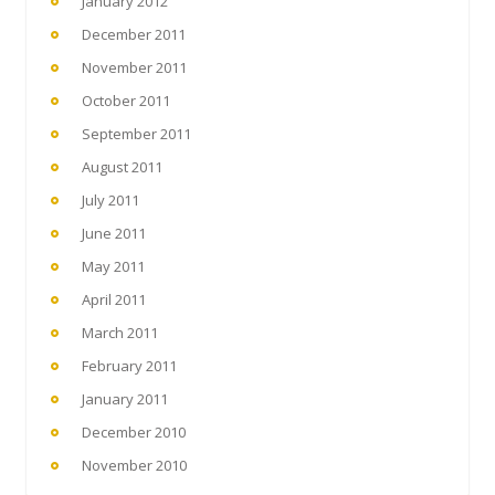
January 2012
December 2011
November 2011
October 2011
September 2011
August 2011
July 2011
June 2011
May 2011
April 2011
March 2011
February 2011
January 2011
December 2010
November 2010