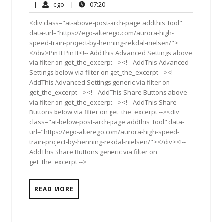
31,
Comments
ego
07:20
|
ego
|
07:20
2012
<div class="at-above-post-arch-page addthis_tool"
data-url="https://ego-alterego.com/aurora-high-
speed-train-project-by-henning-rekdal-nielsen/">
</div>Pin It Pin It<!-- AddThis Advanced Settings above
via filter on get_the_excerpt --><!-- AddThis Advanced
Settings below via filter on get_the_excerpt --><!--
AddThis Advanced Settings generic via filter on
get_the_excerpt --><!-- AddThis Share Buttons above
via filter on get_the_excerpt --><!-- AddThis Share
Buttons below via filter on get_the_excerpt --><div
class="at-below-post-arch-page addthis_tool" data-
url="https://ego-alterego.com/aurora-high-speed-
train-project-by-henning-rekdal-nielsen/"></div><!--
AddThis Share Buttons generic via filter on
get_the_excerpt -->
READ MORE