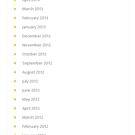
March 2013
February 2013
January 2013
December 2012
November 2012
October 2012
September 2012
August 2012
July 2012
June 2012
May 2012
April 2012
March 2012
February 2012