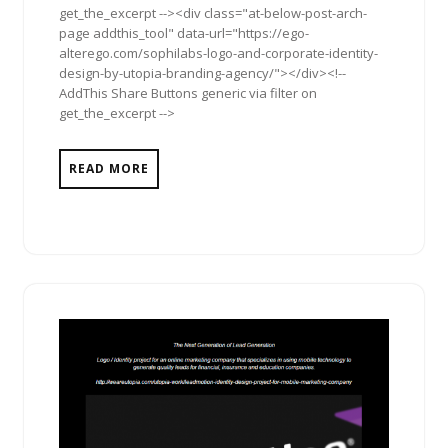
get_the_excerpt --><div class="at-below-post-arch-
page addthis_tool" data-url="https://ego-
alterego.com/sophilabs-logo-and-corporate-identity-
design-by-utopia-branding-agency/"></div><!--
AddThis Share Buttons generic via filter on
get_the_excerpt -->
READ MORE