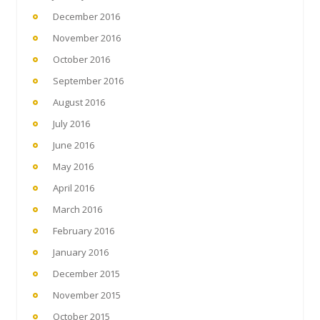
December 2016
November 2016
October 2016
September 2016
August 2016
July 2016
June 2016
May 2016
April 2016
March 2016
February 2016
January 2016
December 2015
November 2015
October 2015