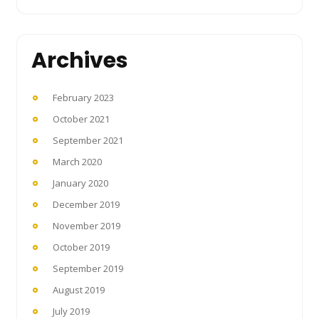
Archives
February 2023
October 2021
September 2021
March 2020
January 2020
December 2019
November 2019
October 2019
September 2019
August 2019
July 2019