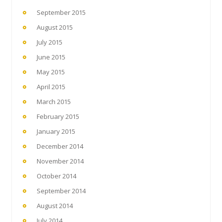
September 2015
August 2015
July 2015
June 2015
May 2015
April 2015
March 2015
February 2015
January 2015
December 2014
November 2014
October 2014
September 2014
August 2014
July 2014