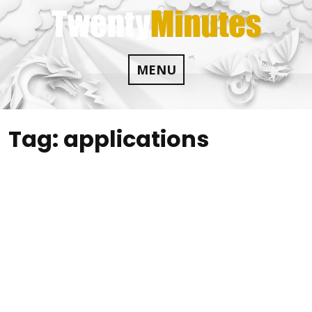
Skip
to
content
MENU
Tag:
applications