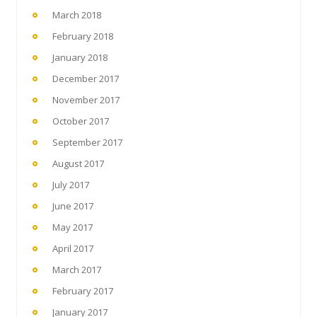
March 2018
February 2018
January 2018
December 2017
November 2017
October 2017
September 2017
August 2017
July 2017
June 2017
May 2017
April 2017
March 2017
February 2017
January 2017