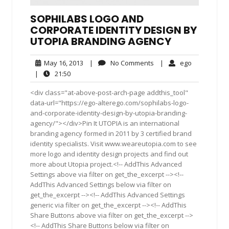
SOPHILABS LOGO AND
CORPORATE IDENTITY DESIGN BY
UTOPIA BRANDING AGENCY
May
No
ego
May 16, 2013
|
No Comments
|
ego
16,
Comments
21:50
|
21:50
2013
<div class="at-above-post-arch-page addthis_tool"
data-url="https://ego-alterego.com/sophilabs-logo-
and-corporate-identity-design-by-utopia-branding-
agency/"></div>Pin It UTOPIA is an international
branding agency formed in 2011 by 3 certified brand
identity specialists. Visit www.weareutopia.com to see
more logo and identity design projects and find out
more about Utopia project.<!-- AddThis Advanced
Settings above via filter on get_the_excerpt --><!--
AddThis Advanced Settings below via filter on
get_the_excerpt --><!-- AddThis Advanced Settings
generic via filter on get_the_excerpt --><!-- AddThis
Share Buttons above via filter on get_the_excerpt -->
<!-- AddThis Share Buttons below via filter on