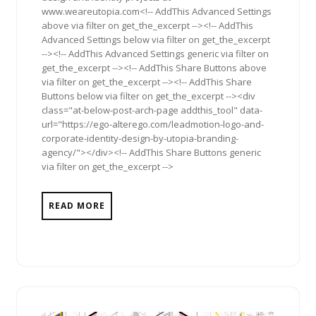
www.weareutopia.com<!-- AddThis Advanced Settings
above via filter on get_the_excerpt --><!-- AddThis
Advanced Settings below via filter on get_the_excerpt
--><!-- AddThis Advanced Settings generic via filter on
get_the_excerpt --><!-- AddThis Share Buttons above
via filter on get_the_excerpt --><!-- AddThis Share
Buttons below via filter on get_the_excerpt --><div
class="at-below-post-arch-page addthis_tool" data-
url="https://ego-alterego.com/leadmotion-logo-and-
corporate-identity-design-by-utopia-branding-
agency/"></div><!-- AddThis Share Buttons generic
via filter on get_the_excerpt -->
READ MORE