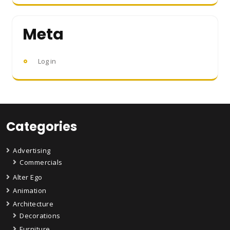
Meta
Log in
Categories
Advertising
Commercials
Alter Ego
Animation
Architecture
Decorations
Furniture