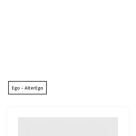
Ego – AlterEgo