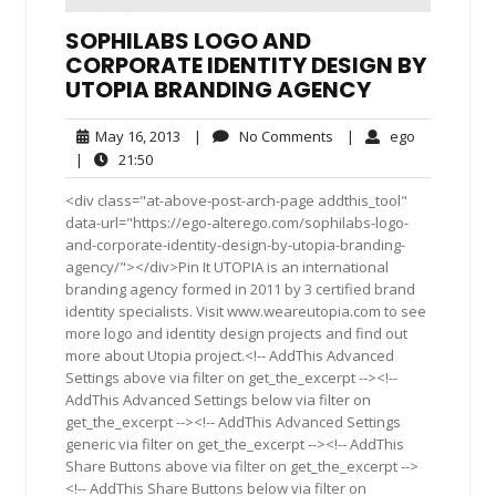
SOPHILABS LOGO AND
CORPORATE IDENTITY DESIGN BY
UTOPIA BRANDING AGENCY
May
No
ego
May 16, 2013
|
No Comments
|
ego
16,
Comments
21:50
|
21:50
2013
<div class="at-above-post-arch-page addthis_tool"
data-url="https://ego-alterego.com/sophilabs-logo-
and-corporate-identity-design-by-utopia-branding-
agency/"></div>Pin It UTOPIA is an international
branding agency formed in 2011 by 3 certified brand
identity specialists. Visit www.weareutopia.com to see
more logo and identity design projects and find out
more about Utopia project.<!-- AddThis Advanced
Settings above via filter on get_the_excerpt --><!--
AddThis Advanced Settings below via filter on
get_the_excerpt --><!-- AddThis Advanced Settings
generic via filter on get_the_excerpt --><!-- AddThis
Share Buttons above via filter on get_the_excerpt -->
<!-- AddThis Share Buttons below via filter on