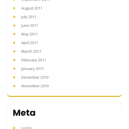
August 2011
July 2011
June 2011
May 2011
April 2011
March 2011
February 2011
January 2011
December 2010
November 2010
Meta
Log in