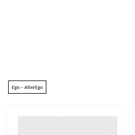
Ego – AlterEgo