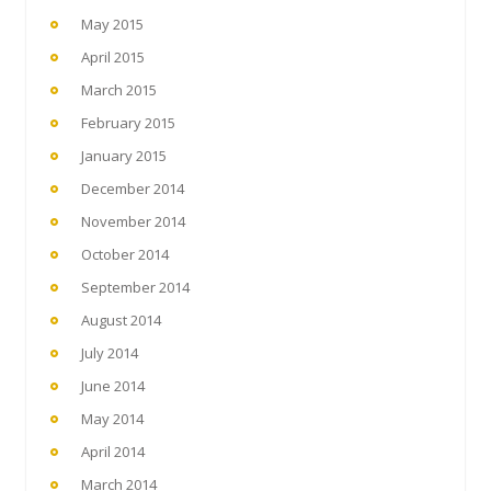
May 2015
April 2015
March 2015
February 2015
January 2015
December 2014
November 2014
October 2014
September 2014
August 2014
July 2014
June 2014
May 2014
April 2014
March 2014