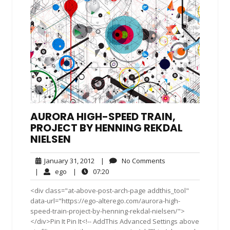
AURORA HIGH-SPEED TRAIN,
PROJECT BY HENNING REKDAL
NIELSEN
January
No
January 31, 2012
|
No Comments
31,
Comments
ego
07:20
|
ego
|
07:20
2012
<div class="at-above-post-arch-page addthis_tool"
data-url="https://ego-alterego.com/aurora-high-
speed-train-project-by-henning-rekdal-nielsen/">
</div>Pin It Pin It<!-- AddThis Advanced Settings above