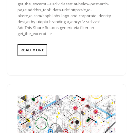
get_the_excerpt --><div class="at-below-post-arch-
page addthis_tool" data-url="https://ego-
alterego.com/sophilabs-logo-and-corporate-identity-
design-by-utopia-branding-agency/"></div><!--
AddThis Share Buttons generic via filter on
get_the_excerpt -->
READ MORE