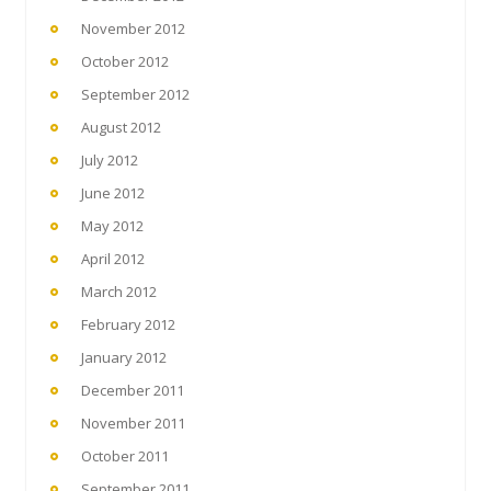
November 2012
October 2012
September 2012
August 2012
July 2012
June 2012
May 2012
April 2012
March 2012
February 2012
January 2012
December 2011
November 2011
October 2011
September 2011