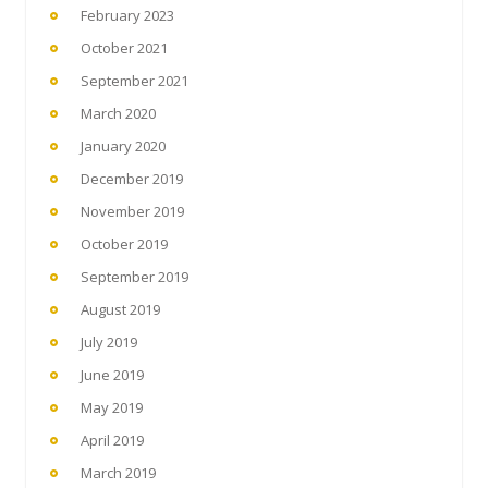
February 2023
October 2021
September 2021
March 2020
January 2020
December 2019
November 2019
October 2019
September 2019
August 2019
July 2019
June 2019
May 2019
April 2019
March 2019