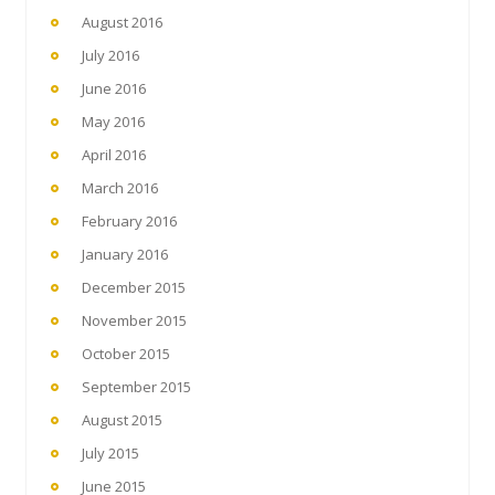
August 2016
July 2016
June 2016
May 2016
April 2016
March 2016
February 2016
January 2016
December 2015
November 2015
October 2015
September 2015
August 2015
July 2015
June 2015