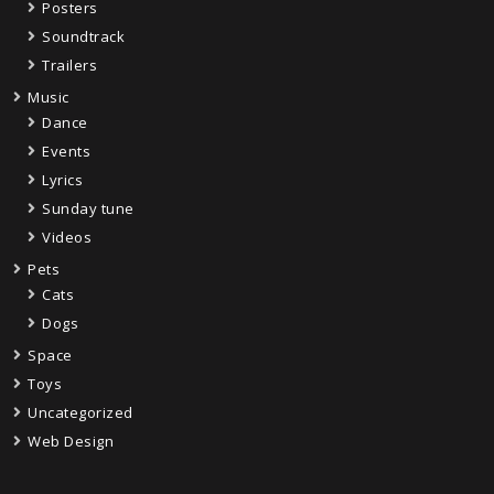
Posters
Soundtrack
Trailers
Music
Dance
Events
Lyrics
Sunday tune
Videos
Pets
Cats
Dogs
Space
Toys
Uncategorized
Web Design