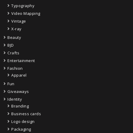
Typography
Video Mapping
Vintage
X-ray
Beauty
BJD
Crafts
Entertainment
Fashion
Apparel
Fun
Giveaways
Identity
Branding
Business cards
Logo design
Packaging