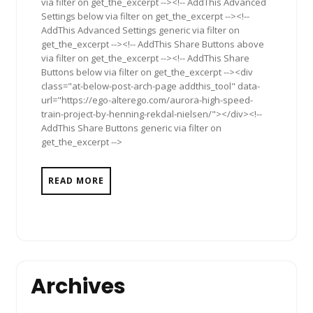
via filter on get_the_excerpt --><!-- AddThis Advanced
Settings below via filter on get_the_excerpt --><!--
AddThis Advanced Settings generic via filter on
get_the_excerpt --><!-- AddThis Share Buttons above
via filter on get_the_excerpt --><!-- AddThis Share
Buttons below via filter on get_the_excerpt --><div
class="at-below-post-arch-page addthis_tool" data-
url="https://ego-alterego.com/aurora-high-speed-
train-project-by-henning-rekdal-nielsen/"></div><!--
AddThis Share Buttons generic via filter on
get_the_excerpt -->
READ MORE
Archives