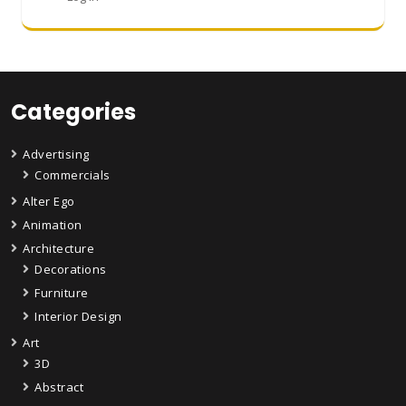
Categories
Advertising
Commercials
Alter Ego
Animation
Architecture
Decorations
Furniture
Interior Design
Art
3D
Abstract