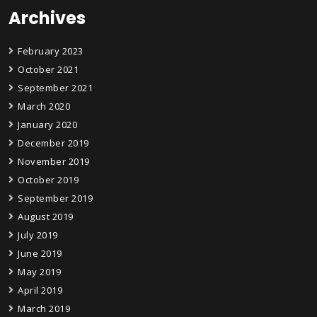
Archives
February 2023
October 2021
September 2021
March 2020
January 2020
December 2019
November 2019
October 2019
September 2019
August 2019
July 2019
June 2019
May 2019
April 2019
March 2019