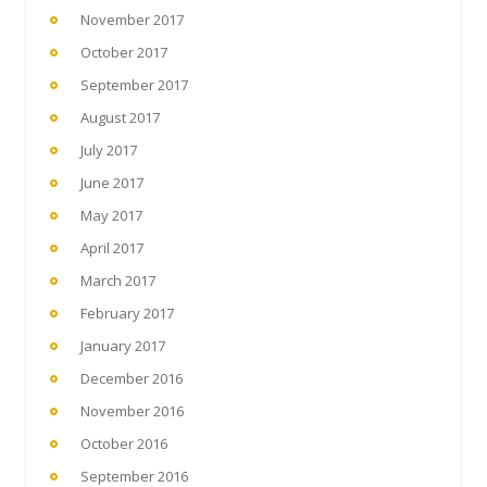
November 2017
October 2017
September 2017
August 2017
July 2017
June 2017
May 2017
April 2017
March 2017
February 2017
January 2017
December 2016
November 2016
October 2016
September 2016