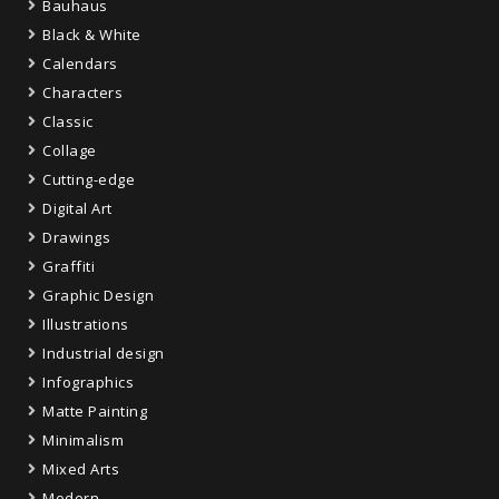
Bauhaus
Black & White
Calendars
Characters
Classic
Collage
Cutting-edge
Digital Art
Drawings
Graffiti
Graphic Design
Illustrations
Industrial design
Infographics
Matte Painting
Minimalism
Mixed Arts
Modern