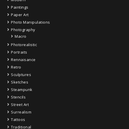
Paintings
Paper Art
Photo Manipulations
Photography
Macro
Photorealistic
Portraits
Rennaisance
Retro
Sculptures
Sketches
Steampunk
Stencils
Street Art
Surrealism
Tattoos
Traditional