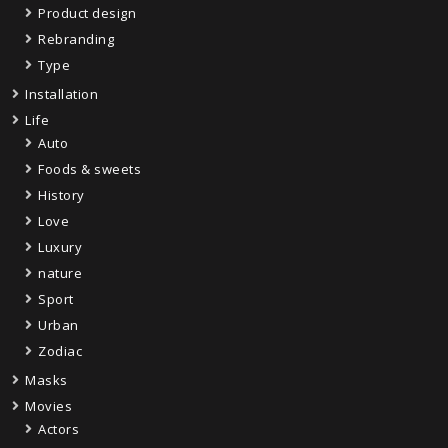
Product design
Rebranding
Type
Installation
Life
Auto
Foods & sweets
History
Love
Luxury
nature
Sport
Urban
Zodiac
Masks
Movies
Actors