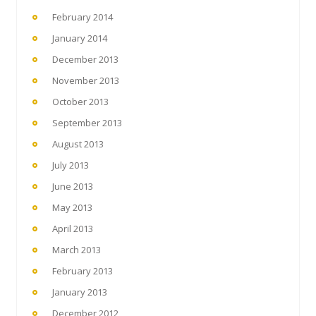
February 2014
January 2014
December 2013
November 2013
October 2013
September 2013
August 2013
July 2013
June 2013
May 2013
April 2013
March 2013
February 2013
January 2013
December 2012