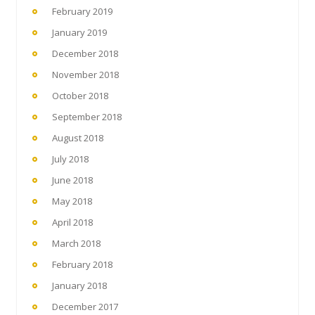
February 2019
January 2019
December 2018
November 2018
October 2018
September 2018
August 2018
July 2018
June 2018
May 2018
April 2018
March 2018
February 2018
January 2018
December 2017