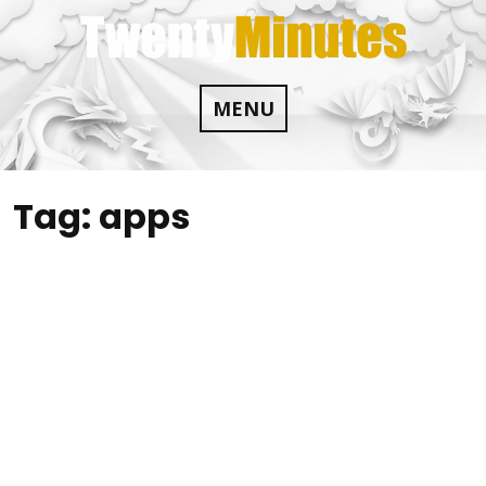
Skip
to
content
MENU
Tag:
apps