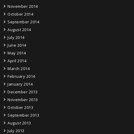
November 2014
October 2014
September 2014
August 2014
July 2014
June 2014
May 2014
April 2014
March 2014
February 2014
January 2014
December 2013
November 2013
October 2013
September 2013
August 2013
July 2013