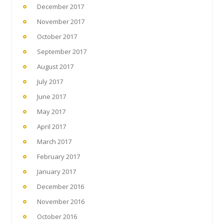
December 2017
November 2017
October 2017
September 2017
August 2017
July 2017
June 2017
May 2017
April 2017
March 2017
February 2017
January 2017
December 2016
November 2016
October 2016