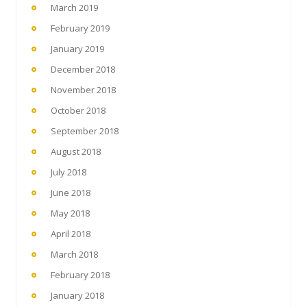
March 2019
February 2019
January 2019
December 2018
November 2018
October 2018
September 2018
August 2018
July 2018
June 2018
May 2018
April 2018
March 2018
February 2018
January 2018