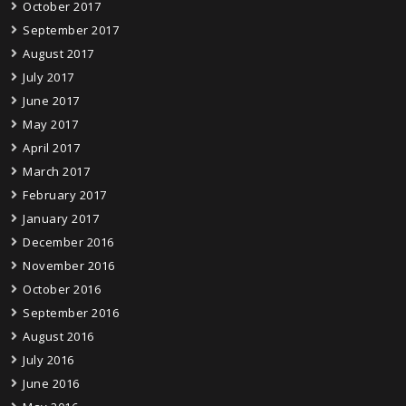
October 2017
September 2017
August 2017
July 2017
June 2017
May 2017
April 2017
March 2017
February 2017
January 2017
December 2016
November 2016
October 2016
September 2016
August 2016
July 2016
June 2016