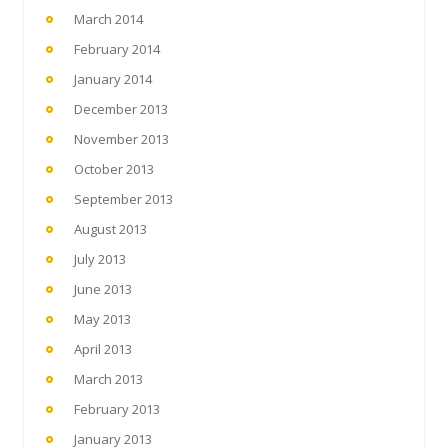
March 2014
February 2014
January 2014
December 2013
November 2013
October 2013
September 2013
August 2013
July 2013
June 2013
May 2013
April 2013
March 2013
February 2013
January 2013