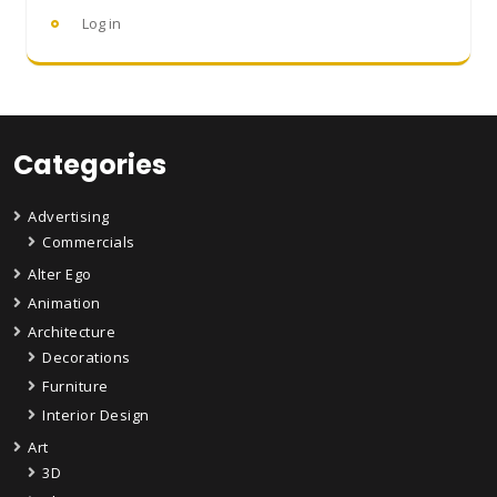
Log in
Categories
Advertising
Commercials
Alter Ego
Animation
Architecture
Decorations
Furniture
Interior Design
Art
3D