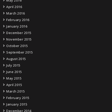
May 2016
April 2016
March 2016
February 2016
January 2016
December 2015
November 2015
October 2015
September 2015
August 2015
July 2015
June 2015
May 2015
April 2015
March 2015
February 2015
January 2015
December 2014