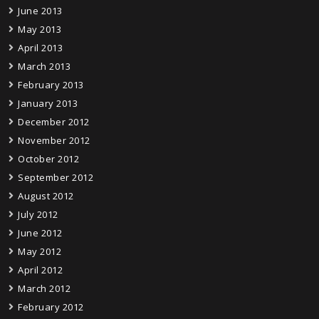
June 2013
May 2013
April 2013
March 2013
February 2013
January 2013
December 2012
November 2012
October 2012
September 2012
August 2012
July 2012
June 2012
May 2012
April 2012
March 2012
February 2012