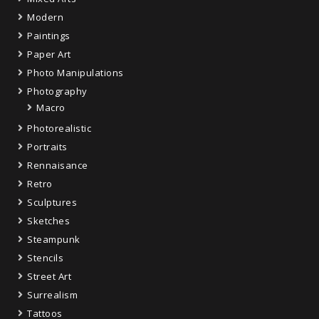
Modern
Paintings
Paper Art
Photo Manipulations
Photography
Macro
Photorealistic
Portraits
Rennaisance
Retro
Sculptures
Sketches
Steampunk
Stencils
Street Art
Surrealism
Tattoos