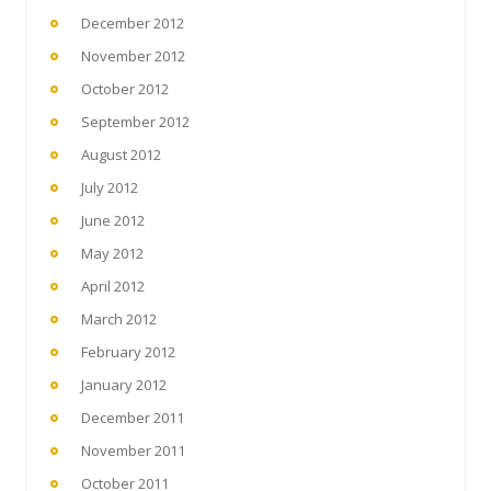
December 2012
November 2012
October 2012
September 2012
August 2012
July 2012
June 2012
May 2012
April 2012
March 2012
February 2012
January 2012
December 2011
November 2011
October 2011