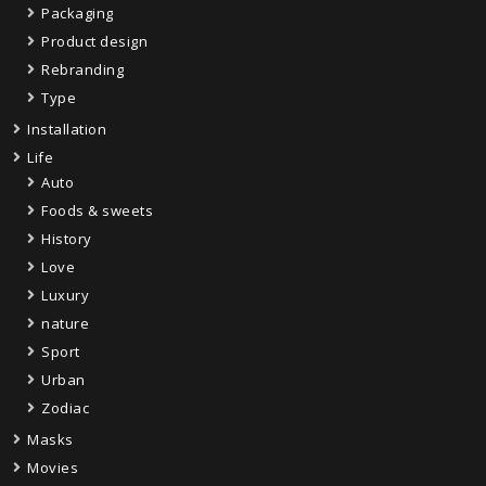
Packaging
Product design
Rebranding
Type
Installation
Life
Auto
Foods & sweets
History
Love
Luxury
nature
Sport
Urban
Zodiac
Masks
Movies