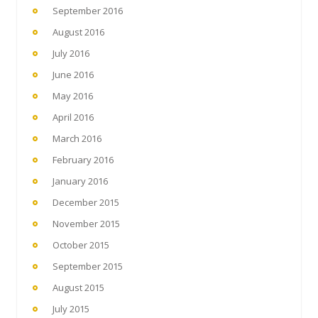
September 2016
August 2016
July 2016
June 2016
May 2016
April 2016
March 2016
February 2016
January 2016
December 2015
November 2015
October 2015
September 2015
August 2015
July 2015