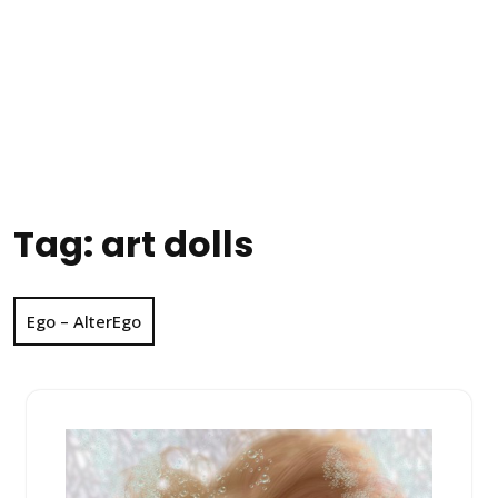
Tag:
art dolls
Ego – AlterEgo