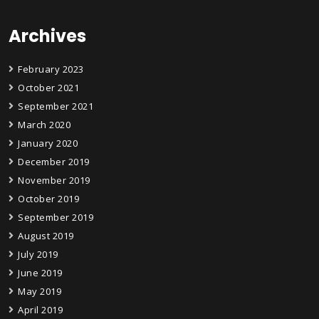
Archives
February 2023
October 2021
September 2021
March 2020
January 2020
December 2019
November 2019
October 2019
September 2019
August 2019
July 2019
June 2019
May 2019
April 2019