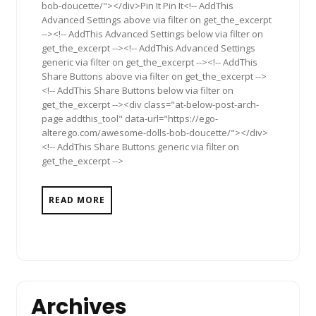
bob-doucette/"></div>Pin It Pin It<!-- AddThis
Advanced Settings above via filter on get_the_excerpt
--><!-- AddThis Advanced Settings below via filter on
get_the_excerpt --><!-- AddThis Advanced Settings
generic via filter on get_the_excerpt --><!-- AddThis
Share Buttons above via filter on get_the_excerpt -->
<!-- AddThis Share Buttons below via filter on
get_the_excerpt --><div class="at-below-post-arch-
page addthis_tool" data-url="https://ego-
alterego.com/awesome-dolls-bob-doucette/"></div>
<!-- AddThis Share Buttons generic via filter on
get_the_excerpt -->
READ MORE
Archives