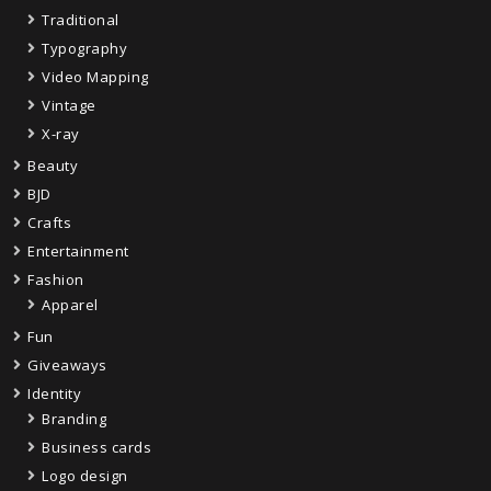
Traditional
Typography
Video Mapping
Vintage
X-ray
Beauty
BJD
Crafts
Entertainment
Fashion
Apparel
Fun
Giveaways
Identity
Branding
Business cards
Logo design