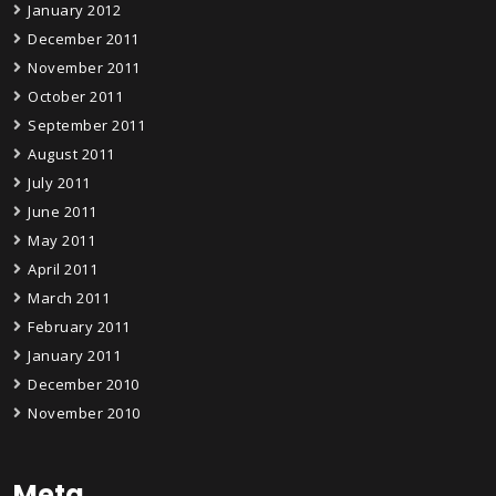
January 2012
December 2011
November 2011
October 2011
September 2011
August 2011
July 2011
June 2011
May 2011
April 2011
March 2011
February 2011
January 2011
December 2010
November 2010
Meta