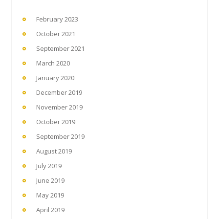
February 2023
October 2021
September 2021
March 2020
January 2020
December 2019
November 2019
October 2019
September 2019
August 2019
July 2019
June 2019
May 2019
April 2019