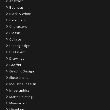
Abstract
Bauhaus
Black & White
Calendars
Characters
Classic
Collage
Cutting-edge
Digital Art
Drawings
Graffiti
Graphic Design
Illustrations
Industrial design
Infographics
Matte Painting
Minimalism
Mixed Arts