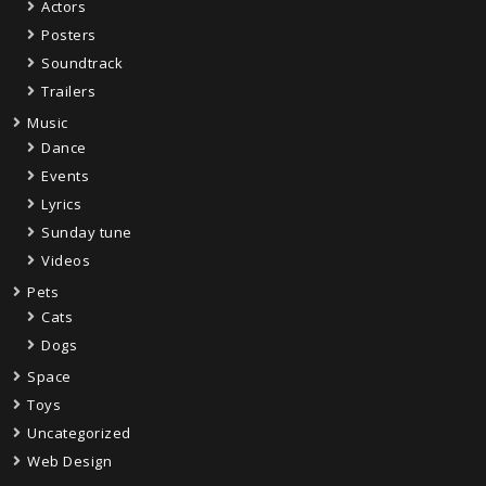
Actors
Posters
Soundtrack
Trailers
Music
Dance
Events
Lyrics
Sunday tune
Videos
Pets
Cats
Dogs
Space
Toys
Uncategorized
Web Design