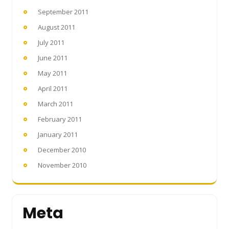
September 2011
August 2011
July 2011
June 2011
May 2011
April 2011
March 2011
February 2011
January 2011
December 2010
November 2010
Meta