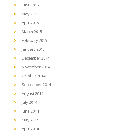
June 2015
May 2015
April 2015
March 2015
February 2015
January 2015
December 2014
November 2014
October 2014
September 2014
August 2014
July 2014
June 2014
May 2014
April 2014