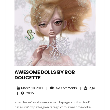
AWESOME DOLLS BY BOB
DOUCETTE
March
No
ego
March 10, 2011
|
No Comments
|
ego
10,
Comments
20:35
|
20:35
2011
<div class="at-above-post-arch-page addthis_tool"
data-url="https://ego-alterego.com/awesome-dolls-