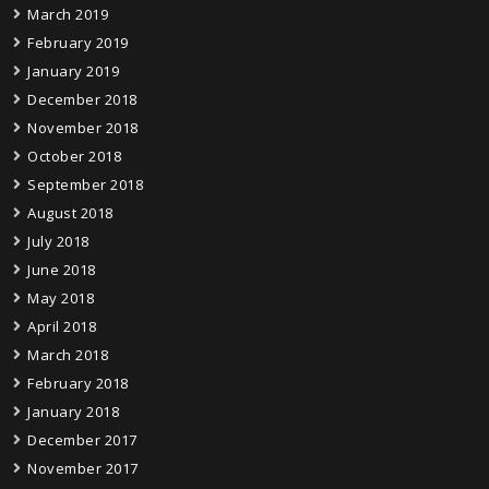
March 2019
February 2019
January 2019
December 2018
November 2018
October 2018
September 2018
August 2018
July 2018
June 2018
May 2018
April 2018
March 2018
February 2018
January 2018
December 2017
November 2017