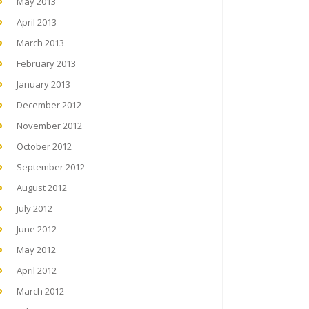
May 2013
April 2013
March 2013
February 2013
January 2013
December 2012
November 2012
October 2012
September 2012
August 2012
July 2012
June 2012
May 2012
April 2012
March 2012