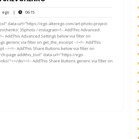
ego
06:15
ego
|
06:15
nts
ol" data-url="https://ego-alterego.com/art-photo-project-
Shevchenko: 35photo / instagram<!-- AddThis Advanced
<!-- AddThis Advanced Settings below via filter on
s generic via filter on get_the_excerpt --><!-- AddThis
t --><!-- AddThis Share Buttons below via filter on
rch-page addthis_tool" data-url="https://ego-
nko/"></div><!-- AddThis Share Buttons generic via filter on