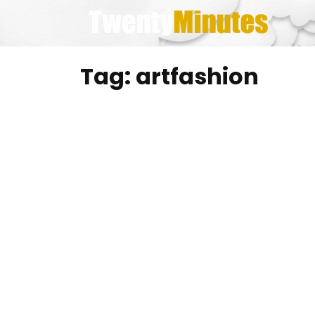
Skip
to
content
Tag:
artfashion