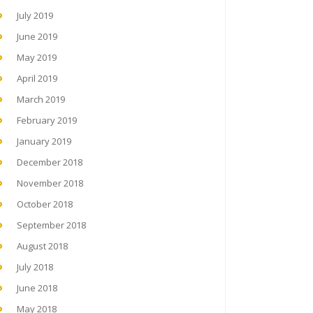
July 2019
June 2019
May 2019
April 2019
March 2019
February 2019
January 2019
December 2018
November 2018
October 2018
September 2018
August 2018
July 2018
June 2018
May 2018