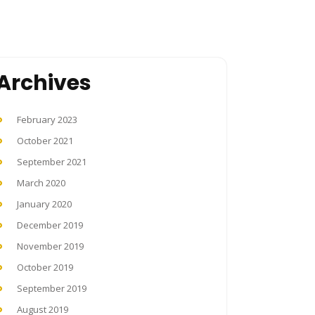
Archives
February 2023
October 2021
September 2021
March 2020
January 2020
December 2019
November 2019
October 2019
September 2019
August 2019