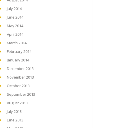
August 2014
July 2014
June 2014
May 2014
April 2014
March 2014
February 2014
January 2014
December 2013
November 2013
October 2013
September 2013
August 2013
July 2013
June 2013