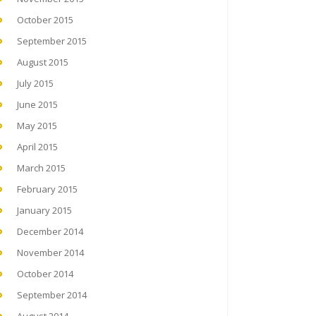
October 2015
September 2015
August 2015
July 2015
June 2015
May 2015
April 2015
March 2015
February 2015
January 2015
December 2014
November 2014
October 2014
September 2014