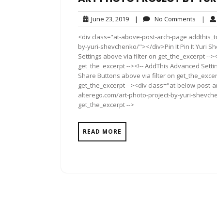
June
No
June 23, 2019
|
No Comments
|
23,
Comme
<div class="at-above-post-arch-page addthis_to
2019
by-yuri-shevchenko/"></div>Pin It Pin It Yuri 
Settings above via filter on get_the_excerpt -->
get_the_excerpt --><!-- AddThis Advanced Setting
Share Buttons above via filter on get_the_excerp
get_the_excerpt --><div class="at-below-post-a
alterego.com/art-photo-project-by-yuri-shevche
get_the_excerpt -->
READ MORE