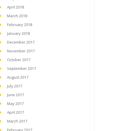
April 2018
March 2018
February 2018
January 2018
December 2017
November 2017
October 2017
September 2017
August 2017
July 2017
June 2017
May 2017
April 2017
March 2017
February 2017