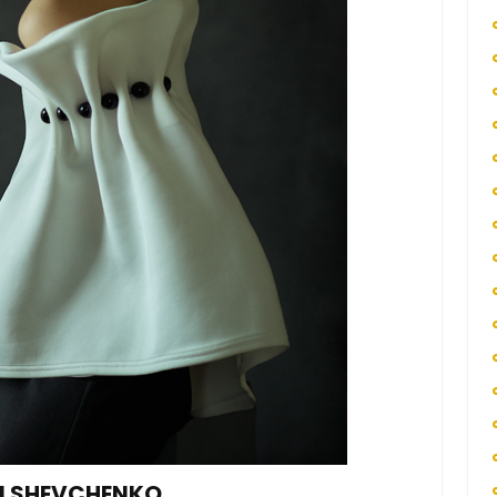
RI SHEVCHENKO