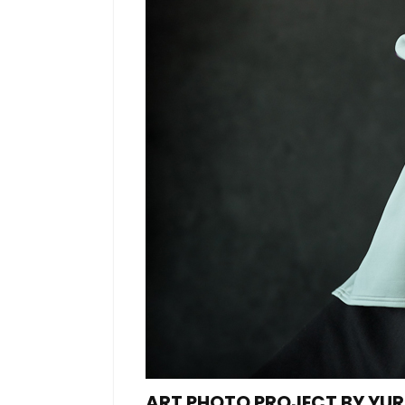
ART PHOTO PROJECT BY YU