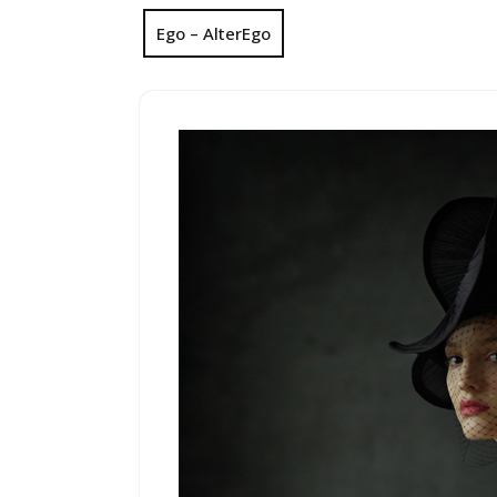
Ego – AlterEgo