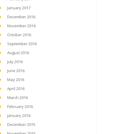
January 2017
December 2016
November 2016
October 2016
September 2016
August 2016
July 2016
June 2016
May 2016
April 2016
March 2016
February 2016
January 2016
December 2015
November 2015