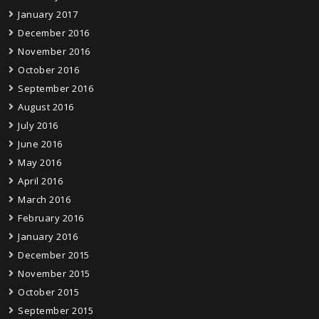
January 2017
December 2016
November 2016
October 2016
September 2016
August 2016
July 2016
June 2016
May 2016
April 2016
March 2016
February 2016
January 2016
December 2015
November 2015
October 2015
September 2015