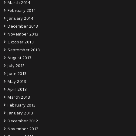
March 2014
February 2014
January 2014
December 2013
November 2013
October 2013
September 2013
August 2013
July 2013
June 2013
May 2013
April 2013
March 2013
February 2013
January 2013
December 2012
November 2012