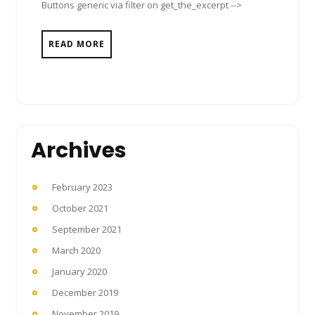
Buttons generic via filter on get_the_excerpt -->
READ MORE
Archives
February 2023
October 2021
September 2021
March 2020
January 2020
December 2019
November 2019