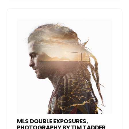
MLS DOUBLE EXPOSURES,
PHOTOGRAPHY BY TIM TADDER