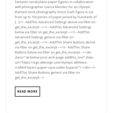
fantastic serial plane paper figures in collaboration
with photographer Garcia Mendez for an Olympic
themed stock photography shoot. Each figure is cut
from up to 150 pieces of paper joined by hundreds of
[…]<!-- AddThis Advanced Settings above via filter on
get_the_excerpt --><!-- AddThis Advanced Settings
below via filter on get_the_excerpt --><!-- AddThis
Advanced Settings generic via filter on
get_the_excerpt --><!-- AddThis Share Buttons above
via filter on get_the_excerpt --><!-- AddThis Share
Buttons below via filter on get_the_excerpt --><div
class="at-below-post-arch-page addthis_tool" data-
url="https://ego-alterego.com/olympic-athletes-
crafted-layers-paper-raya-sader-bujana/"></div><!--
AddThis Share Buttons generic via filter on
get_the_excerpt -->
READ MORE