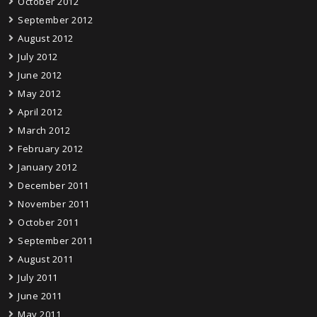
October 2012
September 2012
August 2012
July 2012
June 2012
May 2012
April 2012
March 2012
February 2012
January 2012
December 2011
November 2011
October 2011
September 2011
August 2011
July 2011
June 2011
May 2011