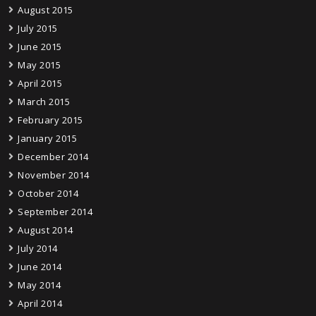
August 2015
July 2015
June 2015
May 2015
April 2015
March 2015
February 2015
January 2015
December 2014
November 2014
October 2014
September 2014
August 2014
July 2014
June 2014
May 2014
April 2014