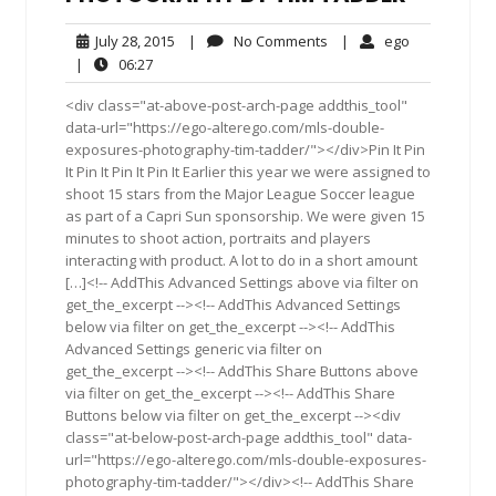
July
No
ego
July 28, 2015
|
No Comments
|
ego
28,
Comments
06:27
|
06:27
2015
<div class="at-above-post-arch-page addthis_tool"
data-url="https://ego-alterego.com/mls-double-
exposures-photography-tim-tadder/"></div>Pin It Pin
It Pin It Pin It Pin It Earlier this year we were assigned to
shoot 15 stars from the Major League Soccer league
as part of a Capri Sun sponsorship. We were given 15
minutes to shoot action, portraits and players
interacting with product. A lot to do in a short amount
[…]<!-- AddThis Advanced Settings above via filter on
get_the_excerpt --><!-- AddThis Advanced Settings
below via filter on get_the_excerpt --><!-- AddThis
Advanced Settings generic via filter on
get_the_excerpt --><!-- AddThis Share Buttons above
via filter on get_the_excerpt --><!-- AddThis Share
Buttons below via filter on get_the_excerpt --><div
class="at-below-post-arch-page addthis_tool" data-
url="https://ego-alterego.com/mls-double-exposures-
photography-tim-tadder/"></div><!-- AddThis Share