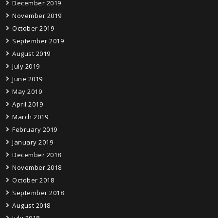
December 2019
November 2019
October 2019
September 2019
August 2019
July 2019
June 2019
May 2019
April 2019
March 2019
February 2019
January 2019
December 2018
November 2018
October 2018
September 2018
August 2018
July 2018