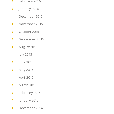
February 2016
January 2016
December 2015
November 2015
October 2015
September 2015
August 2015
July 2015
June 2015
May 2015
April 2015
March 2015
February 2015
January 2015
December 2014