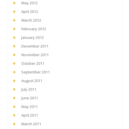
May 2012
April 2012
March 2012
February 2012
January 2012
December 2011
November 2011
October 2011
September 2011
August 2011
July 2011
June 2011
May 2011
April 2011
March 2011