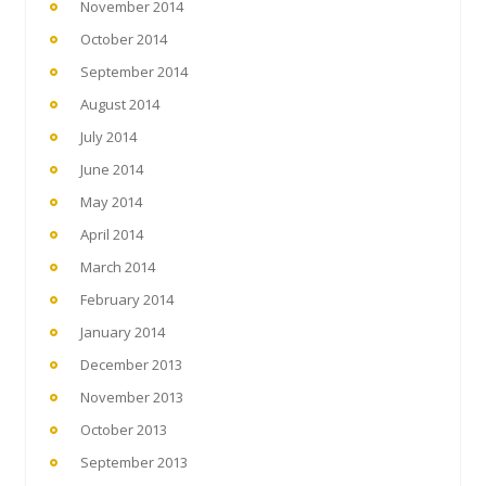
November 2014
October 2014
September 2014
August 2014
July 2014
June 2014
May 2014
April 2014
March 2014
February 2014
January 2014
December 2013
November 2013
October 2013
September 2013