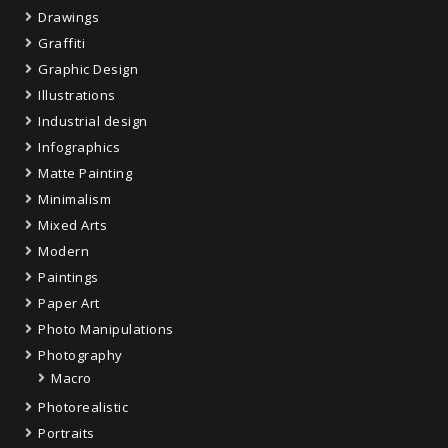
Drawings
Graffiti
Graphic Design
Illustrations
Industrial design
Infographics
Matte Painting
Minimalism
Mixed Arts
Modern
Paintings
Paper Art
Photo Manipulations
Photography
Macro
Photorealistic
Portraits