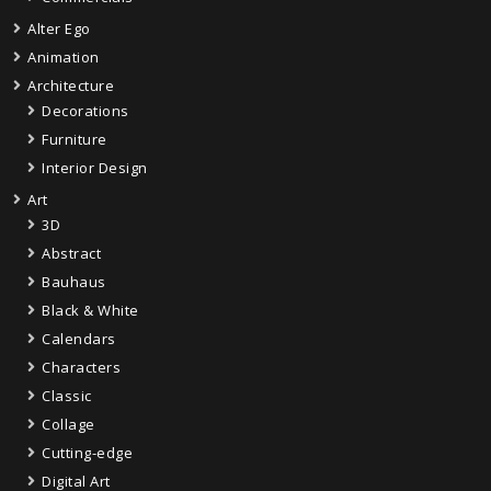
Alter Ego
Animation
Architecture
Decorations
Furniture
Interior Design
Art
3D
Abstract
Bauhaus
Black & White
Calendars
Characters
Classic
Collage
Cutting-edge
Digital Art