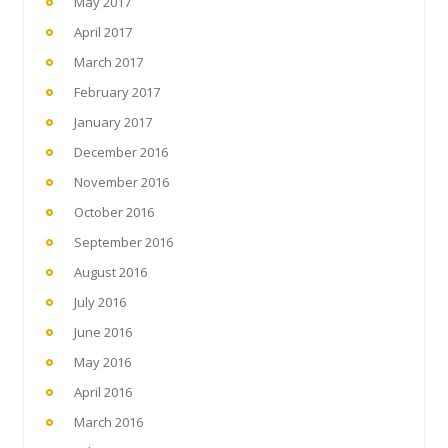
May 2017
April 2017
March 2017
February 2017
January 2017
December 2016
November 2016
October 2016
September 2016
August 2016
July 2016
June 2016
May 2016
April 2016
March 2016