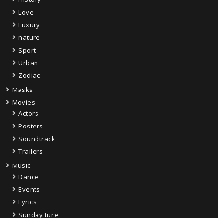
Love
Luxury
nature
Sport
Urban
Zodiac
Masks
Movies
Actors
Posters
Soundtrack
Trailers
Music
Dance
Events
Lyrics
Sunday tune