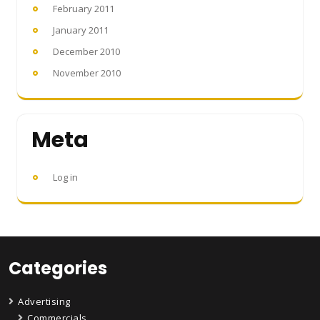
February 2011
January 2011
December 2010
November 2010
Meta
Log in
Categories
Advertising
Commercials