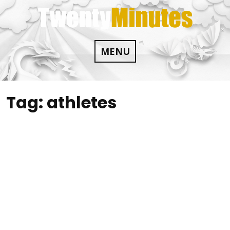
Skip
to
content
MENU
Tag:
athletes