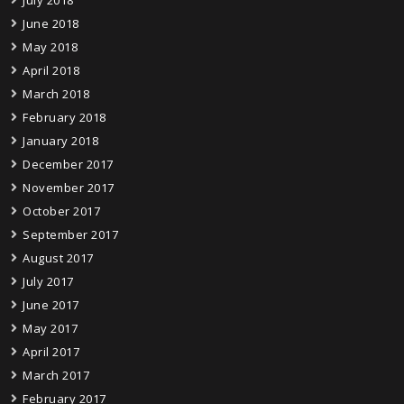
June 2018
May 2018
April 2018
March 2018
February 2018
January 2018
December 2017
November 2017
October 2017
September 2017
August 2017
July 2017
June 2017
May 2017
April 2017
March 2017
February 2017