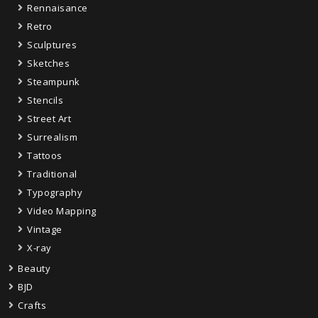
Rennaisance
Retro
Sculptures
Sketches
Steampunk
Stencils
Street Art
Surrealism
Tattoos
Traditional
Typography
Video Mapping
Vintage
X-ray
Beauty
BJD
Crafts