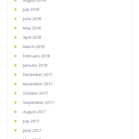
July 2018
June 2018
May 2018
April 2018
March 2018
February 2018
January 2018
December 2017
November 2017
October 2017
September 2017
August 2017
July 2017
June 2017