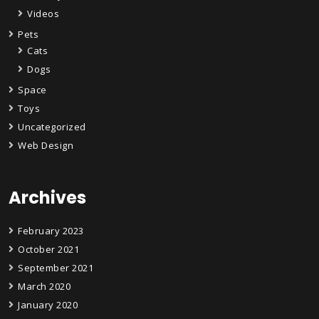
Videos
Pets
Cats
Dogs
Space
Toys
Uncategorized
Web Design
Archives
February 2023
October 2021
September 2021
March 2020
January 2020