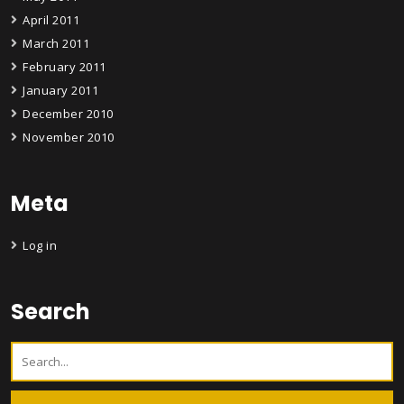
April 2011
March 2011
February 2011
January 2011
December 2010
November 2010
Meta
Log in
Search