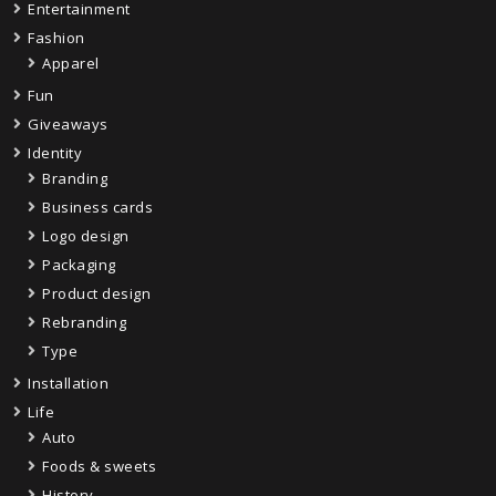
Entertainment
Fashion
Apparel
Fun
Giveaways
Identity
Branding
Business cards
Logo design
Packaging
Product design
Rebranding
Type
Installation
Life
Auto
Foods & sweets
History