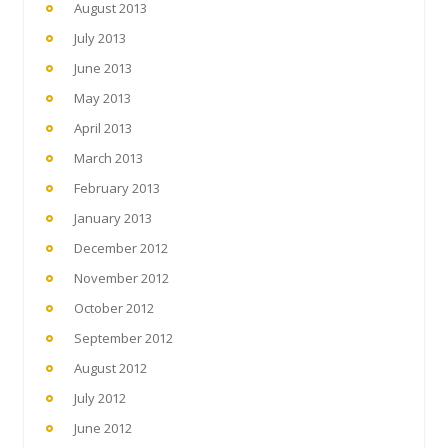
August 2013
July 2013
June 2013
May 2013
April 2013
March 2013
February 2013
January 2013
December 2012
November 2012
October 2012
September 2012
August 2012
July 2012
June 2012