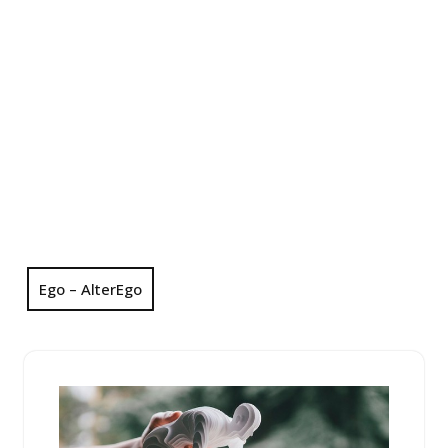
Ego – AlterEgo