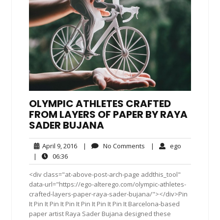
OLYMPIC ATHLETES CRAFTED
FROM LAYERS OF PAPER BY RAYA
SADER BUJANA
April
No
ego
April 9, 2016
|
No Comments
|
ego
9,
Comments
06:36
|
06:36
2016
<div class="at-above-post-arch-page addthis_tool"
data-url="https://ego-alterego.com/olympic-athletes-
crafted-layers-paper-raya-sader-bujana/"></div>Pin
It Pin It Pin It Pin It Pin It Pin It Pin It Barcelona-based
paper artist Raya Sader Bujana designed these