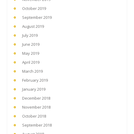
October 2019
September 2019
August 2019
July 2019
June 2019
May 2019
April 2019
March 2019
February 2019
January 2019
December 2018
November 2018
October 2018
September 2018
August 2018