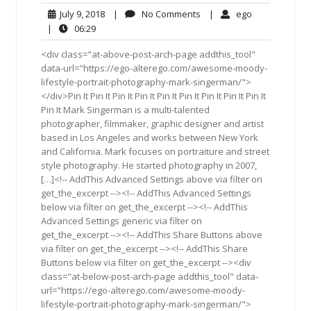
July
No
ego
July 9, 2018
|
No Comments
|
ego
9,
Comments
06:29
|
06:29
2018
<div class="at-above-post-arch-page addthis_tool"
data-url="https://ego-alterego.com/awesome-moody-
lifestyle-portrait-photography-mark-singerman/">
</div>Pin It Pin It Pin It Pin It Pin It Pin It Pin It Pin It Pin It
Pin It Mark Singerman is a multi-talented
photographer, filmmaker, graphic designer and artist
based in Los Angeles and works between New York
and California. Mark focuses on portraiture and street
style photography. He started photography in 2007,
[…]<!-- AddThis Advanced Settings above via filter on
get_the_excerpt --><!-- AddThis Advanced Settings
below via filter on get_the_excerpt --><!-- AddThis
Advanced Settings generic via filter on
get_the_excerpt --><!-- AddThis Share Buttons above
via filter on get_the_excerpt --><!-- AddThis Share
Buttons below via filter on get_the_excerpt --><div
class="at-below-post-arch-page addthis_tool" data-
url="https://ego-alterego.com/awesome-moody-
lifestyle-portrait-photography-mark-singerman/">