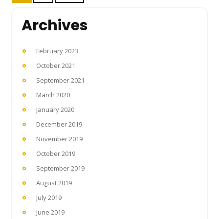
pagination
Archives
February 2023
October 2021
September 2021
March 2020
January 2020
December 2019
November 2019
October 2019
September 2019
August 2019
July 2019
June 2019