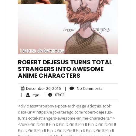
ROBERT DEJESUS TURNS TOTAL
STRANGERS INTO AWESOME
ANIME CHARACTERS
December
No
December 26, 2016
|
No Comments
26,
Comments
ego
07:02
|
ego
|
07:02
2016
<div class="at-above-post-arch-page addthis_tool"
data-url="https://ego-alterego.com/robert-dejesus-
turns-total-strangers-awesome-anime-characters/">
</div>Pin It Pin It Pin It Pin It Pin It Pin It Pin It Pin It Pin It
Pin It Pin It Pin It Pin It Pin It Pin It Pin It Pin It Pin It Pin It