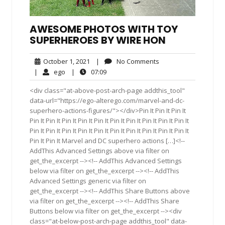
AWESOME PHOTOS WITH TOY
SUPERHEROES BY WIRE HON
October
No
October 1, 2021
|
No Comments
1,
Comments
ego
07:09
|
ego
|
07:09
2021
<div class="at-above-post-arch-page addthis_tool"
data-url="https://ego-alterego.com/marvel-and-dc-
superhero-actions-figures/"></div>Pin It Pin It Pin It
Pin It Pin It Pin It Pin It Pin It Pin It Pin It Pin It Pin It Pin It
Pin It Pin It Pin It Pin It Pin It Pin It Pin It Pin It Pin It Pin It
Pin It Pin It Marvel and DC superhero actions […]<!--
AddThis Advanced Settings above via filter on
get_the_excerpt --><!-- AddThis Advanced Settings
below via filter on get_the_excerpt --><!-- AddThis
Advanced Settings generic via filter on
get_the_excerpt --><!-- AddThis Share Buttons above
via filter on get_the_excerpt --><!-- AddThis Share
Buttons below via filter on get_the_excerpt --><div
class="at-below-post-arch-page addthis_tool" data-