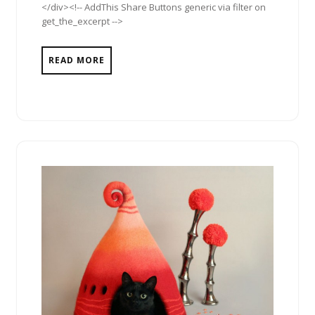
</div><!-- AddThis Share Buttons generic via filter on
get_the_excerpt -->
READ MORE