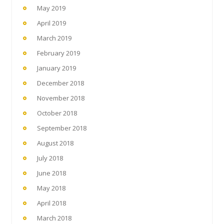
May 2019
April 2019
March 2019
February 2019
January 2019
December 2018
November 2018
October 2018
September 2018
August 2018
July 2018
June 2018
May 2018
April 2018
March 2018