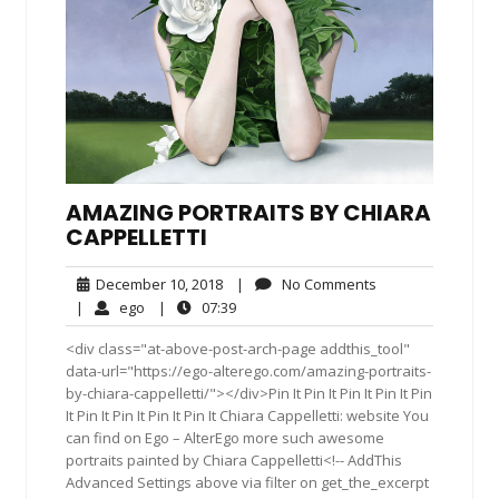
AMAZING PORTRAITS BY CHIARA
CAPPELLETTI
December
No
December 10, 2018
|
No Comments
10,
Comments
ego
07:39
|
ego
|
07:39
2018
<div class="at-above-post-arch-page addthis_tool"
data-url="https://ego-alterego.com/amazing-portraits-
by-chiara-cappelletti/"></div>Pin It Pin It Pin It Pin It Pin
It Pin It Pin It Pin It Pin It Chiara Cappelletti: website You
can find on Ego – AlterEgo more such awesome
portraits painted by Chiara Cappelletti<!-- AddThis
Advanced Settings above via filter on get_the_excerpt