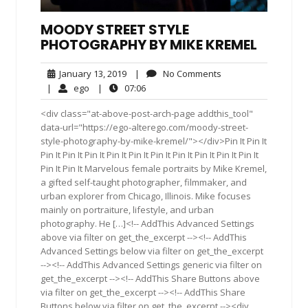
MOODY STREET STYLE
PHOTOGRAPHY BY MIKE KREMEL
January
No
January 13, 2019
|
No Comments
13,
Comments
ego
07:06
|
ego
|
07:06
2019
<div class="at-above-post-arch-page addthis_tool"
data-url="https://ego-alterego.com/moody-street-
style-photography-by-mike-kremel/"></div>Pin It Pin It
Pin It Pin It Pin It Pin It Pin It Pin It Pin It Pin It Pin It Pin It
Pin It Pin It Marvelous female portraits by Mike Kremel,
a gifted self-taught photographer, filmmaker, and
urban explorer from Chicago, Illinois. Mike focuses
mainly on portraiture, lifestyle, and urban
photography. He […]<!-- AddThis Advanced Settings
above via filter on get_the_excerpt --><!-- AddThis
Advanced Settings below via filter on get_the_excerpt
--><!-- AddThis Advanced Settings generic via filter on
get_the_excerpt --><!-- AddThis Share Buttons above
via filter on get_the_excerpt --><!-- AddThis Share
Buttons below via filter on get_the_excerpt --><div