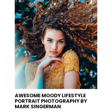
AWESOME MOODY LIFESTYLE
PORTRAIT PHOTOGRAPHY BY
MARK SINGERMAN