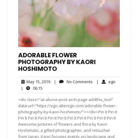
ADORABLE FLOWER
PHOTOGRAPHY BY KAORI
HOSHIMOTO
May
No
ego
May 15, 2019
|
No Comments
|
ego
15,
Comments
06:15
|
06:15
2019
<div class="at-above-post-arch-page addthis_tool"
data-url="https://ego-alterego.com/adorable-flower-
photography-by-kaori-hoshimoto/"></div>Pin It Pin It
Pin It Pin It Pin It Pin It Pin It Pin It Pin It Pin It Pin It Pin It
Awesome pictures of flowers and flora by Kaori
Hoshimoto, a gifted photographer, and retoucher
from Japan. Kaori focuses mainly on landscape and