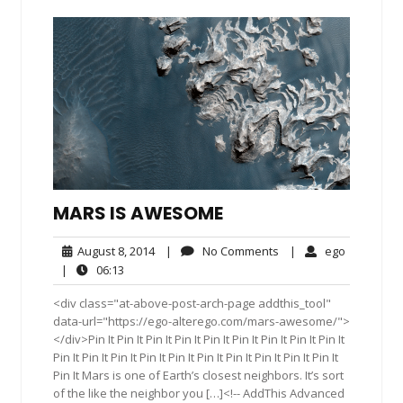
MARS IS AWESOME
August
No
ego
August 8, 2014
|
No Comments
|
ego
8,
Comments
06:13
|
06:13
2014
<div class="at-above-post-arch-page addthis_tool"
data-url="https://ego-alterego.com/mars-awesome/">
</div>Pin It Pin It Pin It Pin It Pin It Pin It Pin It Pin It Pin It
Pin It Pin It Pin It Pin It Pin It Pin It Pin It Pin It Pin It Pin It
Pin It Mars is one of Earth’s closest neighbors. It’s sort
of the like the neighbor you […]<!-- AddThis Advanced