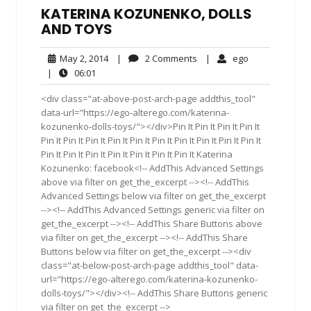
KATERINA KOZUNENKO, DOLLS
AND TOYS
May
2
ego
May 2, 2014
|
2 Comments
|
ego
2,
Comments
06:01
|
06:01
2014
<div class="at-above-post-arch-page addthis_tool"
data-url="https://ego-alterego.com/katerina-
kozunenko-dolls-toys/"></div>Pin It Pin It Pin It Pin It
Pin It Pin It Pin It Pin It Pin It Pin It Pin It Pin It Pin It Pin It
Pin It Pin It Pin It Pin It Pin It Pin It Pin It Katerina
Kozunenko: facebook<!-- AddThis Advanced Settings
above via filter on get_the_excerpt --><!-- AddThis
Advanced Settings below via filter on get_the_excerpt
--><!-- AddThis Advanced Settings generic via filter on
get_the_excerpt --><!-- AddThis Share Buttons above
via filter on get_the_excerpt --><!-- AddThis Share
Buttons below via filter on get_the_excerpt --><div
class="at-below-post-arch-page addthis_tool" data-
url="https://ego-alterego.com/katerina-kozunenko-
dolls-toys/"></div><!-- AddThis Share Buttons generic
via filter on get_the_excerpt -->