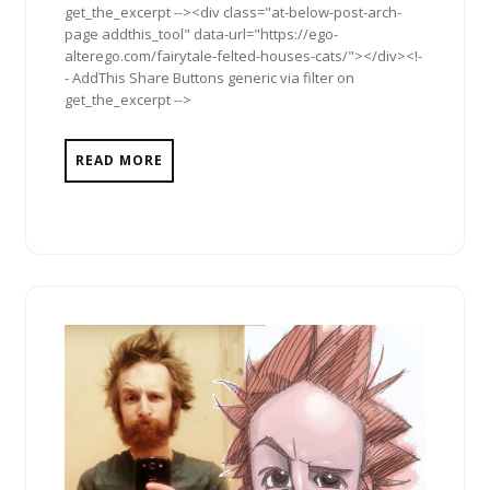
get_the_excerpt --><div class="at-below-post-arch-
page addthis_tool" data-url="https://ego-
alterego.com/fairytale-felted-houses-cats/"></div><!-
- AddThis Share Buttons generic via filter on
get_the_excerpt -->
READ MORE