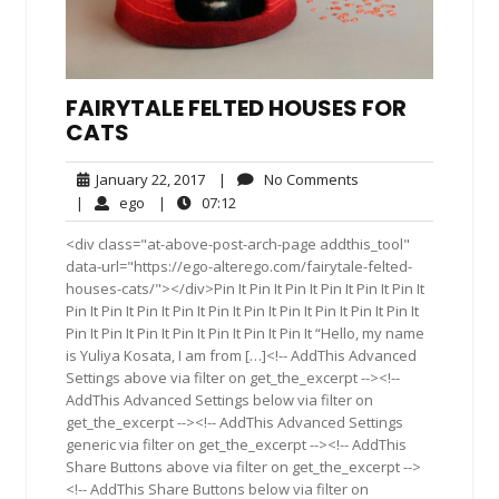
FAIRYTALE FELTED HOUSES FOR
CATS
January
No
January 22, 2017
|
No Comments
22,
Comments
ego
07:12
|
ego
|
07:12
2017
<div class="at-above-post-arch-page addthis_tool"
data-url="https://ego-alterego.com/fairytale-felted-
houses-cats/"></div>Pin It Pin It Pin It Pin It Pin It Pin It
Pin It Pin It Pin It Pin It Pin It Pin It Pin It Pin It Pin It Pin It
Pin It Pin It Pin It Pin It Pin It Pin It Pin It “Hello, my name
is Yuliya Kosata, I am from […]<!-- AddThis Advanced
Settings above via filter on get_the_excerpt --><!--
AddThis Advanced Settings below via filter on
get_the_excerpt --><!-- AddThis Advanced Settings
generic via filter on get_the_excerpt --><!-- AddThis
Share Buttons above via filter on get_the_excerpt -->
<!-- AddThis Share Buttons below via filter on