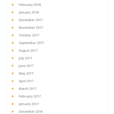
February 2018
January 2018
December 2017
November 2017
October 2017
September 2017
August 2017
July 2017
June 2017
May 2017
April 2017
March 2017
February 2017
January 2017
December 2016