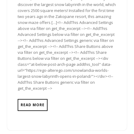
discover the largest snow labyrinth in the world, which
covers 2500 square meters! Installed for the first time
two years ago in the Zakopane resort, this amazing
snow maze offers […]<!-- AddThis Advanced Settings
above via filter on get_the_excerpt --><!-- AddThis
Advanced Settings below via filter on get_the_excerpt
--><!-- AddThis Advanced Settings generic via filter on
get_the_excerpt --><!-- AddThis Share Buttons above
via filter on get_the_excerpt --><!-- AddThis Share
Buttons below via filter on get_the_excerpt --><div
class="at-below-post-arch-page addthis_tool" data-
url="https://ego-alterego.com/snowlandia-worlds-
largest-snow-labyrinth-opens-in-poland/"></div><!--
AddThis Share Buttons generic via filter on
get_the_excerpt -->
READ MORE