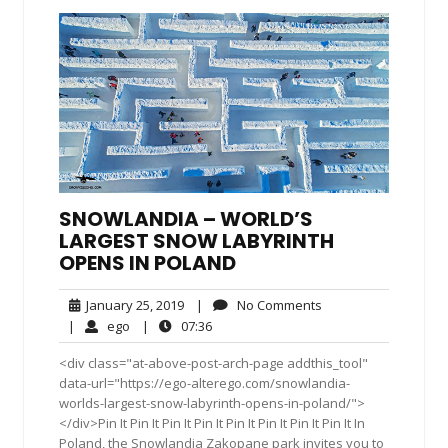
SNOWLANDIA – WORLD’S
LARGEST SNOW LABYRINTH
OPENS IN POLAND
January
No
January 25, 2019
|
No Comments
25,
Comments
ego
07:36
|
ego
|
07:36
2019
<div class="at-above-post-arch-page addthis_tool"
data-url="https://ego-alterego.com/snowlandia-
worlds-largest-snow-labyrinth-opens-in-poland/">
</div>Pin It Pin It Pin It Pin It Pin It Pin It Pin It Pin It In
Poland, the Snowlandia Zakopane park invites you to