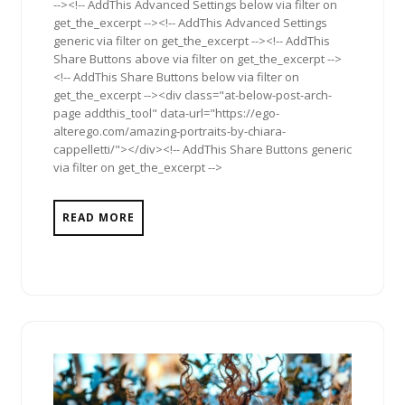
--><!-- AddThis Advanced Settings below via filter on
get_the_excerpt --><!-- AddThis Advanced Settings
generic via filter on get_the_excerpt --><!-- AddThis
Share Buttons above via filter on get_the_excerpt -->
<!-- AddThis Share Buttons below via filter on
get_the_excerpt --><div class="at-below-post-arch-
page addthis_tool" data-url="https://ego-
alterego.com/amazing-portraits-by-chiara-
cappelletti/"></div><!-- AddThis Share Buttons generic
via filter on get_the_excerpt -->
READ MORE