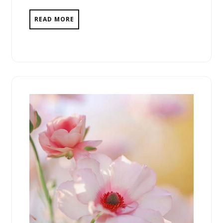
READ MORE