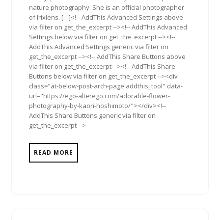
nature photography. She is an official photographer
of Irixlens. […]<!-- AddThis Advanced Settings above
via filter on get_the_excerpt --><!-- AddThis Advanced
Settings below via filter on get_the_excerpt --><!--
AddThis Advanced Settings generic via filter on
get_the_excerpt --><!-- AddThis Share Buttons above
via filter on get_the_excerpt --><!-- AddThis Share
Buttons below via filter on get_the_excerpt --><div
class="at-below-post-arch-page addthis_tool" data-
url="https://ego-alterego.com/adorable-flower-
photography-by-kaori-hoshimoto/"></div><!--
AddThis Share Buttons generic via filter on
get_the_excerpt -->
READ MORE