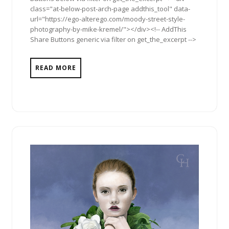
class="at-below-post-arch-page addthis_tool" data-
url="https://ego-alterego.com/moody-street-style-
photography-by-mike-kremel/"></div><!-- AddThis
Share Buttons generic via filter on get_the_excerpt -->
READ MORE