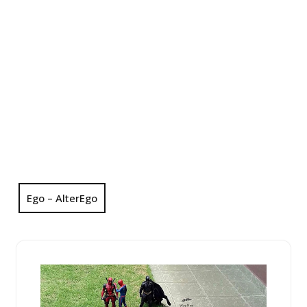
Ego – AlterEgo