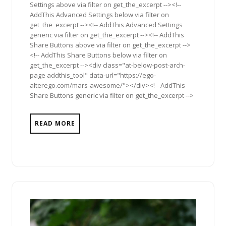
Settings above via filter on get_the_excerpt --><!--
AddThis Advanced Settings below via filter on
get_the_excerpt --><!-- AddThis Advanced Settings
generic via filter on get_the_excerpt --><!-- AddThis
Share Buttons above via filter on get_the_excerpt -->
<!-- AddThis Share Buttons below via filter on
get_the_excerpt --><div class="at-below-post-arch-
page addthis_tool" data-url="https://ego-
alterego.com/mars-awesome/"></div><!-- AddThis
Share Buttons generic via filter on get_the_excerpt -->
READ MORE