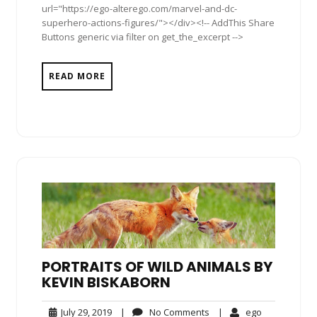
url="https://ego-alterego.com/marvel-and-dc-
superhero-actions-figures/"></div><!-- AddThis Share
Buttons generic via filter on get_the_excerpt -->
READ MORE
PORTRAITS OF WILD ANIMALS BY
KEVIN BISKABORN
July
No
ego
July 29, 2019
|
No Comments
|
ego