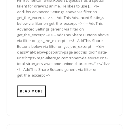
Pin It American artist Robert DeJesus has a special
talent for drawing anime. He likes to use […]<!--
AddThis Advanced Settings above via filter on
get_the_excerpt --><!-- AddThis Advanced Settings
below via filter on get_the_excerpt --><!-- AddThis
Advanced Settings generic via filter on
get_the_excerpt --><!-- AddThis Share Buttons above
via filter on get_the_excerpt --><!-- AddThis Share
Buttons below via filter on get_the_excerpt --><div
class="at-below-post-arch-page addthis_tool" data-
url="https://ego-alterego.com/robert-dejesus-turns-
total-strangers-awesome-anime-characters/"></div>
<!-- AddThis Share Buttons generic via filter on
get_the_excerpt -->
READ MORE