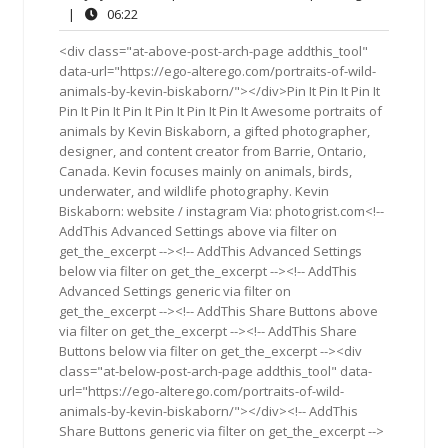
29,
Comments
06:22
|
06:22
2019
<div class="at-above-post-arch-page addthis_tool"
data-url="https://ego-alterego.com/portraits-of-wild-
animals-by-kevin-biskaborn/"></div>Pin It Pin It Pin It
Pin It Pin It Pin It Pin It Pin It Pin It Awesome portraits of
animals by Kevin Biskaborn, a gifted photographer,
designer, and content creator from Barrie, Ontario,
Canada. Kevin focuses mainly on animals, birds,
underwater, and wildlife photography. Kevin
Biskaborn: website / instagram Via: photogrist.com<!--
AddThis Advanced Settings above via filter on
get_the_excerpt --><!-- AddThis Advanced Settings
below via filter on get_the_excerpt --><!-- AddThis
Advanced Settings generic via filter on
get_the_excerpt --><!-- AddThis Share Buttons above
via filter on get_the_excerpt --><!-- AddThis Share
Buttons below via filter on get_the_excerpt --><div
class="at-below-post-arch-page addthis_tool" data-
url="https://ego-alterego.com/portraits-of-wild-
animals-by-kevin-biskaborn/"></div><!-- AddThis
Share Buttons generic via filter on get_the_excerpt -->