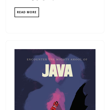
READ MORE