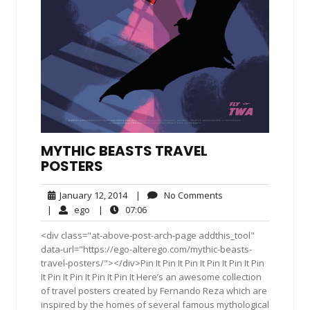
MYTHIC BEASTS TRAVEL
POSTERS
January
No
January 12, 2014
|
No Comments
12,
Comments
ego
07:06
|
ego
|
07:06
2014
<div class="at-above-post-arch-page addthis_tool"
data-url="https://ego-alterego.com/mythic-beasts-
travel-posters/"></div>Pin It Pin It Pin It Pin It Pin It Pin
It Pin It Pin It Pin It Pin It Here’s an awesome collection
of travel posters created by Fernando Reza which are
inspired by the homes of several famous mythological