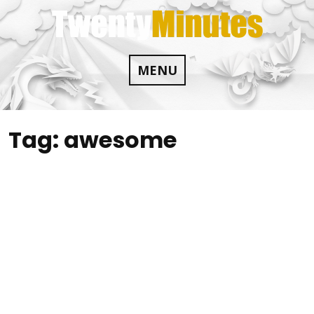
Skip
to
content
MENU
Tag:
awesome