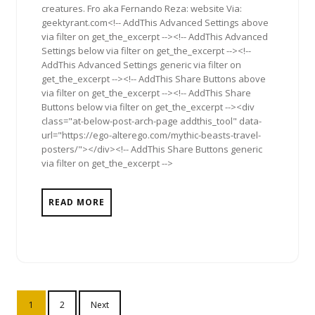
creatures. Fro aka Fernando Reza: website Via:
geektyrant.com<!-- AddThis Advanced Settings above
via filter on get_the_excerpt --><!-- AddThis Advanced
Settings below via filter on get_the_excerpt --><!--
AddThis Advanced Settings generic via filter on
get_the_excerpt --><!-- AddThis Share Buttons above
via filter on get_the_excerpt --><!-- AddThis Share
Buttons below via filter on get_the_excerpt --><div
class="at-below-post-arch-page addthis_tool" data-
url="https://ego-alterego.com/mythic-beasts-travel-
posters/"></div><!-- AddThis Share Buttons generic
via filter on get_the_excerpt -->
READ MORE
Posts
1
2
Next