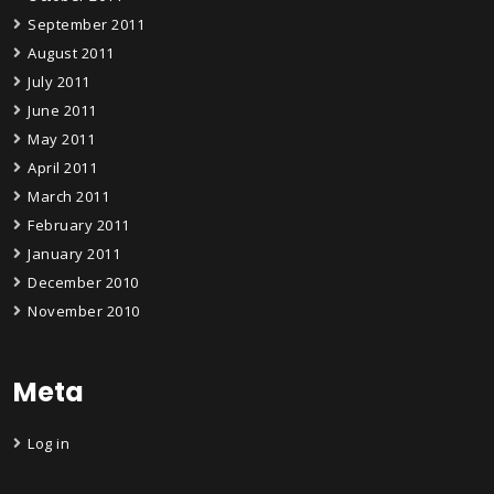
September 2011
August 2011
July 2011
June 2011
May 2011
April 2011
March 2011
February 2011
January 2011
December 2010
November 2010
Meta
Log in