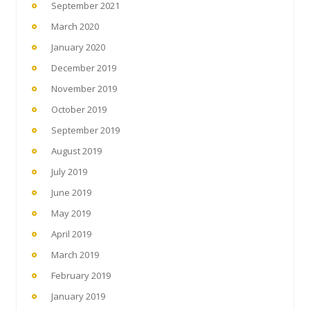
September 2021
March 2020
January 2020
December 2019
November 2019
October 2019
September 2019
August 2019
July 2019
June 2019
May 2019
April 2019
March 2019
February 2019
January 2019