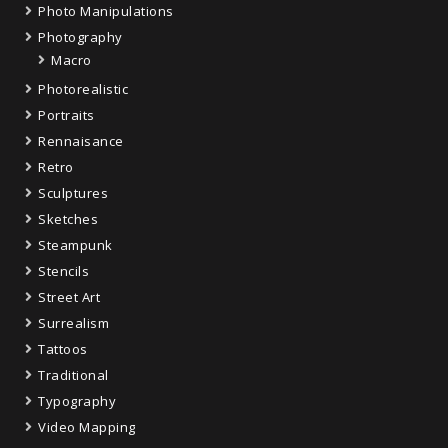
Photo Manipulations
Photography
Macro
Photorealistic
Portraits
Rennaisance
Retro
Sculptures
Sketches
Steampunk
Stencils
Street Art
Surrealism
Tattoos
Traditional
Typography
Video Mapping