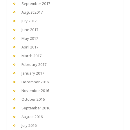
September 2017
August 2017
July 2017
June 2017
May 2017
April 2017
March 2017
February 2017
January 2017
December 2016
November 2016
October 2016
September 2016
August 2016
July 2016