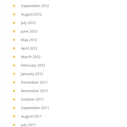
September 2012
August 2012
July 2012
June 2012
May 2012
April 2012
March 2012
February 2012
January 2012
December 2011
November 2011
October 2011
September 2011
August 2011
July 2011