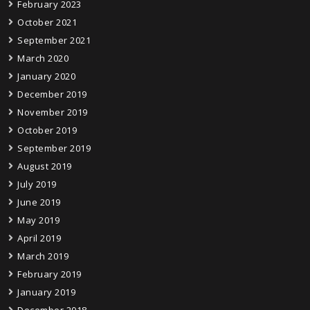
February 2023
October 2021
September 2021
March 2020
January 2020
December 2019
November 2019
October 2019
September 2019
August 2019
July 2019
June 2019
May 2019
April 2019
March 2019
February 2019
January 2019
December 2018