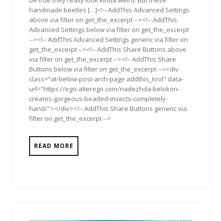
handmade beetles […]<!-- AddThis Advanced Settings
above via filter on get_the_excerpt --><!-- AddThis
Advanced Settings below via filter on get_the_excerpt
--><!-- AddThis Advanced Settings generic via filter on
get_the_excerpt --><!-- AddThis Share Buttons above
via filter on get_the_excerpt --><!-- AddThis Share
Buttons below via filter on get_the_excerpt --><div
class="at-below-post-arch-page addthis_tool" data-
url="https://ego-alterego.com/nadezhda-belokon-
creates-gorgeous-beaded-insects-completely-
hand/"></div><!-- AddThis Share Buttons generic via
filter on get_the_excerpt -->
READ MORE