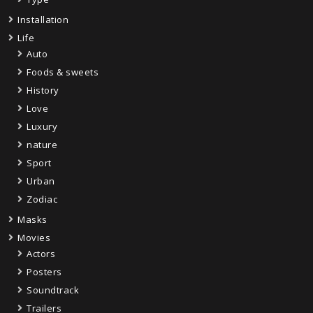
Installation
Life
Auto
Foods & sweets
History
Love
Luxury
nature
Sport
Urban
Zodiac
Masks
Movies
Actors
Posters
Soundtrack
Trailers