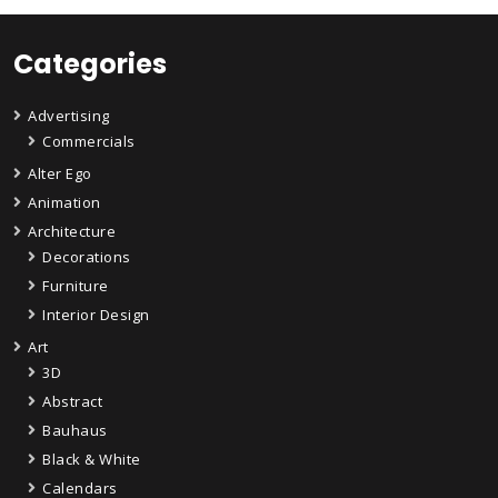
Categories
Advertising
Commercials
Alter Ego
Animation
Architecture
Decorations
Furniture
Interior Design
Art
3D
Abstract
Bauhaus
Black & White
Calendars