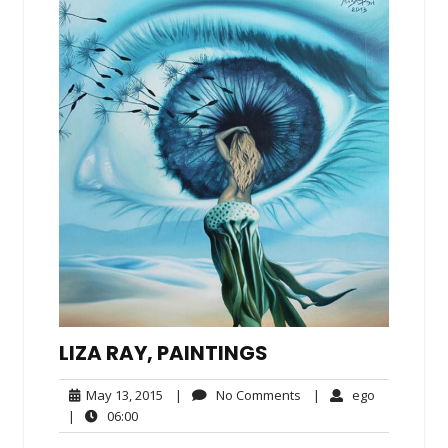
LIZA RAY, PAINTINGS
May
No
ego
May 13, 2015
|
No Comments
|
ego
13,
Comments
06:00
|
06:00
2015