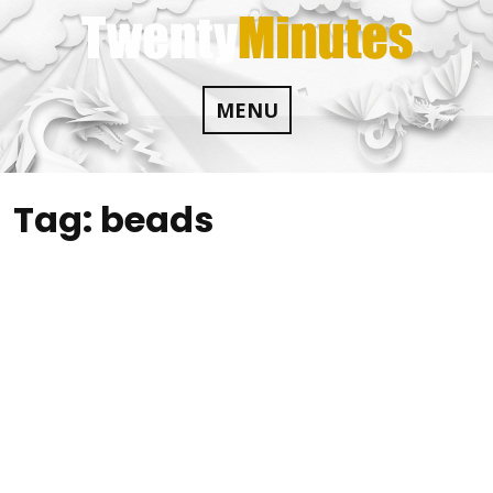
Skip
to
content
MENU
Tag:
beads