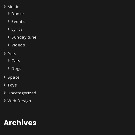
Music
Dance
Events
Lyrics
Sunday tune
Videos
Pets
Cats
Dogs
Space
Toys
Uncategorized
Web Design
Archives