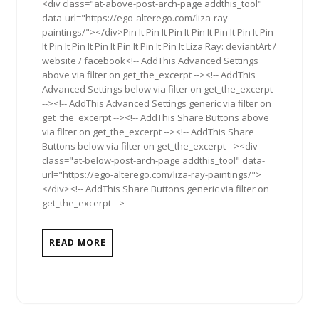
<div class="at-above-post-arch-page addthis_tool"
data-url="https://ego-alterego.com/liza-ray-
paintings/"></div>Pin It Pin It Pin It Pin It Pin It Pin It Pin
It Pin It Pin It Pin It Pin It Pin It Pin It Liza Ray: deviantArt /
website / facebook<!-- AddThis Advanced Settings
above via filter on get_the_excerpt --><!-- AddThis
Advanced Settings below via filter on get_the_excerpt
--><!-- AddThis Advanced Settings generic via filter on
get_the_excerpt --><!-- AddThis Share Buttons above
via filter on get_the_excerpt --><!-- AddThis Share
Buttons below via filter on get_the_excerpt --><div
class="at-below-post-arch-page addthis_tool" data-
url="https://ego-alterego.com/liza-ray-paintings/">
</div><!-- AddThis Share Buttons generic via filter on
get_the_excerpt -->
READ MORE