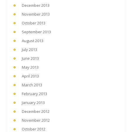
December 2013
November 2013
October 2013
September 2013
August 2013
July 2013
June 2013
May 2013
April 2013
March 2013
February 2013
January 2013
December 2012
November 2012
October 2012