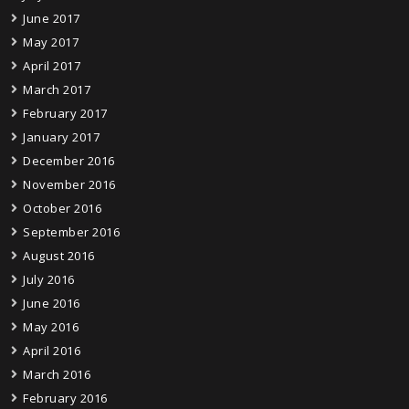
June 2017
May 2017
April 2017
March 2017
February 2017
January 2017
December 2016
November 2016
October 2016
September 2016
August 2016
July 2016
June 2016
May 2016
April 2016
March 2016
February 2016