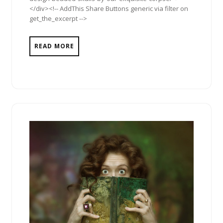
</div><!-- AddThis Share Buttons generic via filter on
get_the_excerpt -->
READ MORE