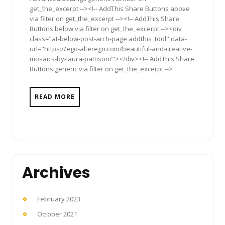
get_the_excerpt --><!-- AddThis Share Buttons above
via filter on get_the_excerpt --><!-- AddThis Share
Buttons below via filter on get_the_excerpt --><div
class="at-below-post-arch-page addthis_tool" data-
url="https://ego-alterego.com/beautiful-and-creative-
mosaics-by-laura-pattison/"></div><!-- AddThis Share
Buttons generic via filter on get_the_excerpt -->
READ MORE
Archives
February 2023
October 2021