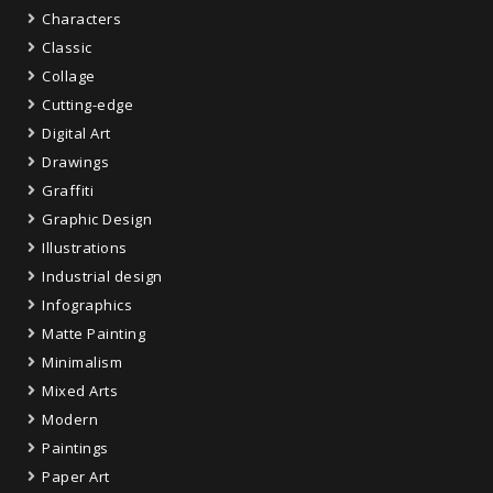
Characters
Classic
Collage
Cutting-edge
Digital Art
Drawings
Graffiti
Graphic Design
Illustrations
Industrial design
Infographics
Matte Painting
Minimalism
Mixed Arts
Modern
Paintings
Paper Art