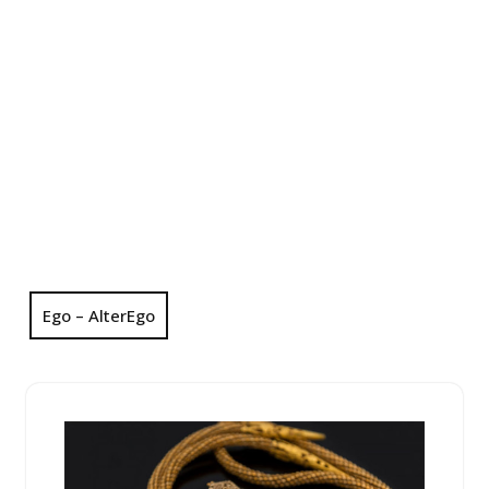
Ego – AlterEgo