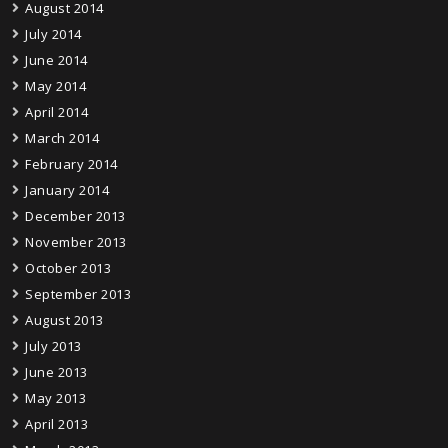
August 2014
July 2014
June 2014
May 2014
April 2014
March 2014
February 2014
January 2014
December 2013
November 2013
October 2013
September 2013
August 2013
July 2013
June 2013
May 2013
April 2013