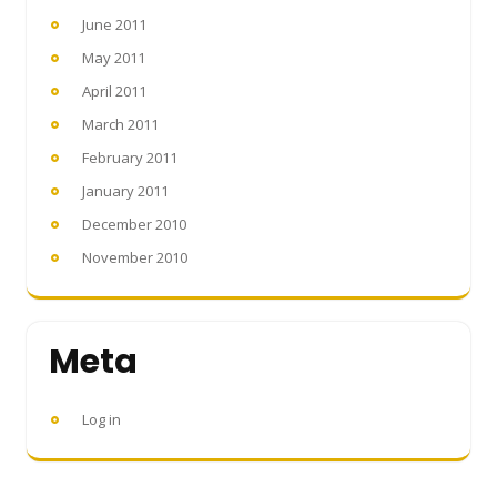
June 2011
May 2011
April 2011
March 2011
February 2011
January 2011
December 2010
November 2010
Meta
Log in