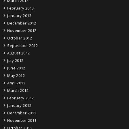
March 2013
February 2013
January 2013
December 2012
November 2012
October 2012
September 2012
August 2012
July 2012
June 2012
May 2012
April 2012
March 2012
February 2012
January 2012
December 2011
November 2011
October 2011