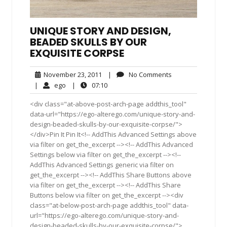
UNIQUE STORY AND DESIGN,
BEADED SKULLS BY OUR
EXQUISITE CORPSE
November
No
November 23, 2011
|
No Comments
23,
Comments
ego
07:10
|
ego
|
07:10
2011
<div class="at-above-post-arch-page addthis_tool"
data-url="https://ego-alterego.com/unique-story-and-
design-beaded-skulls-by-our-exquisite-corpse/">
</div>Pin It Pin It<!-- AddThis Advanced Settings above
via filter on get_the_excerpt --><!-- AddThis Advanced
Settings below via filter on get_the_excerpt --><!--
AddThis Advanced Settings generic via filter on
get_the_excerpt --><!-- AddThis Share Buttons above
via filter on get_the_excerpt --><!-- AddThis Share
Buttons below via filter on get_the_excerpt --><div
class="at-below-post-arch-page addthis_tool" data-
url="https://ego-alterego.com/unique-story-and-
design-beaded-skulls-by-our-exquisite-corpse/">