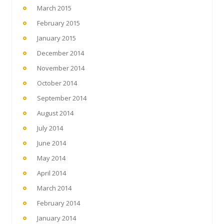
March 2015
February 2015
January 2015
December 2014
November 2014
October 2014
September 2014
August 2014
July 2014
June 2014
May 2014
April 2014
March 2014
February 2014
January 2014