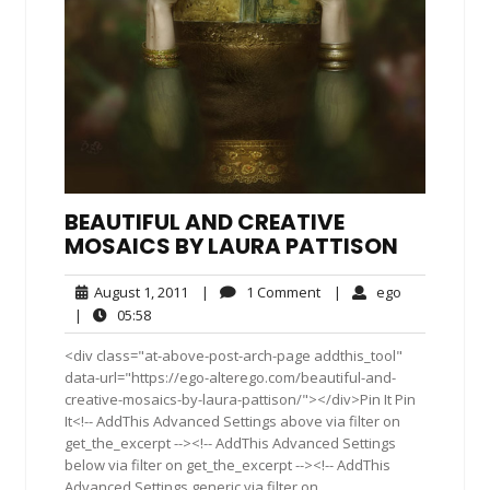
BEAUTIFUL AND CREATIVE
MOSAICS BY LAURA PATTISON
August
1
ego
August 1, 2011
|
1 Comment
|
ego
1,
Comment
05:58
|
05:58
2011
<div class="at-above-post-arch-page addthis_tool"
data-url="https://ego-alterego.com/beautiful-and-
creative-mosaics-by-laura-pattison/"></div>Pin It Pin
It<!-- AddThis Advanced Settings above via filter on
get_the_excerpt --><!-- AddThis Advanced Settings
below via filter on get_the_excerpt --><!-- AddThis
Advanced Settings generic via filter on