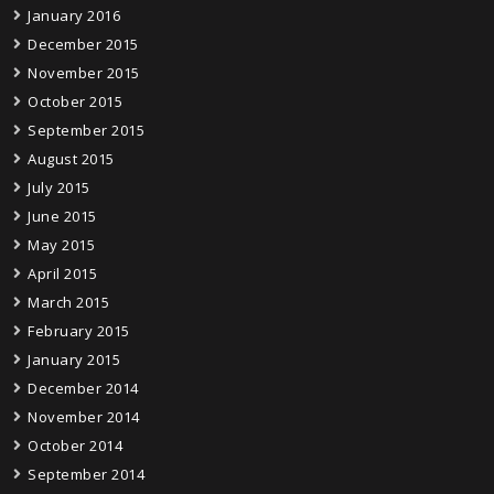
January 2016
December 2015
November 2015
October 2015
September 2015
August 2015
July 2015
June 2015
May 2015
April 2015
March 2015
February 2015
January 2015
December 2014
November 2014
October 2014
September 2014