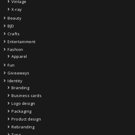
Vintage
X-ray
Beauty
BJD
Crafts
Entertainment
Fashion
Apparel
Fun
Giveaways
Identity
Branding
Business cards
Logo design
Packaging
Product design
Rebranding
Type