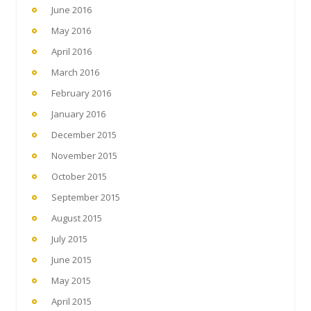
June 2016
May 2016
April 2016
March 2016
February 2016
January 2016
December 2015
November 2015
October 2015
September 2015
August 2015
July 2015
June 2015
May 2015
April 2015