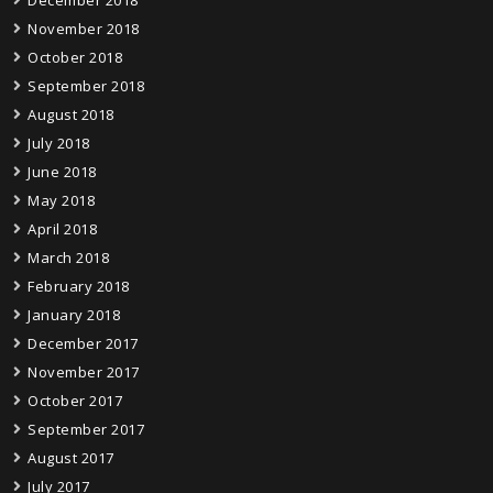
November 2018
October 2018
September 2018
August 2018
July 2018
June 2018
May 2018
April 2018
March 2018
February 2018
January 2018
December 2017
November 2017
October 2017
September 2017
August 2017
July 2017