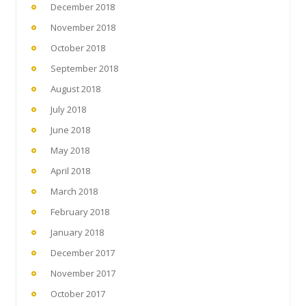
December 2018
November 2018
October 2018
September 2018
August 2018
July 2018
June 2018
May 2018
April 2018
March 2018
February 2018
January 2018
December 2017
November 2017
October 2017