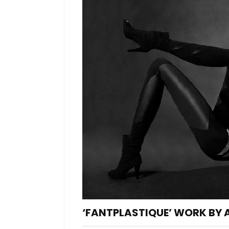
‘FANTPLASTIQUE’ WORK BY 