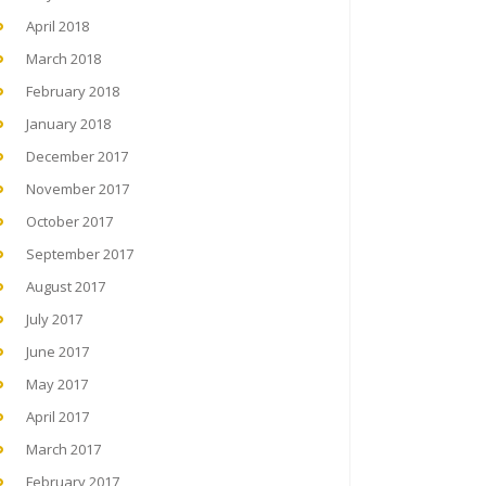
April 2018
March 2018
February 2018
January 2018
December 2017
November 2017
October 2017
September 2017
August 2017
July 2017
June 2017
May 2017
April 2017
March 2017
February 2017