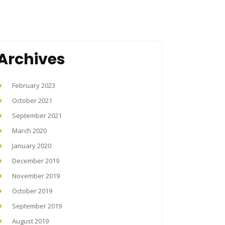
Archives
February 2023
October 2021
September 2021
March 2020
January 2020
December 2019
November 2019
October 2019
September 2019
August 2019