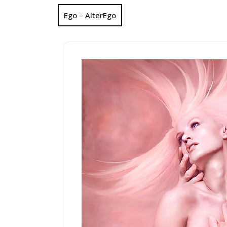
Ego – AlterEgo