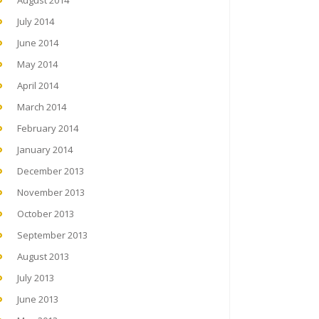
August 2014
July 2014
June 2014
May 2014
April 2014
March 2014
February 2014
January 2014
December 2013
November 2013
October 2013
September 2013
August 2013
July 2013
June 2013