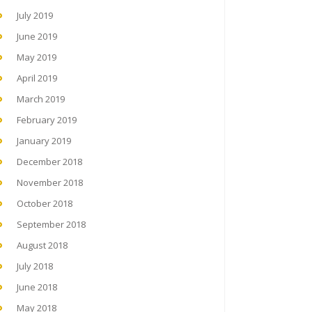
July 2019
June 2019
May 2019
April 2019
March 2019
February 2019
January 2019
December 2018
November 2018
October 2018
September 2018
August 2018
July 2018
June 2018
May 2018