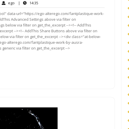
ego
14:35
ego
|
14:35
mments
ol" data-url="https://ego-alterego.com/fantplastique-work-
AddThis Advanced Settings above via filter on
gs below via filter on get_the_excerpt --><!-- AddThis
excerpt --><!-- AddThis Share Buttons above via filter on
elow via filter on get_the_excerpt --><div class="at-below-
//ego-alterego.com/fantplastique-work-by-ausra-
generic via filter on get_the_excerpt -->