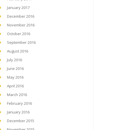
January 2017
December 2016
November 2016
October 2016
September 2016
August 2016
July 2016
June 2016
May 2016
April 2016
March 2016
February 2016
January 2016
December 2015
November 2015