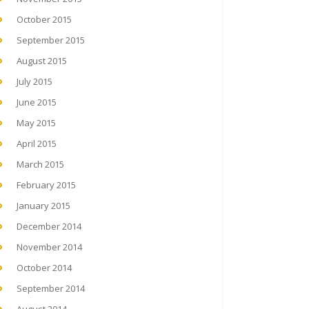
October 2015
September 2015
August 2015
July 2015
June 2015
May 2015
April 2015
March 2015
February 2015
January 2015
December 2014
November 2014
October 2014
September 2014