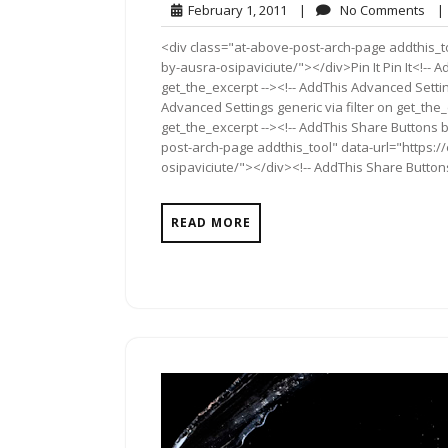
February
No
February 1, 2011
|
No Comments
|
1,
Co
<div class="at-above-post-arch-page addthis_to
2011
by-ausra-osipaviciute/"></div>Pin It Pin It<!-- 
get_the_excerpt --><!-- AddThis Advanced Settin
Advanced Settings generic via filter on get_the_
get_the_excerpt --><!-- AddThis Share Buttons b
post-arch-page addthis_tool" data-url="https:
osipaviciute/"></div><!-- AddThis Share Buttons 
READ MORE