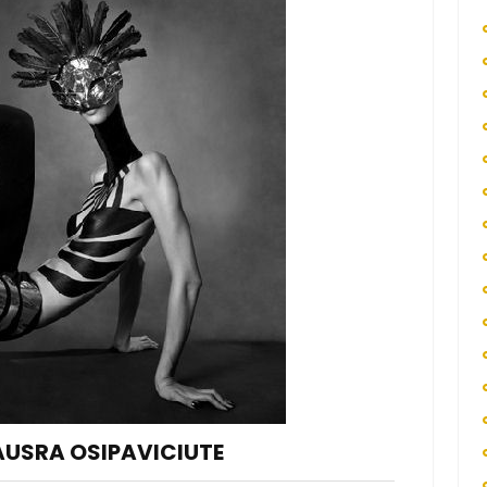
AUSRA OSIPAVICIUTE