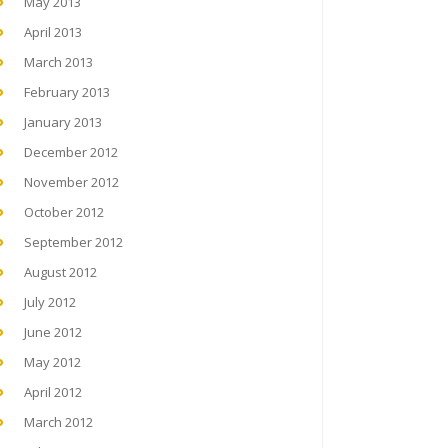
May 2013
April 2013
March 2013
February 2013
January 2013
December 2012
November 2012
October 2012
September 2012
August 2012
July 2012
June 2012
May 2012
April 2012
March 2012