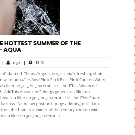
E HOTTEST SUMMER OF THE
– AQUA
o
ego
13:02
|
ego
|
13:02
omments
ol" data-url="https://ego-alterego.com/refreshing-shots-
itte-aqua/"></div>Pin It Pin It Pin It Pin It Carsten Witte:
a filter on get_the_excerpt --><!-- AddThis Advanced
!-- AddThis Advanced Settings generic via filter on
bove via filter on get_the_excerpt --><!-- AddThis Share
<div class="at-below-post-arch-page addthis_tool" data-
-from-the-hottest-summer-of-the-century-carsten-witte-
 via filter on get_the_excerpt -->