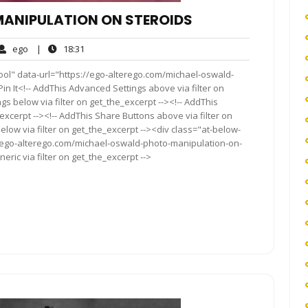
ANIPULATION ON STEROIDS
ego
18:31
ego
|
18:31
ents
ool" data-url="https://ego-alterego.com/michael-oswald-
in It<!-- AddThis Advanced Settings above via filter on
gs below via filter on get_the_excerpt --><!-- AddThis
excerpt --><!-- AddThis Share Buttons above via filter on
elow via filter on get_the_excerpt --><div class="at-below-
//ego-alterego.com/michael-oswald-photo-manipulation-on-
ric via filter on get_the_excerpt -->