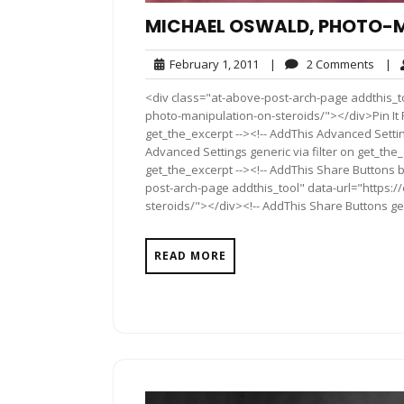
MICHAEL OSWALD, PHOTO-M
February
2
February 1, 2011
|
2 Comments
|
1,
Comm
<div class="at-above-post-arch-page addthis_t
2011
photo-manipulation-on-steroids/"></div>Pin It P
get_the_excerpt --><!-- AddThis Advanced Settin
Advanced Settings generic via filter on get_the_
get_the_excerpt --><!-- AddThis Share Buttons b
post-arch-page addthis_tool" data-url="https:
steroids/"></div><!-- AddThis Share Buttons gene
READ MORE