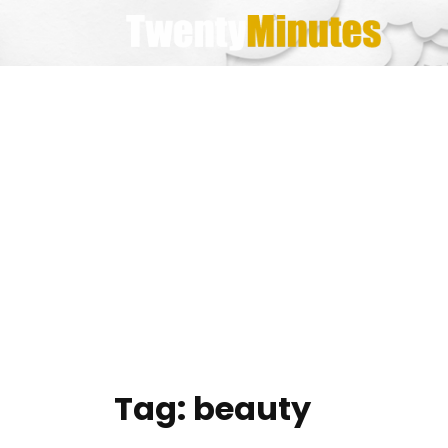
Skip
to
content
Tag:
beauty