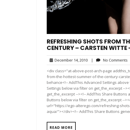
REFRESHING SHOTS FROM TH
CENTURY – CARSTEN WITTE 
December
N
December 14, 2010
|
No Comments
14,
C
<div class="at-above-post-arch-page addthis_to
2010
from-the-hottest-summer-of-the-century-carsten-w
behance<!-- AddThis Advanced Settings above vi
Settings below via filter on get_the_excerpt --><
get_the_excerpt --><!-- AddThis Share Buttons a
Buttons below via filter on get_the_excerpt -->
url="https://ego-alterego.com/refreshing-shots
aqua/"></div><!-- AddThis Share Buttons generic
READ MORE