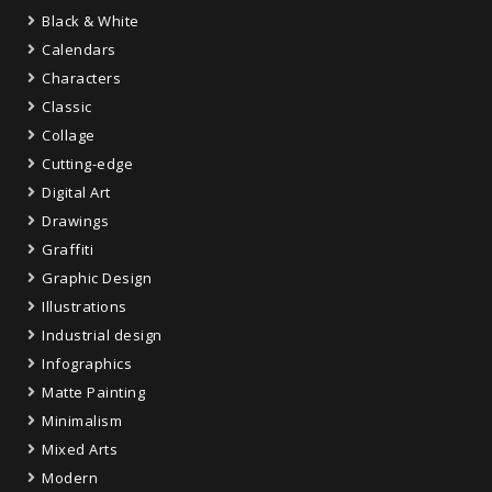
Black & White
Calendars
Characters
Classic
Collage
Cutting-edge
Digital Art
Drawings
Graffiti
Graphic Design
Illustrations
Industrial design
Infographics
Matte Painting
Minimalism
Mixed Arts
Modern