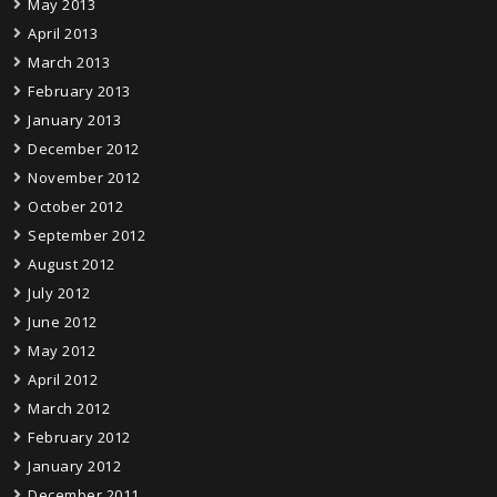
May 2013
April 2013
March 2013
February 2013
January 2013
December 2012
November 2012
October 2012
September 2012
August 2012
July 2012
June 2012
May 2012
April 2012
March 2012
February 2012
January 2012
December 2011