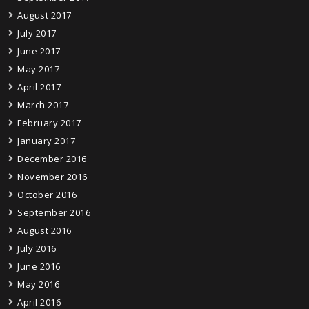
August 2017
July 2017
June 2017
May 2017
April 2017
March 2017
February 2017
January 2017
December 2016
November 2016
October 2016
September 2016
August 2016
July 2016
June 2016
May 2016
April 2016