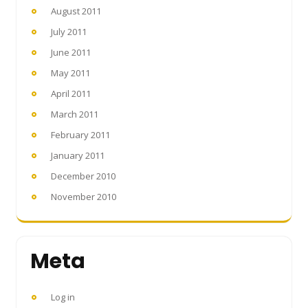
August 2011
July 2011
June 2011
May 2011
April 2011
March 2011
February 2011
January 2011
December 2010
November 2010
Meta
Log in