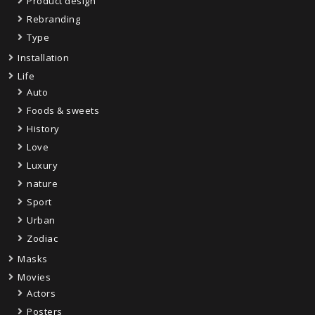
Product design
Rebranding
Type
Installation
Life
Auto
Foods & sweets
History
Love
Luxury
nature
Sport
Urban
Zodiac
Masks
Movies
Actors
Posters