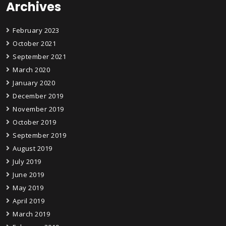
Archives
February 2023
October 2021
September 2021
March 2020
January 2020
December 2019
November 2019
October 2019
September 2019
August 2019
July 2019
June 2019
May 2019
April 2019
March 2019