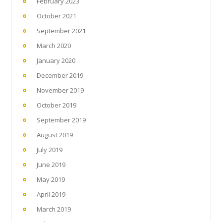
February 2023
October 2021
September 2021
March 2020
January 2020
December 2019
November 2019
October 2019
September 2019
August 2019
July 2019
June 2019
May 2019
April 2019
March 2019