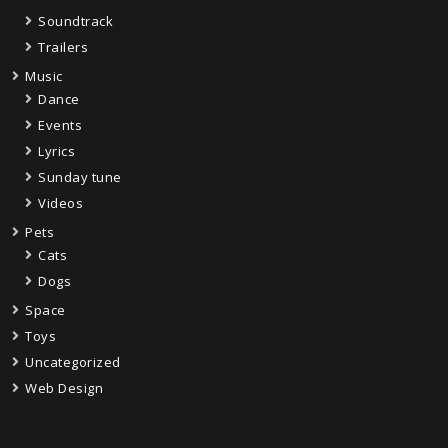
Soundtrack
Trailers
Music
Dance
Events
Lyrics
Sunday tune
Videos
Pets
Cats
Dogs
Space
Toys
Uncategorized
Web Design