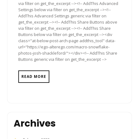
via filter on get_the_excerpt --><!-- AddThis Advanced
Settings below via filter on get_the_excerpt --><!--
AddThis Advanced Settings generic via filter on
get_the_excerpt --><!-- AddThis Share Buttons above
via filter on get_the_excerpt --><!-- AddThis Share
Buttons below via filter on get_the_excerpt --><div
class="at-below-post-arch-page addthis_tool" data-
url="https://ego-alterego.com/macro-snowflake-
photos-josh-shackleford/"></div><!-- AddThis Share
Buttons generic via filter on get_the_excerpt -->
READ MORE
Archives