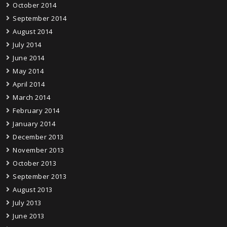
October 2014
September 2014
August 2014
July 2014
June 2014
May 2014
April 2014
March 2014
February 2014
January 2014
December 2013
November 2013
October 2013
September 2013
August 2013
July 2013
June 2013