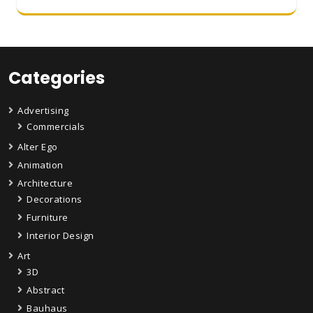
Categories
Advertising
Commercials
Alter Ego
Animation
Architecture
Decorations
Furniture
Interior Design
Art
3D
Abstract
Bauhaus