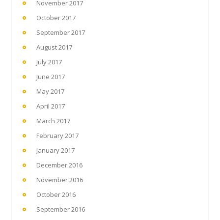
November 2017
October 2017
September 2017
August 2017
July 2017
June 2017
May 2017
April 2017
March 2017
February 2017
January 2017
December 2016
November 2016
October 2016
September 2016