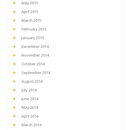
May 2015
April 2015
March 2015
February 2015
January 2015
December 2014
November 2014
October 2014
September 2014
August 2014
July 2014
June 2014
May 2014
April 2014
March 2014