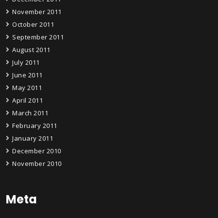
November 2011
October 2011
September 2011
August 2011
July 2011
June 2011
May 2011
April 2011
March 2011
February 2011
January 2011
December 2010
November 2010
Meta