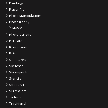
Paintings
Paper Art
Photo Manipulations
Photography
Macro
Photorealistic
Portraits
Rennaisance
Retro
Sculptures
Sketches
Steampunk
Stencils
Street Art
Surrealism
Tattoos
Traditional