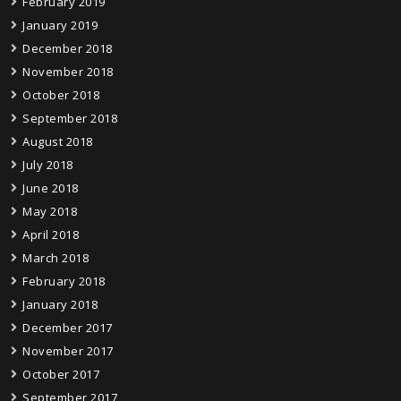
February 2019
January 2019
December 2018
November 2018
October 2018
September 2018
August 2018
July 2018
June 2018
May 2018
April 2018
March 2018
February 2018
January 2018
December 2017
November 2017
October 2017
September 2017