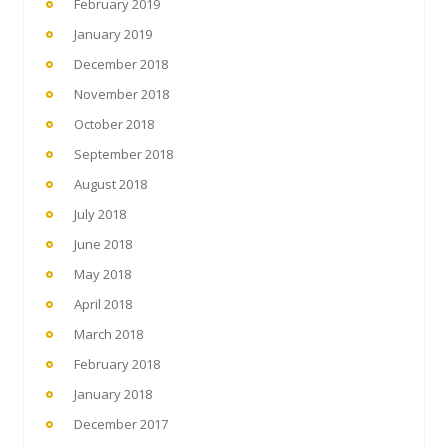
February 2019
January 2019
December 2018
November 2018
October 2018
September 2018
August 2018
July 2018
June 2018
May 2018
April 2018
March 2018
February 2018
January 2018
December 2017