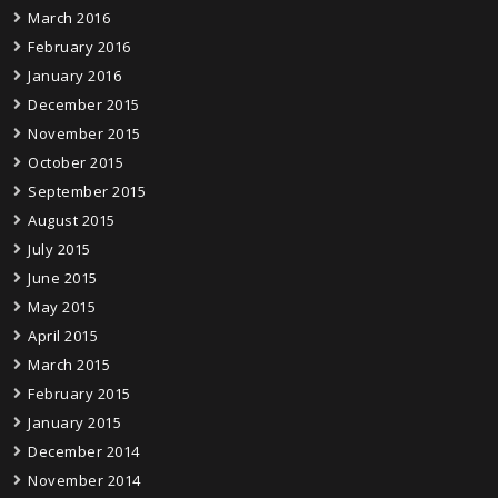
March 2016
February 2016
January 2016
December 2015
November 2015
October 2015
September 2015
August 2015
July 2015
June 2015
May 2015
April 2015
March 2015
February 2015
January 2015
December 2014
November 2014