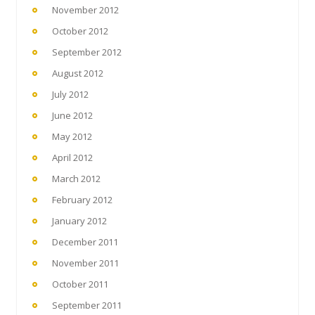
November 2012
October 2012
September 2012
August 2012
July 2012
June 2012
May 2012
April 2012
March 2012
February 2012
January 2012
December 2011
November 2011
October 2011
September 2011