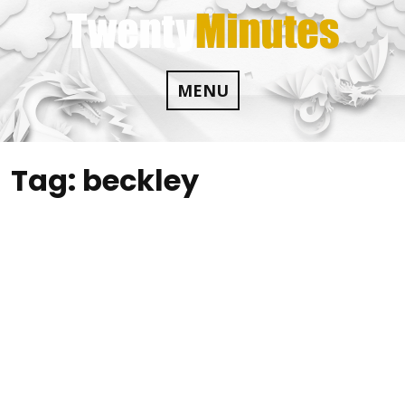
Skip
to
content
MENU
Tag:
beckley