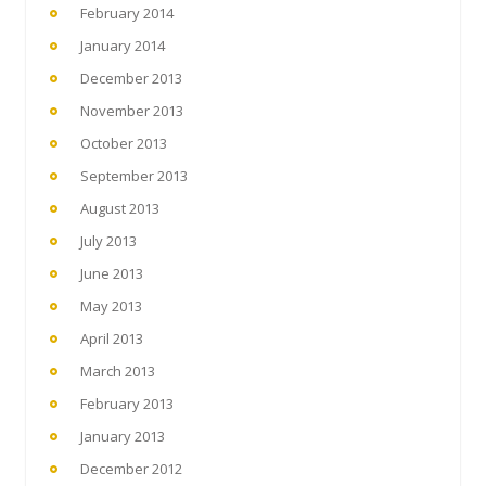
February 2014
January 2014
December 2013
November 2013
October 2013
September 2013
August 2013
July 2013
June 2013
May 2013
April 2013
March 2013
February 2013
January 2013
December 2012