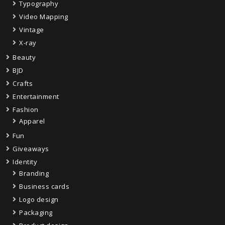
Typography
Video Mapping
Vintage
X-ray
Beauty
BJD
Crafts
Entertainment
Fashion
Apparel
Fun
Giveaways
Identity
Branding
Business cards
Logo design
Packaging