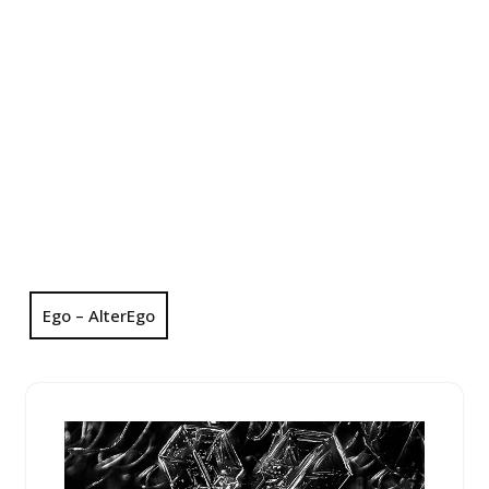
Ego – AlterEgo