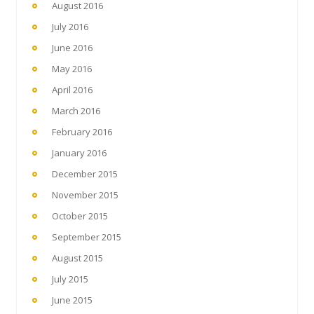
August 2016
July 2016
June 2016
May 2016
April 2016
March 2016
February 2016
January 2016
December 2015
November 2015
October 2015
September 2015
August 2015
July 2015
June 2015