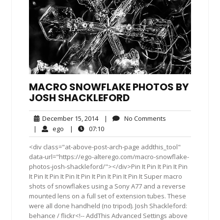
MACRO SNOWFLAKE PHOTOS BY
JOSH SHACKLEFORD
December
No
December 15, 2014
|
No Comments
15,
Comments
ego
07:10
|
ego
|
07:10
2014
<div class="at-above-post-arch-page addthis_tool"
data-url="https://ego-alterego.com/macro-snowflake-
photos-josh-shackleford/"></div>Pin It Pin It Pin It Pin
It Pin It Pin It Pin It Pin It Pin It Pin It Pin It Super macro
shots of snowflakes using a Sony A77 and a reverse
mounted lens on a full set of extension tubes. These
were all done handheld (no tripod). Josh Shackleford:
behance / flickr<!-- AddThis Advanced Settings above