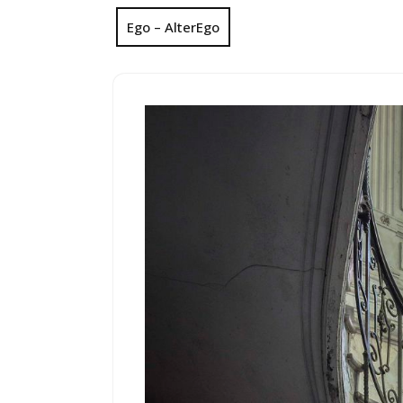
Ego – AlterEgo