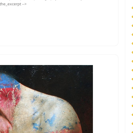
_the_excerpt -->