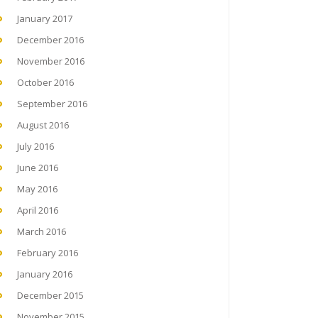
January 2017
December 2016
November 2016
October 2016
September 2016
August 2016
July 2016
June 2016
May 2016
April 2016
March 2016
February 2016
January 2016
December 2015
November 2015