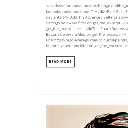
1,
Com
<div class="at-above-post-arch-page addthis_to
2013
kooookooookooookoooo/"></div>Pin It Pin It Pin I
deviantart<!-- AddThis Advanced Settings above
Settings below via filter on get_the_excerpt --><
get_the_excerpt --><!-- AddThis Share Buttons a
Buttons below via filter on get_the_excerpt -->
url="https://ego-alterego.com/colourful-pain
Buttons generic via filter on get_the_excerpt -->
READ MORE