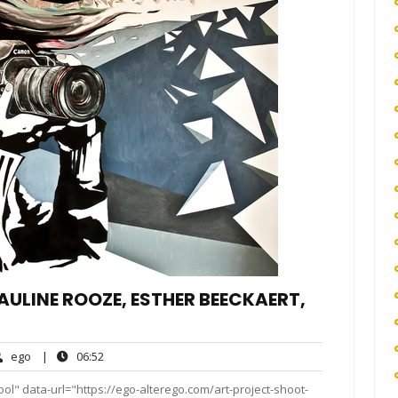
PAULINE ROOZE, ESTHER BEECKAERT,
ego
06:52
ego
|
06:52
ent
ol" data-url="https://ego-alterego.com/art-project-shoot-