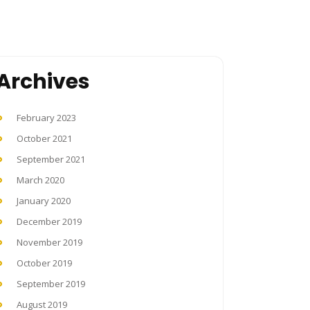
Archives
February 2023
October 2021
September 2021
March 2020
January 2020
December 2019
November 2019
October 2019
September 2019
August 2019