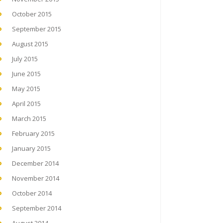
October 2015
September 2015
August 2015
July 2015
June 2015
May 2015
April 2015
March 2015
February 2015
January 2015
December 2014
November 2014
October 2014
September 2014