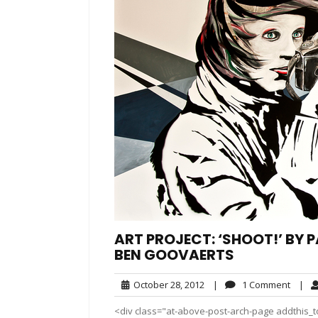
ART PROJECT: ‘SHOOT!’ BY 
BEN GOOVAERTS
October
1
October 28, 2012
|
1 Comment
|
28,
Comm
<div class="at-above-post-arch-page addthis_to
2012