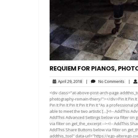
REQUIEM FOR PIANOS, PHOT
April
No
April 29, 2018
|
No Comments
|
29,
Comme
<div class="at-above-post-arch-page addthis_t
2018
photography-romain-thiery/"></div>Pin It Pin It Pin It 
Pin It Pin It Pin It Pin It Pin It “As a professio
able to meet the two artistic […]<!-- AddThis Ad
AddThis Advanced Settings below via filter on 
via filter on get_the_excerpt --><!-- AddThis Sha
AddThis Share Buttons below via filter on get_
addthis_tool" data-url="https://ego-alterego.