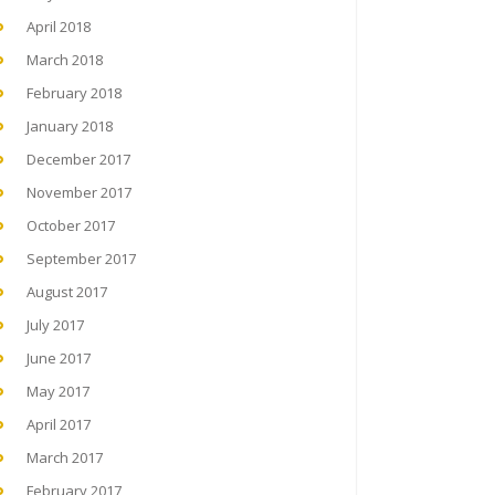
April 2018
March 2018
February 2018
January 2018
December 2017
November 2017
October 2017
September 2017
August 2017
July 2017
June 2017
May 2017
April 2017
March 2017
February 2017