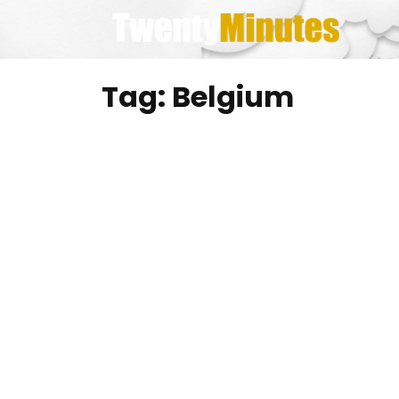
Skip
to
content
Tag:
Belgium