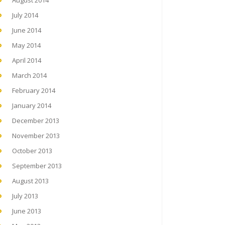
August 2014
July 2014
June 2014
May 2014
April 2014
March 2014
February 2014
January 2014
December 2013
November 2013
October 2013
September 2013
August 2013
July 2013
June 2013