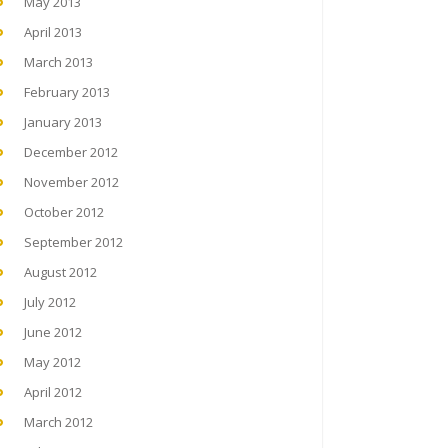
May 2013
April 2013
March 2013
February 2013
January 2013
December 2012
November 2012
October 2012
September 2012
August 2012
July 2012
June 2012
May 2012
April 2012
March 2012