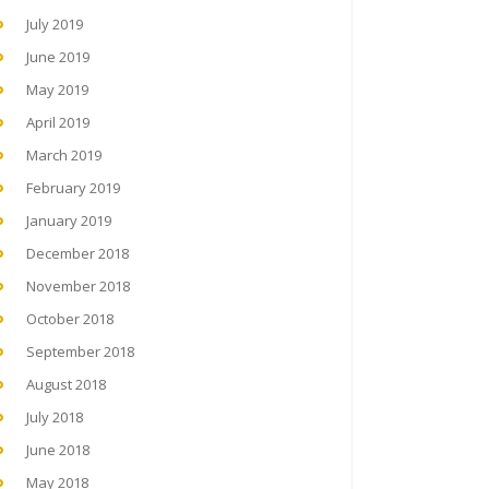
July 2019
June 2019
May 2019
April 2019
March 2019
February 2019
January 2019
December 2018
November 2018
October 2018
September 2018
August 2018
July 2018
June 2018
May 2018