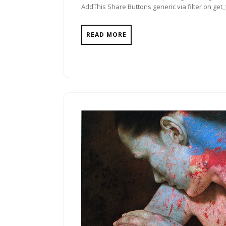
AddThis Share Buttons generic via filter on get
READ MORE