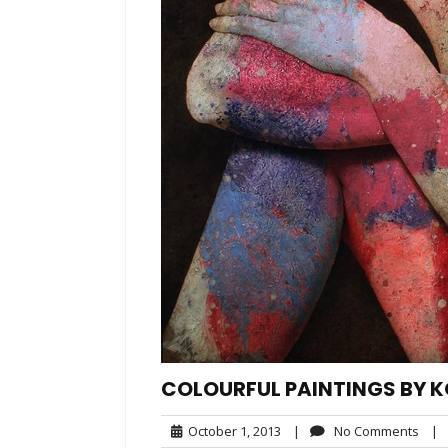
COLOURFUL PAINTINGS B
October
No
October 1, 2013
|
No Comments
|