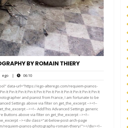
OGRAPHY BY ROMAIN THIERY
ego
06:10
ego
|
06:10
nts
ool" data-url="https://ego-alterego.com/requiem-pianos-
Pin It Pin It Pin It Pin It Pin It Pin It Pin It Pin It Pin It Pin It
nal photographer and pianist from France, I am fortunate to be
vanced Settings above via filter on get_the_excerpt --><!--
get_the_excerpt --><!-- AddThis Advanced Settings generic
re Buttons above via filter on get_the_excerpt --><!--
the_excerpt --><div class="at-below-post-arch-page
com/requiem-pianos-photography-romain-thiery/"></div><!--