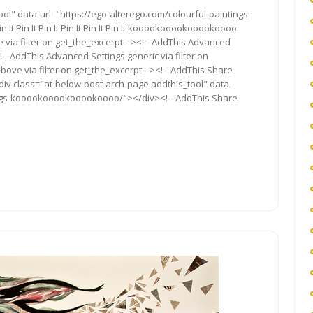
ments
ol" data-url="https://ego-alterego.com/colourful-paintings-
t Pin It Pin It Pin It Pin It Pin It kooookooookooookoooo:
 via filter on get_the_excerpt --><!-- AddThis Advanced
!-- AddThis Advanced Settings generic via filter on
bove via filter on get_the_excerpt --><!-- AddThis Share
<div class="at-below-post-arch-page addthis_tool" data-
tings-kooookooookooookoooo/"></div><!-- AddThis Share