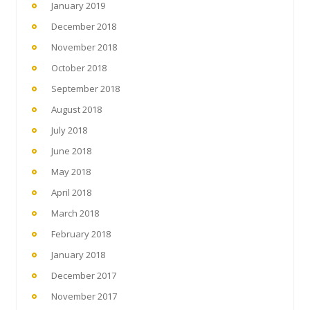
January 2019
December 2018
November 2018
October 2018
September 2018
August 2018
July 2018
June 2018
May 2018
April 2018
March 2018
February 2018
January 2018
December 2017
November 2017