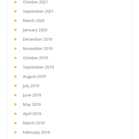
October 2021
September 2021
March 2020
January 2020
December 2019
November 2019
October 2019
September 2019
August 2019
July 2019
June 2019
May 2019
April 2019
March 2019
February 2019