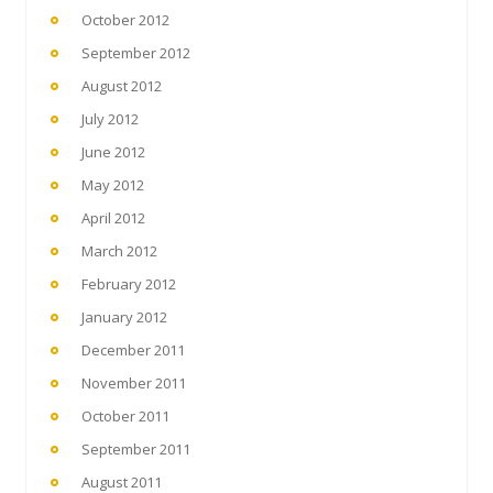
October 2012
September 2012
August 2012
July 2012
June 2012
May 2012
April 2012
March 2012
February 2012
January 2012
December 2011
November 2011
October 2011
September 2011
August 2011