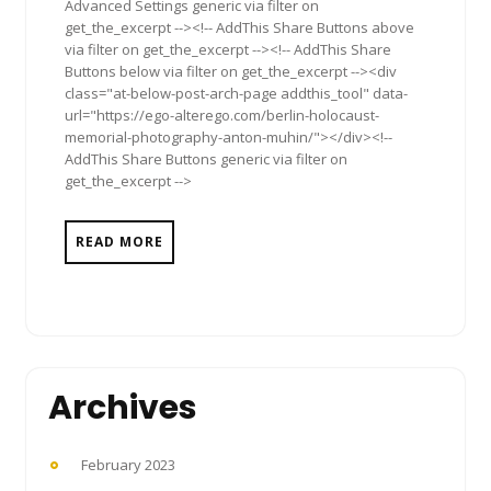
Advanced Settings generic via filter on
get_the_excerpt --><!-- AddThis Share Buttons above
via filter on get_the_excerpt --><!-- AddThis Share
Buttons below via filter on get_the_excerpt --><div
class="at-below-post-arch-page addthis_tool" data-
url="https://ego-alterego.com/berlin-holocaust-
memorial-photography-anton-muhin/"></div><!--
AddThis Share Buttons generic via filter on
get_the_excerpt -->
READ MORE
Archives
February 2023