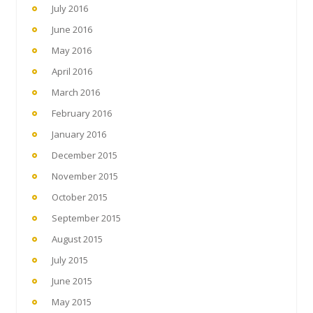
July 2016
June 2016
May 2016
April 2016
March 2016
February 2016
January 2016
December 2015
November 2015
October 2015
September 2015
August 2015
July 2015
June 2015
May 2015