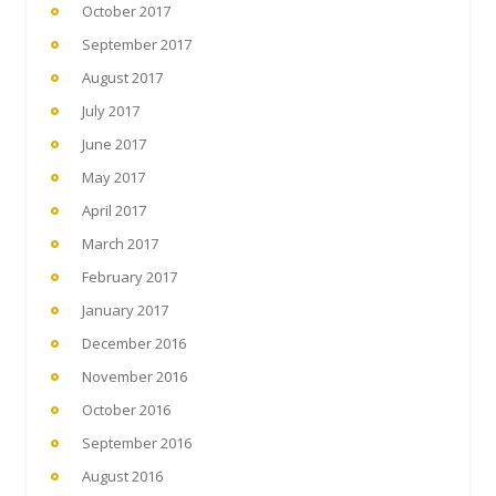
October 2017
September 2017
August 2017
July 2017
June 2017
May 2017
April 2017
March 2017
February 2017
January 2017
December 2016
November 2016
October 2016
September 2016
August 2016