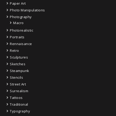
Paper Art
Photo Manipulations
Photography
Macro
Photorealistic
Portraits
Rennaisance
Retro
Sculptures
Sketches
Steampunk
Stencils
Street Art
Surrealism
Tattoos
Traditional
Typography