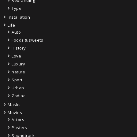
Rebranding
Type
Installation
Life
Auto
Foods & sweets
History
Love
Luxury
nature
Sport
Urban
Zodiac
Masks
Movies
Actors
Posters
Soundtrack