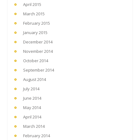
April 2015
March 2015
February 2015
January 2015
December 2014
November 2014
October 2014
September 2014
August 2014
July 2014
June 2014
May 2014
April 2014
March 2014
February 2014