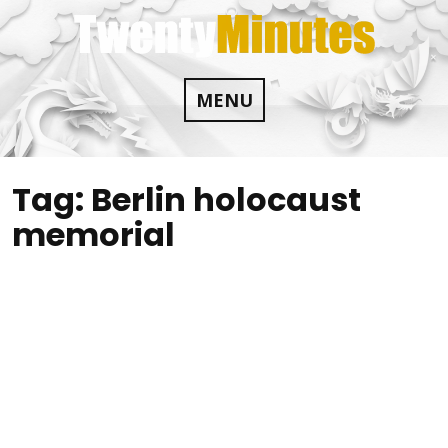
Skip
to
content
MENU
Tag:
Berlin holocaust
memorial