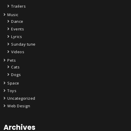
Trailers
Music
Dance
Events
Lyrics
Sunday tune
Videos
Pets
Cats
Dogs
Space
Toys
Uncategorized
Web Design
Archives