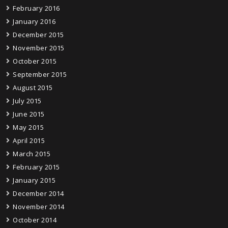
February 2016
January 2016
December 2015
November 2015
October 2015
September 2015
August 2015
July 2015
June 2015
May 2015
April 2015
March 2015
February 2015
January 2015
December 2014
November 2014
October 2014