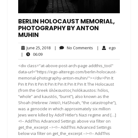
BERLIN HOLOCAUST MEMORIAL,
PHOTOGRAPHY BY ANTON
MUHIN
June
No
ego
June 25, 2018
|
No Comments
|
ego
25,
Comments
06:09
|
06:09
2018
<div class="at-above-post-arch-page addthis_tool"
data-url="https://ego-alterego.com/berlin-holocaust-
memorial-photography-anton-muhin/"></div>Pin It
Pin It Pin It Pin It Pin It Pin It Pin It Pin It The Holocaust
(from the Greek ὁλόκαυστος holókaustos: hólos,
“whole” and kaustós, “burnt”), also known as the
Shoah (Hebrew: השואה, HaShoah, “the catastrophe”),
was a genocide in which approximately six million
Jews were killed by Adolf Hitler’s Nazi regime and […]
<!-- AddThis Advanced Settings above via filter on
get_the_excerpt --><!-- AddThis Advanced Settings
below via filter on get_the_excerpt --><!-- AddThis