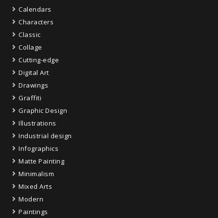
Calendars
Characters
Classic
Collage
Cutting-edge
Digital Art
Drawings
Graffiti
Graphic Design
Illustrations
Industrial design
Infographics
Matte Painting
Minimalism
Mixed Arts
Modern
Paintings