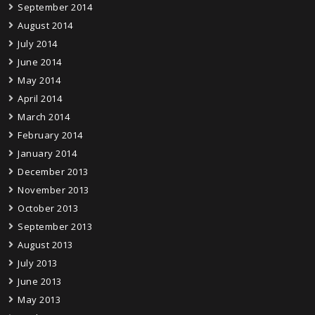
September 2014
August 2014
July 2014
June 2014
May 2014
April 2014
March 2014
February 2014
January 2014
December 2013
November 2013
October 2013
September 2013
August 2013
July 2013
June 2013
May 2013