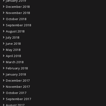
January 2019
December 2018
November 2018
October 2018
September 2018
August 2018
July 2018
June 2018
May 2018
April 2018
March 2018
February 2018
January 2018
December 2017
November 2017
October 2017
September 2017
August 2017