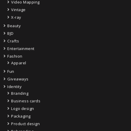
Video Mapping
Vintage
X-ray
Beauty
BJD
Crafts
Entertainment
Fashion
Apparel
Fun
Giveaways
Identity
Branding
Business cards
Logo design
Packaging
Product design