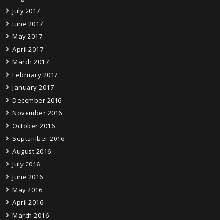
July 2017
June 2017
May 2017
April 2017
March 2017
February 2017
January 2017
December 2016
November 2016
October 2016
September 2016
August 2016
July 2016
June 2016
May 2016
April 2016
March 2016