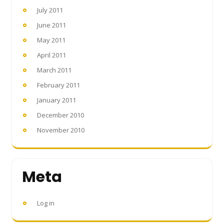
July 2011
June 2011
May 2011
April 2011
March 2011
February 2011
January 2011
December 2010
November 2010
Meta
Log in