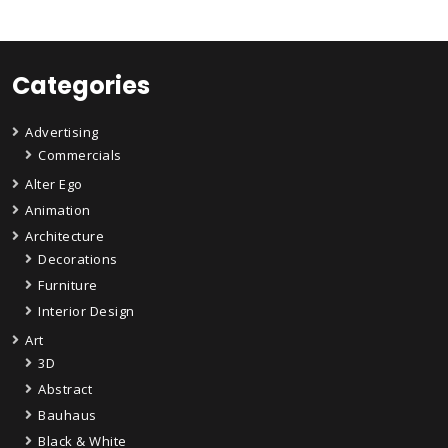
Categories
Advertising
Commercials
Alter Ego
Animation
Architecture
Decorations
Furniture
Interior Design
Art
3D
Abstract
Bauhaus
Black & White