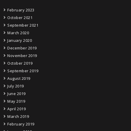
February 2023
October 2021
September 2021
March 2020
January 2020
December 2019
November 2019
October 2019
September 2019
August 2019
July 2019
June 2019
May 2019
April 2019
March 2019
February 2019