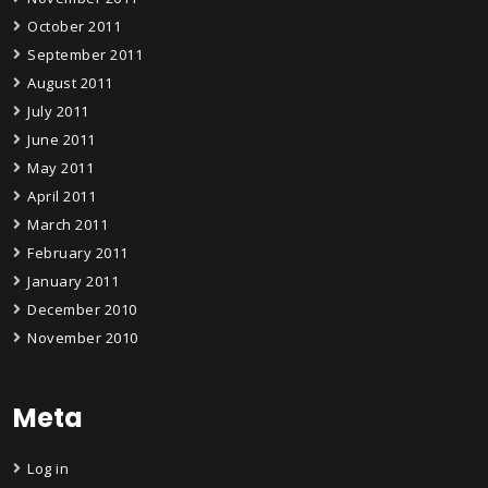
October 2011
September 2011
August 2011
July 2011
June 2011
May 2011
April 2011
March 2011
February 2011
January 2011
December 2010
November 2010
Meta
Log in