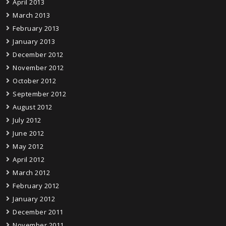
April 2013
March 2013
February 2013
January 2013
December 2012
November 2012
October 2012
September 2012
August 2012
July 2012
June 2012
May 2012
April 2012
March 2012
February 2012
January 2012
December 2011
November 2011