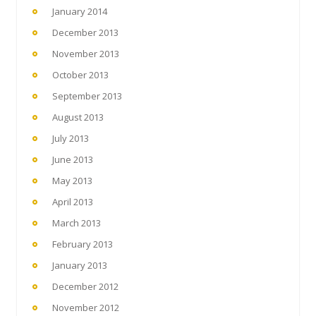
January 2014
December 2013
November 2013
October 2013
September 2013
August 2013
July 2013
June 2013
May 2013
April 2013
March 2013
February 2013
January 2013
December 2012
November 2012