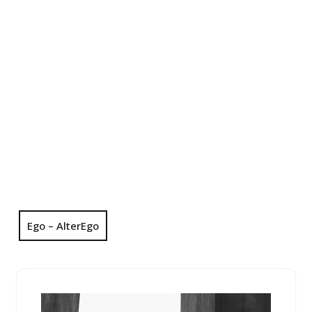
Ego – AlterEgo