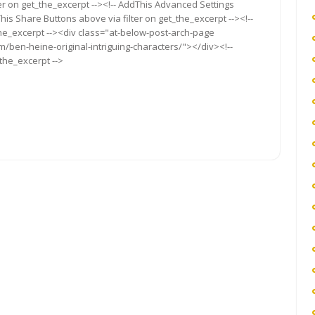
ter on get_the_excerpt --><!-- AddThis Advanced Settings
This Share Buttons above via filter on get_the_excerpt --><!--
the_excerpt --><div class="at-below-post-arch-page
m/ben-heine-original-intriguing-characters/"></div><!--
_the_excerpt -->