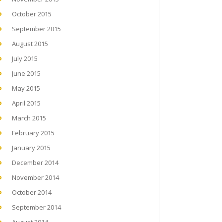
October 2015
September 2015
August 2015
July 2015
June 2015
May 2015
April 2015
March 2015
February 2015
January 2015
December 2014
November 2014
October 2014
September 2014