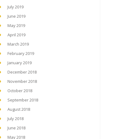
July 2019
June 2019
May 2019
April 2019
March 2019
February 2019
January 2019
December 2018
November 2018
October 2018
September 2018
August 2018
July 2018
June 2018
May 2018