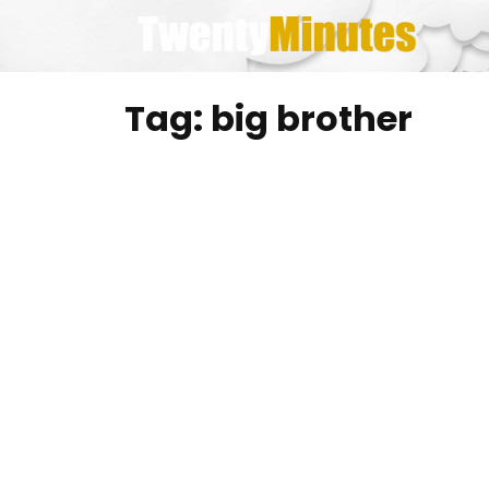
Skip
to
content
Tag:
big brother