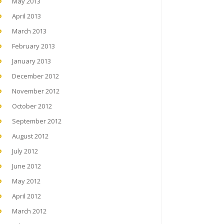
May 2013
April 2013
March 2013
February 2013
January 2013
December 2012
November 2012
October 2012
September 2012
August 2012
July 2012
June 2012
May 2012
April 2012
March 2012