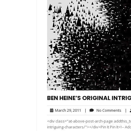
BEN HEINE’S ORIGINAL INT
March
No
March 29, 2011
|
No Comments
|
29,
Comm
<div class="at-above-post-arch-page addthis_to
2011
intriguing-characters/"></div>Pin It Pin It<!-- 