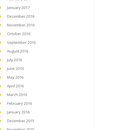
January 2017
December 2016
November 2016
October 2016
September 2016
August 2016
July 2016
June 2016
May 2016
April 2016
March 2016
February 2016
January 2016
December 2015
November 2015