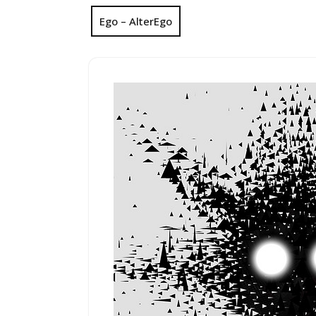
Ego – AlterEgo