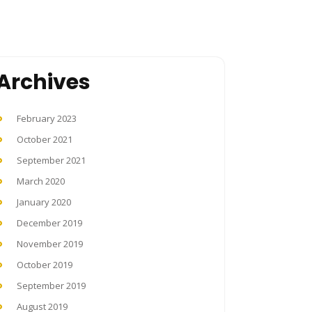
Archives
February 2023
October 2021
September 2021
March 2020
January 2020
December 2019
November 2019
October 2019
September 2019
August 2019