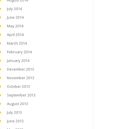
August 2014
July 2014
June 2014
May 2014
April 2014
March 2014
February 2014
January 2014
December 2013
November 2013
October 2013
September 2013
August 2013
July 2013
June 2013