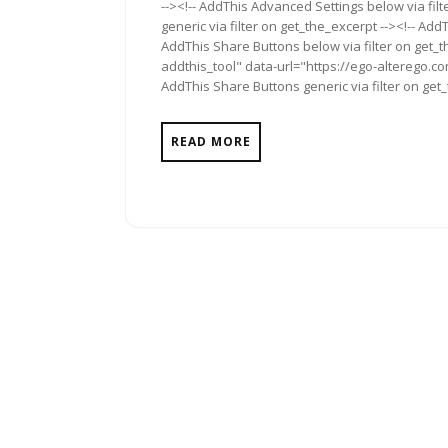
--><!-- AddThis Advanced Settings below via fil
generic via filter on get_the_excerpt --><!-- Add
AddThis Share Buttons below via filter on get_
addthis_tool" data-url="https://ego-alterego.co
AddThis Share Buttons generic via filter on get
READ MORE