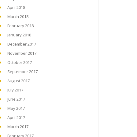
April 2018
March 2018
February 2018
January 2018
December 2017
November 2017
October 2017
September 2017
August 2017
July 2017
June 2017
May 2017
April 2017
March 2017
February 2017