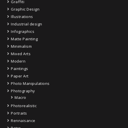
Graffiti
Graphic Design
Illustrations
Industrial design
Infographics
Matte Painting
Minimalism
Mixed Arts
Modern
Paintings
Paper Art
Photo Manipulations
Photography
Macro
Photorealistic
Portraits
Rennaisance
Retro