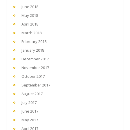
June 2018
May 2018
April 2018
March 2018
February 2018
January 2018
December 2017
November 2017
October 2017
September 2017
August 2017
July 2017
June 2017
May 2017
April 2017