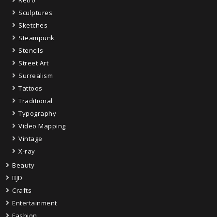
Sculptures
Sketches
Steampunk
Stencils
Street Art
Surrealism
Tattoos
Traditional
Typography
Video Mapping
Vintage
X-ray
Beauty
BJD
Crafts
Entertainment
Fashion