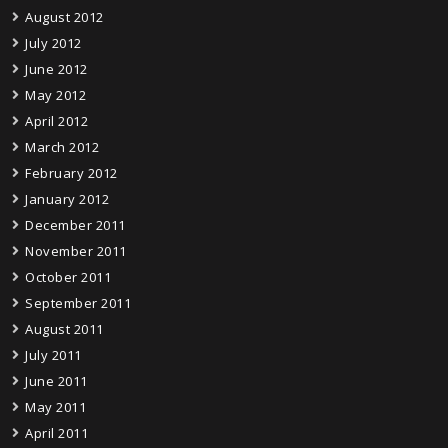
August 2012
July 2012
June 2012
May 2012
April 2012
March 2012
February 2012
January 2012
December 2011
November 2011
October 2011
September 2011
August 2011
July 2011
June 2011
May 2011
April 2011