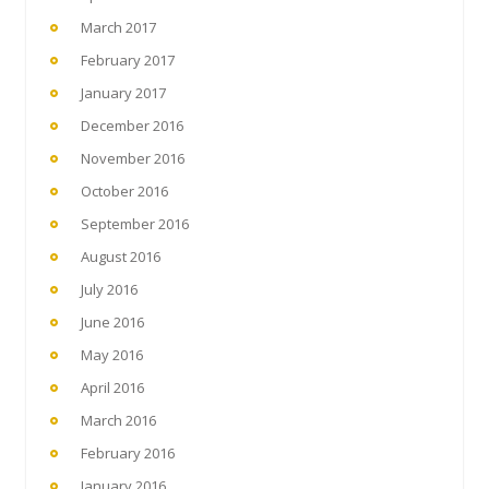
March 2017
February 2017
January 2017
December 2016
November 2016
October 2016
September 2016
August 2016
July 2016
June 2016
May 2016
April 2016
March 2016
February 2016
January 2016