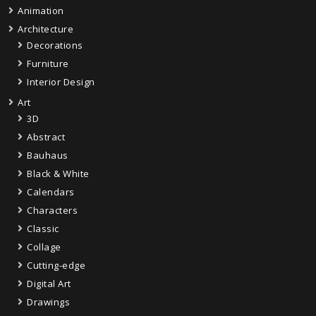
Animation
Architecture
Decorations
Furniture
Interior Design
Art
3D
Abstract
Bauhaus
Black & White
Calendars
Characters
Classic
Collage
Cutting-edge
Digital Art
Drawings