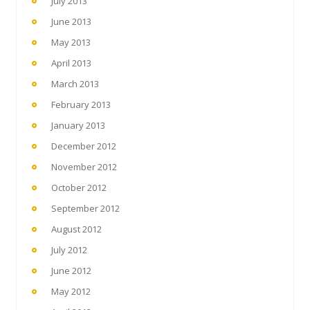
July 2013
June 2013
May 2013
April 2013
March 2013
February 2013
January 2013
December 2012
November 2012
October 2012
September 2012
August 2012
July 2012
June 2012
May 2012