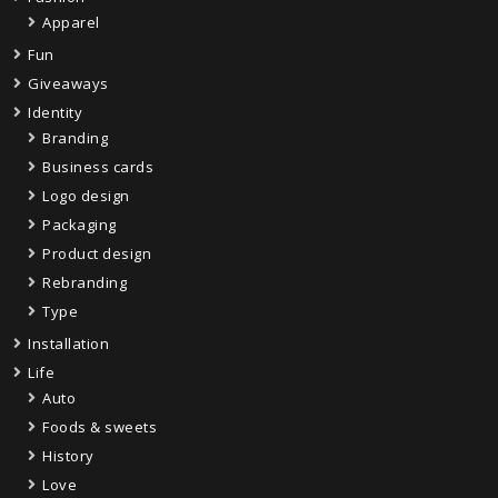
Apparel
Fun
Giveaways
Identity
Branding
Business cards
Logo design
Packaging
Product design
Rebranding
Type
Installation
Life
Auto
Foods & sweets
History
Love