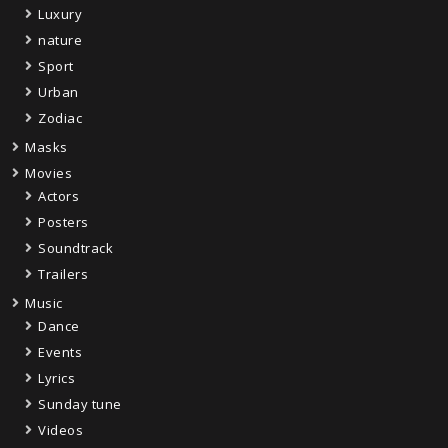
Luxury
nature
Sport
Urban
Zodiac
Masks
Movies
Actors
Posters
Soundtrack
Trailers
Music
Dance
Events
Lyrics
Sunday tune
Videos