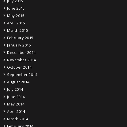
July 2015
June 2015
May 2015
April 2015
March 2015
February 2015
January 2015
December 2014
November 2014
October 2014
September 2014
August 2014
July 2014
June 2014
May 2014
April 2014
March 2014
February 2014