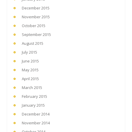
December 2015
November 2015
October 2015
September 2015
August 2015
July 2015
June 2015
May 2015
April 2015
March 2015
February 2015
January 2015
December 2014
November 2014
October 2014