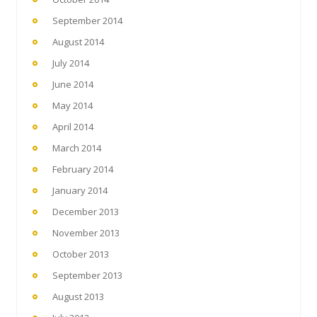
September 2014
August 2014
July 2014
June 2014
May 2014
April 2014
March 2014
February 2014
January 2014
December 2013
November 2013
October 2013
September 2013
August 2013