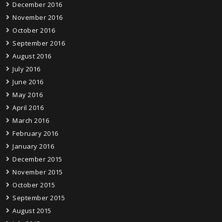
December 2016
November 2016
October 2016
September 2016
August 2016
July 2016
June 2016
May 2016
April 2016
March 2016
February 2016
January 2016
December 2015
November 2015
October 2015
September 2015
August 2015