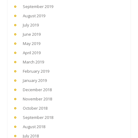
September 2019
August 2019
July 2019
June 2019
May 2019
April 2019
March 2019
February 2019
January 2019
December 2018
November 2018
October 2018
September 2018
August 2018
July 2018