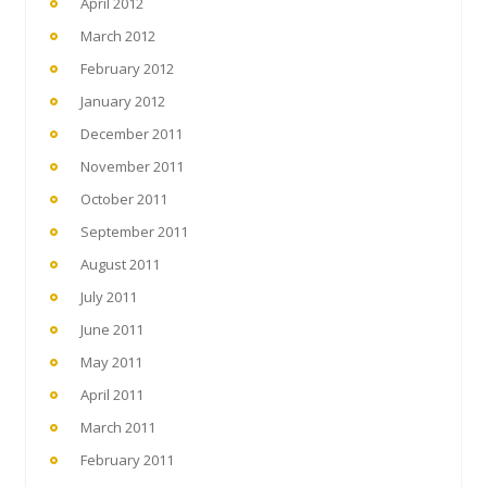
April 2012
March 2012
February 2012
January 2012
December 2011
November 2011
October 2011
September 2011
August 2011
July 2011
June 2011
May 2011
April 2011
March 2011
February 2011