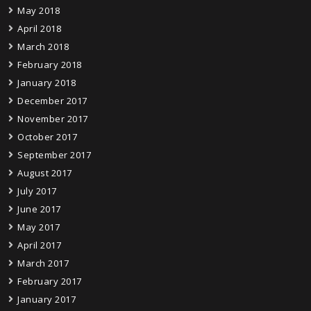
May 2018
April 2018
March 2018
February 2018
January 2018
December 2017
November 2017
October 2017
September 2017
August 2017
July 2017
June 2017
May 2017
April 2017
March 2017
February 2017
January 2017