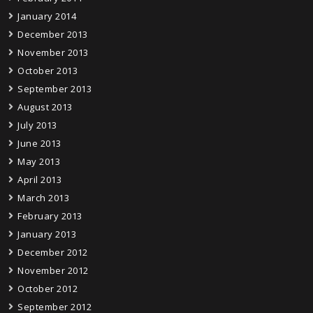
January 2014
December 2013
November 2013
October 2013
September 2013
August 2013
July 2013
June 2013
May 2013
April 2013
March 2013
February 2013
January 2013
December 2012
November 2012
October 2012
September 2012