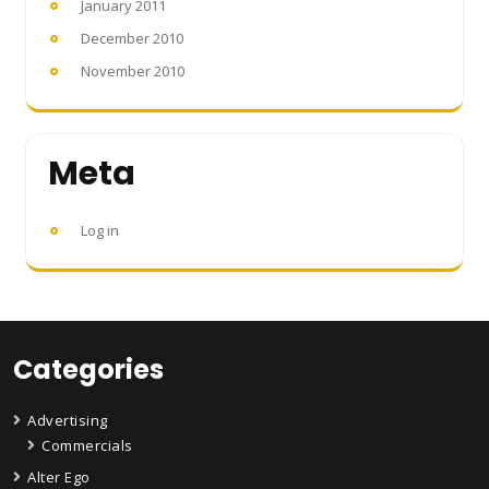
January 2011
December 2010
November 2010
Meta
Log in
Categories
Advertising
Commercials
Alter Ego