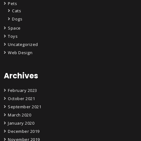
Pets
Cats
Dogs
Space
Toys
Uncategorized
Web Design
Archives
February 2023
October 2021
September 2021
March 2020
January 2020
December 2019
November 2019