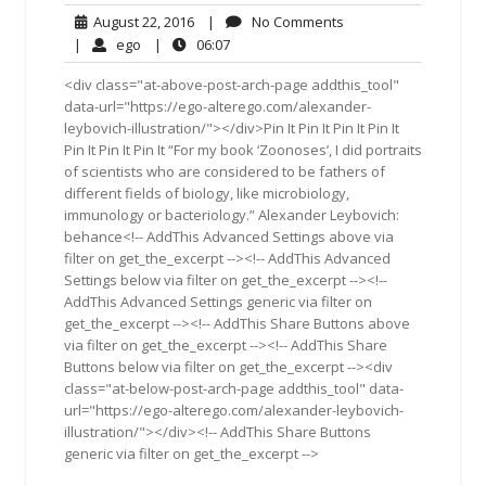
August
No
August 22, 2016
|
No Comments
22,
Comments
ego
06:07
|
ego
|
06:07
2016
<div class="at-above-post-arch-page addthis_tool"
data-url="https://ego-alterego.com/alexander-
leybovich-illustration/"></div>Pin It Pin It Pin It Pin It
Pin It Pin It Pin It “For my book ‘Zoonoses’, I did portraits
of scientists who are considered to be fathers of
different fields of biology, like microbiology,
immunology or bacteriology.” Alexander Leybovich:
behance<!-- AddThis Advanced Settings above via
filter on get_the_excerpt --><!-- AddThis Advanced
Settings below via filter on get_the_excerpt --><!--
AddThis Advanced Settings generic via filter on
get_the_excerpt --><!-- AddThis Share Buttons above
via filter on get_the_excerpt --><!-- AddThis Share
Buttons below via filter on get_the_excerpt --><div
class="at-below-post-arch-page addthis_tool" data-
url="https://ego-alterego.com/alexander-leybovich-
illustration/"></div><!-- AddThis Share Buttons
generic via filter on get_the_excerpt -->