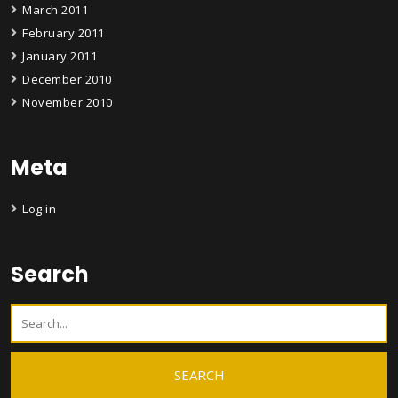
March 2011
February 2011
January 2011
December 2010
November 2010
Meta
Log in
Search