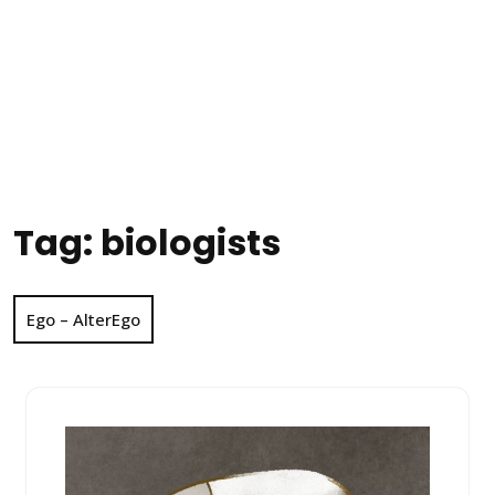
Tag:
biologists
Ego – AlterEgo