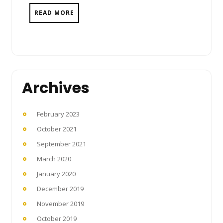
READ MORE
Archives
February 2023
October 2021
September 2021
March 2020
January 2020
December 2019
November 2019
October 2019