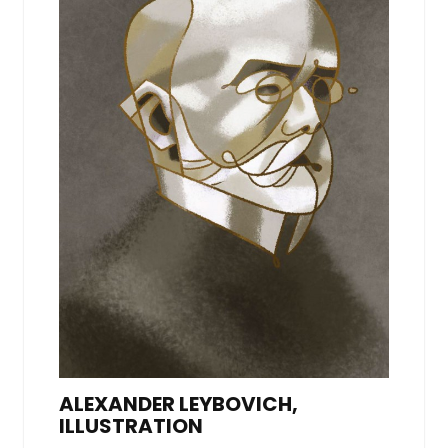
ALEXANDER LEYBOVICH,
ILLUSTRATION