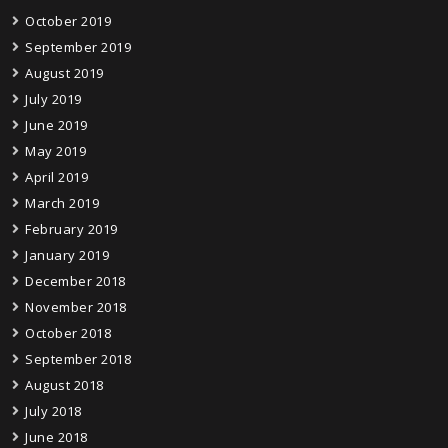
October 2019
September 2019
August 2019
July 2019
June 2019
May 2019
April 2019
March 2019
February 2019
January 2019
December 2018
November 2018
October 2018
September 2018
August 2018
July 2018
June 2018