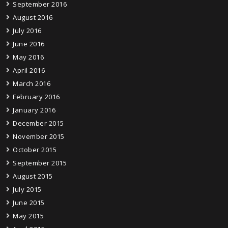
September 2016
August 2016
July 2016
June 2016
May 2016
April 2016
March 2016
February 2016
January 2016
December 2015
November 2015
October 2015
September 2015
August 2015
July 2015
June 2015
May 2015