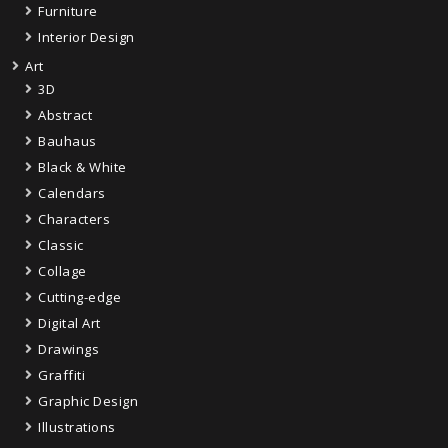
Furniture
Interior Design
Art
3D
Abstract
Bauhaus
Black & White
Calendars
Characters
Classic
Collage
Cutting-edge
Digital Art
Drawings
Graffiti
Graphic Design
Illustrations