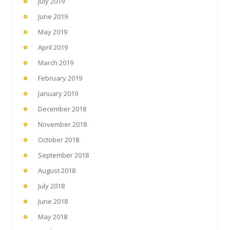
July 2019
June 2019
May 2019
April 2019
March 2019
February 2019
January 2019
December 2018
November 2018
October 2018
September 2018
August 2018
July 2018
June 2018
May 2018