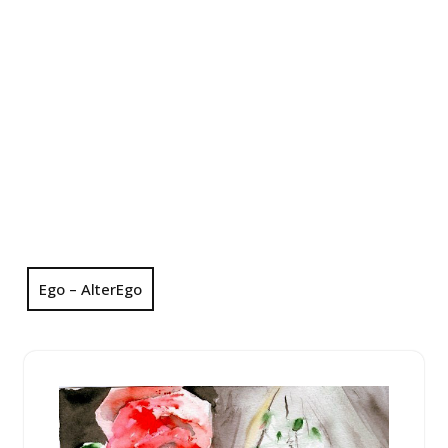
Ego – AlterEgo