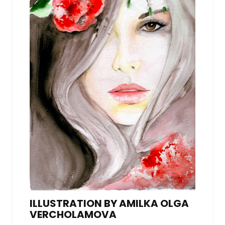
ILLUSTRATION BY AMILKA OLGA
VERCHOLAMOVA