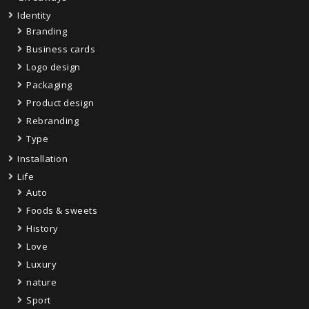
Identity
Branding
Business cards
Logo design
Packaging
Product design
Rebranding
Type
Installation
Life
Auto
Foods & sweets
History
Love
Luxury
nature
Sport