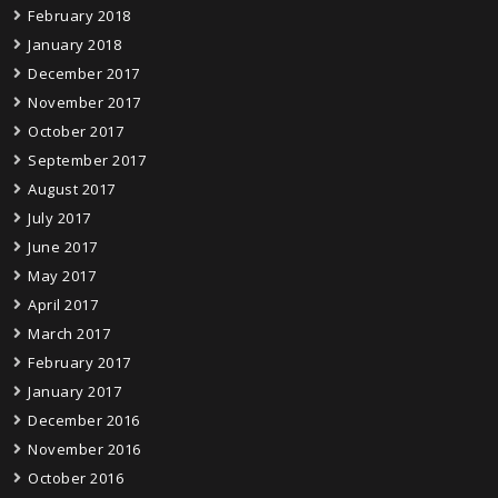
February 2018
January 2018
December 2017
November 2017
October 2017
September 2017
August 2017
July 2017
June 2017
May 2017
April 2017
March 2017
February 2017
January 2017
December 2016
November 2016
October 2016