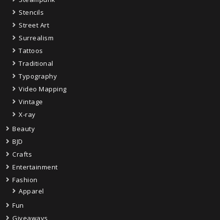
Stencils
Street Art
Surrealism
Tattoos
Traditional
Typography
Video Mapping
Vintage
X-ray
Beauty
BJD
Crafts
Entertainment
Fashion
Apparel
Fun
Giveaways