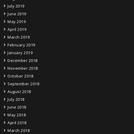
July 2019
June 2019
May 2019
April 2019
March 2019
February 2019
January 2019
December 2018
November 2018
October 2018
September 2018
August 2018
July 2018
June 2018
May 2018
April 2018
March 2018