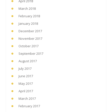
April 2018
March 2018
February 2018
January 2018
December 2017
November 2017
October 2017
September 2017
August 2017
July 2017
June 2017
May 2017
April 2017
March 2017
February 2017