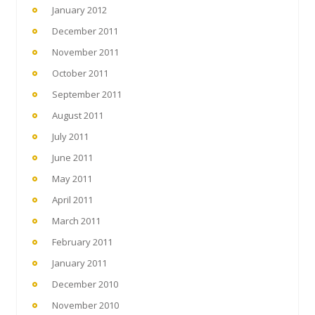
January 2012
December 2011
November 2011
October 2011
September 2011
August 2011
July 2011
June 2011
May 2011
April 2011
March 2011
February 2011
January 2011
December 2010
November 2010