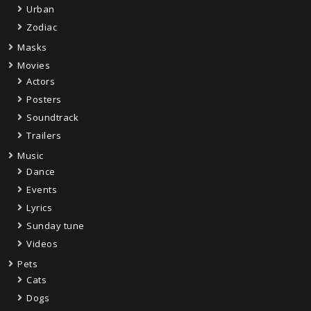
Urban
Zodiac
Masks
Movies
Actors
Posters
Soundtrack
Trailers
Music
Dance
Events
Lyrics
Sunday tune
Videos
Pets
Cats
Dogs