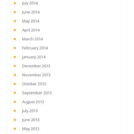
July 2014
June 2014
May 2014
April 2014
March 2014
February 2014
January 2014
December 2013
November 2013
October 2013
September 2013
August 2013
July 2013
June 2013
May 2013