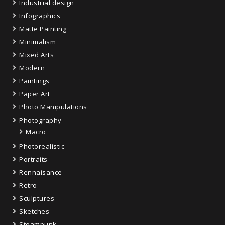
Industrial design
Infographics
Matte Painting
Minimalism
Mixed Arts
Modern
Paintings
Paper Art
Photo Manipulations
Photography
Macro
Photorealistic
Portraits
Rennaisance
Retro
Sculptures
Sketches
Steampunk