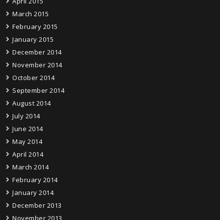
April 2015
March 2015
February 2015
January 2015
December 2014
November 2014
October 2014
September 2014
August 2014
July 2014
June 2014
May 2014
April 2014
March 2014
February 2014
January 2014
December 2013
November 2013