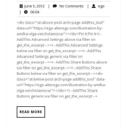
June
No
ego
June 5, 2012
|
No Comments
|
ego
5,
Comments
06:04
|
06:04
2012
<div class="at-above-post-arch-page addthis_tool"
data-url="https://ego-alterego.com/illustration-by-
amilka-olga-vercholamova/"></div>Pin It Pin It<!--
AddThis Advanced Settings above via filter on
get_the_excerpt --><!-- AddThis Advanced Settings
below via filter on get_the_excerpt --><!-- AddThis
Advanced Settings generic via filter on
get_the_excerpt --><!-- AddThis Share Buttons above
via filter on get_the_excerpt --><!-- AddThis Share
Buttons below via filter on get_the_excerpt --><div
class="at-below-post-arch-page addthis_tool" data-
url="https://ego-alterego.com/illustration-by-amilka-
olga-vercholamova/"></div><!-- AddThis Share
Buttons generic via filter on get_the_excerpt -->
READ MORE