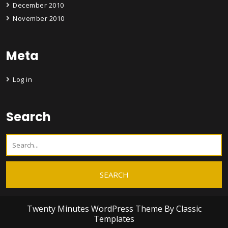
December 2010
November 2010
Meta
Log in
Search
Twenty Minutes WordPress Theme
By Classic
Templates