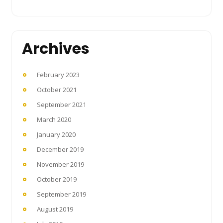
Archives
February 2023
October 2021
September 2021
March 2020
January 2020
December 2019
November 2019
October 2019
September 2019
August 2019