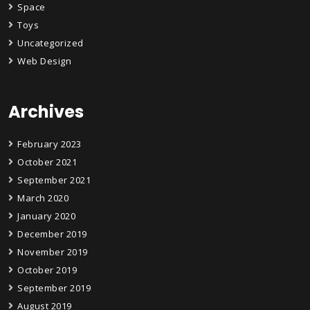
Space
Toys
Uncategorized
Web Design
Archives
February 2023
October 2021
September 2021
March 2020
January 2020
December 2019
November 2019
October 2019
September 2019
August 2019