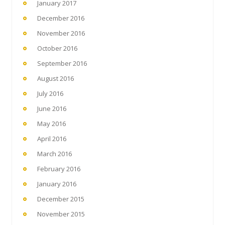
January 2017
December 2016
November 2016
October 2016
September 2016
August 2016
July 2016
June 2016
May 2016
April 2016
March 2016
February 2016
January 2016
December 2015
November 2015