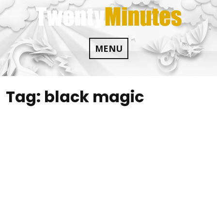
Skip
to
content
MENU
Tag:
black magic