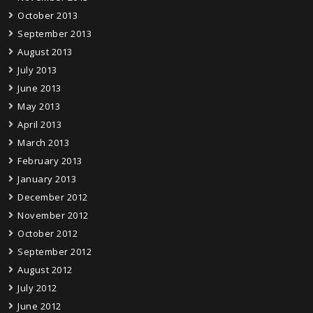
October 2013
September 2013
August 2013
July 2013
June 2013
May 2013
April 2013
March 2013
February 2013
January 2013
December 2012
November 2012
October 2012
September 2012
August 2012
July 2012
June 2012