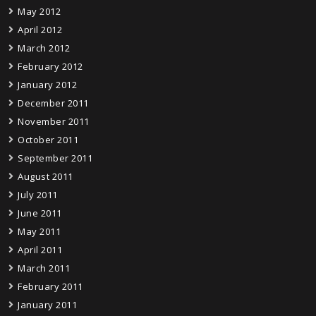
May 2012
April 2012
March 2012
February 2012
January 2012
December 2011
November 2011
October 2011
September 2011
August 2011
July 2011
June 2011
May 2011
April 2011
March 2011
February 2011
January 2011