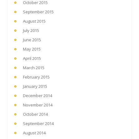
October 2015
September 2015
August 2015
July 2015
June 2015
May 2015
April 2015
March 2015
February 2015
January 2015
December 2014
November 2014
October 2014
September 2014
August 2014