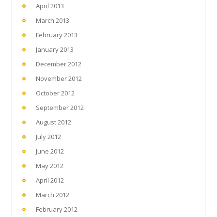
April 2013
March 2013
February 2013
January 2013
December 2012
November 2012
October 2012
September 2012
August 2012
July 2012
June 2012
May 2012
April 2012
March 2012
February 2012