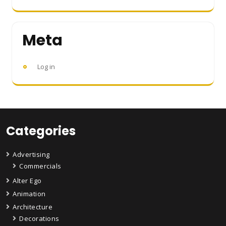
Meta
Log in
Categories
Advertising
Commercials
Alter Ego
Animation
Architecture
Decorations