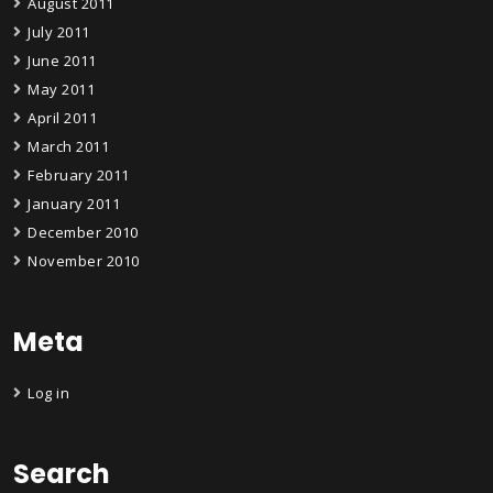
August 2011
July 2011
June 2011
May 2011
April 2011
March 2011
February 2011
January 2011
December 2010
November 2010
Meta
Log in
Search