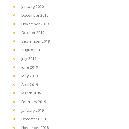
January 2020
December 2019
November 2019
October 2019
September 2019
August 2019
July 2019
June 2019
May 2019
April 2019
March 2019
February 2019
January 2019
December 2018
November 2018