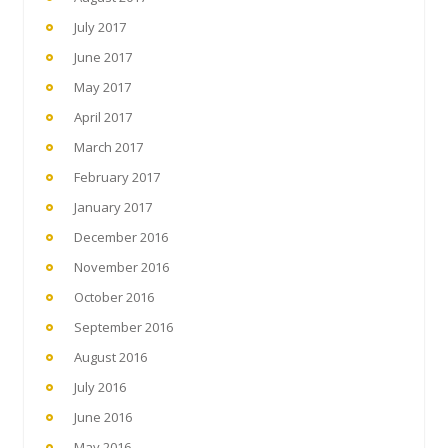
July 2017
June 2017
May 2017
April 2017
March 2017
February 2017
January 2017
December 2016
November 2016
October 2016
September 2016
August 2016
July 2016
June 2016
May 2016