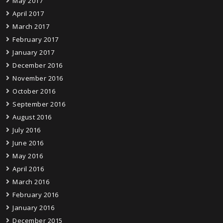
May 2017
April 2017
March 2017
February 2017
January 2017
December 2016
November 2016
October 2016
September 2016
August 2016
July 2016
June 2016
May 2016
April 2016
March 2016
February 2016
January 2016
December 2015