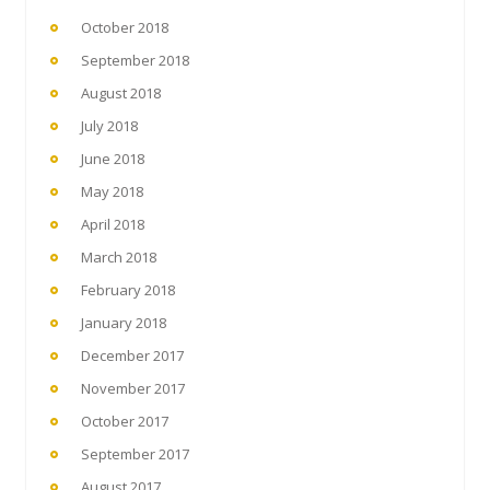
October 2018
September 2018
August 2018
July 2018
June 2018
May 2018
April 2018
March 2018
February 2018
January 2018
December 2017
November 2017
October 2017
September 2017
August 2017