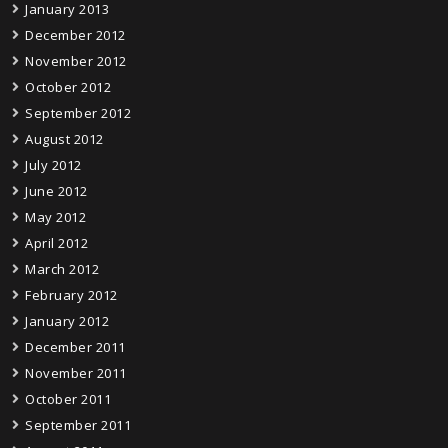
January 2013
December 2012
November 2012
October 2012
September 2012
August 2012
July 2012
June 2012
May 2012
April 2012
March 2012
February 2012
January 2012
December 2011
November 2011
October 2011
September 2011