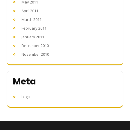
May 2011
April 2011
March 2011
February 2011
January 2011
December 2010
November 2010
Meta
Log in