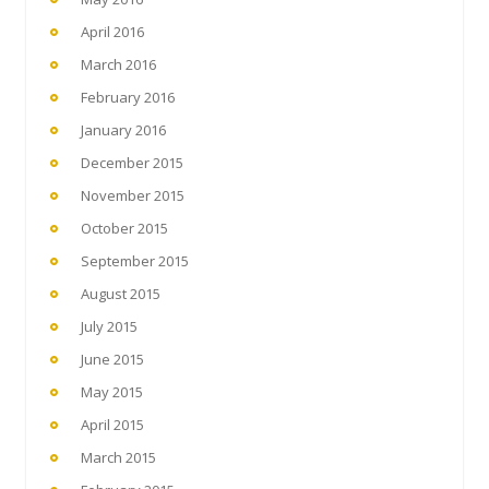
April 2016
March 2016
February 2016
January 2016
December 2015
November 2015
October 2015
September 2015
August 2015
July 2015
June 2015
May 2015
April 2015
March 2015