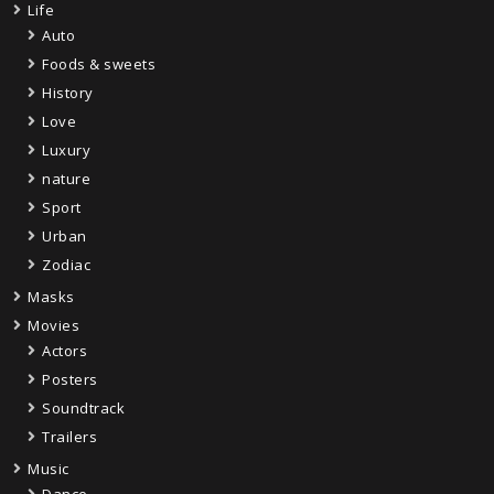
Life
Auto
Foods & sweets
History
Love
Luxury
nature
Sport
Urban
Zodiac
Masks
Movies
Actors
Posters
Soundtrack
Trailers
Music
Dance