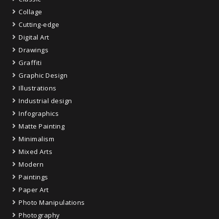
Collage
Cutting-edge
Digital Art
Drawings
Graffiti
Graphic Design
Illustrations
Industrial design
Infographics
Matte Painting
Minimalism
Mixed Arts
Modern
Paintings
Paper Art
Photo Manipulations
Photography