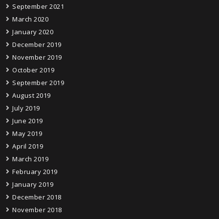
September 2021
March 2020
January 2020
December 2019
November 2019
October 2019
September 2019
August 2019
July 2019
June 2019
May 2019
April 2019
March 2019
February 2019
January 2019
December 2018
November 2018