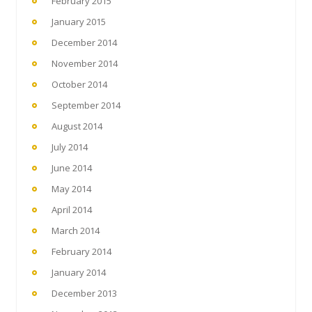
February 2015
January 2015
December 2014
November 2014
October 2014
September 2014
August 2014
July 2014
June 2014
May 2014
April 2014
March 2014
February 2014
January 2014
December 2013