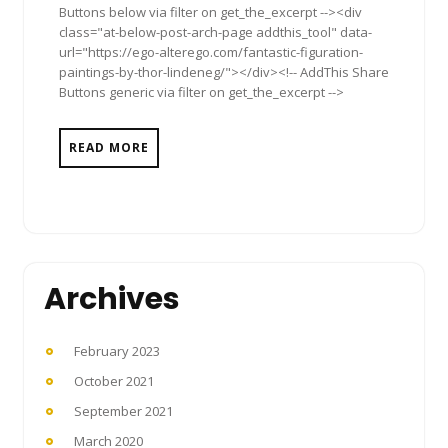
Buttons below via filter on get_the_excerpt --><div
class="at-below-post-arch-page addthis_tool" data-
url="https://ego-alterego.com/fantastic-figuration-
paintings-by-thor-lindeneg/"></div><!-- AddThis Share
Buttons generic via filter on get_the_excerpt -->
READ MORE
Archives
February 2023
October 2021
September 2021
March 2020