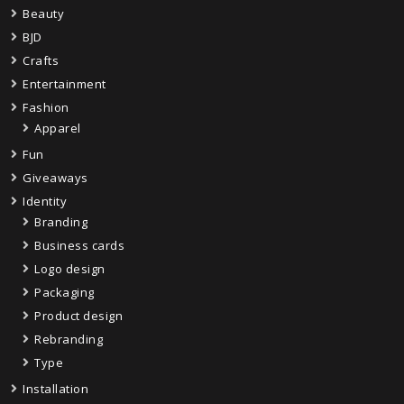
Beauty
BJD
Crafts
Entertainment
Fashion
Apparel
Fun
Giveaways
Identity
Branding
Business cards
Logo design
Packaging
Product design
Rebranding
Type
Installation