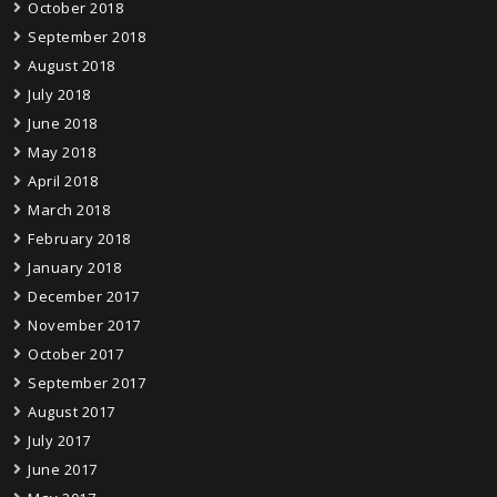
October 2018
September 2018
August 2018
July 2018
June 2018
May 2018
April 2018
March 2018
February 2018
January 2018
December 2017
November 2017
October 2017
September 2017
August 2017
July 2017
June 2017