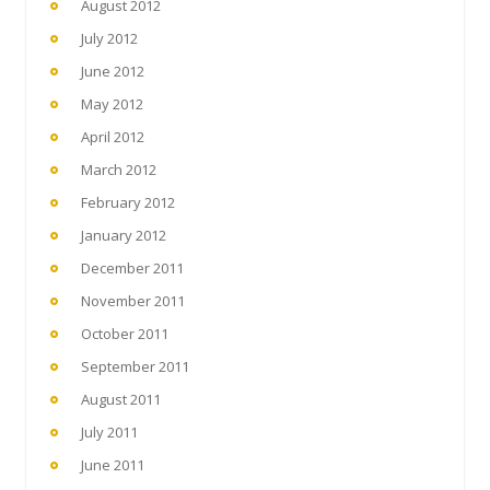
August 2012
July 2012
June 2012
May 2012
April 2012
March 2012
February 2012
January 2012
December 2011
November 2011
October 2011
September 2011
August 2011
July 2011
June 2011