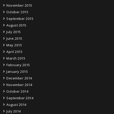
November 2015
October 2015
September 2015
August 2015
July 2015
June 2015
May 2015
April 2015
March 2015
February 2015
January 2015
December 2014
November 2014
October 2014
September 2014
August 2014
July 2014