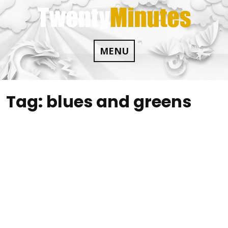
Skip
to
content
MENU
Tag:
blues and greens