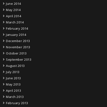
June 2014
May 2014
April 2014
March 2014
February 2014
January 2014
December 2013
November 2013
October 2013
September 2013
August 2013
July 2013
June 2013
May 2013
April 2013
March 2013
February 2013