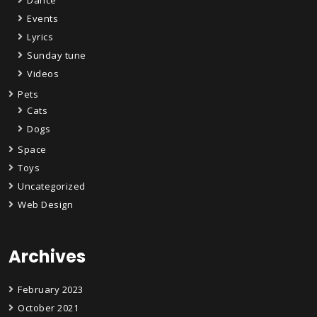
Events
Lyrics
Sunday tune
Videos
Pets
Cats
Dogs
Space
Toys
Uncategorized
Web Design
Archives
February 2023
October 2021