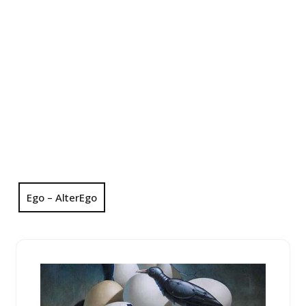
Ego – AlterEgo