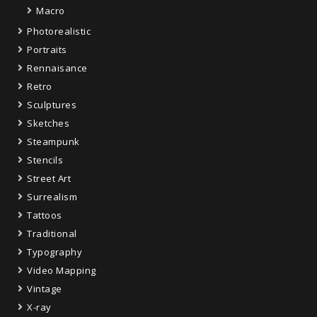
Macro
Photorealistic
Portraits
Rennaisance
Retro
Sculptures
Sketches
Steampunk
Stencils
Street Art
Surrealism
Tattoos
Traditional
Typography
Video Mapping
Vintage
X-ray