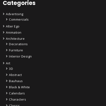
Categories
Advertising
Commercials
Alter Ego
Animation
Architecture
Decorations
Furniture
Interior Design
Art
3D
Abstract
Bauhaus
Black & White
Calendars
Characters
Classic