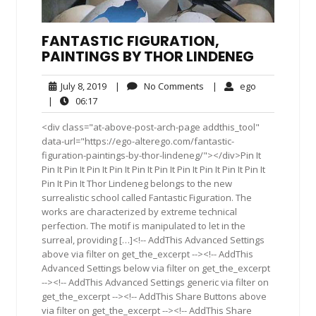
FANTASTIC FIGURATION,
PAINTINGS BY THOR LINDENEG
July
No
ego
July 8, 2019
|
No Comments
|
ego
8,
Comments
06:17
|
06:17
2019
<div class="at-above-post-arch-page addthis_tool"
data-url="https://ego-alterego.com/fantastic-
figuration-paintings-by-thor-lindeneg/"></div>Pin It
Pin It Pin It Pin It Pin It Pin It Pin It Pin It Pin It Pin It Pin It
Pin It Pin It Thor Lindeneg belongs to the new
surrealistic school called Fantastic Figuration. The
works are characterized by extreme technical
perfection. The motif is manipulated to let in the
surreal, providing […]<!-- AddThis Advanced Settings
above via filter on get_the_excerpt --><!-- AddThis
Advanced Settings below via filter on get_the_excerpt
--><!-- AddThis Advanced Settings generic via filter on
get_the_excerpt --><!-- AddThis Share Buttons above
via filter on get_the_excerpt --><!-- AddThis Share