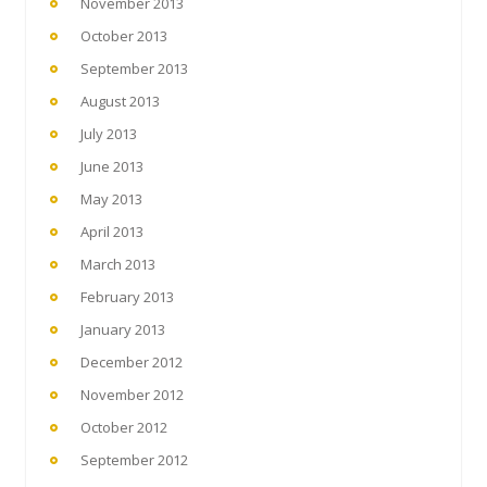
November 2013
October 2013
September 2013
August 2013
July 2013
June 2013
May 2013
April 2013
March 2013
February 2013
January 2013
December 2012
November 2012
October 2012
September 2012