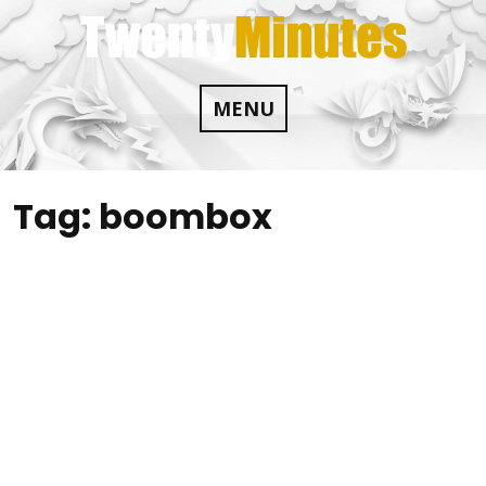
Skip
to
content
MENU
Tag:
boombox