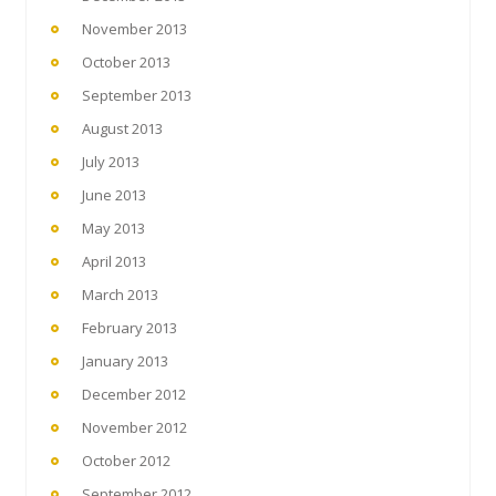
November 2013
October 2013
September 2013
August 2013
July 2013
June 2013
May 2013
April 2013
March 2013
February 2013
January 2013
December 2012
November 2012
October 2012
September 2012