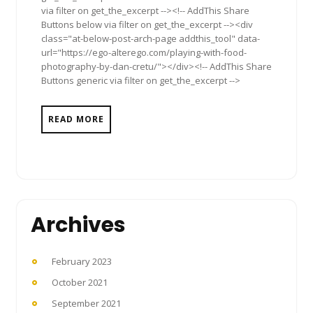
via filter on get_the_excerpt --><!-- AddThis Share
Buttons below via filter on get_the_excerpt --><div
class="at-below-post-arch-page addthis_tool" data-
url="https://ego-alterego.com/playing-with-food-
photography-by-dan-cretu/"></div><!-- AddThis Share
Buttons generic via filter on get_the_excerpt -->
READ MORE
Archives
February 2023
October 2021
September 2021