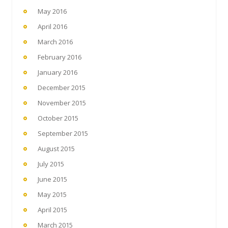
May 2016
April 2016
March 2016
February 2016
January 2016
December 2015
November 2015
October 2015
September 2015
August 2015
July 2015
June 2015
May 2015
April 2015
March 2015