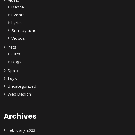
Dance
Events
Lyrics
Sunday tune
Videos
Pets
Cats
Dogs
Space
Toys
Uncategorized
Web Design
Archives
February 2023