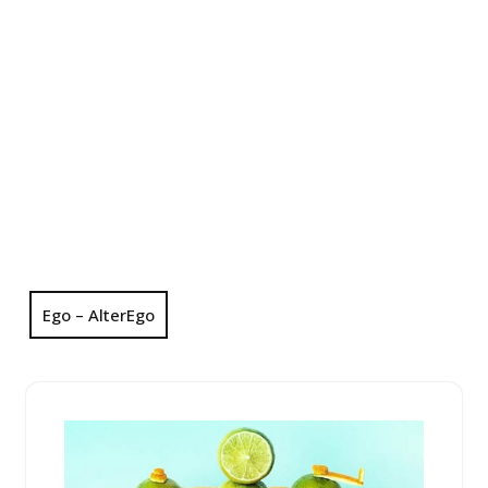
Ego – AlterEgo