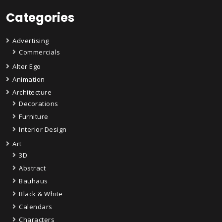
Categories
Advertising
Commercials
Alter Ego
Animation
Architecture
Decorations
Furniture
Interior Design
Art
3D
Abstract
Bauhaus
Black & White
Calendars
Characters