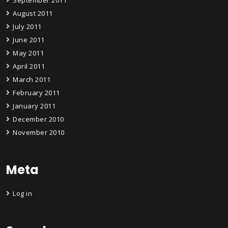
August 2011
July 2011
June 2011
May 2011
April 2011
March 2011
February 2011
January 2011
December 2010
November 2010
Meta
Log in