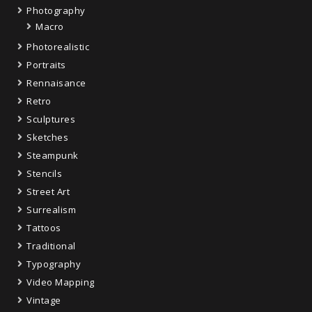
Photography
Macro
Photorealistic
Portraits
Rennaisance
Retro
Sculptures
Sketches
Steampunk
Stencils
Street Art
Surrealism
Tattoos
Traditional
Typography
Video Mapping
Vintage