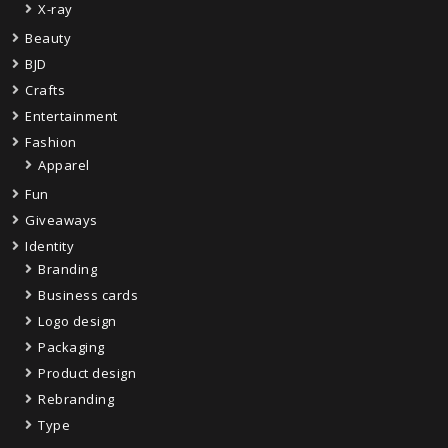
X-ray
Beauty
BJD
Crafts
Entertainment
Fashion
Apparel
Fun
Giveaways
Identity
Branding
Business cards
Logo design
Packaging
Product design
Rebranding
Type