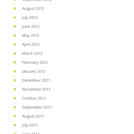
August 2012
July 2012
June 2012
May 2012
April 2012
March 2012
February 2012
January 2012
December 2011
November 2011
October 2011
September 2011
August 2011
July 2011
June 2011