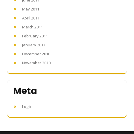
May 2011
April 2011
March 2011
February 2011
January 2011
December 2010
November 2010
Meta
Log in