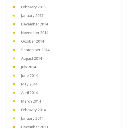
February 2015
January 2015
December 2014
November 2014
October 2014
September 2014
August 2014
July 2014
June 2014
May 2014
April 2014
March 2014
February 2014
January 2014
December 2013