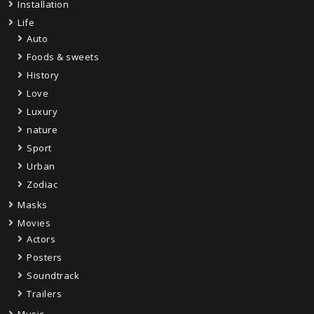
Installation
Life
Auto
Foods & sweets
History
Love
Luxury
nature
Sport
Urban
Zodiac
Masks
Movies
Actors
Posters
Soundtrack
Trailers
Music