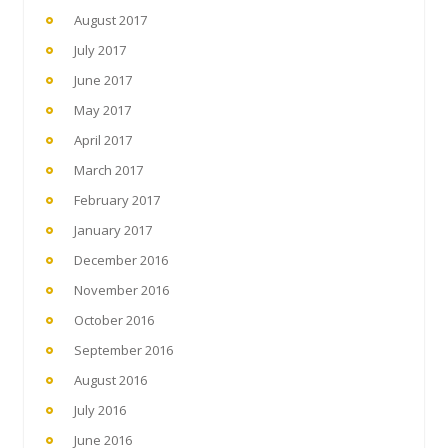
August 2017
July 2017
June 2017
May 2017
April 2017
March 2017
February 2017
January 2017
December 2016
November 2016
October 2016
September 2016
August 2016
July 2016
June 2016