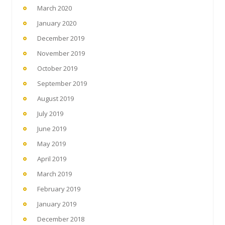
March 2020
January 2020
December 2019
November 2019
October 2019
September 2019
August 2019
July 2019
June 2019
May 2019
April 2019
March 2019
February 2019
January 2019
December 2018