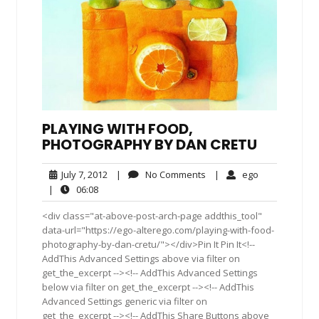
PLAYING WITH FOOD,
PHOTOGRAPHY BY DAN CRETU
July
No
ego
July 7, 2012
|
No Comments
|
ego
7,
Comments
06:08
|
06:08
2012
<div class="at-above-post-arch-page addthis_tool"
data-url="https://ego-alterego.com/playing-with-food-
photography-by-dan-cretu/"></div>Pin It Pin It<!--
AddThis Advanced Settings above via filter on
get_the_excerpt --><!-- AddThis Advanced Settings
below via filter on get_the_excerpt --><!-- AddThis
Advanced Settings generic via filter on
get_the_excerpt --><!-- AddThis Share Buttons above