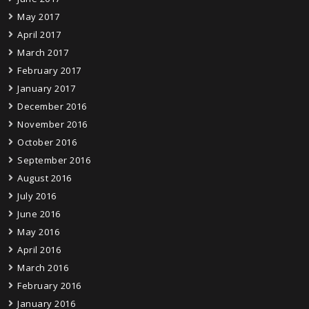
May 2017
April 2017
March 2017
February 2017
January 2017
December 2016
November 2016
October 2016
September 2016
August 2016
July 2016
June 2016
May 2016
April 2016
March 2016
February 2016
January 2016