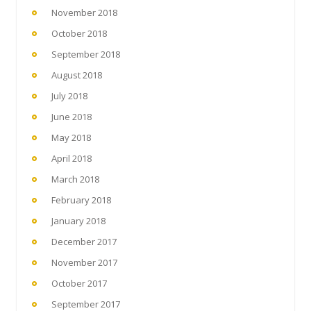
November 2018
October 2018
September 2018
August 2018
July 2018
June 2018
May 2018
April 2018
March 2018
February 2018
January 2018
December 2017
November 2017
October 2017
September 2017