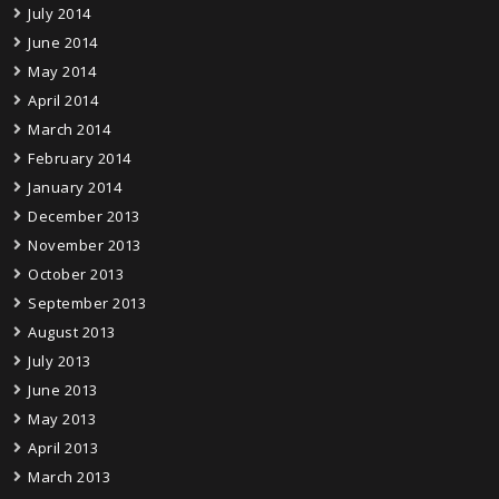
July 2014
June 2014
May 2014
April 2014
March 2014
February 2014
January 2014
December 2013
November 2013
October 2013
September 2013
August 2013
July 2013
June 2013
May 2013
April 2013
March 2013