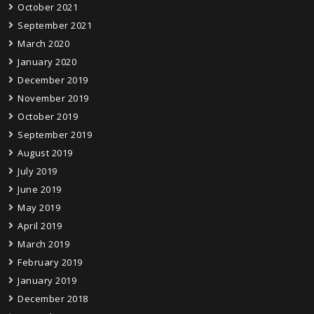
October 2021
September 2021
March 2020
January 2020
December 2019
November 2019
October 2019
September 2019
August 2019
July 2019
June 2019
May 2019
April 2019
March 2019
February 2019
January 2019
December 2018