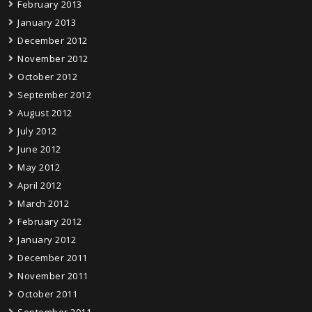
February 2013
January 2013
December 2012
November 2012
October 2012
September 2012
August 2012
July 2012
June 2012
May 2012
April 2012
March 2012
February 2012
January 2012
December 2011
November 2011
October 2011
September 2011