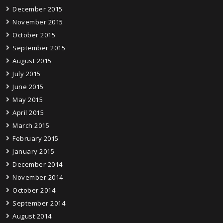
December 2015
November 2015
October 2015
September 2015
August 2015
July 2015
June 2015
May 2015
April 2015
March 2015
February 2015
January 2015
December 2014
November 2014
October 2014
September 2014
August 2014