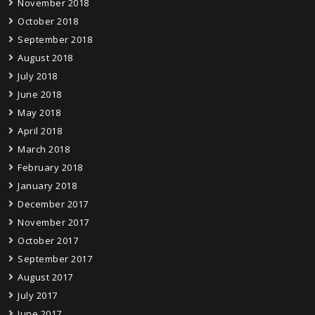
November 2018
October 2018
September 2018
August 2018
July 2018
June 2018
May 2018
April 2018
March 2018
February 2018
January 2018
December 2017
November 2017
October 2017
September 2017
August 2017
July 2017
June 2017