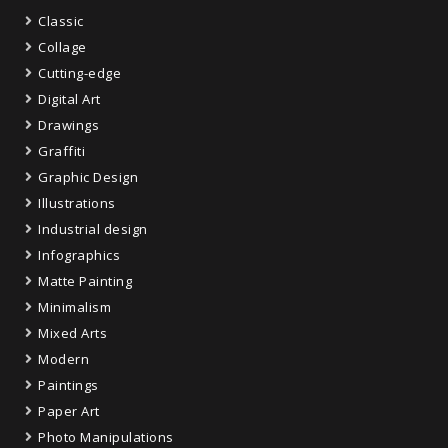
Classic
Collage
Cutting-edge
Digital Art
Drawings
Graffiti
Graphic Design
Illustrations
Industrial design
Infographics
Matte Painting
Minimalism
Mixed Arts
Modern
Paintings
Paper Art
Photo Manipulations