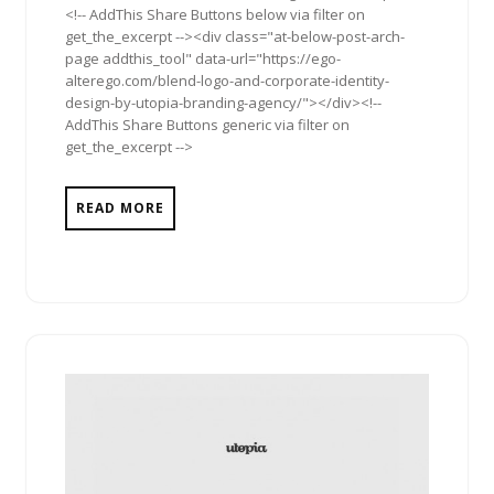
<!-- AddThis Share Buttons below via filter on
get_the_excerpt --><div class="at-below-post-arch-
page addthis_tool" data-url="https://ego-
alterego.com/blend-logo-and-corporate-identity-
design-by-utopia-branding-agency/"></div><!--
AddThis Share Buttons generic via filter on
get_the_excerpt -->
READ MORE