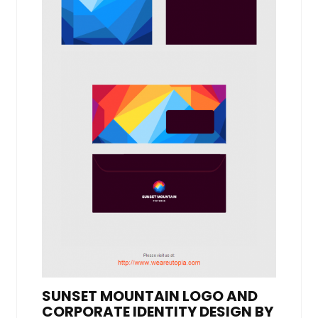
SUNSET MOUNTAIN LOGO AND
CORPORATE IDENTITY DESIGN BY