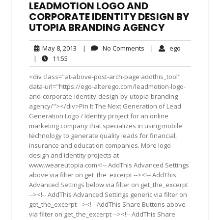
LEADMOTION LOGO AND
CORPORATE IDENTITY DESIGN BY
UTOPIA BRANDING AGENCY
May
No
ego
May 8, 2013
|
No Comments
|
ego
8,
Comments
11:55
|
11:55
2013
<div class="at-above-post-arch-page addthis_tool"
data-url="https://ego-alterego.com/leadmotion-logo-
and-corporate-identity-design-by-utopia-branding-
agency/"></div>Pin It The Next Generation of Lead
Generation Logo / Identity project for an online
marketing company that specializes in using mobile
technology to generate quality leads for financial,
insurance and education companies. More logo
design and identity projects at
www.weareutopia.com<!-- AddThis Advanced Settings
above via filter on get_the_excerpt --><!-- AddThis
Advanced Settings below via filter on get_the_excerpt
--><!-- AddThis Advanced Settings generic via filter on
get_the_excerpt --><!-- AddThis Share Buttons above
via filter on get_the_excerpt --><!-- AddThis Share