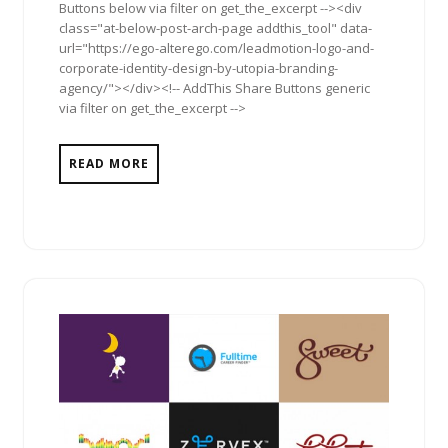
Buttons below via filter on get_the_excerpt --><div
class="at-below-post-arch-page addthis_tool" data-
url="https://ego-alterego.com/leadmotion-logo-and-
corporate-identity-design-by-utopia-branding-
agency/"></div><!-- AddThis Share Buttons generic
via filter on get_the_excerpt -->
READ MORE