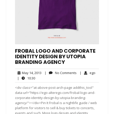
FROBAL LOGO AND CORPORATE
IDENTITY DESIGN BY UTOPIA
BRANDING AGENCY
May
No
ego
May 14, 2013
|
No Comments
|
ego
14,
Comments
10:30
|
10:30
2013
<div class="at-above-post-arch-page addthis_tool"
data-url="https://ego-alterego.com/frobal-logo-and-
corporate-identity-design-by-utopia-branding-
agency/"></div>Pin It Frobal is a nightlife guide / web
platform for visitors to sell & buy tickets to concerts,
events and such. More logo design and identity