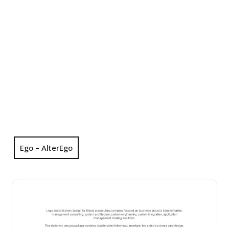
Ego – AlterEgo