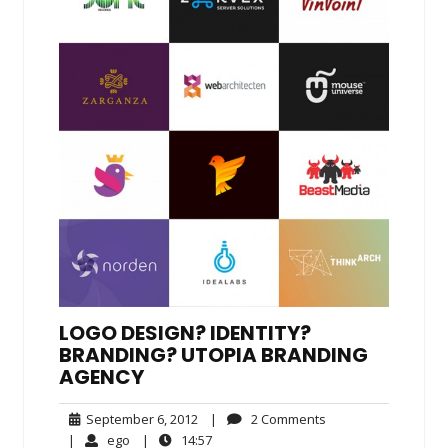
LOGO DESIGN? IDENTITY?
BRANDING? UTOPIA BRANDING
AGENCY
September
2
September 6, 2012
|
2 Comments
6,
Comments
ego
14:57
|
ego
|
14:57