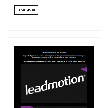
READ MORE