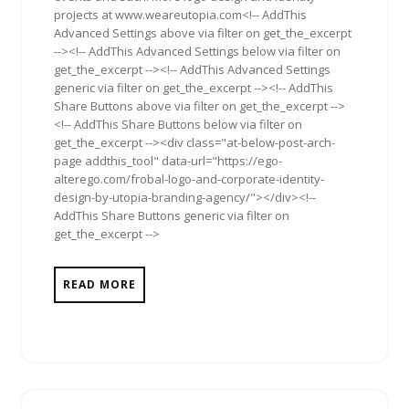
projects at www.weareutopia.com<!-- AddThis
Advanced Settings above via filter on get_the_excerpt
--><!-- AddThis Advanced Settings below via filter on
get_the_excerpt --><!-- AddThis Advanced Settings
generic via filter on get_the_excerpt --><!-- AddThis
Share Buttons above via filter on get_the_excerpt -->
<!-- AddThis Share Buttons below via filter on
get_the_excerpt --><div class="at-below-post-arch-
page addthis_tool" data-url="https://ego-
alterego.com/frobal-logo-and-corporate-identity-
design-by-utopia-branding-agency/"></div><!--
AddThis Share Buttons generic via filter on
get_the_excerpt -->
READ MORE