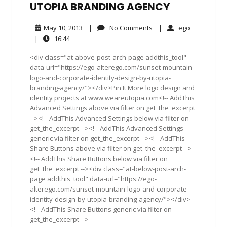
UTOPIA BRANDING AGENCY
May
No
ego
May 10, 2013
|
No Comments
|
ego
10,
Comments
16:44
|
16:44
2013
<div class="at-above-post-arch-page addthis_tool"
data-url="https://ego-alterego.com/sunset-mountain-
logo-and-corporate-identity-design-by-utopia-
branding-agency/"></div>Pin It More logo design and
identity projects at www.weareutopia.com<!-- AddThis
Advanced Settings above via filter on get_the_excerpt
--><!-- AddThis Advanced Settings below via filter on
get_the_excerpt --><!-- AddThis Advanced Settings
generic via filter on get_the_excerpt --><!-- AddThis
Share Buttons above via filter on get_the_excerpt -->
<!-- AddThis Share Buttons below via filter on
get_the_excerpt --><div class="at-below-post-arch-
page addthis_tool" data-url="https://ego-
alterego.com/sunset-mountain-logo-and-corporate-
identity-design-by-utopia-branding-agency/"></div>
<!-- AddThis Share Buttons generic via filter on
get_the_excerpt -->