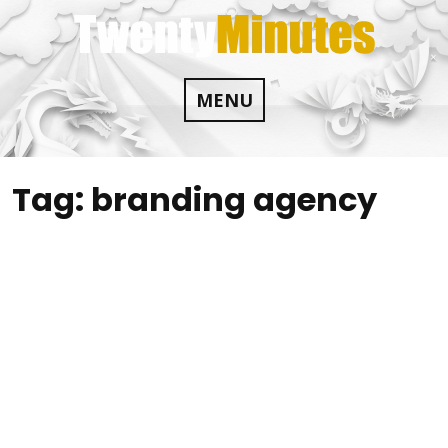
Skip
to
content
MENU
Tag:
branding agency