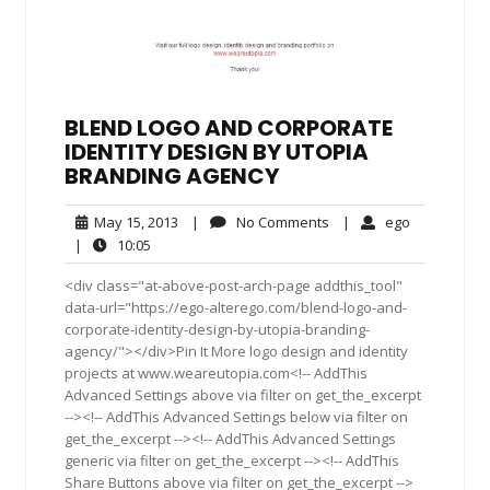
BLEND LOGO AND CORPORATE
IDENTITY DESIGN BY UTOPIA
BRANDING AGENCY
May
No
ego
May 15, 2013
|
No Comments
|
ego
15,
Comments
10:05
|
10:05
2013
<div class="at-above-post-arch-page addthis_tool"
data-url="https://ego-alterego.com/blend-logo-and-
corporate-identity-design-by-utopia-branding-
agency/"></div>Pin It More logo design and identity
projects at www.weareutopia.com<!-- AddThis
Advanced Settings above via filter on get_the_excerpt
--><!-- AddThis Advanced Settings below via filter on
get_the_excerpt --><!-- AddThis Advanced Settings
generic via filter on get_the_excerpt --><!-- AddThis
Share Buttons above via filter on get_the_excerpt -->