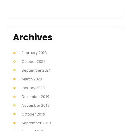
Archives
February 2023
October 2021
September 2021
March 2020
January 2020
December 2019
November 2019
October 2019
September 2019