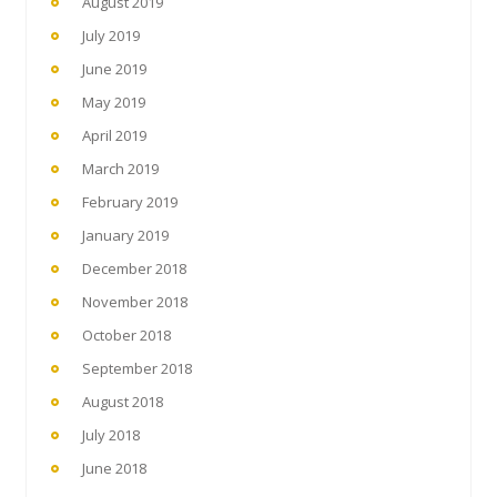
August 2019
July 2019
June 2019
May 2019
April 2019
March 2019
February 2019
January 2019
December 2018
November 2018
October 2018
September 2018
August 2018
July 2018
June 2018