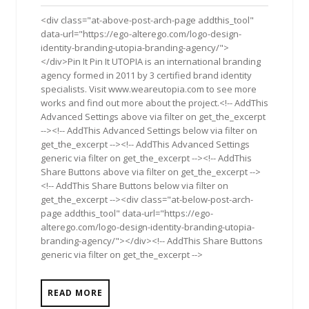
2012
<div class="at-above-post-arch-page addthis_tool"
data-url="https://ego-alterego.com/logo-design-
identity-branding-utopia-branding-agency/">
</div>Pin It Pin It UTOPIA is an international branding
agency formed in 2011 by 3 certified brand identity
specialists. Visit www.weareutopia.com to see more
works and find out more about the project.<!-- AddThis
Advanced Settings above via filter on get_the_excerpt
--><!-- AddThis Advanced Settings below via filter on
get_the_excerpt --><!-- AddThis Advanced Settings
generic via filter on get_the_excerpt --><!-- AddThis
Share Buttons above via filter on get_the_excerpt -->
<!-- AddThis Share Buttons below via filter on
get_the_excerpt --><div class="at-below-post-arch-
page addthis_tool" data-url="https://ego-
alterego.com/logo-design-identity-branding-utopia-
branding-agency/"></div><!-- AddThis Share Buttons
generic via filter on get_the_excerpt -->
READ MORE