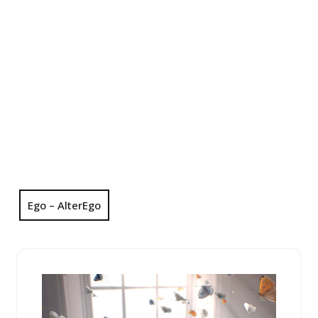
Ego – AlterEgo