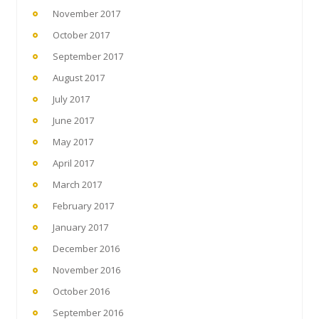
November 2017
October 2017
September 2017
August 2017
July 2017
June 2017
May 2017
April 2017
March 2017
February 2017
January 2017
December 2016
November 2016
October 2016
September 2016