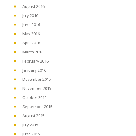
August 2016
July 2016
June 2016
May 2016
April 2016
March 2016
February 2016
January 2016
December 2015
November 2015
October 2015
September 2015
August 2015
July 2015
June 2015