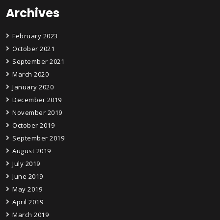
Archives
February 2023
October 2021
September 2021
March 2020
January 2020
December 2019
November 2019
October 2019
September 2019
August 2019
July 2019
June 2019
May 2019
April 2019
March 2019