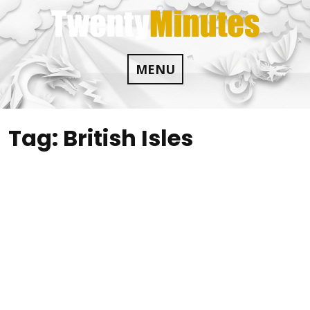
Skip
to
content
MENU
Tag:
British Isles