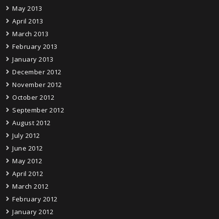
May 2013
April 2013
March 2013
February 2013
January 2013
December 2012
November 2012
October 2012
September 2012
August 2012
July 2012
June 2012
May 2012
April 2012
March 2012
February 2012
January 2012