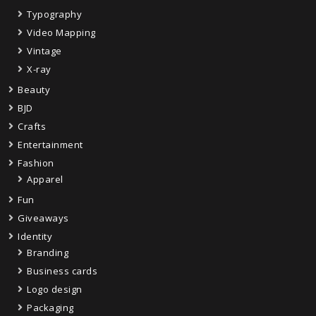
Typography
Video Mapping
Vintage
X-ray
Beauty
BJD
Crafts
Entertainment
Fashion
Apparel
Fun
Giveaways
Identity
Branding
Business cards
Logo design
Packaging