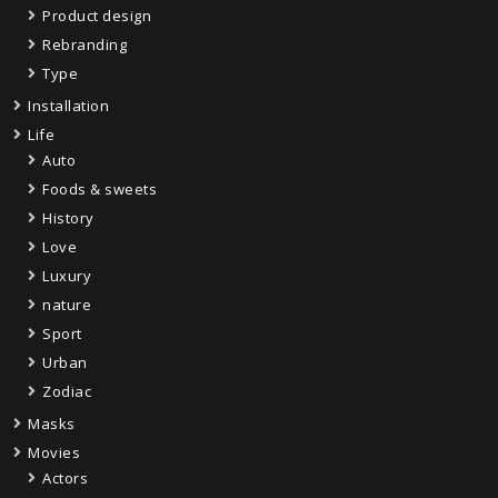
Product design
Rebranding
Type
Installation
Life
Auto
Foods & sweets
History
Love
Luxury
nature
Sport
Urban
Zodiac
Masks
Movies
Actors