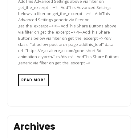
AddThis Advanced Settings above via filter on
get_the_excerpt --><!-- AddThis Advanced Settings
below via filter on get_the_excerpt --><!-- AddThis
Advanced Settings generic via filter on
get_the_excerpt --><!-- AddThis Share Buttons above
via filter on get_the_excerpt --><!-- AddThis Share
Buttons below via filter on get_the_excerpt --><div
class="at-below-post-arch-page addthis_tool" data-
url="https://ego-alterego.com/gone-short-3d-
animation-elyarch/"></div><!-- AddThis Share Buttons
generic via filter on get_the_excerpt -->
READ MORE
Archives