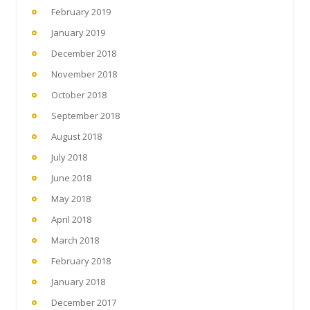
February 2019
January 2019
December 2018
November 2018
October 2018
September 2018
August 2018
July 2018
June 2018
May 2018
April 2018
March 2018
February 2018
January 2018
December 2017