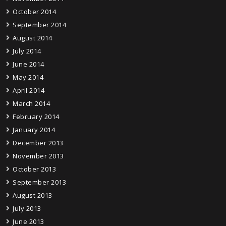
October 2014
September 2014
August 2014
July 2014
June 2014
May 2014
April 2014
March 2014
February 2014
January 2014
December 2013
November 2013
October 2013
September 2013
August 2013
July 2013
June 2013