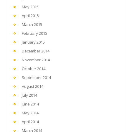
May 2015
April 2015
March 2015
February 2015
January 2015
December 2014
November 2014
October 2014
September 2014
August 2014
July 2014
June 2014
May 2014
April 2014
March 2014