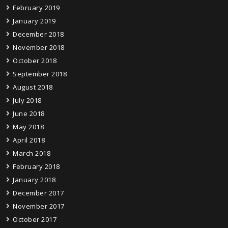
February 2019
January 2019
December 2018
November 2018
October 2018
September 2018
August 2018
July 2018
June 2018
May 2018
April 2018
March 2018
February 2018
January 2018
December 2017
November 2017
October 2017