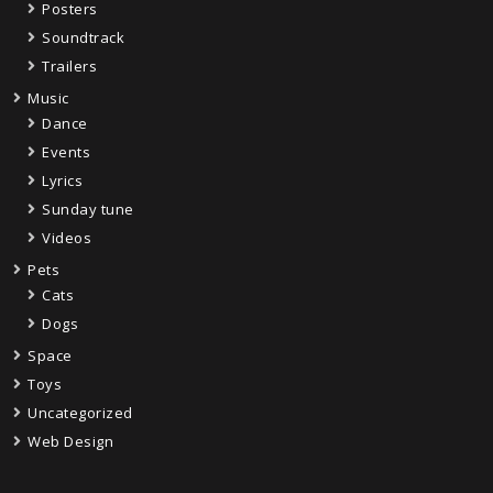
Posters
Soundtrack
Trailers
Music
Dance
Events
Lyrics
Sunday tune
Videos
Pets
Cats
Dogs
Space
Toys
Uncategorized
Web Design