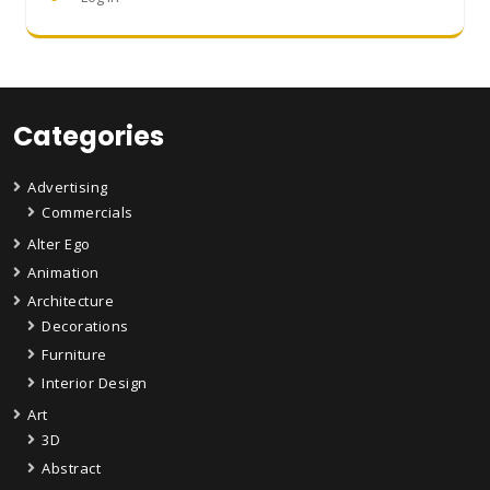
Categories
Advertising
Commercials
Alter Ego
Animation
Architecture
Decorations
Furniture
Interior Design
Art
3D
Abstract