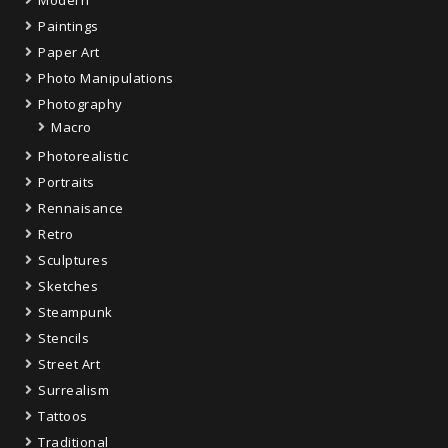
Paintings
Paper Art
Photo Manipulations
Photography
Macro
Photorealistic
Portraits
Rennaisance
Retro
Sculptures
Sketches
Steampunk
Stencils
Street Art
Surrealism
Tattoos
Traditional