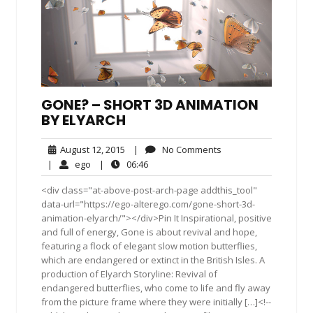
GONE? – SHORT 3D ANIMATION
BY ELYARCH
August
No
August 12, 2015
|
No Comments
12,
Comments
ego
06:46
|
ego
|
06:46
2015
<div class="at-above-post-arch-page addthis_tool"
data-url="https://ego-alterego.com/gone-short-3d-
animation-elyarch/"></div>Pin It Inspirational, positive
and full of energy, Gone is about revival and hope,
featuring a flock of elegant slow motion butterflies,
which are endangered or extinct in the British Isles. A
production of Elyarch Storyline: Revival of
endangered butterflies, who come to life and fly away
from the picture frame where they were initially […]<!--