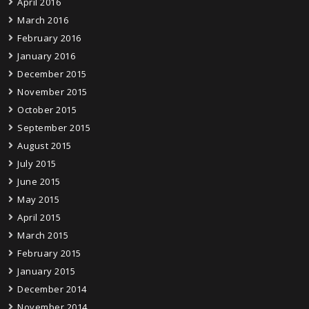
April 2016
March 2016
February 2016
January 2016
December 2015
November 2015
October 2015
September 2015
August 2015
July 2015
June 2015
May 2015
April 2015
March 2015
February 2015
January 2015
December 2014
November 2014