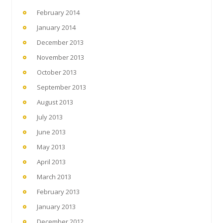
February 2014
January 2014
December 2013
November 2013
October 2013
September 2013
August 2013
July 2013
June 2013
May 2013
April 2013
March 2013
February 2013
January 2013
December 2012