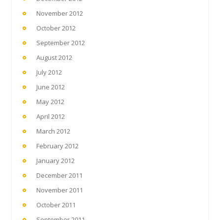
November 2012
October 2012
September 2012
August 2012
July 2012
June 2012
May 2012
April 2012
March 2012
February 2012
January 2012
December 2011
November 2011
October 2011
September 2011