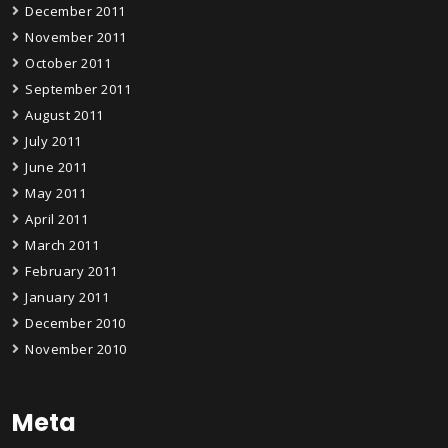
December 2011
November 2011
October 2011
September 2011
August 2011
July 2011
June 2011
May 2011
April 2011
March 2011
February 2011
January 2011
December 2010
November 2010
Meta