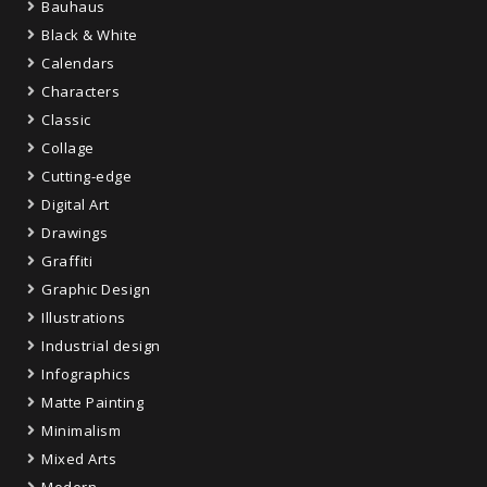
Bauhaus
Black & White
Calendars
Characters
Classic
Collage
Cutting-edge
Digital Art
Drawings
Graffiti
Graphic Design
Illustrations
Industrial design
Infographics
Matte Painting
Minimalism
Mixed Arts
Modern