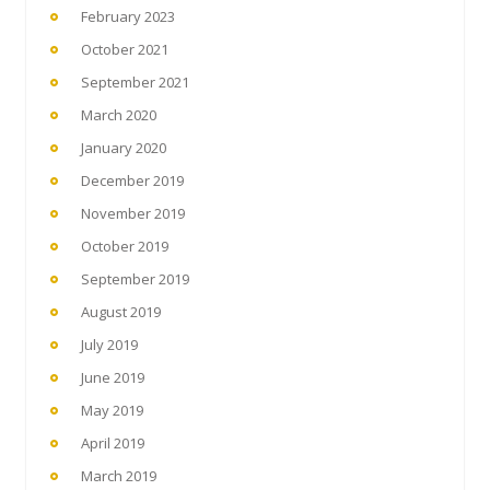
February 2023
October 2021
September 2021
March 2020
January 2020
December 2019
November 2019
October 2019
September 2019
August 2019
July 2019
June 2019
May 2019
April 2019
March 2019