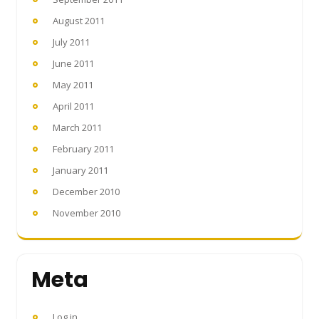
August 2011
July 2011
June 2011
May 2011
April 2011
March 2011
February 2011
January 2011
December 2010
November 2010
Meta
Log in