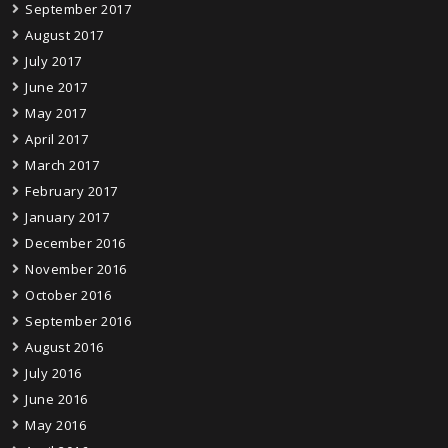
September 2017
August 2017
July 2017
June 2017
May 2017
April 2017
March 2017
February 2017
January 2017
December 2016
November 2016
October 2016
September 2016
August 2016
July 2016
June 2016
May 2016