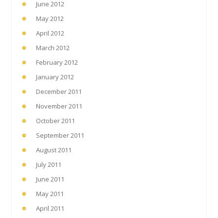
June 2012
May 2012
April 2012
March 2012
February 2012
January 2012
December 2011
November 2011
October 2011
September 2011
August 2011
July 2011
June 2011
May 2011
April 2011