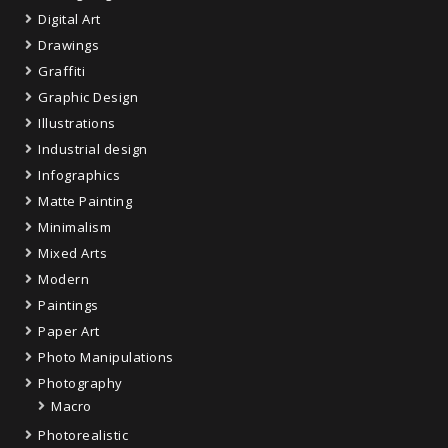
Digital Art
Drawings
Graffiti
Graphic Design
Illustrations
Industrial design
Infographics
Matte Painting
Minimalism
Mixed Arts
Modern
Paintings
Paper Art
Photo Manipulations
Photography
Macro
Photorealistic