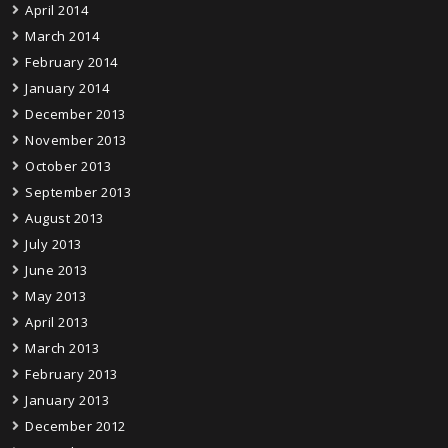
April 2014
March 2014
February 2014
January 2014
December 2013
November 2013
October 2013
September 2013
August 2013
July 2013
June 2013
May 2013
April 2013
March 2013
February 2013
January 2013
December 2012