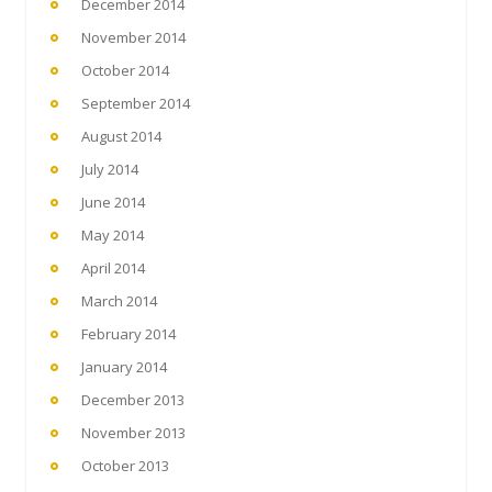
December 2014
November 2014
October 2014
September 2014
August 2014
July 2014
June 2014
May 2014
April 2014
March 2014
February 2014
January 2014
December 2013
November 2013
October 2013