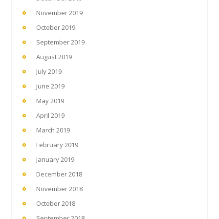
November 2019
October 2019
September 2019
August 2019
July 2019
June 2019
May 2019
April 2019
March 2019
February 2019
January 2019
December 2018
November 2018
October 2018
September 2018