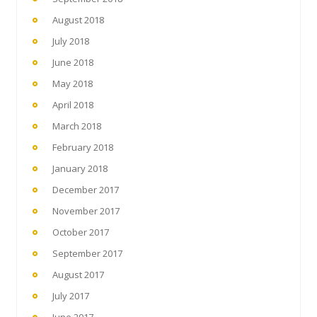
August 2018
July 2018
June 2018
May 2018
April 2018
March 2018
February 2018
January 2018
December 2017
November 2017
October 2017
September 2017
August 2017
July 2017