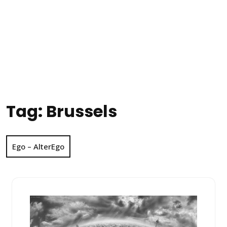
Tag:
Brussels
Ego – AlterEgo