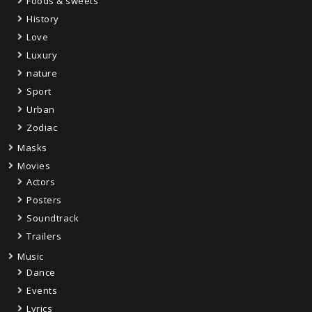
Foods & sweets
History
Love
Luxury
nature
Sport
Urban
Zodiac
Masks
Movies
Actors
Posters
Soundtrack
Trailers
Music
Dance
Events
Lyrics