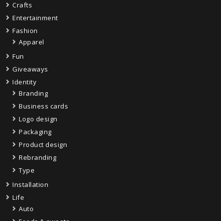
Crafts
Entertainment
Fashion
Apparel
Fun
Giveaways
Identity
Branding
Business cards
Logo design
Packaging
Product design
Rebranding
Type
Installation
Life
Auto