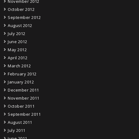
November 2012
October 2012
September 2012
August 2012
July 2012
June 2012
May 2012
April 2012
March 2012
February 2012
January 2012
December 2011
November 2011
October 2011
September 2011
August 2011
July 2011
June 2011