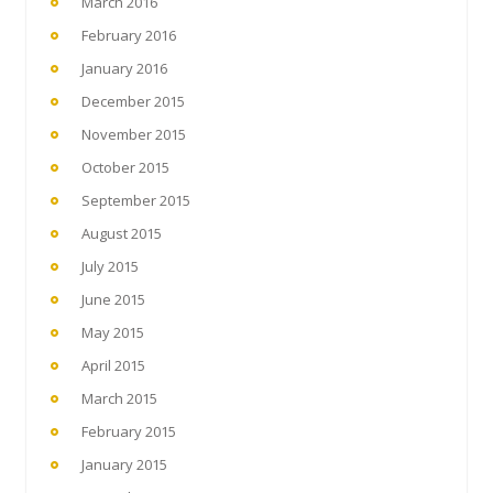
March 2016
February 2016
January 2016
December 2015
November 2015
October 2015
September 2015
August 2015
July 2015
June 2015
May 2015
April 2015
March 2015
February 2015
January 2015