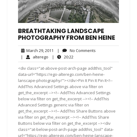
BREATHTAKING LANDSCAPE
PHOTOGRAPHY FROM BEN HEINE
March
No
March 29, 2011
|
No Comments
29,
Comments
alterego
20:22
|
alterego
|
20:22
2011
<div class="at-above-post-arch-page addthis_tool"
data-url="https://ego-alterego.com/ben-heine-
lanscape-photography/"></div>Pin It Pin It Pin It<!--
AddThis Advanced Settings above via filter on
get_the_excerpt --><!-- AddThis Advanced Settings
below via filter on get_the_excerpt --><!-- AddThis
Advanced Settings generic via filter on
get_the_excerpt --><!-- AddThis Share Buttons above
via filter on get_the_excerpt --><!-- AddThis Share
Buttons below via filter on get_the_excerpt --><div
class="at-below-post-arch-page addthis_tool" data-
url="https://ego-alterego.com/ben-heine-lanscape-