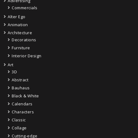
Advertising
Commercials
Alter Ego
Animation
Architecture
Decorations
Furniture
Interior Design
Art
3D
Abstract
Bauhaus
Black & White
Calendars
Characters
Classic
Collage
Cutting-edge