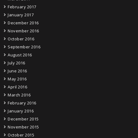
February 2017
January 2017
December 2016
November 2016
October 2016
September 2016
August 2016
July 2016
June 2016
May 2016
April 2016
March 2016
February 2016
January 2016
December 2015
November 2015
October 2015