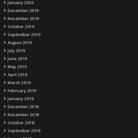
January 2020
December 2019
November 2019
October 2019
September 2019
August 2019
July 2019
June 2019
May 2019
April 2019
March 2019
February 2019
January 2019
December 2018
November 2018
October 2018
September 2018