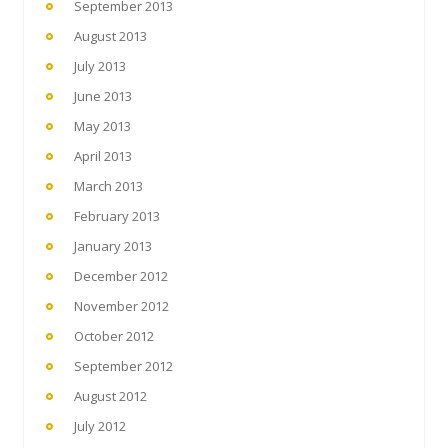
September 2013
August 2013
July 2013
June 2013
May 2013
April 2013
March 2013
February 2013
January 2013
December 2012
November 2012
October 2012
September 2012
August 2012
July 2012