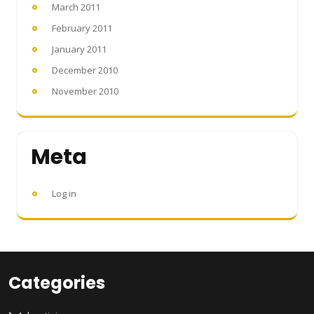
March 2011
February 2011
January 2011
December 2010
November 2010
Meta
Log in
Categories