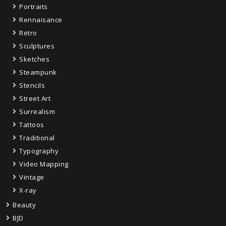
Portraits
Rennaisance
Retro
Sculptures
Sketches
Steampunk
Stencils
Street Art
Surrealism
Tattoos
Traditional
Typography
Video Mapping
Vintage
X-ray
Beauty
BJD