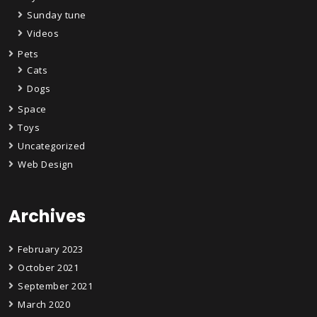
Sunday tune
Videos
Pets
Cats
Dogs
Space
Toys
Uncategorized
Web Design
Archives
February 2023
October 2021
September 2021
March 2020