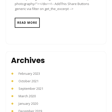
photography/"></div><!-- AddThis Share Buttons
generic via filter on get_the_excerpt -->
READ MORE
Archives
February 2023
October 2021
September 2021
March 2020
January 2020
December 2019