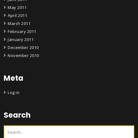
May 2011
April 2011
March 2011
February 2011
January 2011
December 2010
November 2010
Meta
Log in
Search