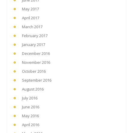
June 2017
May 2017
April 2017
March 2017
February 2017
January 2017
December 2016
November 2016
October 2016
September 2016
August 2016
July 2016
June 2016
May 2016
April 2016