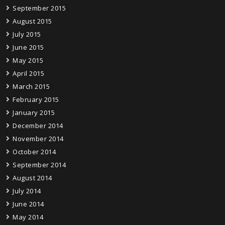
September 2015
August 2015
July 2015
June 2015
May 2015
April 2015
March 2015
February 2015
January 2015
December 2014
November 2014
October 2014
September 2014
August 2014
July 2014
June 2014
May 2014