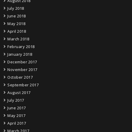
August 2018
July 2018
June 2018
May 2018
April 2018
March 2018
February 2018
January 2018
December 2017
November 2017
October 2017
September 2017
August 2017
July 2017
June 2017
May 2017
April 2017
March 2017