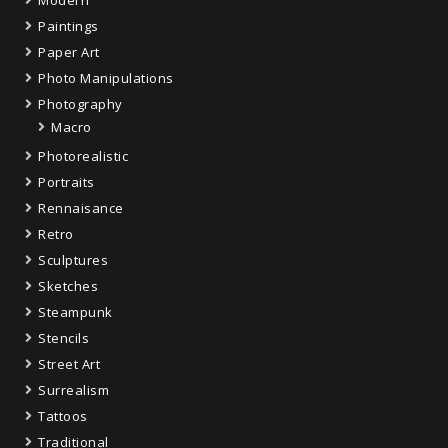
Paintings
Paper Art
Photo Manipulations
Photography
Macro
Photorealistic
Portraits
Rennaisance
Retro
Sculptures
Sketches
Steampunk
Stencils
Street Art
Surrealism
Tattoos
Traditional