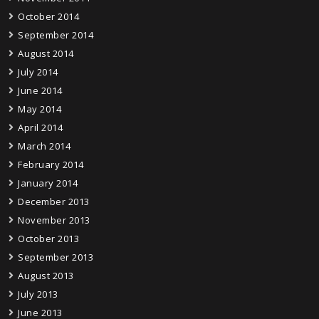
October 2014
September 2014
August 2014
July 2014
June 2014
May 2014
April 2014
March 2014
February 2014
January 2014
December 2013
November 2013
October 2013
September 2013
August 2013
July 2013
June 2013