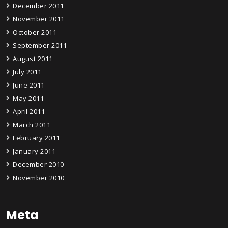
December 2011
November 2011
October 2011
September 2011
August 2011
July 2011
June 2011
May 2011
April 2011
March 2011
February 2011
January 2011
December 2010
November 2010
Meta