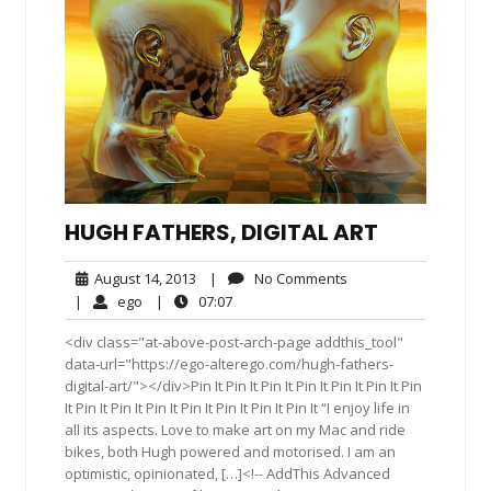
HUGH FATHERS, DIGITAL ART
August
No
August 14, 2013
|
No Comments
14,
Comments
ego
07:07
|
ego
|
07:07
2013
<div class="at-above-post-arch-page addthis_tool"
data-url="https://ego-alterego.com/hugh-fathers-
digital-art/"></div>Pin It Pin It Pin It Pin It Pin It Pin It Pin
It Pin It Pin It Pin It Pin It Pin It Pin It Pin It “I enjoy life in
all its aspects. Love to make art on my Mac and ride
bikes, both Hugh powered and motorised. I am an
optimistic, opinionated, […]<!-- AddThis Advanced