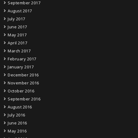
September 2017
August 2017
July 2017
June 2017
May 2017
April 2017
March 2017
February 2017
January 2017
December 2016
November 2016
October 2016
September 2016
August 2016
July 2016
June 2016
May 2016