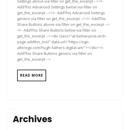
Settings above via filter on get_the_excerpt --><!--
AddThis Advanced Settings below via filter on
get_the_excerpt --><!-- AddThis Advanced Settings
generic via filter on get_the_excerpt --><!-- AddThis
Share Buttons above via filter on get_the_excerpt -->
<!-- AddThis Share Buttons below via filter on
get_the_excerpt --><div class="at-below-post-arch-
page addthis_tool" data-url="https://ego-
alterego.com/hugh-fathers-digital-art/"></div><!--
AddThis Share Buttons generic via filter on
get_the_excerpt -->
READ MORE
Archives