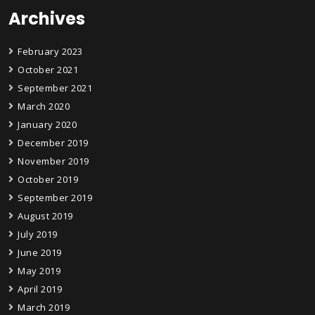
Archives
February 2023
October 2021
September 2021
March 2020
January 2020
December 2019
November 2019
October 2019
September 2019
August 2019
July 2019
June 2019
May 2019
April 2019
March 2019