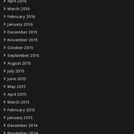
April 2016
March 2016
February 2016
January 2016
December 2015
November 2015
October 2015
September 2015
August 2015
July 2015
June 2015
May 2015
April 2015
March 2015
February 2015
January 2015
December 2014
November 2014