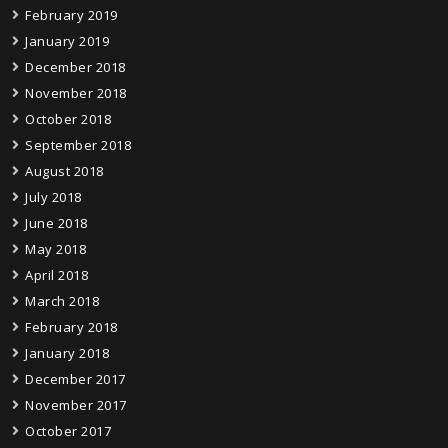
February 2019
January 2019
December 2018
November 2018
October 2018
September 2018
August 2018
July 2018
June 2018
May 2018
April 2018
March 2018
February 2018
January 2018
December 2017
November 2017
October 2017