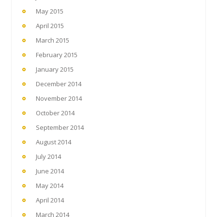
May 2015
April 2015
March 2015
February 2015
January 2015
December 2014
November 2014
October 2014
September 2014
August 2014
July 2014
June 2014
May 2014
April 2014
March 2014