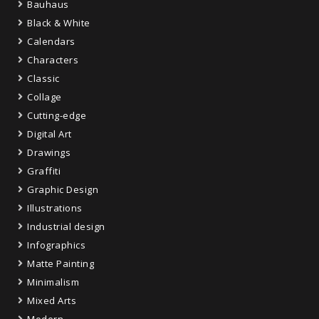
Bauhaus
Black & White
Calendars
Characters
Classic
Collage
Cutting-edge
Digital Art
Drawings
Graffiti
Graphic Design
Illustrations
Industrial design
Infographics
Matte Painting
Minimalism
Mixed Arts
Modern