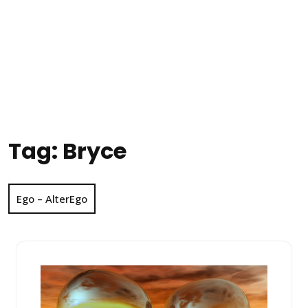
Tag:
Bryce
Ego – AlterEgo