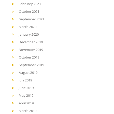
February 2023
October 2021
September 2021
March 2020
January 2020
December 2019
November 2019
October 2019
September 2019
August 2019
July 2019
June 2019
May 2019
April 2019
March 2019