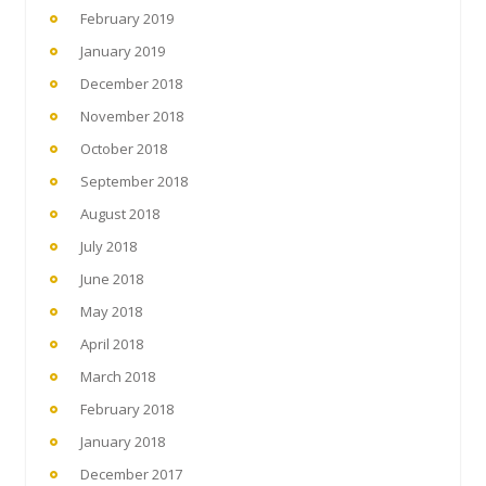
February 2019
January 2019
December 2018
November 2018
October 2018
September 2018
August 2018
July 2018
June 2018
May 2018
April 2018
March 2018
February 2018
January 2018
December 2017