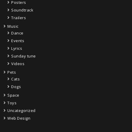
Posters
Soundtrack
Trailers
Music
Dance
Events
Lyrics
Sunday tune
Videos
Pets
Cats
Dogs
Space
Toys
Uncategorized
Web Design