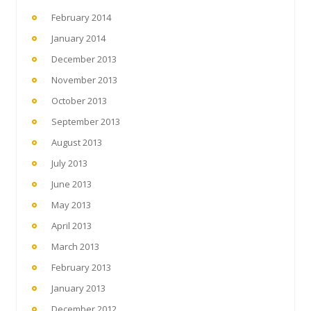
February 2014
January 2014
December 2013
November 2013
October 2013
September 2013
August 2013
July 2013
June 2013
May 2013
April 2013
March 2013
February 2013
January 2013
December 2012