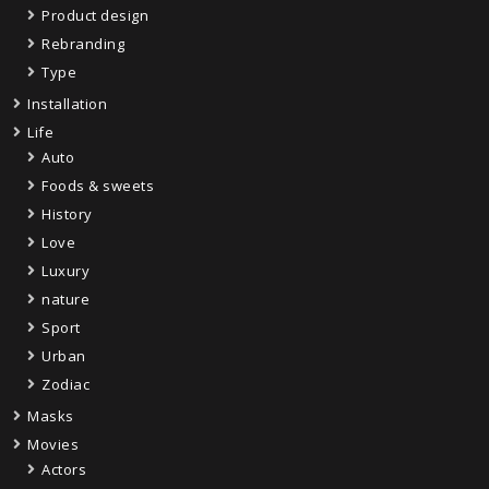
Product design
Rebranding
Type
Installation
Life
Auto
Foods & sweets
History
Love
Luxury
nature
Sport
Urban
Zodiac
Masks
Movies
Actors