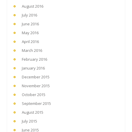
August 2016
July 2016
June 2016
May 2016
April 2016
March 2016
February 2016
January 2016
December 2015
November 2015
October 2015
September 2015
August 2015
July 2015
June 2015