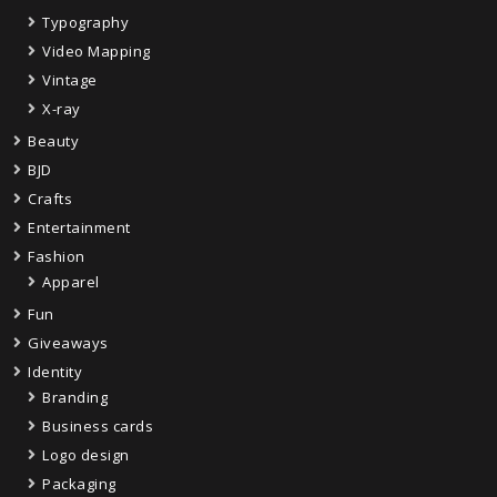
Typography
Video Mapping
Vintage
X-ray
Beauty
BJD
Crafts
Entertainment
Fashion
Apparel
Fun
Giveaways
Identity
Branding
Business cards
Logo design
Packaging