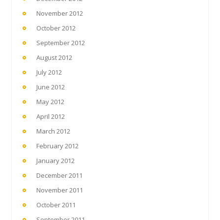
November 2012
October 2012
September 2012
August 2012
July 2012
June 2012
May 2012
April 2012
March 2012
February 2012
January 2012
December 2011
November 2011
October 2011
September 2011