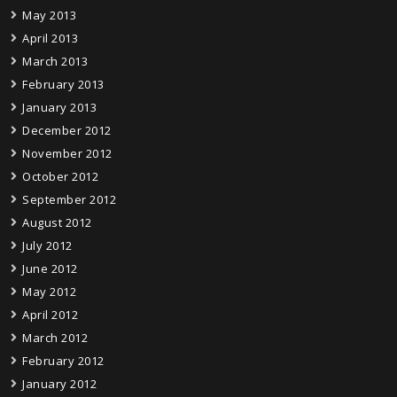
May 2013
April 2013
March 2013
February 2013
January 2013
December 2012
November 2012
October 2012
September 2012
August 2012
July 2012
June 2012
May 2012
April 2012
March 2012
February 2012
January 2012