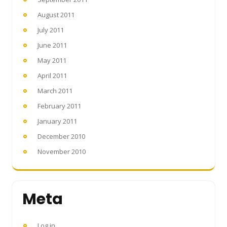
August 2011
July 2011
June 2011
May 2011
April 2011
March 2011
February 2011
January 2011
December 2010
November 2010
Meta
Log in