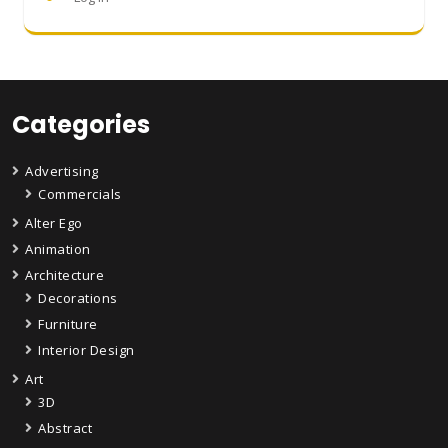
Categories
Advertising
Commercials
Alter Ego
Animation
Architecture
Decorations
Furniture
Interior Design
Art
3D
Abstract