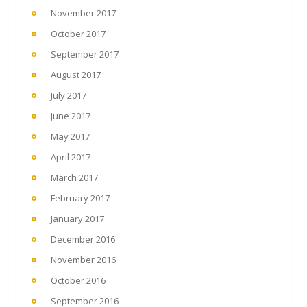
November 2017
October 2017
September 2017
August 2017
July 2017
June 2017
May 2017
April 2017
March 2017
February 2017
January 2017
December 2016
November 2016
October 2016
September 2016