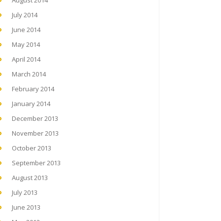
August 2014
July 2014
June 2014
May 2014
April 2014
March 2014
February 2014
January 2014
December 2013
November 2013
October 2013
September 2013
August 2013
July 2013
June 2013