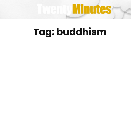
Skip
to
content
Tag:
buddhism