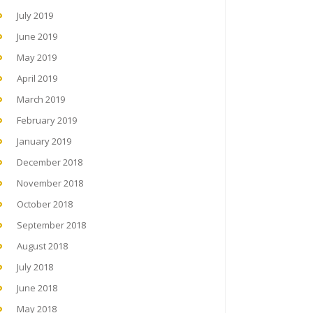
July 2019
June 2019
May 2019
April 2019
March 2019
February 2019
January 2019
December 2018
November 2018
October 2018
September 2018
August 2018
July 2018
June 2018
May 2018