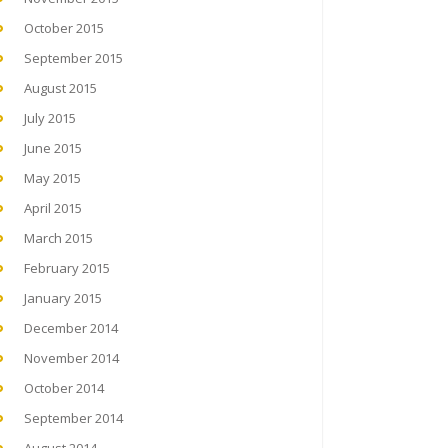
October 2015
September 2015
August 2015
July 2015
June 2015
May 2015
April 2015
March 2015
February 2015
January 2015
December 2014
November 2014
October 2014
September 2014