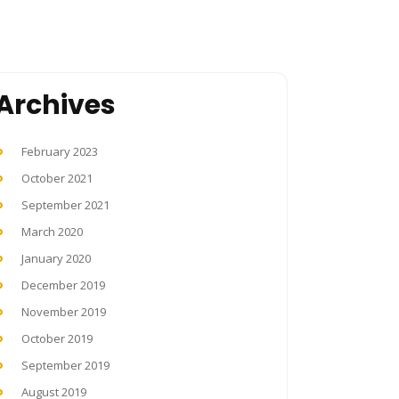
Archives
February 2023
October 2021
September 2021
March 2020
January 2020
December 2019
November 2019
October 2019
September 2019
August 2019