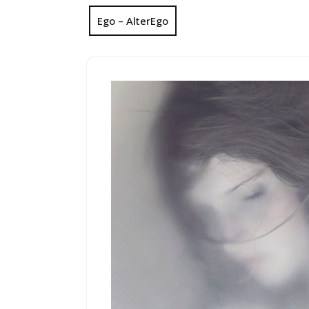
Ego – AlterEgo