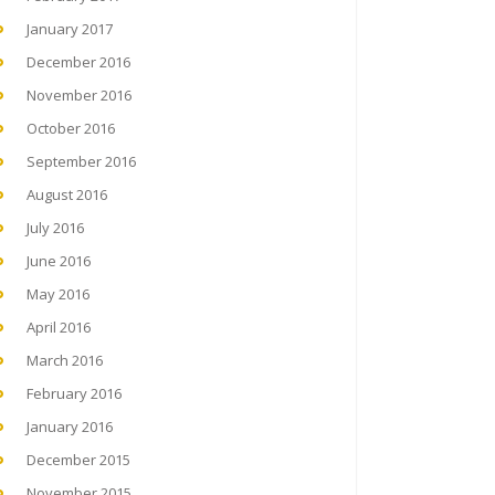
January 2017
December 2016
November 2016
October 2016
September 2016
August 2016
July 2016
June 2016
May 2016
April 2016
March 2016
February 2016
January 2016
December 2015
November 2015