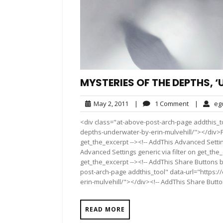
MYSTERIES OF THE DEPTHS, 
May
1
May 2, 2011
|
1 Comment
|
eg
2,
Comment
<div class="at-above-post-arch-page addthis_to
2011
depths-underwater-by-erin-mulvehill/"></div>Pin
get_the_excerpt --><!-- AddThis Advanced Settin
Advanced Settings generic via filter on get_the_
get_the_excerpt --><!-- AddThis Share Buttons b
post-arch-page addthis_tool" data-url="https:
erin-mulvehill/"></div><!-- AddThis Share Button
READ MORE