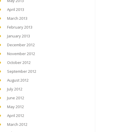
May 2013
April 2013
March 2013
February 2013
January 2013
December 2012
November 2012
October 2012
September 2012
August 2012
July 2012
June 2012
May 2012
April 2012
March 2012