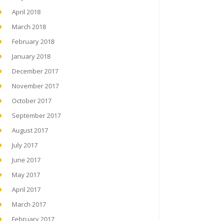
April 2018
March 2018
February 2018
January 2018
December 2017
November 2017
October 2017
September 2017
August 2017
July 2017
June 2017
May 2017
April 2017
March 2017
February 2017