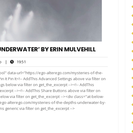
‘UNDERWATER’ BY ERIN MULVEHILL
ego
19:51
o
|
19:51
ol" data-url="https://ego-alterego.com/mysteries-of-the-
 It Pin It<!-- AddThis Advanced Settings above via filter on
gs below via filter on get_the_excerpt --><!-- AddThis
excerpt --><!-- AddThis Share Buttons above via filter on
elow via filter on get_the_excerpt --><div class="at-below-
//ego-alterego.com/mysteries-of-the-depths-underwater-by-
s generic via filter on get_the_excerpt -->