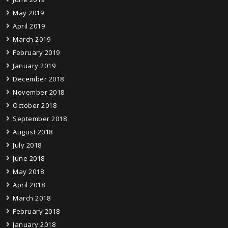
May 2019
April 2019
March 2019
February 2019
January 2019
December 2018
November 2018
October 2018
September 2018
August 2018
July 2018
June 2018
May 2018
April 2018
March 2018
February 2018
January 2018