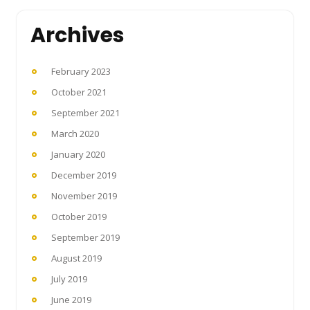
Archives
February 2023
October 2021
September 2021
March 2020
January 2020
December 2019
November 2019
October 2019
September 2019
August 2019
July 2019
June 2019