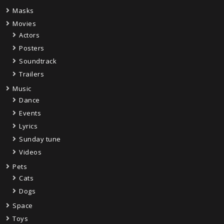
Masks
Movies
Actors
Posters
Soundtrack
Trailers
Music
Dance
Events
Lyrics
Sunday tune
Videos
Pets
Cats
Dogs
Space
Toys