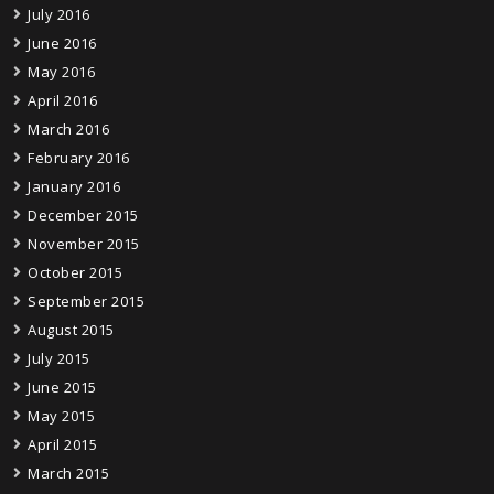
July 2016
June 2016
May 2016
April 2016
March 2016
February 2016
January 2016
December 2015
November 2015
October 2015
September 2015
August 2015
July 2015
June 2015
May 2015
April 2015
March 2015