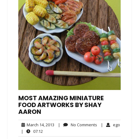
MOST AMAZING MINIATURE
FOOD ARTWORKS BY SHAY
AARON
March
No
ego
March 14, 2013
|
No Comments
|
ego
14,
Comments
07:12
|
07:12
2013