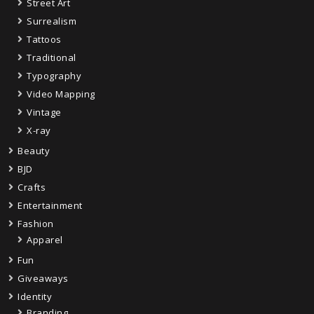
Street Art
Surrealism
Tattoos
Traditional
Typography
Video Mapping
Vintage
X-ray
Beauty
BJD
Crafts
Entertainment
Fashion
Apparel
Fun
Giveaways
Identity
Branding