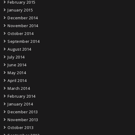
February 2015
January 2015
December 2014
November 2014
October 2014
September 2014
August 2014
July 2014
June 2014
May 2014
April 2014
March 2014
February 2014
January 2014
December 2013
November 2013
October 2013