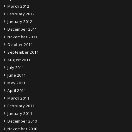
March 2012
February 2012
January 2012
December 2011
November 2011
October 2011
September 2011
August 2011
July 2011
June 2011
May 2011
April 2011
March 2011
February 2011
January 2011
December 2010
November 2010