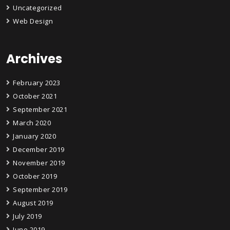
Uncategorized
Web Design
Archives
February 2023
October 2021
September 2021
March 2020
January 2020
December 2019
November 2019
October 2019
September 2019
August 2019
July 2019
June 2019