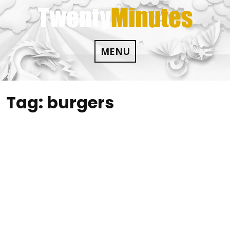
Skip
to
content
MENU
Tag:
burgers