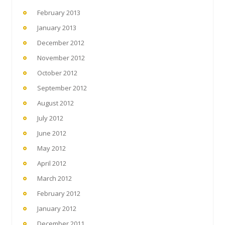
February 2013
January 2013
December 2012
November 2012
October 2012
September 2012
August 2012
July 2012
June 2012
May 2012
April 2012
March 2012
February 2012
January 2012
December 2011