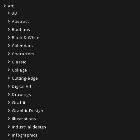
Art
3D
Abstract
Bauhaus
Black & White
Calendars
Characters
Classic
Collage
Cutting-edge
Digital Art
Drawings
Graffiti
Graphic Design
Illustrations
Industrial design
Infographics