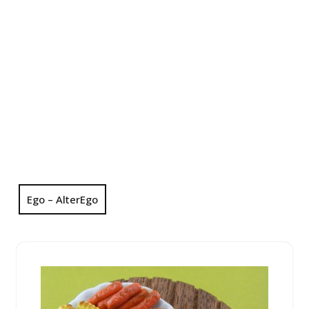
Ego – AlterEgo