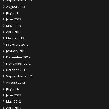
September 2013
August 2013
July 2013
June 2013
May 2013
April 2013
March 2013
February 2013
January 2013
December 2012
November 2012
October 2012
September 2012
August 2012
July 2012
June 2012
May 2012
April 2012