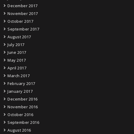
December 2017
November 2017
October 2017
September 2017
August 2017
July 2017
June 2017
May 2017
April 2017
March 2017
February 2017
January 2017
December 2016
November 2016
October 2016
September 2016
August 2016