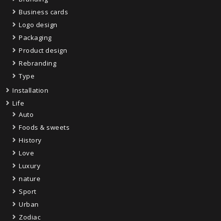
Business cards
Logo design
Packaging
Product design
Rebranding
Type
Installation
Life
Auto
Foods & sweets
History
Love
Luxury
nature
Sport
Urban
Zodiac