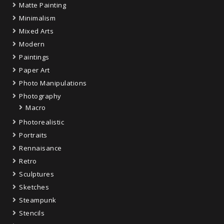
Matte Painting
Minimalism
Mixed Arts
Modern
Paintings
Paper Art
Photo Manipulations
Photography
Macro
Photorealistic
Portraits
Rennaisance
Retro
Sculptures
Sketches
Steampunk
Stencils