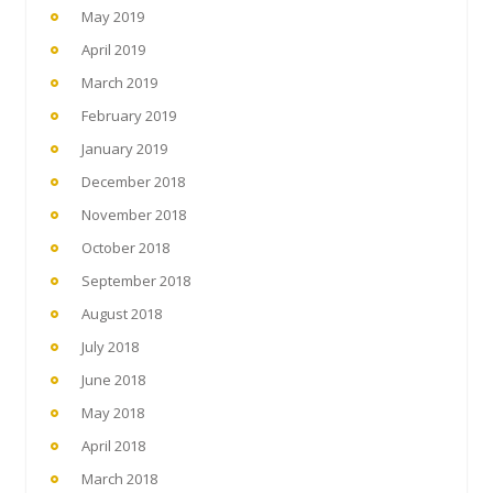
May 2019
April 2019
March 2019
February 2019
January 2019
December 2018
November 2018
October 2018
September 2018
August 2018
July 2018
June 2018
May 2018
April 2018
March 2018