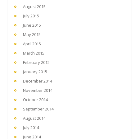
August 2015
July 2015
June 2015
May 2015
April 2015
March 2015
February 2015
January 2015
December 2014
November 2014
October 2014
September 2014
August 2014
July 2014
June 2014