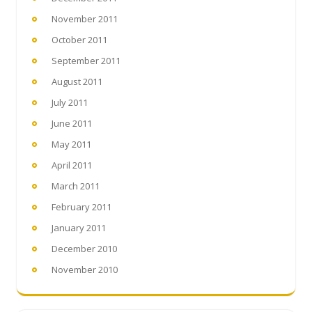
November 2011
October 2011
September 2011
August 2011
July 2011
June 2011
May 2011
April 2011
March 2011
February 2011
January 2011
December 2010
November 2010