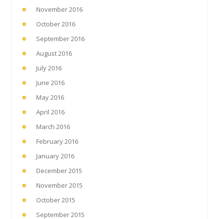
November 2016
October 2016
September 2016
August 2016
July 2016
June 2016
May 2016
April 2016
March 2016
February 2016
January 2016
December 2015
November 2015
October 2015
September 2015