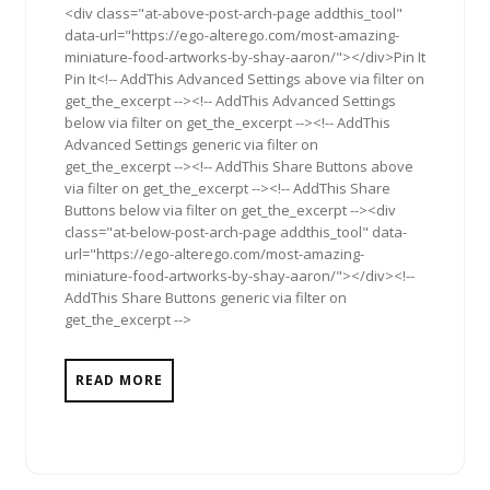
<div class="at-above-post-arch-page addthis_tool"
data-url="https://ego-alterego.com/most-amazing-
miniature-food-artworks-by-shay-aaron/"></div>Pin It
Pin It<!-- AddThis Advanced Settings above via filter on
get_the_excerpt --><!-- AddThis Advanced Settings
below via filter on get_the_excerpt --><!-- AddThis
Advanced Settings generic via filter on
get_the_excerpt --><!-- AddThis Share Buttons above
via filter on get_the_excerpt --><!-- AddThis Share
Buttons below via filter on get_the_excerpt --><div
class="at-below-post-arch-page addthis_tool" data-
url="https://ego-alterego.com/most-amazing-
miniature-food-artworks-by-shay-aaron/"></div><!--
AddThis Share Buttons generic via filter on
get_the_excerpt -->
READ MORE