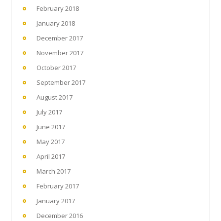
February 2018
January 2018
December 2017
November 2017
October 2017
September 2017
August 2017
July 2017
June 2017
May 2017
April 2017
March 2017
February 2017
January 2017
December 2016