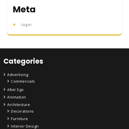
Meta
Log in
Categories
Advertising
Commercials
Alter Ego
Animation
Architecture
Decorations
Furniture
Interior Design