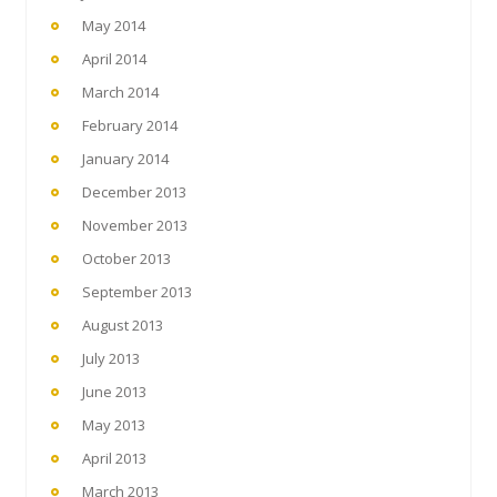
May 2014
April 2014
March 2014
February 2014
January 2014
December 2013
November 2013
October 2013
September 2013
August 2013
July 2013
June 2013
May 2013
April 2013
March 2013